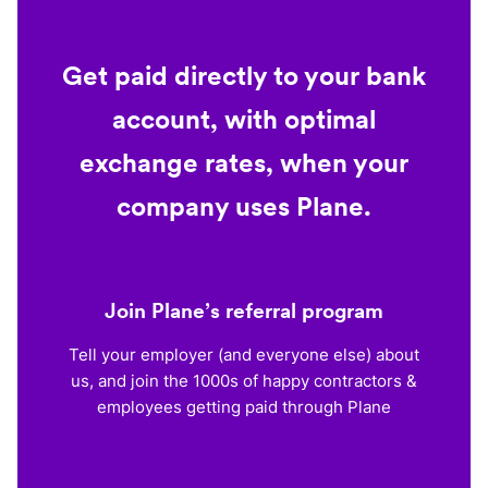
Get paid directly to your bank
account, with optimal
exchange rates, when your
company uses Plane.
Join Plane’s referral program
Tell your employer (and everyone else) about
us, and join the 1000s of happy contractors &
employees getting paid through Plane