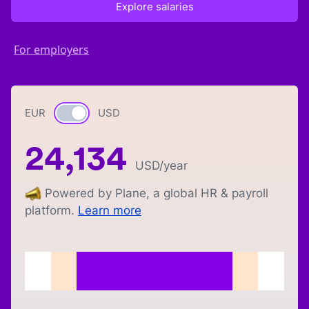
Explore salaries
For employers
EUR
Currency switch
USD
24,134
USD
/year
Powered by Plane, a global HR & payroll
platform.
Learn more