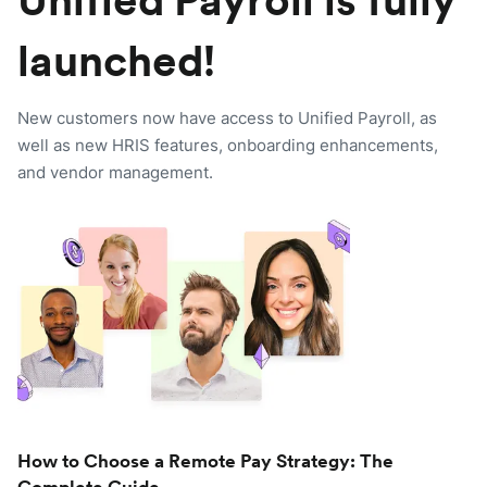
Unified Payroll is fully
launched!
New customers now have access to Unified Payroll, as
well as new HRIS features, onboarding enhancements,
and vendor management.
How to Choose a Remote Pay Strategy: The
Complete Guide