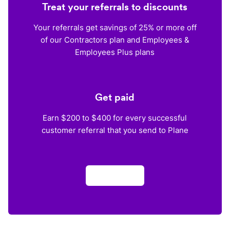
Treat your referrals to discounts
Your referrals get savings of 25% or more off
of our Contractors plan and Employees &
Employees Plus plans
Get paid
Earn $200 to $400 for every successful
customer referral that you send to Plane
Apply now