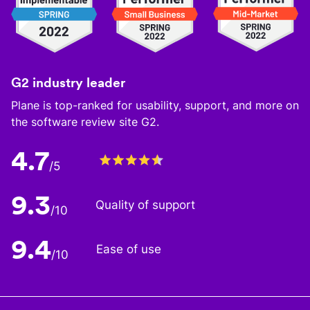
G2 industry leader
Plane is top-ranked for usability, support, and more on
the software review site G2.
4.7
/5
9.3
Quality of support
/10
9.4
Ease of use
/10