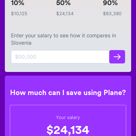
10%
50%
90%
$
10,125
$
24,134
$
83,380
Enter your salary to see how it compares in
Slovenia
How much can I save using Plane?
Your salary
$
24,134