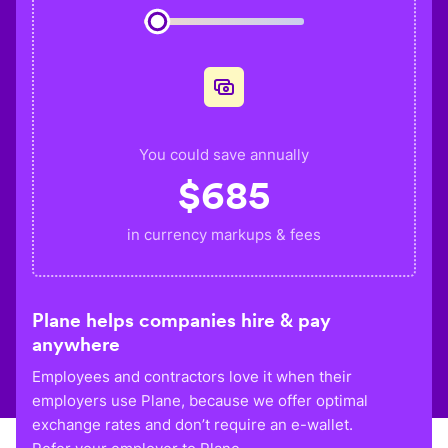
You could save annually
$
685
in currency markups & fees
Plane helps companies hire & pay
anywhere
Employees and contractors love it when their
employers use Plane, because we offer optimal
exchange rates and don’t require an e-wallet.