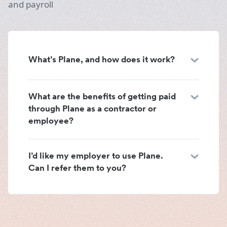
and payroll
What’s Plane, and how does it work?
What are the benefits of getting paid
through Plane as a contractor or
employee?
I’d like my employer to use Plane.
Can I refer them to you?