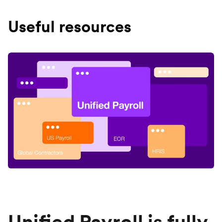
Useful resources