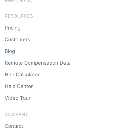
RESOURCES
Pricing
Customers
Blog
Remote Compensation Data
Hire Calculator
Help Center
Video Tour
COMPANY
Contact