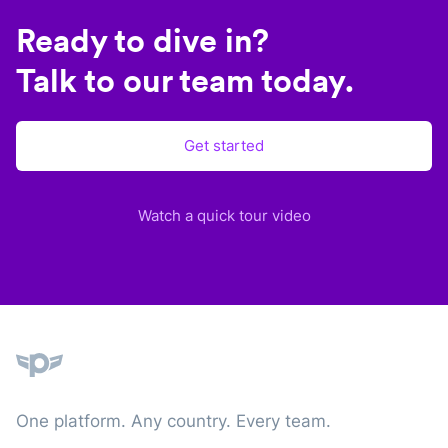
Ready to dive in?
Talk to our team today.
Get started
Watch a quick tour video
Plane
One platform. Any country. Every team.