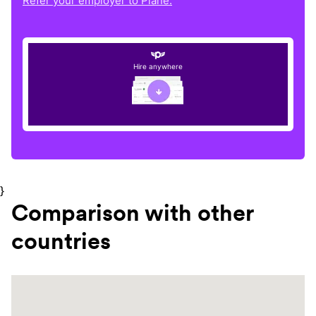
Refer your employer to Plane.
Hire anywhere
}
Comparison with other
countries