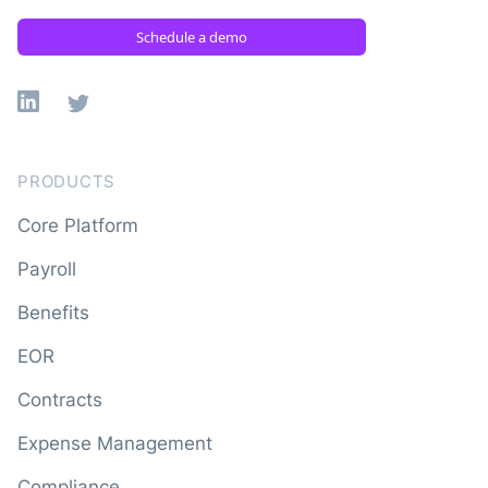
Schedule a demo
Linkedin
X
PRODUCTS
Core Platform
Payroll
Benefits
EOR
Contracts
Expense Management
Compliance