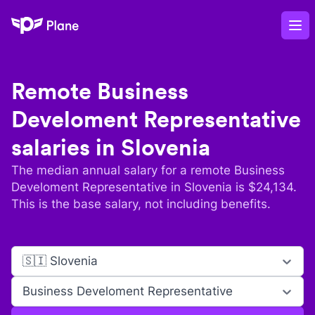
Plane
Op
Remote
Business
Develoment Representative
salaries in
Slovenia
The median annual salary for a remote
Business
Develoment Representative
in
Slovenia
is $
24,134
.
This is the base salary, not including benefits.
🇸🇮 Slovenia
Business Develoment Representative