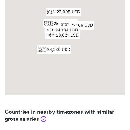
Countries in nearby timezones with similar
gross salaries