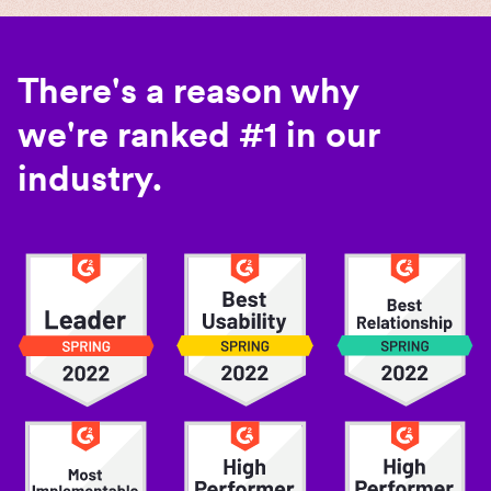
There's a reason why
we're ranked #1 in our
industry.