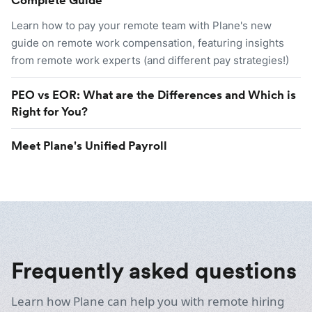
Learn how to pay your remote team with Plane's new
guide on remote work compensation, featuring insights
from remote work experts (and different pay strategies!)
PEO vs EOR: What are the Differences and Which is
Right for You?
Meet Plane's Unified Payroll
Frequently asked questions
Learn how Plane can help you with remote hiring