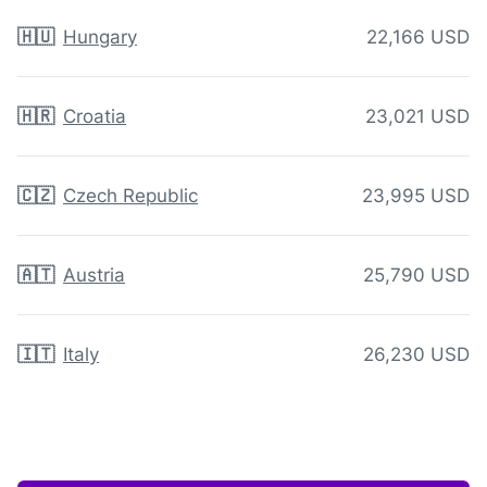
🇭🇺
Hungary
22,166 USD
🇭🇷
Croatia
23,021 USD
🇨🇿
Czech Republic
23,995 USD
🇦🇹
Austria
25,790 USD
🇮🇹
Italy
26,230 USD