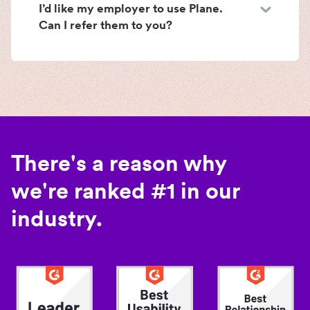
I’d like my employer to use Plane.
Can I refer them to you?
There's a reason why
we're ranked #1 in our
industry.