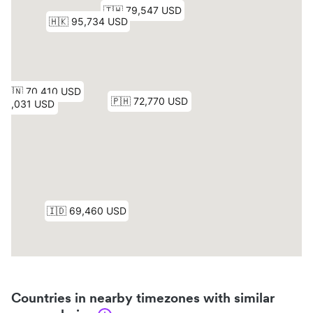
Countries in nearby timezones with similar