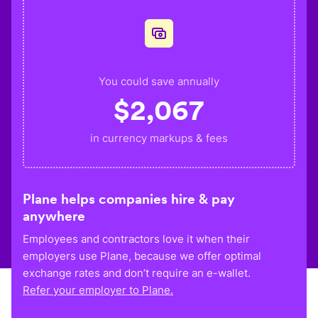
You could save annually
$
2,067
in currency markups & fees
Plane helps companies hire & pay
anywhere
Employees and contractors love it when their
employers use Plane, because we offer optimal
exchange rates and don’t require an e-wallet.
Refer your employer to Plane.