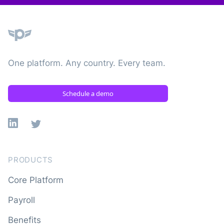
Plane
One platform. Any country. Every team.
Schedule a demo
Linkedin
X
PRODUCTS
Core Platform
Payroll
Benefits