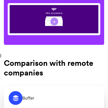
Hire anywhere
}
Comparison with remote
companies
Buffer