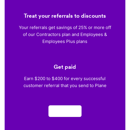
Treat your referrals to discounts
Your referrals get savings of 25% or more off
of our Contractors plan and Employees &
Employees Plus plans
Get paid
Earn $200 to $400 for every successful
customer referral that you send to Plane
Apply now