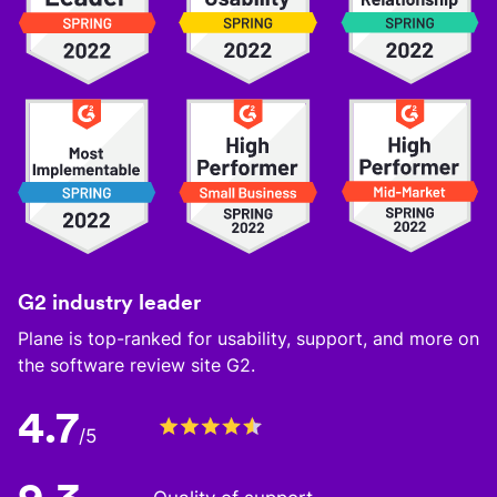
G2 industry leader
Plane is top-ranked for usability, support, and more on
the software review site G2.
4.7
/5