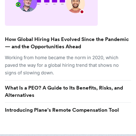
How Global Hiring Has Evolved Since the Pandemic
— and the Opportunities Ahead
Working from home became the norm in 2020, which
paved the way for a global hiring trend that shows no
signs of slowing down.
What Is a PEO? A Guide to Its Benefits, Risks, and
Alternatives
Introducing Plane's Remote Compensation Tool