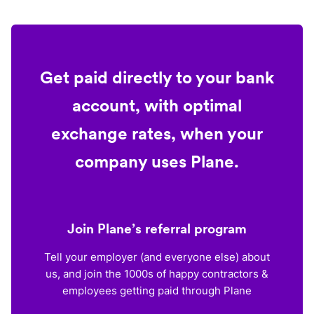
Get paid directly to your bank
account, with optimal
exchange rates, when your
company uses Plane.
Join Plane’s referral program
Tell your employer (and everyone else) about
us, and join the 1000s of happy contractors &
employees getting paid through Plane