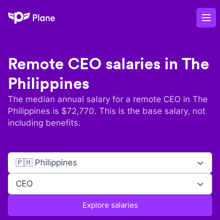
Plane
Op
Remote
CEO
salaries in
The
Philippines
The median annual salary for a remote
CEO
in
The
Philippines
is $
72,770
. This is the base salary, not
including benefits.
🇵🇭 Philippines
CEO
Explore salaries