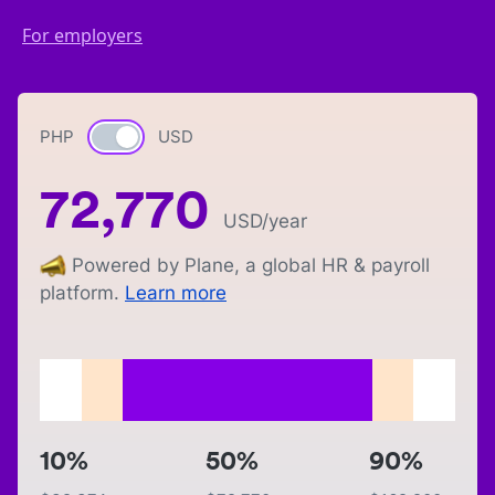
For employers
PHP
Currency switch
USD
72,770
USD
/year
Powered by Plane, a global HR & payroll
platform.
Learn more
10%
50%
90%