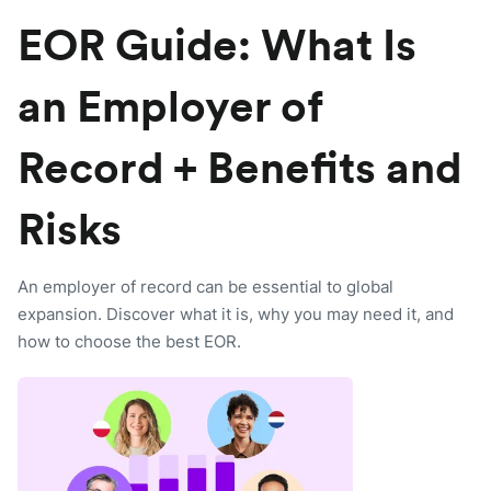
EOR Guide: What Is
an Employer of
Record + Benefits and
Risks
An employer of record can be essential to global
expansion. Discover what it is, why you may need it, and
how to choose the best EOR.