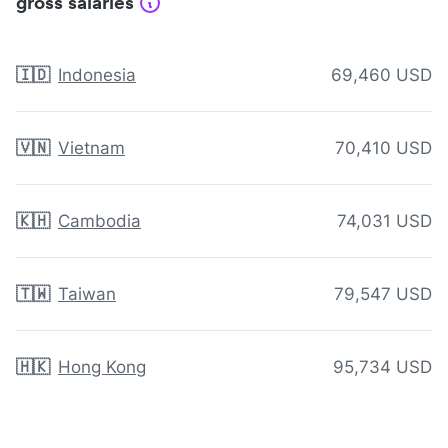
gross salaries
🇮🇩
Indonesia
69,460 USD
🇻🇳
Vietnam
70,410 USD
🇰🇭
Cambodia
74,031 USD
🇹🇼
Taiwan
79,547 USD
🇭🇰
Hong Kong
95,734 USD