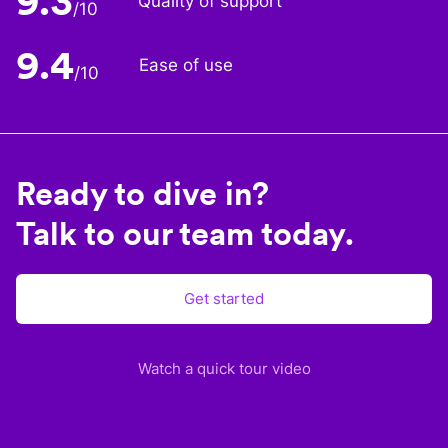
9.3
Quality of support
/10
9.4
Ease of use
/10
Ready to dive in?
Talk to our team today.
Get started
Watch a quick tour video