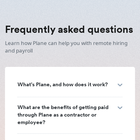
Frequently asked questions
Learn how Plane can help you with remote hiring
and payroll
What’s Plane, and how does it work?
What are the benefits of getting paid
through Plane as a contractor or
employee?