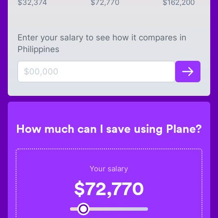
$
32,374
$
72,770
$
162,200
Enter your salary to see how it compares in
Philippines
How much can I save using Plane?
Your salary
$
72,770