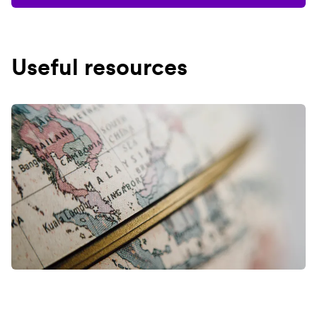
Useful resources