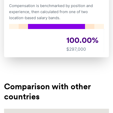
Compensation is benchmarked by position and
experience, then calculated from one of two
location-based salary bands.
100.00
%
$
297,000
Comparison with other
countries