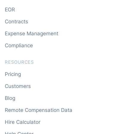
EOR
Contracts
Expense Management
Compliance
RESOURCES
Pricing
Customers
Blog
Remote Compensation Data
Hire Calculator
Help Center