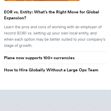
EOR vs. Entity: What’s the Right Move for Global
Expansion?
Learn the pros and cons of working with an employer of
record (EOR) vs. setting up your own local entity, and
when each option may be better suited to your company's
stage of growth.
Plane now supports 100+ currencies
How to Hire Globally Without a Large Ops Team