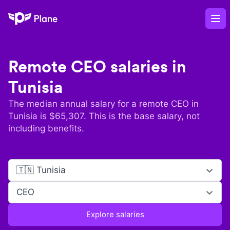
Plane
Op
Remote
CEO
salaries in
Tunisia
The median annual salary for a remote
CEO
in
Tunisia
is $
65,307
. This is the base salary, not
including benefits.
🇹🇳 Tunisia
CEO
Explore salaries