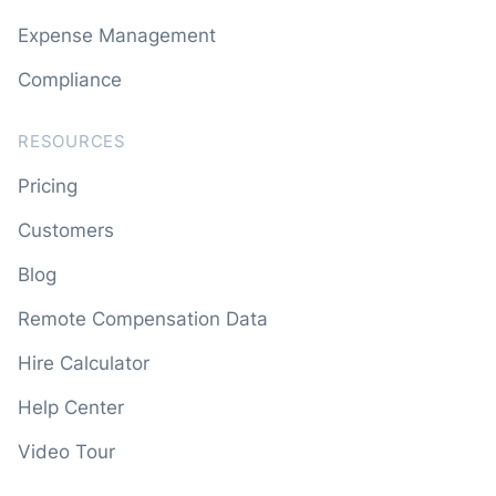
Expense Management
Compliance
RESOURCES
Pricing
Customers
Blog
Remote Compensation Data
Hire Calculator
Help Center
Video Tour