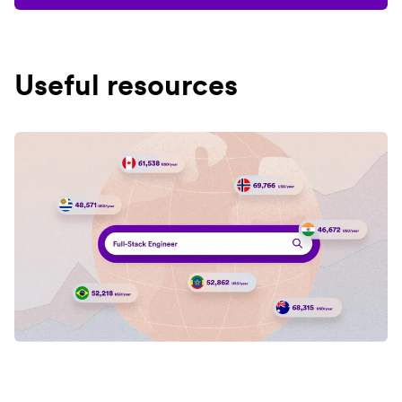
Useful resources