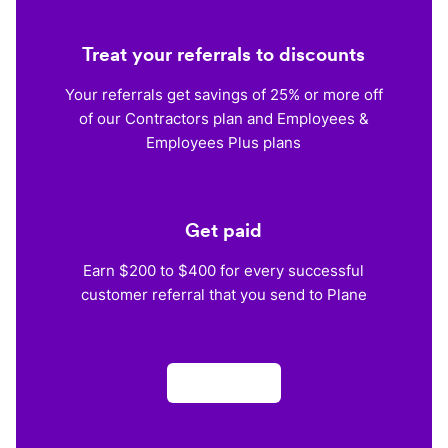
Treat your referrals to discounts
Your referrals get savings of 25% or more off
of our Contractors plan and Employees &
Employees Plus plans
Get paid
Earn $200 to $400 for every successful
customer referral that you send to Plane
Apply now