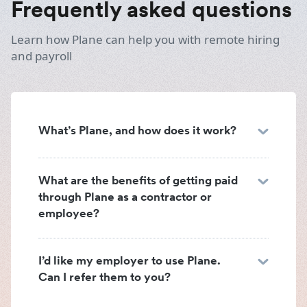
Frequently asked questions
Learn how Plane can help you with remote hiring
and payroll
What’s Plane, and how does it work?
What are the benefits of getting paid
through Plane as a contractor or
employee?
I’d like my employer to use Plane.
Can I refer them to you?