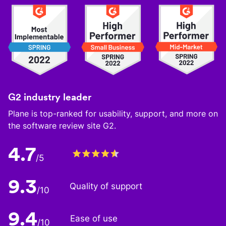
G2 industry leader
Plane is top-ranked for usability, support, and more on
the software review site G2.
4.7
/5
9.3
Quality of support
/10
9.4
Ease of use
/10