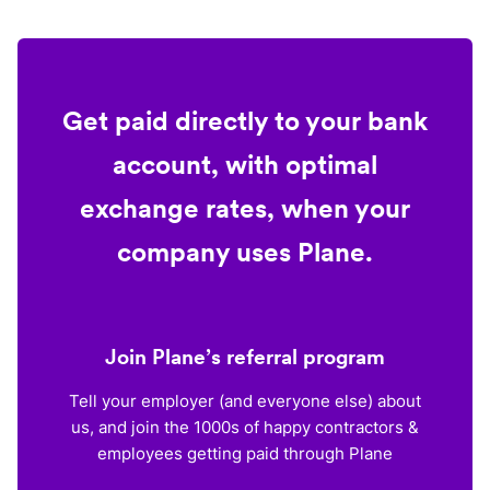
Get paid directly to your bank
account, with optimal
exchange rates, when your
company uses Plane.
Join Plane’s referral program
Tell your employer (and everyone else) about
us, and join the 1000s of happy contractors &
employees getting paid through Plane