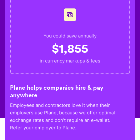
You could save annually
$
1,855
in currency markups & fees
Plane helps companies hire & pay
anywhere
Employees and contractors love it when their
employers use Plane, because we offer optimal
exchange rates and don’t require an e-wallet.
Refer your employer to Plane.