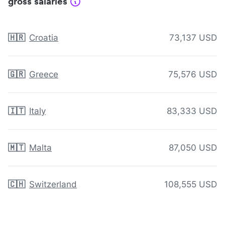
gross salaries
🇭🇷
Croatia
73,137 USD
🇬🇷
Greece
75,576 USD
🇮🇹
Italy
83,333 USD
🇲🇹
Malta
87,050 USD
🇨🇭
Switzerland
108,555 USD