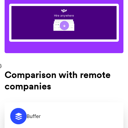
Hire anywhere
}
Comparison with remote
companies
Buffer