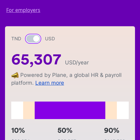
For employers
TND
Currency switch
USD
65,307
USD
/year
Powered by Plane, a global HR & payroll
platform.
Learn more
10%
50%
90%