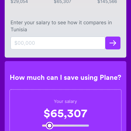
$
29,054
$
65,307
$
145,566
Enter your salary to see how it compares in
Tunisia
How much can I save using Plane?
Your salary
$
65,307