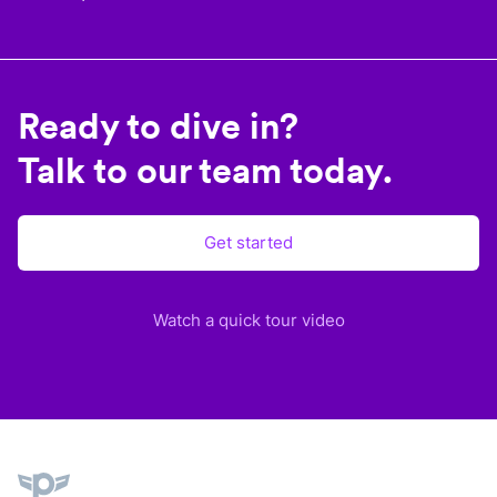
Ready to dive in?
Talk to our team today.
Get started
Watch a quick tour video
Plane