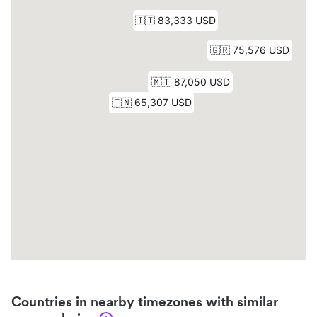
Countries in nearby timezones with similar