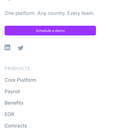
One platform. Any country. Every team.
Schedule a demo
Linkedin
X
PRODUCTS
Core Platform
Payroll
Benefits
EOR
Contracts