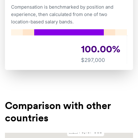
Compensation is benchmarked by position and
experience, then calculated from one of two
location-based salary bands.
100.00
%
$
297,000
Comparison with other
countries