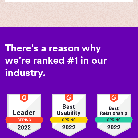
There's a reason why
we're ranked #1 in our
industry.