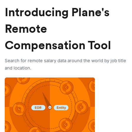
Introducing Plane's
Remote
Compensation Tool
Search for remote salary data around the world by job title
and location.