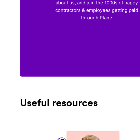
about us, and join the 1000s of happy
contractors & employees getting paid
through Plane
Useful resources