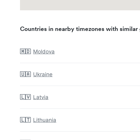
Countries in nearby timezones with similar 
🇲🇩
Moldova
🇺🇦
Ukraine
🇱🇻
Latvia
🇱🇹
Lithuania