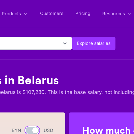
Customers
Pricing
Products
Resources
Explore salaries
s in
Belarus
Belarus
is $
107,280
. This is the base salary, not includin
How much c
BYN
Currency switch
USD