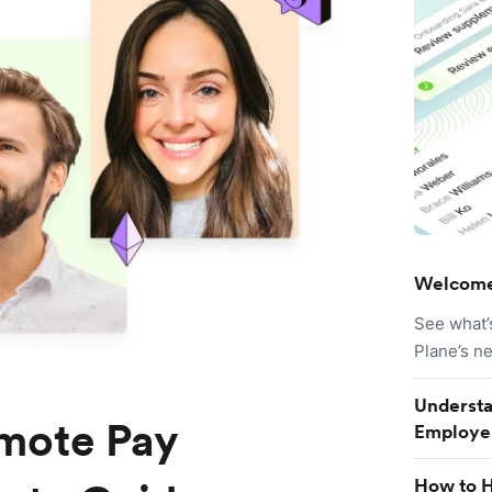
Welcome
See what’
Plane’s n
Understa
mote Pay
Employe
How to H