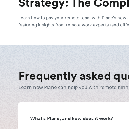
Strategy: The Comp
Learn how to pay your remote team with Plane's new
featuring insights from remote work experts (and diffe
Frequently asked qu
Learn how Plane can help you with remote hirin
What’s Plane, and how does it work?