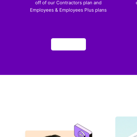
off of our Contractors plan and
Employees & Employees Plus plans
Apply now