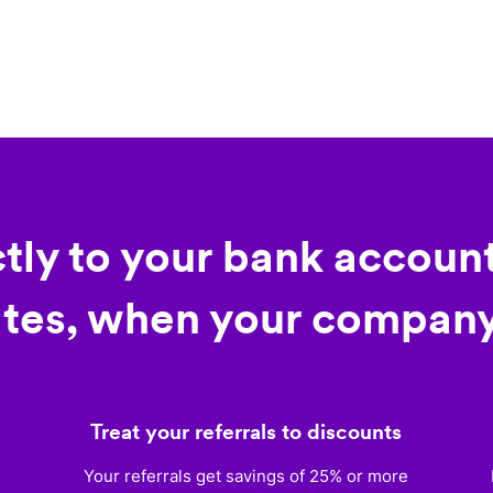
ctly to your bank account
tes, when your company
Treat your referrals to discounts
)
Your referrals get savings of 25% or more