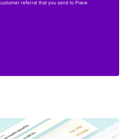
customer referral that you send to Plane