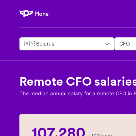
Plane
🇧🇾 Belarus
CFO
Remote
CFO
salarie
The median annual salary for a remote
CFO
in
107,280