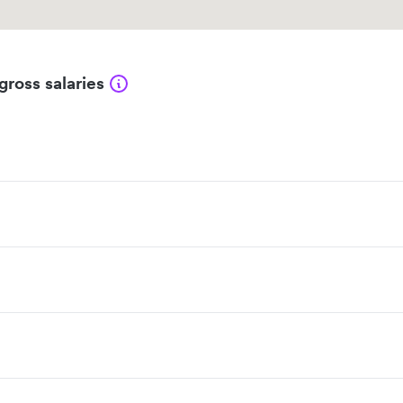
gross salaries