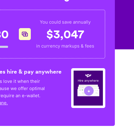
You could save annually
80
$
3,047
in currency markups & fees
es hire & pay anywhere
 love it when their
Hire anywhere
ause we offer optimal
equire an e-wallet.
ane.