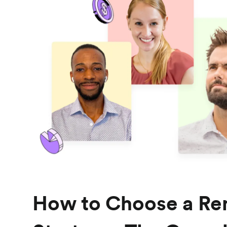
How to Choose a Re