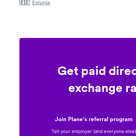
🇪🇪
Estonia
Get paid dire
exchange ra
Join Plane’s referral program
Tell your employer (and everyone else