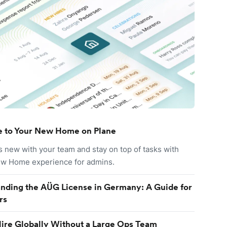
 to Your New Home on Plane
s new with your team and stay on top of tasks with
ew Home experience for admins.
nding the AÜG License in Germany: A Guide for
rs
ire Globally Without a Large Ops Team