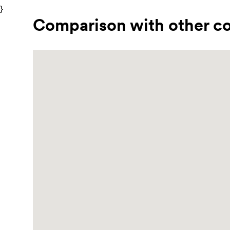
}
Comparison with other co