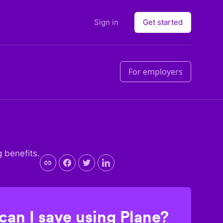
Sign in
Get started
For employers
g benefits.
an I save using Plane?