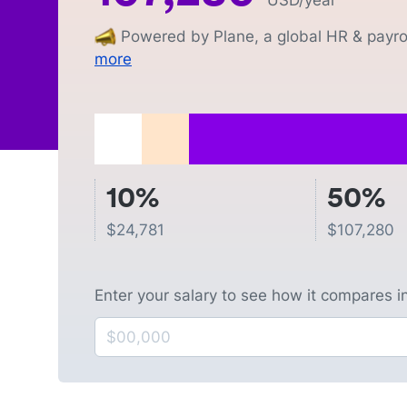
USD
/year
Powered by Plane, a global HR & payrol
more
10%
50%
$
24,781
$
107,280
Enter your salary to see how it compares i