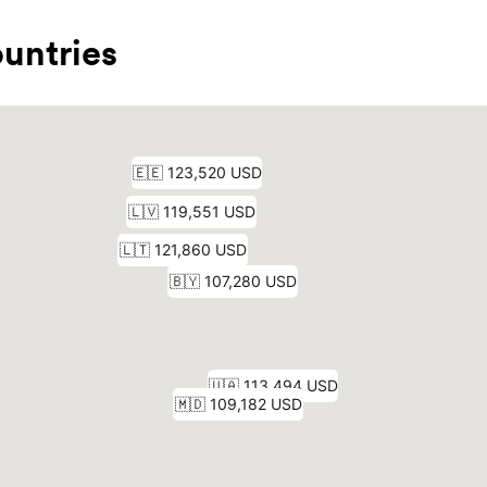
untries