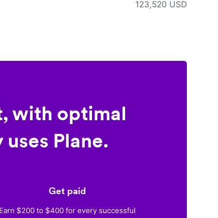
123,520 USD
, with optimal
 uses Plane.
Get paid
Earn $200 to $400 for every successful