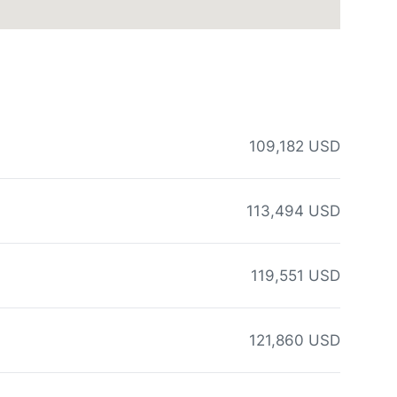
109,182 USD
113,494 USD
119,551 USD
121,860 USD