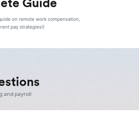
lete Guide
 guide on remote work compensation,
rent pay strategies!)
estions
g and payroll