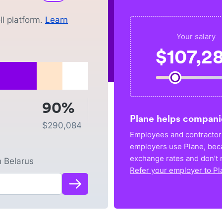
l platform.
Learn
Your salary
$
107,2
90%
Plane helps compani
$
290,084
Employees and contractors
employers use Plane, bec
exchange rates and don’t r
n
Belarus
Refer your employer to Pl