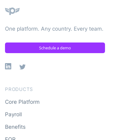
One platform. Any country. Every team.
Schedule a demo
Linkedin
X
PRODUCTS
Core Platform
Payroll
Benefits
EOR