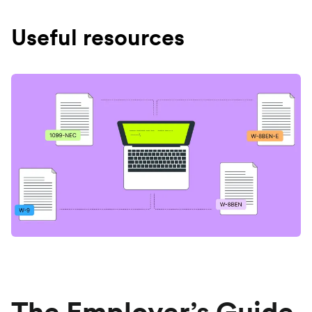
Useful resources