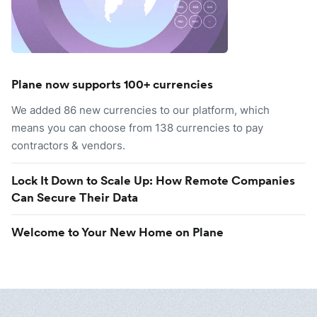
Plane now supports 100+ currencies
We added 86 new currencies to our platform, which
means you can choose from 138 currencies to pay
contractors & vendors.
Lock It Down to Scale Up: How Remote Companies
Can Secure Their Data
Welcome to Your New Home on Plane