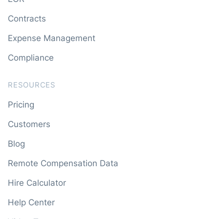
Contracts
Expense Management
Compliance
RESOURCES
Pricing
Customers
Blog
Remote Compensation Data
Hire Calculator
Help Center