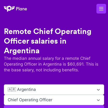
Plane
Op
Remote
Chief Operating
Officer
salaries in
Argentina
The median annual salary for a remote
Chief
Operating Officer
in
Argentina
is $
60,691
. This is
the base salary, not including benefits.
🇦🇷 Argentina
Chief Operating Officer