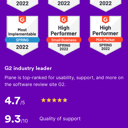
G2 industry leader
Plane is top-ranked for usability, support, and more on
the software review site G2.
4.7
/5
9.3
Quality of support
/10