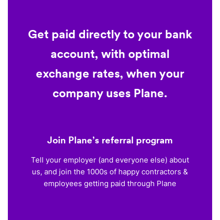
Get paid directly to your bank
account, with optimal
exchange rates, when your
company uses Plane.
Join Plane’s referral program
Tell your employer (and everyone else) about
us, and join the 1000s of happy contractors &
employees getting paid through Plane