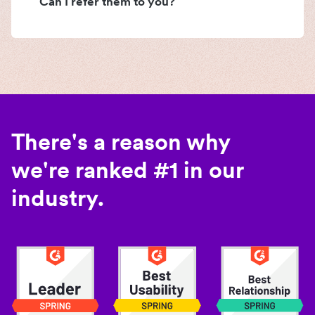
Can I refer them to you?
There's a reason why
we're ranked #1 in our
industry.