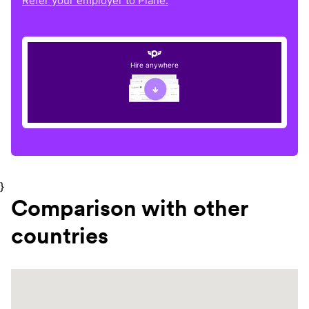
Refer your employer to Plane.
Hire anywhere
}
Comparison with other
countries