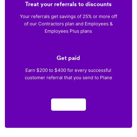
Treat your referrals to discounts
Your referrals get savings of 25% or more off
of our Contractors plan and Employees &
Employees Plus plans
Get paid
Earn $200 to $400 for every successful
customer referral that you send to Plane
Apply now