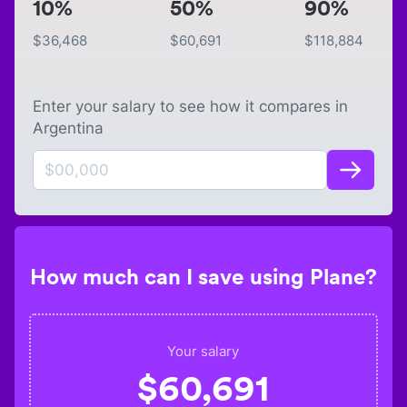
10%
50%
90%
$
36,468
$
60,691
$
118,884
Enter your salary to see how it compares in
Argentina
How much can I save using Plane?
Your salary
$
60,691