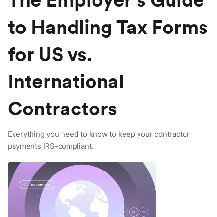
The Employer’s Guide
to Handling Tax Forms
for US vs.
International
Contractors
Everything you need to know to keep your contractor
payments IRS-compliant.