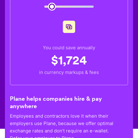
You could save annually
$
1,724
in currency markups & fees
Plane helps companies hire & pay
anywhere
Employees and contractors love it when their
employers use Plane, because we offer optimal
exchange rates and don’t require an e-wallet.