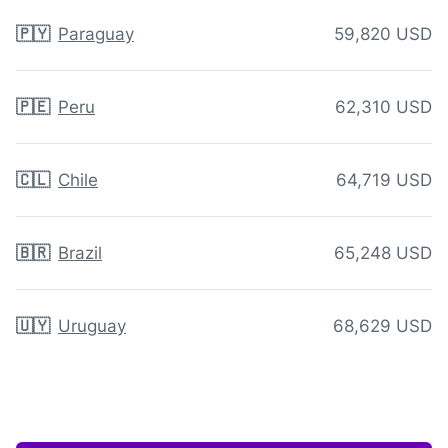
🇵🇾
Paraguay
59,820 USD
🇵🇪
Peru
62,310 USD
🇨🇱
Chile
64,719 USD
🇧🇷
Brazil
65,248 USD
🇺🇾
Uruguay
68,629 USD