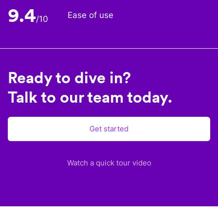
9.4
Ease of use
/10
Ready to dive in?
Talk to our team today.
Get started
Watch a quick tour video
Plane