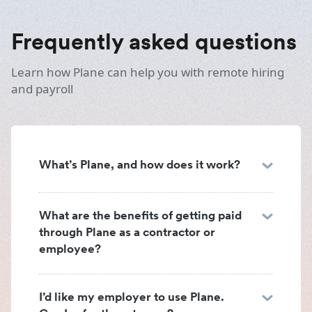
Frequently asked questions
Learn how Plane can help you with remote hiring
and payroll
What’s Plane, and how does it work?
What are the benefits of getting paid
through Plane as a contractor or
employee?
I’d like my employer to use Plane.