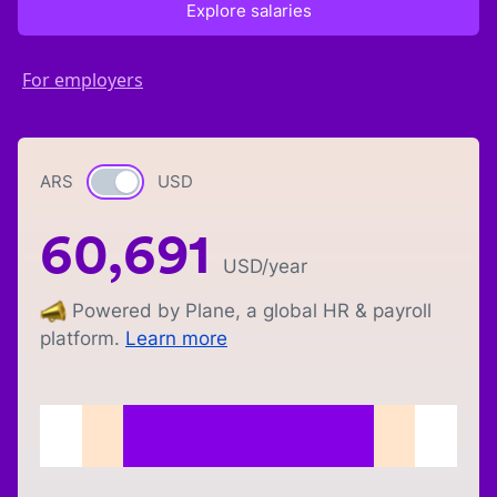
Explore salaries
For employers
ARS
Currency switch
USD
60,691
USD
/year
Powered by Plane, a global HR & payroll
platform.
Learn more