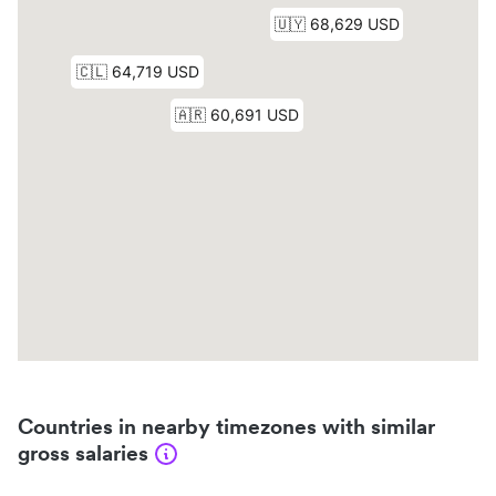
Countries in nearby timezones with similar
gross salaries