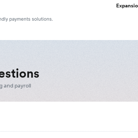
Expansi
endly payments solutions.
estions
g and payroll