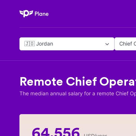
Plane
🇯🇴 Jordan
Chief 
Remote
Chief Operat
The median annual salary for a remote
Chief Op
64,556