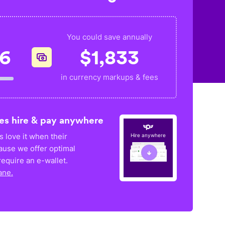
You could save annually
56
$
1,833
in currency markups & fees
es hire & pay anywhere
 love it when their
Hire anywhere
ause we offer optimal
equire an e-wallet.
ane.