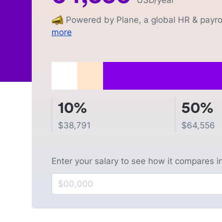
USD
/year
Powered by Plane, a global HR & payrol
more
10%
50%
$
38,791
$
64,556
Enter your salary to see how it compares i