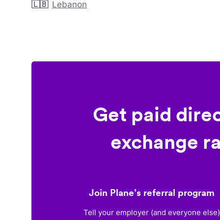
🇱🇧
Lebanon
Get paid dire
exchange ra
Join Plane’s referral program
Tell your employer (and everyone else