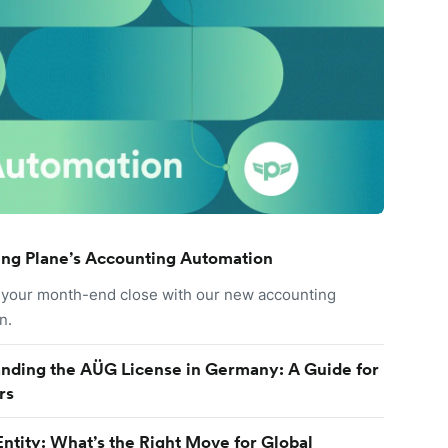
ing Plane’s Accounting Automation
your month-end close with our new accounting
n.
nding the AÜG License in Germany: A Guide for
rs
Entity: What’s the Right Move for Global