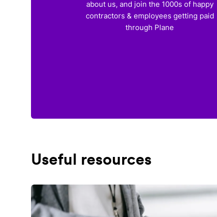
about us, and join the 1000s of happy
contractors & employees getting paid
through Plane
Useful resources