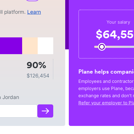
l platform.
Learn
Your salary
$
64,5
90%
Plane helps compani
$
126,454
Employees and contractors
employers use Plane, bec
exchange rates and don’t r
n
Jordan
Refer your employer to Pl