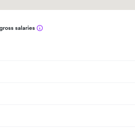
gross salaries