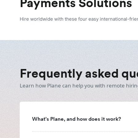
Payments Solutions
Hire worldwide with these four easy international-fri
Frequently asked qu
Learn how Plane can help you with remote hirin
What’s Plane, and how does it work?