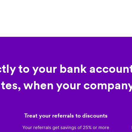
ctly to your bank account
tes, when your company
Treat your referrals to discounts
)
Your referrals get savings of 25% or more