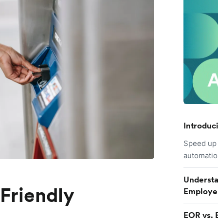
Introduc
Speed up 
automatio
Understa
-Friendly
Employe
EOR vs. 