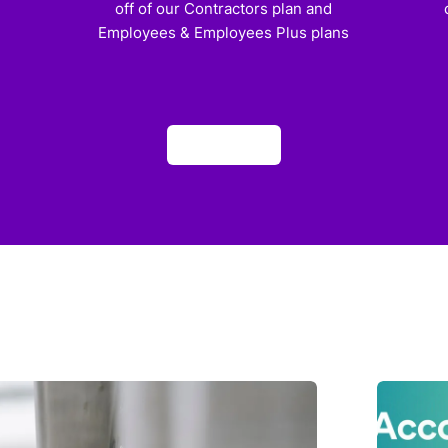
off of our Contractors plan and
Employees & Employees Plus plans
Apply now