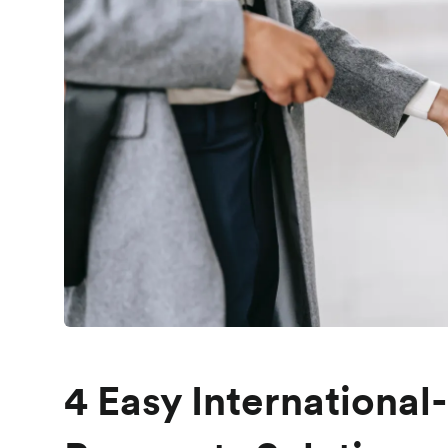
4 Easy International