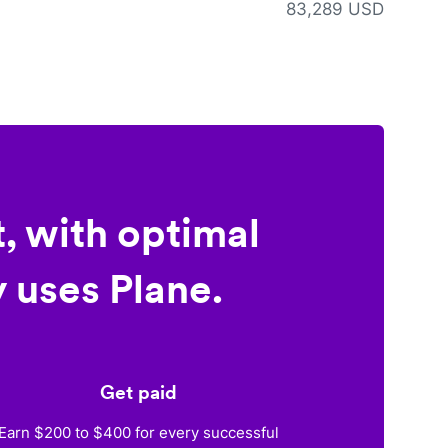
83,289 USD
, with optimal
 uses Plane.
Get paid
Earn $200 to $400 for every successful