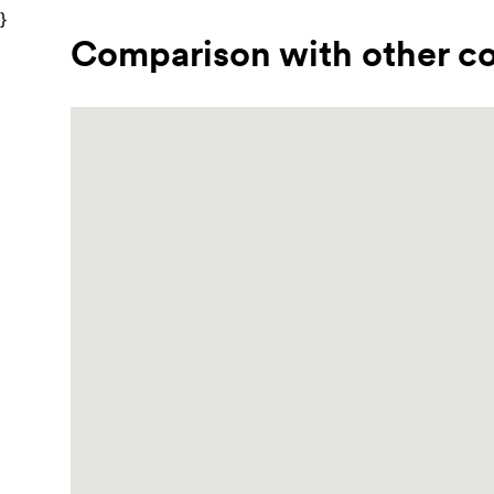
}
Comparison with other co