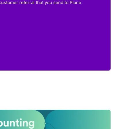
customer referral that you send to Plane