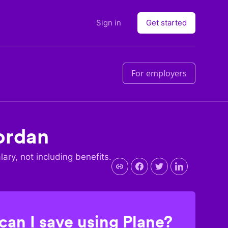
Sign in
Get started
For employers
ordan
lary, not including benefits.
an I save using Plane?