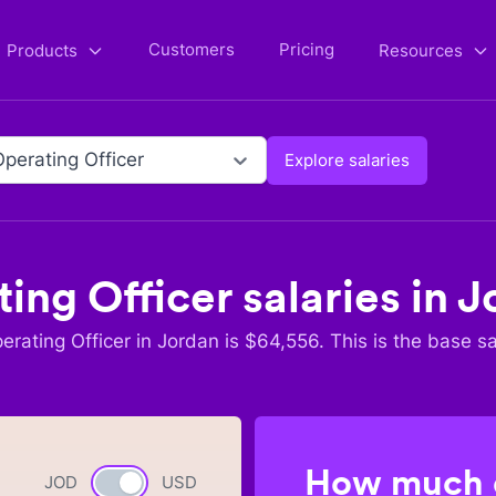
Customers
Pricing
Products
Resources
Operating Officer
Explore salaries
ing Officer
salaries in
J
erating Officer
in
Jordan
is $
64,556
. This is the base sa
How much c
JOD
Currency switch
USD