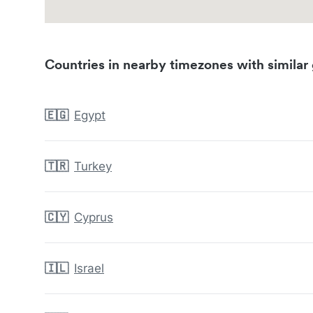
Countries in nearby timezones with similar 
🇪🇬
Egypt
🇹🇷
Turkey
🇨🇾
Cyprus
🇮🇱
Israel