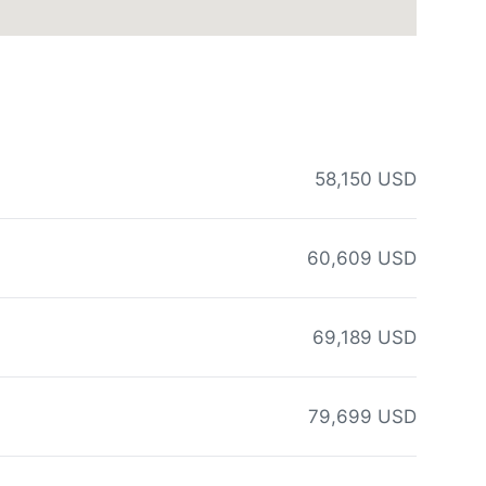
58,150 USD
60,609 USD
69,189 USD
79,699 USD