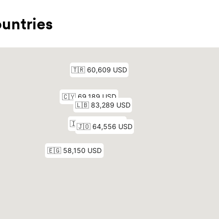
untries