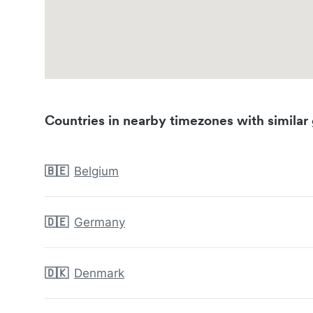
Countries in nearby timezones with similar 
🇧🇪
Belgium
🇩🇪
Germany
🇩🇰
Denmark