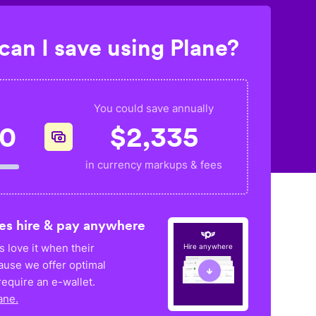
an I save using Plane?
You could save annually
20
$
2,335
in currency markups & fees
es hire & pay anywhere
 love it when their
Hire anywhere
ause we offer optimal
equire an e-wallet.
ane.