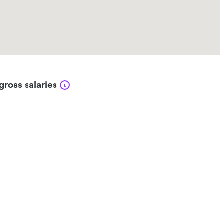
gross salaries