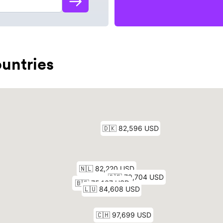
untries