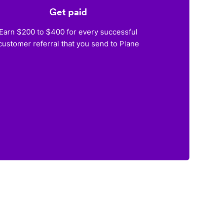
Get paid
Earn $200 to $400 for every successful
customer referral that you send to Plane