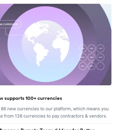
w supports 100+ currencies
86 new currencies to our platform, which means you
e from 138 currencies to pay contractors & vendors.