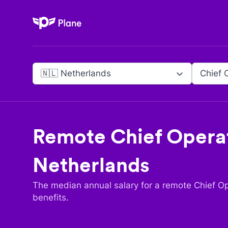
Plane
🇳🇱 Netherlands
Chief 
Remote
Chief Operat
Netherlands
The median annual salary for a remote
Chief Op
benefits.