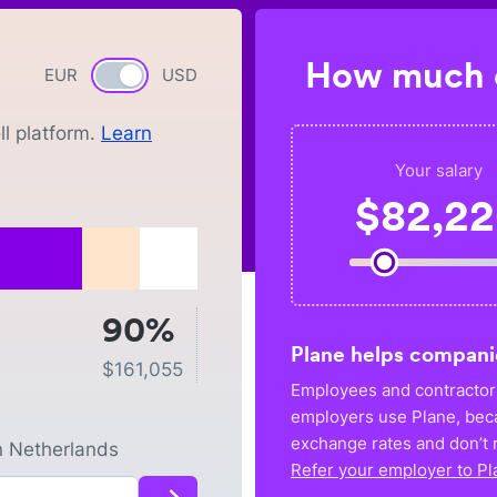
How much c
EUR
Currency switch
USD
l platform.
Learn
Your salary
$
82,2
90%
Plane helps compani
$
161,055
Employees and contractors
employers use Plane, bec
exchange rates and don’t r
n
Netherlands
Refer your employer to Pl