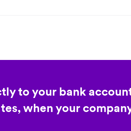
ctly to your bank account
tes, when your company