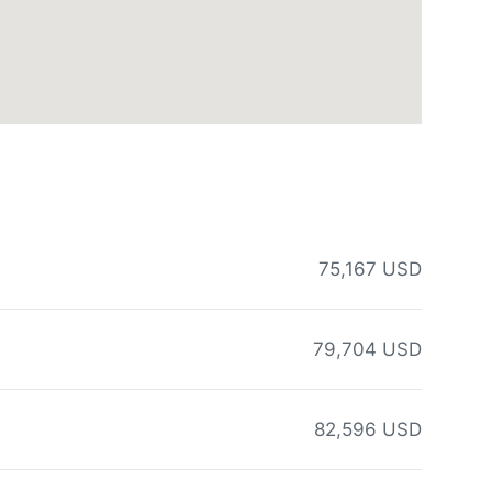
75,167 USD
79,704 USD
82,596 USD