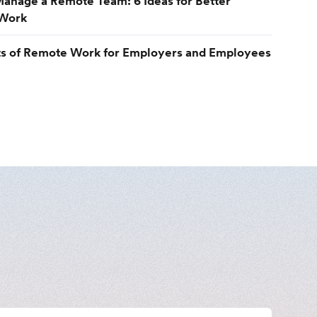
anage a Remote Team: 6 Ideas for Better
Work
ts of Remote Work for Employers and Employees