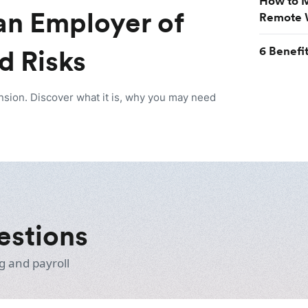
How to M
an Employer of
Remote 
6 Benefi
d Risks
nsion. Discover what it is, why you may need
estions
g and payroll