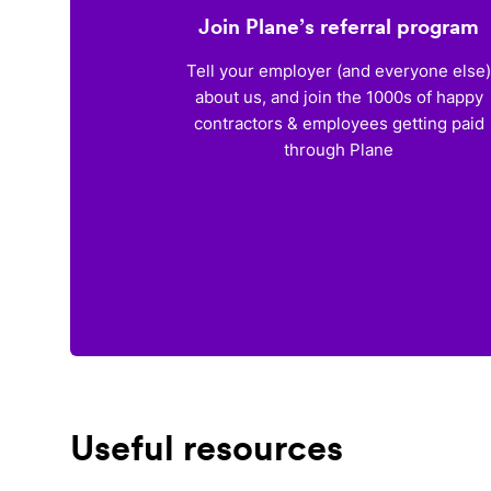
Join Plane’s referral program
Tell your employer (and everyone else
about us, and join the 1000s of happy
contractors & employees getting paid
through Plane
Useful resources