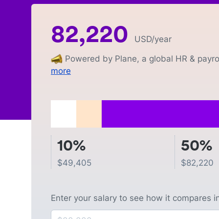
82,220
USD
/year
Powered by Plane, a global HR & payrol
more
10%
50%
$
49,405
$
82,220
Enter your salary to see how it compares i