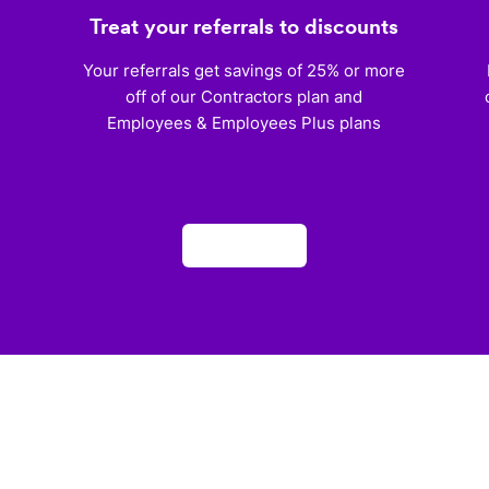
Treat your referrals to discounts
)
Your referrals get savings of 25% or more
off of our Contractors plan and
Employees & Employees Plus plans
Apply now