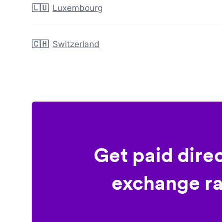
🇱🇺
Luxembourg
🇨🇭
Switzerland
Get paid dire
exchange ra