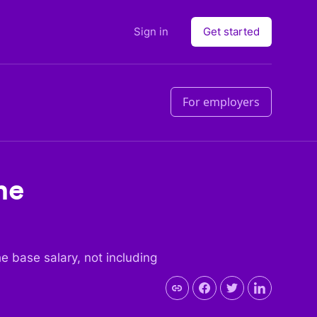
Sign in
Get started
For employers
he
the base salary, not including