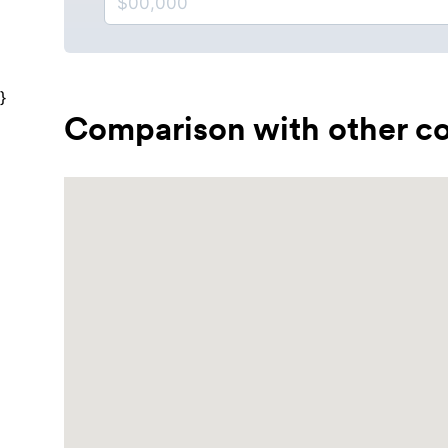
}
Comparison with other co