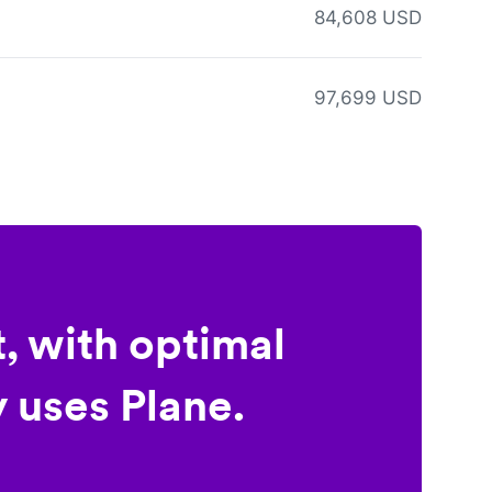
84,608 USD
97,699 USD
, with optimal
 uses Plane.