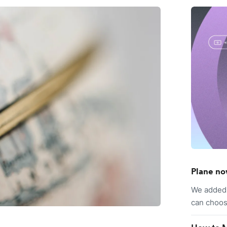
Plane no
We added 
can choos