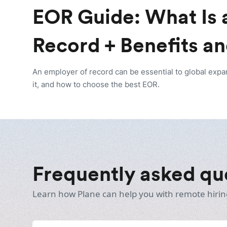
EOR Guide: What Is 
Record + Benefits an
An employer of record can be essential to global expa
it, and how to choose the best EOR.
Frequently asked qu
Learn how Plane can help you with remote hirin