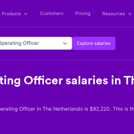
Customers
Pricing
Products
Resources
Operating Officer
Explore salaries
ing Officer
salaries in
T
erating Officer
in
The Netherlands
is $
82,220
. This is 