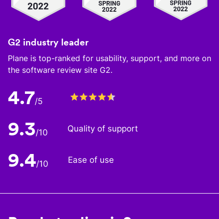
G2 industry leader
Plane is top-ranked for usability, support, and more on
the software review site G2.
4.7
/5
9.3
Quality of support
/10
9.4
Ease of use
/10