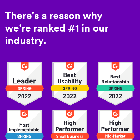
There's a reason why
we're ranked #1 in our
industry.