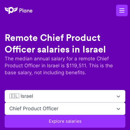
Plane
Op
Remote
Chief Product
Officer
salaries in
Israel
The median annual salary for a remote
Chief
Product Officer
in
Israel
is $
119,511
. This is the
base salary, not including benefits.
🇮🇱 Israel
Chief Product Officer
Explore salaries