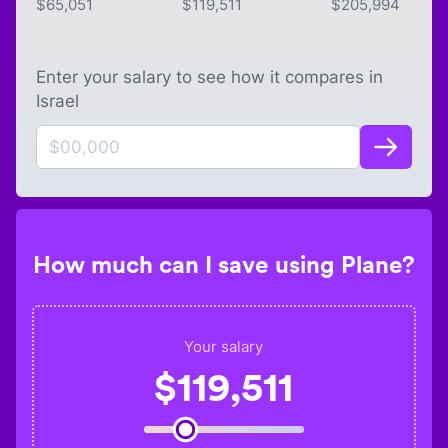
$
65,051
$
119,511
$
205,994
Enter your salary to see how it compares in
Israel
How much can I save using Plane?
Your salary
$
119,511