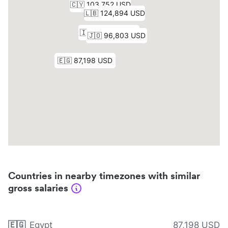
Countries in nearby timezones with similar
gross salaries
🇪🇬
Egypt
87,198 USD