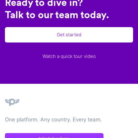
Ready to dive in?
Talk to our team today.
Get started
Watch a quick tour video
Plane
One platform. Any country. Every team.