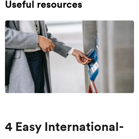
Useful resources
4 Easy International-