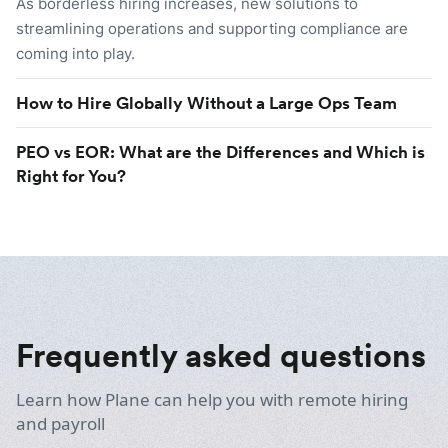
As borderless hiring increases, new solutions to
streamlining operations and supporting compliance are
coming into play.
How to Hire Globally Without a Large Ops Team
PEO vs EOR: What are the Differences and Which is
Right for You?
Frequently asked questions
Learn how Plane can help you with remote hiring
and payroll