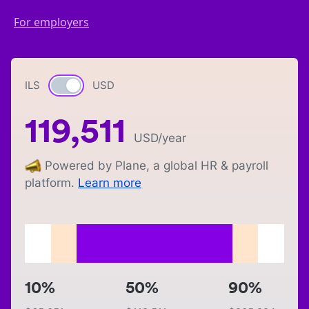
For employers
ILS
Currency switch
USD
119,511
USD
/year
Powered by Plane, a global HR & payroll
platform.
Learn more
10%
50%
90%