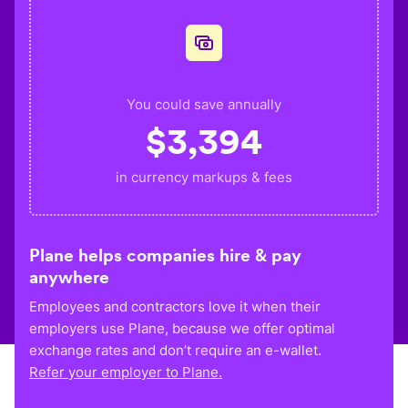
You could save annually
$
3,394
in currency markups & fees
Plane helps companies hire & pay
anywhere
Employees and contractors love it when their
employers use Plane, because we offer optimal
exchange rates and don’t require an e-wallet.
Refer your employer to Plane.