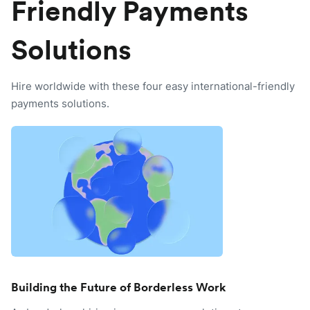
Friendly Payments
Solutions
Hire worldwide with these four easy international-friendly
payments solutions.
Building the Future of Borderless Work