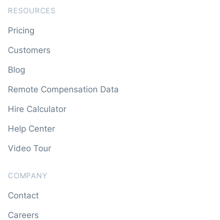
RESOURCES
Pricing
Customers
Blog
Remote Compensation Data
Hire Calculator
Help Center
Video Tour
COMPANY
Contact
Careers