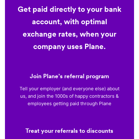
Get paid directly to your bank
account, with optimal
exchange rates, when your
company uses Plane.
Join Plane’s referral program
Tell your employer (and everyone else) about
us, and join the 1000s of happy contractors &
employees getting paid through Plane
Treat your referrals to discounts