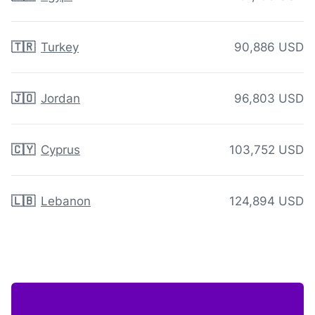
🇹🇷
Turkey
90,886 USD
🇯🇴
Jordan
96,803 USD
🇨🇾
Cyprus
103,752 USD
🇱🇧
Lebanon
124,894 USD