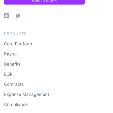
Schedule a demo
Linkedin
X
PRODUCTS
Core Platform
Payroll
Benefits
EOR
Contracts
Expense Management
Compliance