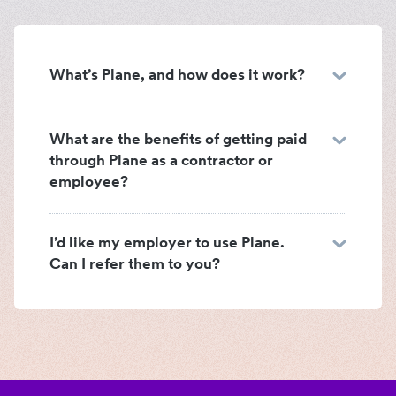
What’s Plane, and how does it work?
What are the benefits of getting paid
through Plane as a contractor or
employee?
I’d like my employer to use Plane.
Can I refer them to you?