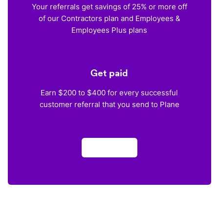
Your referrals get savings of 25% or more off
of our Contractors plan and Employees &
Employees Plus plans
Get paid
Earn $200 to $400 for every successful
customer referral that you send to Plane
Apply now