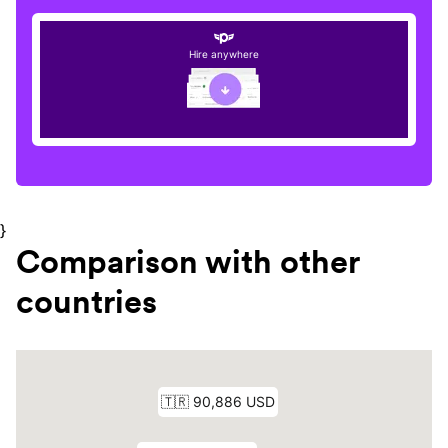
Hire anywhere
}
Comparison with other
countries