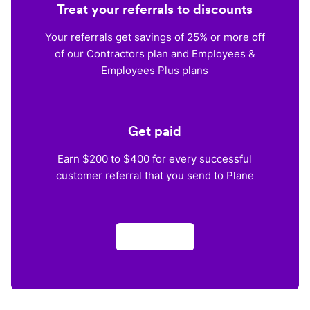
Treat your referrals to discounts
Your referrals get savings of 25% or more off
of our Contractors plan and Employees &
Employees Plus plans
Get paid
Earn $200 to $400 for every successful
customer referral that you send to Plane
Apply now