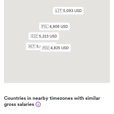
Countries in nearby timezones with similar
gross salaries