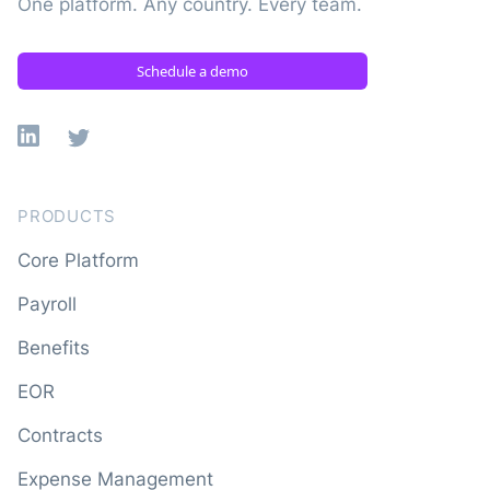
One platform. Any country. Every team.
Schedule a demo
Linkedin
X
PRODUCTS
Core Platform
Payroll
Benefits
EOR
Contracts
Expense Management