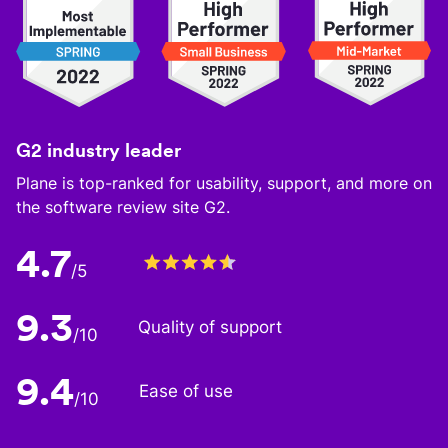
G2 industry leader
Plane is top-ranked for usability, support, and more on
the software review site G2.
4.7
/5
9.3
Quality of support
/10
9.4
Ease of use
/10