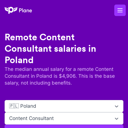
Plane
Op
Remote
Content
Consultant
salaries in
Poland
The median annual salary for a remote
Content
Consultant
in
Poland
is $
4,906
. This is the base
salary, not including benefits.
🇵🇱 Poland
Content Consultant