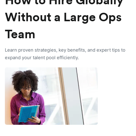
How to Hire Globally
Without a Large Ops
Team
Learn proven strategies, key benefits, and expert tips to
expand your talent pool efficiently.