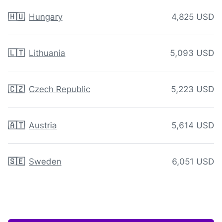
🇭🇺
Hungary
4,825 USD
🇱🇹
Lithuania
5,093 USD
🇨🇿
Czech Republic
5,223 USD
🇦🇹
Austria
5,614 USD
🇸🇪
Sweden
6,051 USD