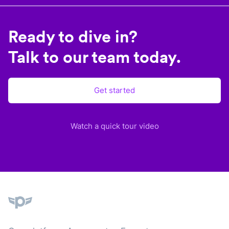
Ready to dive in?
Talk to our team today.
Get started
Watch a quick tour video
Plane