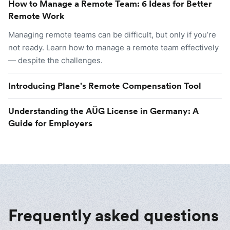
How to Manage a Remote Team: 6 Ideas for Better
Remote Work
Managing remote teams can be difficult, but only if you’re
not ready. Learn how to manage a remote team effectively
— despite the challenges.
Introducing Plane's Remote Compensation Tool
Understanding the AÜG License in Germany: A
Guide for Employers
Frequently asked questions