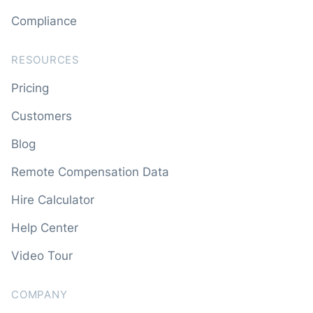
Compliance
RESOURCES
Pricing
Customers
Blog
Remote Compensation Data
Hire Calculator
Help Center
Video Tour
COMPANY