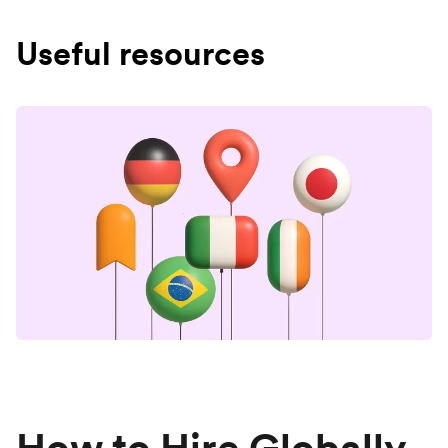
Useful resources