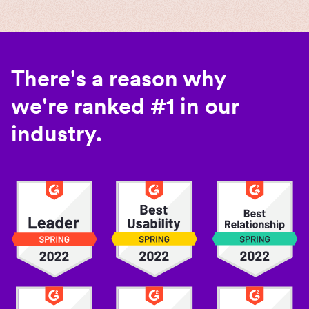
There's a reason why
we're ranked #1 in our
industry.