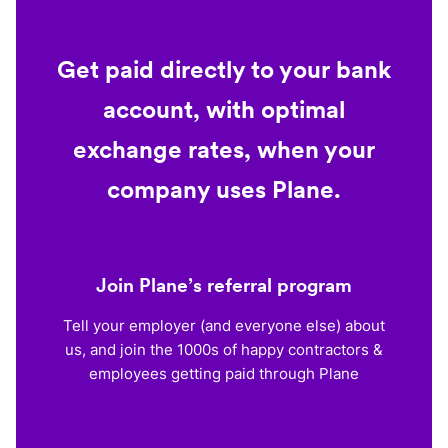
Get paid directly to your bank
account, with optimal
exchange rates, when your
company uses Plane.
Join Plane’s referral program
Tell your employer (and everyone else) about
us, and join the 1000s of happy contractors &
employees getting paid through Plane