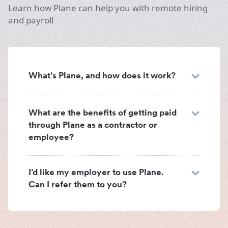
Learn how Plane can help you with remote hiring
and payroll
What’s Plane, and how does it work?
What are the benefits of getting paid
through Plane as a contractor or
employee?
I’d like my employer to use Plane.
Can I refer them to you?