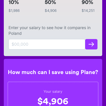
10%
50%
90%
$
1,986
$
4,906
$
14,251
Enter your salary to see how it compares in
Poland
How much can I save using Plane?
Your salary
$
4,906