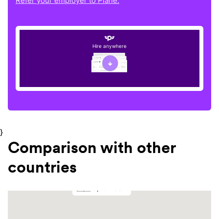
Refer your employer to Plane.
Hire anywhere
}
Comparison with other
countries