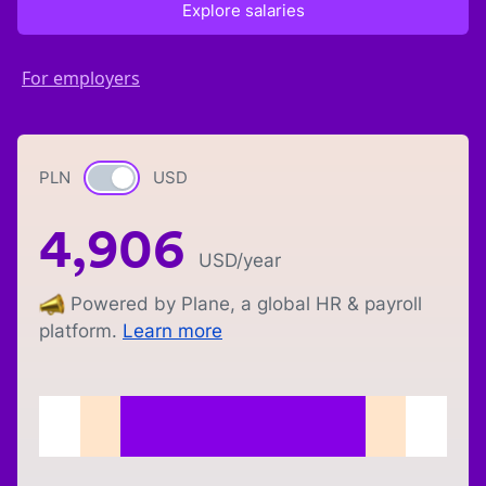
Explore salaries
For employers
PLN
Currency switch
USD
4,906
USD
/year
Powered by Plane, a global HR & payroll
platform.
Learn more