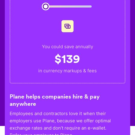
You could save annually
$
139
in currency markups & fees
Plane helps companies hire & pay
anywhere
Employees and contractors love it when their
employers use Plane, because we offer optimal
exchange rates and don’t require an e-wallet.