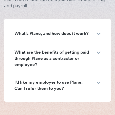
and payroll
What’s Plane, and how does it work?
What are the benefits of getting paid
through Plane as a contractor or
employee?
I’d like my employer to use Plane.
Can I refer them to you?