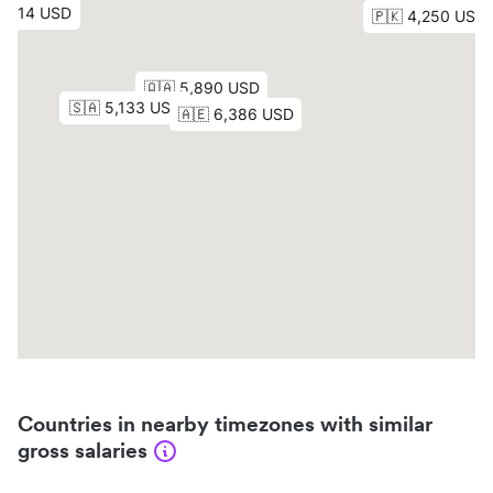
Countries in nearby timezones with similar
gross salaries