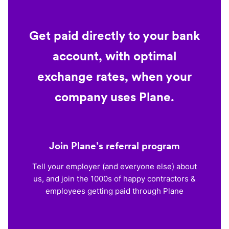
Get paid directly to your bank
account, with optimal
exchange rates, when your
company uses Plane.
Join Plane’s referral program
Tell your employer (and everyone else) about
us, and join the 1000s of happy contractors &
employees getting paid through Plane