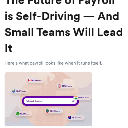
The Future of Payroll
is Self-Driving — And
Small Teams Will Lead
It
Here's what payroll looks like when it runs itself.