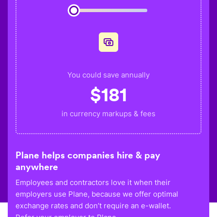
You could save annually
$
181
in currency markups & fees
Plane helps companies hire & pay
anywhere
Employees and contractors love it when their
employers use Plane, because we offer optimal
exchange rates and don’t require an e-wallet.