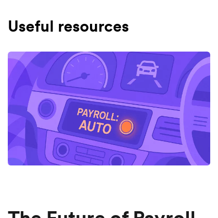
Useful resources