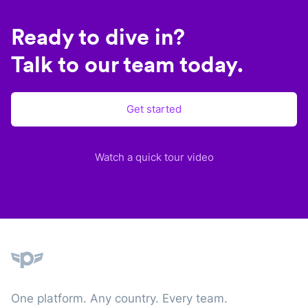
Ready to dive in?
Talk to our team today.
Get started
Watch a quick tour video
Plane
One platform. Any country. Every team.