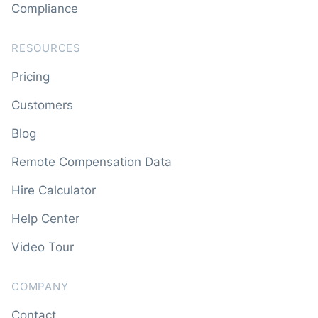
Compliance
RESOURCES
Pricing
Customers
Blog
Remote Compensation Data
Hire Calculator
Help Center
Video Tour
COMPANY
Contact