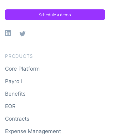
Schedule a demo
Linkedin
X
PRODUCTS
Core Platform
Payroll
Benefits
EOR
Contracts
Expense Management