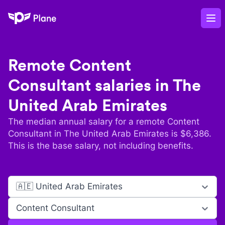
Plane
Op
Remote
Content
Consultant
salaries in
The
United Arab Emirates
The median annual salary for a remote
Content
Consultant
in
The United Arab Emirates
is $
6,386
.
This is the base salary, not including benefits.
🇦🇪 United Arab Emirates
Content Consultant