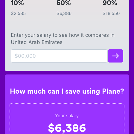
10%
50%
90%
$
2,585
$
6,386
$
18,550
Enter your salary to see how it compares in
United Arab Emirates
How much can I save using Plane?
Your salary
$
6,386