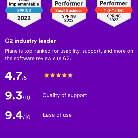
G2 industry leader
Plane is top-ranked for usability, support, and more on
the software review site G2.
4.7
/5
9.3
Quality of support
/10
9.4
Ease of use
/10