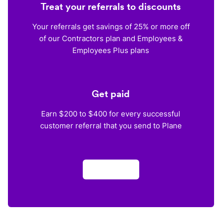
Treat your referrals to discounts
Your referrals get savings of 25% or more off
of our Contractors plan and Employees &
Employees Plus plans
Get paid
Earn $200 to $400 for every successful
customer referral that you send to Plane
Apply now