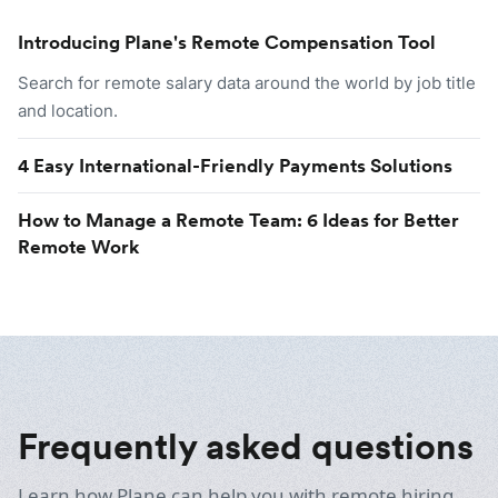
Introducing Plane's Remote Compensation Tool
Search for remote salary data around the world by job title
and location.
4 Easy International-Friendly Payments Solutions
How to Manage a Remote Team: 6 Ideas for Better
Remote Work
Frequently asked questions
Learn how Plane can help you with remote hiring