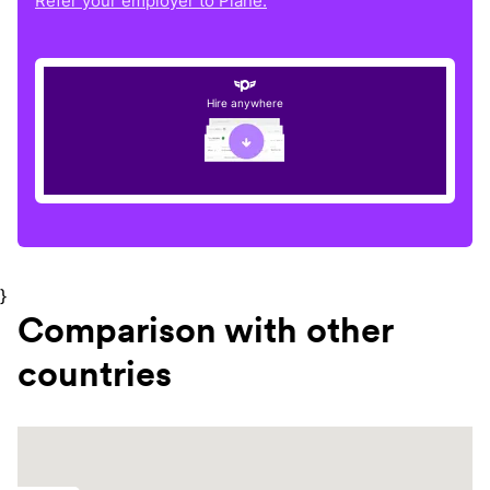
Refer your employer to Plane.
Hire anywhere
}
Comparison with other
countries