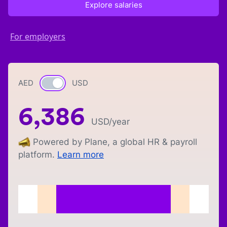
Explore salaries
For employers
AED
Currency switch
USD
6,386
USD
/year
Powered by Plane, a global HR & payroll
platform.
Learn more