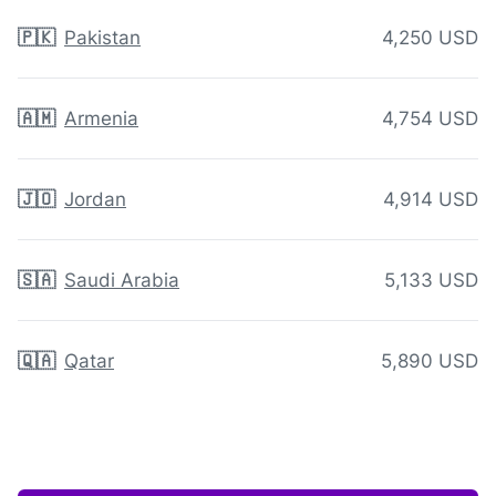
🇵🇰
Pakistan
4,250 USD
🇦🇲
Armenia
4,754 USD
🇯🇴
Jordan
4,914 USD
🇸🇦
Saudi Arabia
5,133 USD
🇶🇦
Qatar
5,890 USD