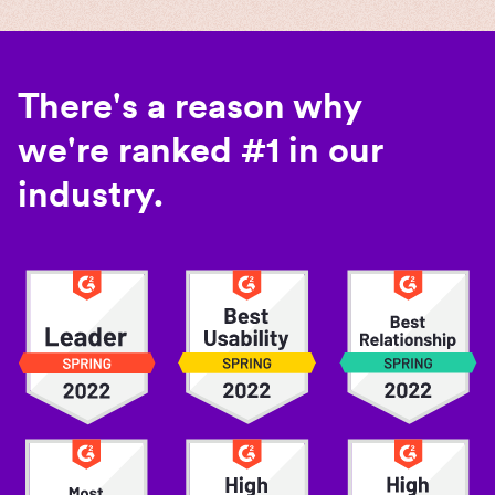
There's a reason why
we're ranked #1 in our
industry.