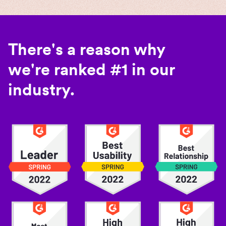
There's a reason why
we're ranked #1 in our
industry.