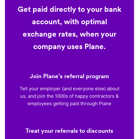
Get paid directly to your bank
account, with optimal
exchange rates, when your
company uses Plane.
Join Plane’s referral program
Tell your employer (and everyone else) about
us, and join the 1000s of happy contractors &
employees getting paid through Plane
Treat your referrals to discounts