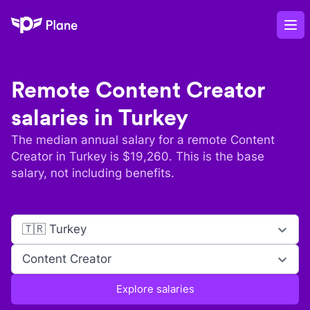
Plane
Op
Remote
Content Creator
salaries in
Turkey
The median annual salary for a remote
Content
Creator
in
Turkey
is $
19,260
. This is the base
salary, not including benefits.
🇹🇷 Turkey
Content Creator
Explore salaries