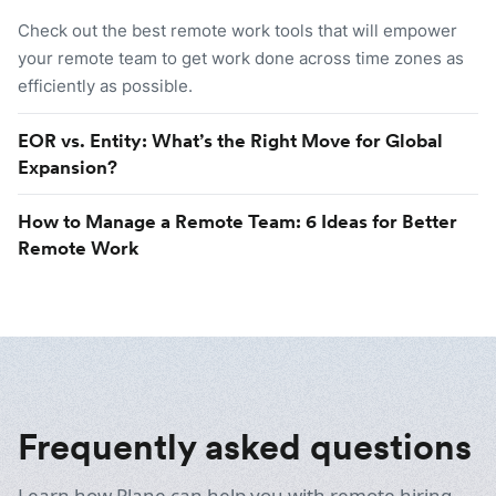
Check out the best remote work tools that will empower
your remote team to get work done across time zones as
efficiently as possible.
EOR vs. Entity: What’s the Right Move for Global
Expansion?
How to Manage a Remote Team: 6 Ideas for Better
Remote Work
Frequently asked questions
Learn how Plane can help you with remote hiring