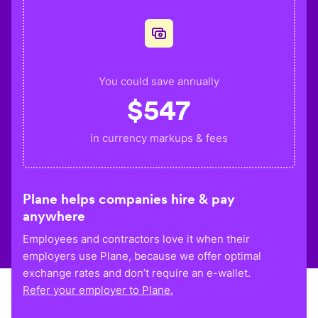
You could save annually
$
547
in currency markups & fees
Plane helps companies hire & pay
anywhere
Employees and contractors love it when their
employers use Plane, because we offer optimal
exchange rates and don’t require an e-wallet.
Refer your employer to Plane.