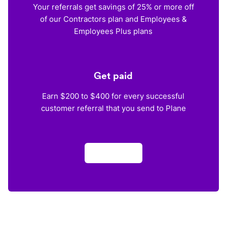
Your referrals get savings of 25% or more off
of our Contractors plan and Employees &
Employees Plus plans
Get paid
Earn $200 to $400 for every successful
customer referral that you send to Plane
Apply now