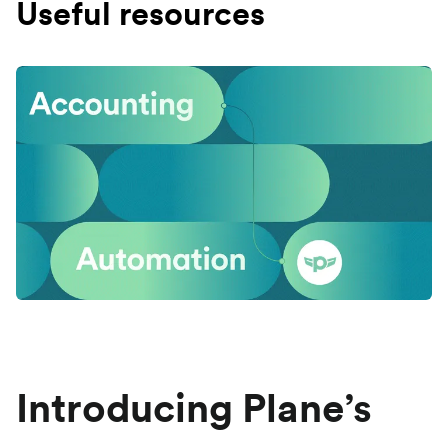
Useful resources
Introducing Plane’s