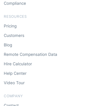
Compliance
RESOURCES
Pricing
Customers
Blog
Remote Compensation Data
Hire Calculator
Help Center
Video Tour
COMPANY
Contact