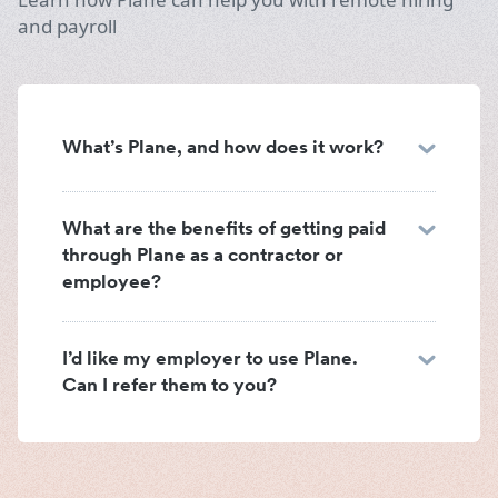
and payroll
What’s Plane, and how does it work?
What are the benefits of getting paid
through Plane as a contractor or
employee?
I’d like my employer to use Plane.
Can I refer them to you?