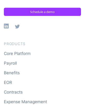
Schedule a demo
Linkedin
X
PRODUCTS
Core Platform
Payroll
Benefits
EOR
Contracts
Expense Management