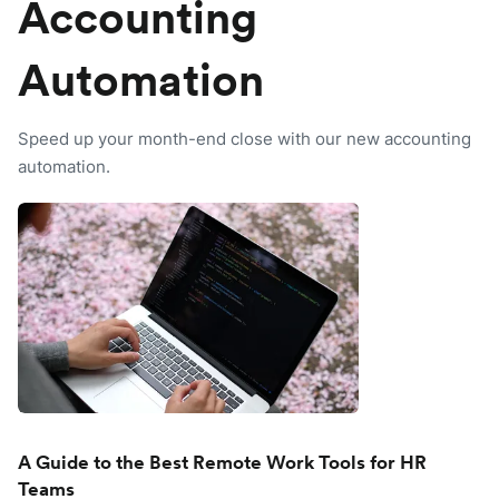
Accounting
Automation
Speed up your month-end close with our new accounting
automation.
A Guide to the Best Remote Work Tools for HR
Teams