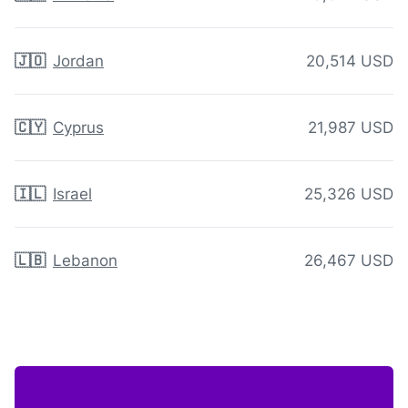
🇯🇴
Jordan
20,514 USD
🇨🇾
Cyprus
21,987 USD
🇮🇱
Israel
25,326 USD
🇱🇧
Lebanon
26,467 USD