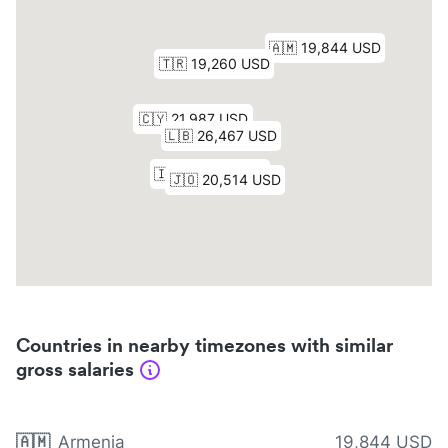
Countries in nearby timezones with similar
gross salaries
🇦🇲
Armenia
19,844 USD