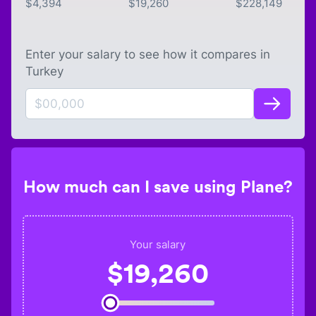
$
4,394
$
19,260
$
228,149
Enter your salary to see how it compares in
Turkey
How much can I save using Plane?
Your salary
$
19,260