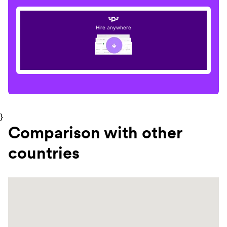
Hire anywhere
}
Comparison with other
countries