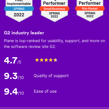
G2 industry leader
Plane is top-ranked for usability, support, and more on
the software review site G2.
4.7
/5
9.3
Quality of support
/10
9.4
Ease of use
/10