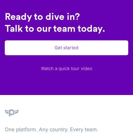
Ready to dive in?
Talk to our team today.
Get started
Watch a quick tour video
Plane
One platform. Any country. Every team.