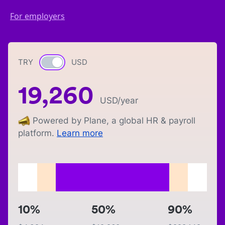
For employers
TRY
Currency switch
USD
19,260
USD
/year
Powered by Plane, a global HR & payroll
platform.
Learn more
10%
50%
90%