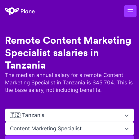
Plane
Op
Remote
Content Marketing
Specialist
salaries in
Tanzania
The median annual salary for a remote
Content
Marketing Specialist
in
Tanzania
is $
45,704
. This is
the base salary, not including benefits.
🇹🇿 Tanzania
Content Marketing Specialist