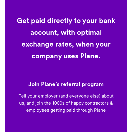
Get paid directly to your bank
account, with optimal
exchange rates, when your
company uses Plane.
Join Plane’s referral program
Tell your employer (and everyone else) about
us, and join the 1000s of happy contractors &
employees getting paid through Plane