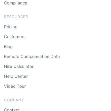
Compliance
RESOURCES
Pricing
Customers
Blog
Remote Compensation Data
Hire Calculator
Help Center
Video Tour
COMPANY
Contact