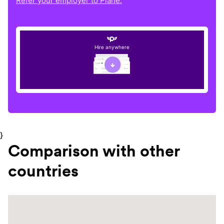
Refer your employer to Plane.
Hire anywhere
}
Comparison with other
countries