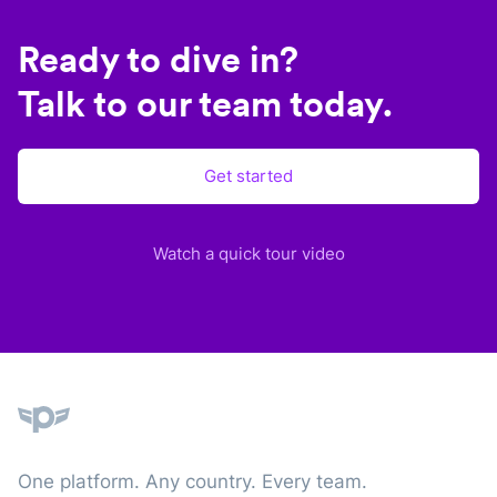
Ready to dive in?
Talk to our team today.
Get started
Watch a quick tour video
Plane
One platform. Any country. Every team.