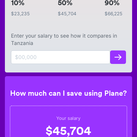
10%
50%
90%
$
23,235
$
45,704
$
66,225
Enter your salary to see how it compares in
Tanzania
How much can I save using Plane?
Your salary
$
45,704