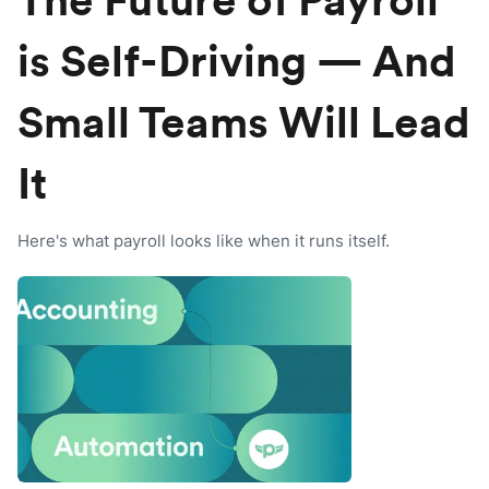
The Future of Payroll
is Self-Driving — And
Small Teams Will Lead
It
Here's what payroll looks like when it runs itself.