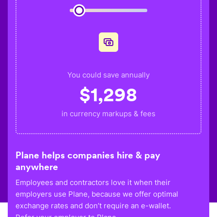
You could save annually
$
1,298
in currency markups & fees
Plane helps companies hire & pay
anywhere
Employees and contractors love it when their
employers use Plane, because we offer optimal
exchange rates and don’t require an e-wallet.