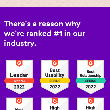
There's a reason why
we're ranked #1 in our
industry.