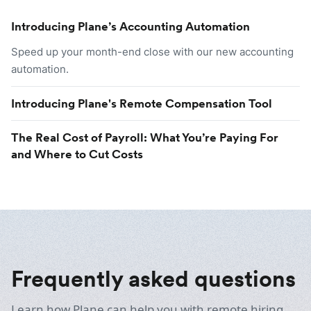
Introducing Plane’s Accounting Automation
Speed up your month-end close with our new accounting
automation.
Introducing Plane's Remote Compensation Tool
The Real Cost of Payroll: What You’re Paying For
and Where to Cut Costs
Frequently asked questions
Learn how Plane can help you with remote hiring