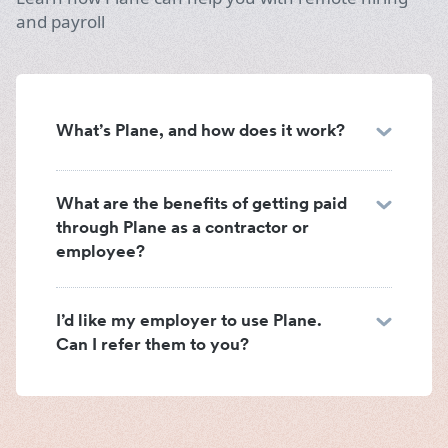
and payroll
What’s Plane, and how does it work?
What are the benefits of getting paid
through Plane as a contractor or
employee?
I’d like my employer to use Plane.
Can I refer them to you?