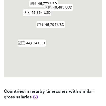
Countries in nearby timezones with similar
gross salaries