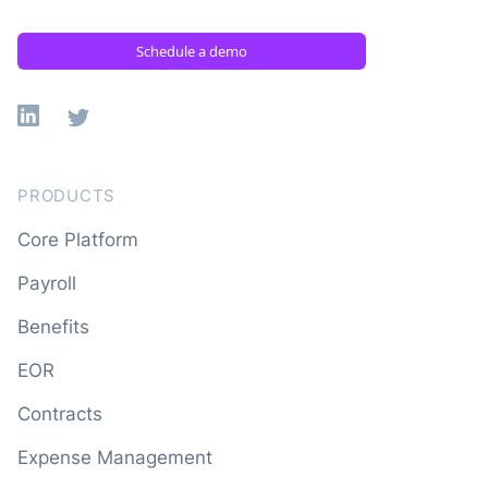
Schedule a demo
Linkedin
X
PRODUCTS
Core Platform
Payroll
Benefits
EOR
Contracts
Expense Management