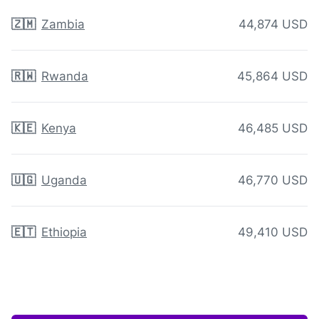
🇿🇲
Zambia
44,874 USD
🇷🇼
Rwanda
45,864 USD
🇰🇪
Kenya
46,485 USD
🇺🇬
Uganda
46,770 USD
🇪🇹
Ethiopia
49,410 USD