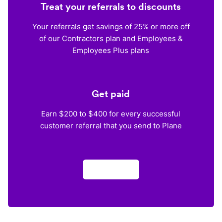
Treat your referrals to discounts
Your referrals get savings of 25% or more off
of our Contractors plan and Employees &
Employees Plus plans
Get paid
Earn $200 to $400 for every successful
customer referral that you send to Plane
Apply now