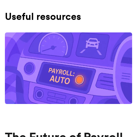
Useful resources