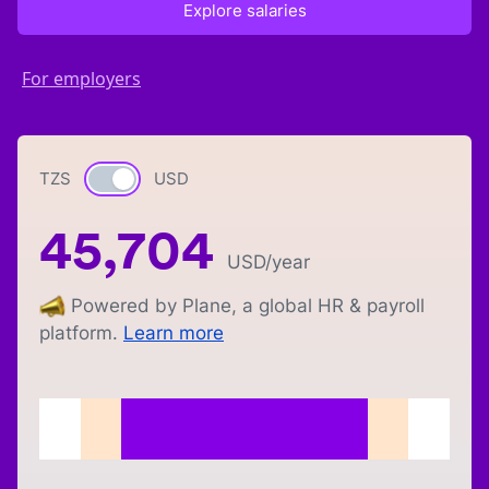
Explore salaries
For employers
TZS
Currency switch
USD
45,704
USD
/year
Powered by Plane, a global HR & payroll
platform.
Learn more