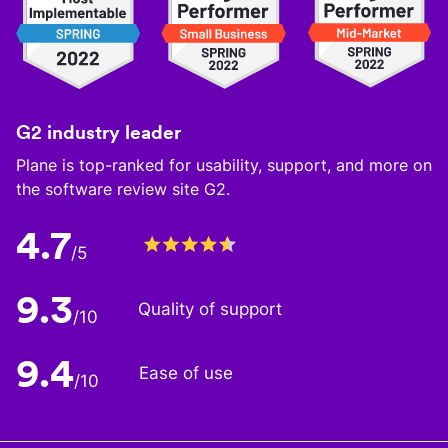
G2 industry leader
Plane is top-ranked for usability, support, and more on
the software review site G2.
4.7
/5
9.3
Quality of support
/10
9.4
Ease of use
/10