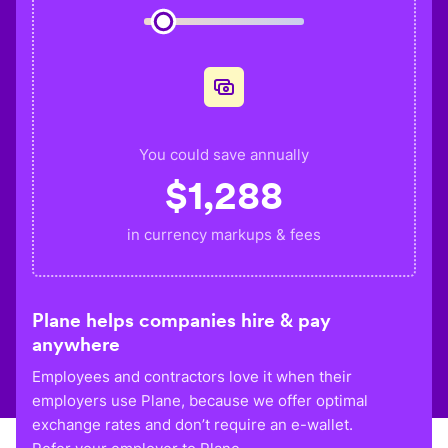
You could save annually
$
1,288
in currency markups & fees
Plane helps companies hire & pay
anywhere
Employees and contractors love it when their
employers use Plane, because we offer optimal
exchange rates and don’t require an e-wallet.