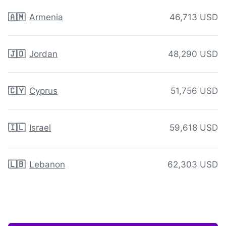
🇦🇲
Armenia
46,713 USD
🇯🇴
Jordan
48,290 USD
🇨🇾
Cyprus
51,756 USD
🇮🇱
Israel
59,618 USD
🇱🇧
Lebanon
62,303 USD