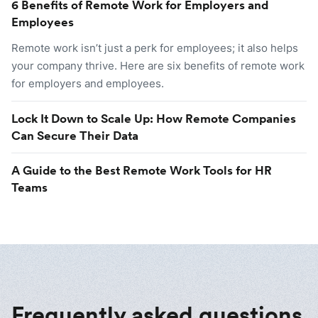
6 Benefits of Remote Work for Employers and
Employees
Remote work isn’t just a perk for employees; it also helps
your company thrive. Here are six benefits of remote work
for employers and employees.
Lock It Down to Scale Up: How Remote Companies
Can Secure Their Data
A Guide to the Best Remote Work Tools for HR
Teams
Frequently asked questions