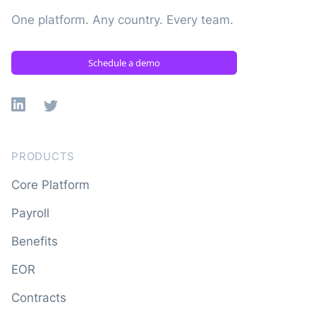
One platform. Any country. Every team.
Schedule a demo
Linkedin
X
PRODUCTS
Core Platform
Payroll
Benefits
EOR
Contracts