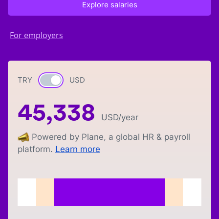
Explore salaries
For employers
TRY
Currency switch
USD
45,338
USD
/year
Powered by Plane, a global HR & payroll
platform.
Learn more