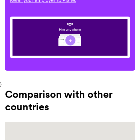
Refer your employer to Plane.
Hire anywhere
}
Comparison with other
countries