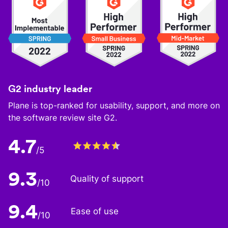
G2 industry leader
Plane is top-ranked for usability, support, and more on
the software review site G2.
4.7
/5
9.3
Quality of support
/10
9.4
Ease of use
/10