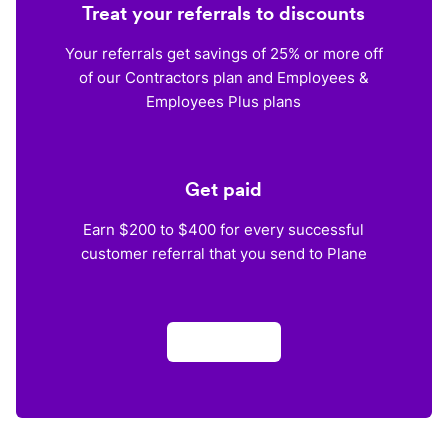
Treat your referrals to discounts
Your referrals get savings of 25% or more off
of our Contractors plan and Employees &
Employees Plus plans
Get paid
Earn $200 to $400 for every successful
customer referral that you send to Plane
Apply now