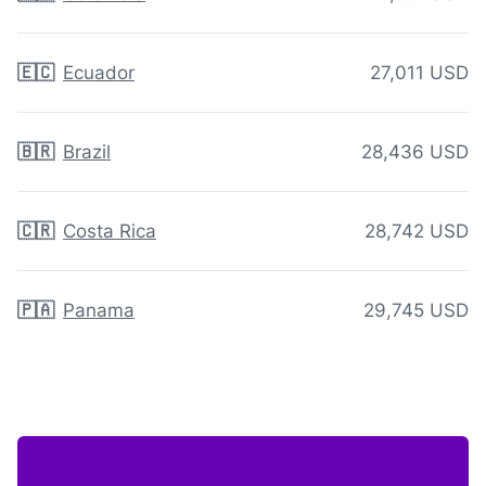
🇪🇨
Ecuador
27,011 USD
🇧🇷
Brazil
28,436 USD
🇨🇷
Costa Rica
28,742 USD
🇵🇦
Panama
29,745 USD