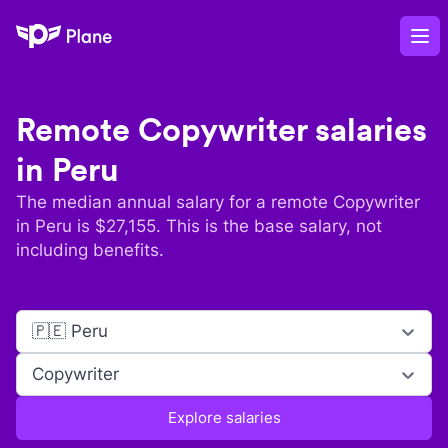
Plane
Op
Remote
Copywriter
salaries
in
Peru
The median annual salary for a remote
Copywriter
in
Peru
is $
27,155
. This is the base salary, not
including benefits.
🇵🇪 Peru
Copywriter
Explore salaries