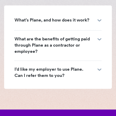
What’s Plane, and how does it work?
What are the benefits of getting paid
through Plane as a contractor or
employee?
I’d like my employer to use Plane.
Can I refer them to you?