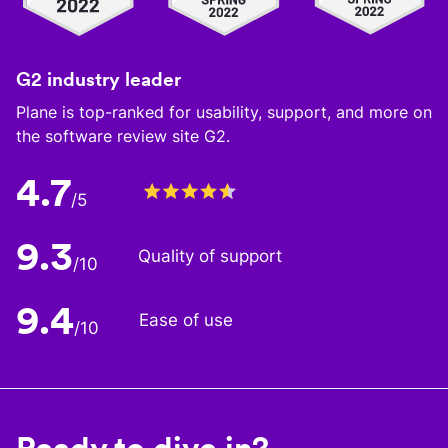
G2 industry leader
Plane is top-ranked for usability, support, and more on
the software review site G2.
4.7
/5
9.3
Quality of support
/10
9.4
Ease of use
/10