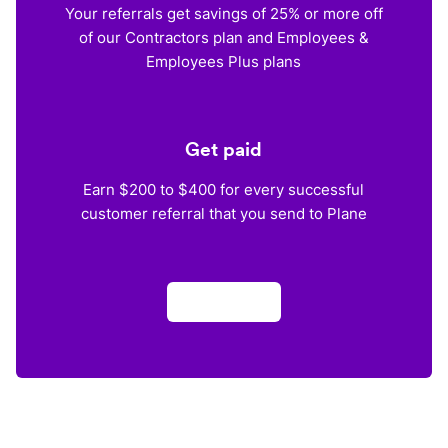
Your referrals get savings of 25% or more off
of our Contractors plan and Employees &
Employees Plus plans
Get paid
Earn $200 to $400 for every successful
customer referral that you send to Plane
Apply now