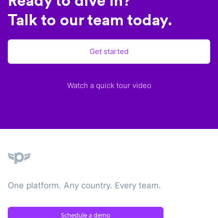
Ready to dive in?
Talk to our team today.
Get started
Watch a quick tour video
Plane
One platform. Any country. Every team.
Schedule a demo