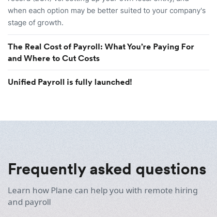
when each option may be better suited to your company's
stage of growth.
The Real Cost of Payroll: What You’re Paying For
and Where to Cut Costs
Unified Payroll is fully launched!
Frequently asked questions
Learn how Plane can help you with remote hiring
and payroll