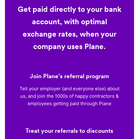
Get paid directly to your bank
account, with optimal
exchange rates, when your
company uses Plane.
Join Plane’s referral program
Tell your employer (and everyone else) about
us, and join the 1000s of happy contractors &
employees getting paid through Plane
Treat your referrals to discounts