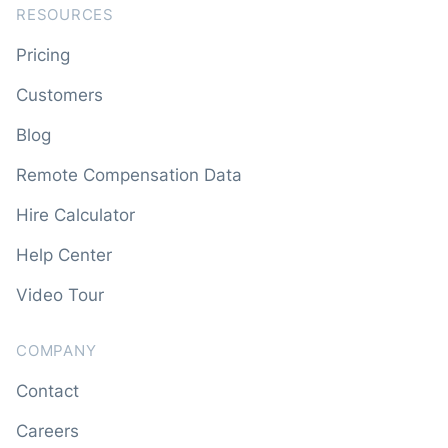
RESOURCES
Pricing
Customers
Blog
Remote Compensation Data
Hire Calculator
Help Center
Video Tour
COMPANY
Contact
Careers