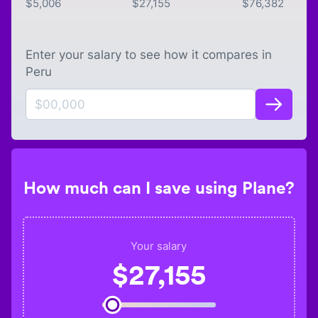
$
5,006
$
27,155
$
76,382
Enter your salary to see how it compares in
Peru
How much can I save using Plane?
Your salary
$
27,155