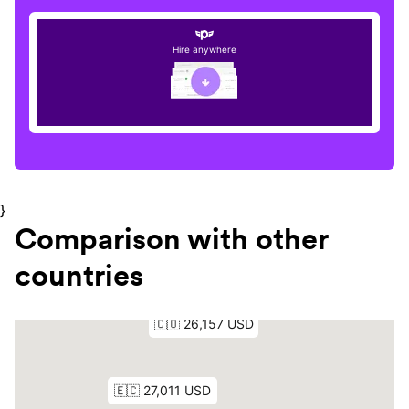
Hire anywhere
}
Comparison with other
countries