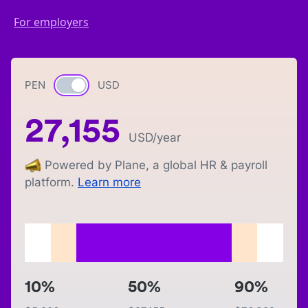
For employers
PEN
Currency switch
USD
27,155
USD
/year
Powered by Plane, a global HR & payroll
platform.
Learn more
10%
50%
90%