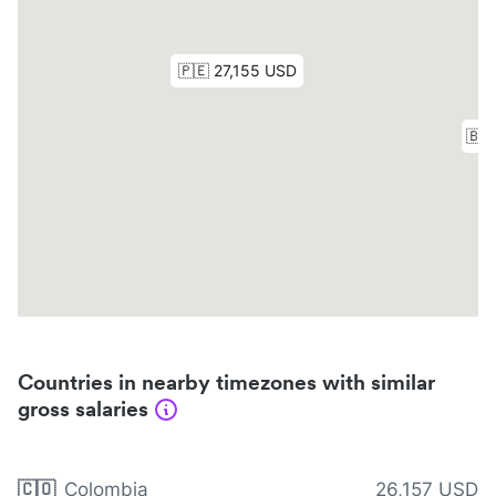
Countries in nearby timezones with similar
gross salaries
🇨🇴
Colombia
26,157 USD