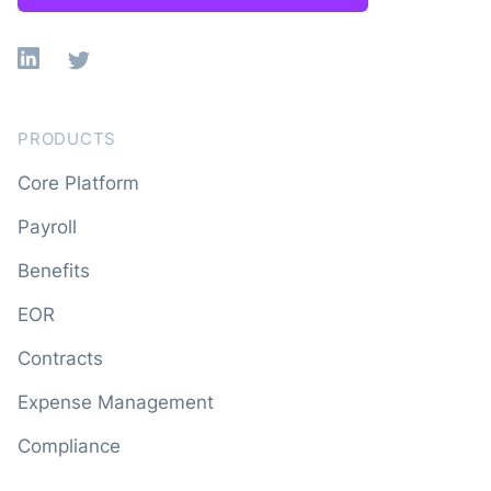
Linkedin
X
PRODUCTS
Core Platform
Payroll
Benefits
EOR
Contracts
Expense Management
Compliance