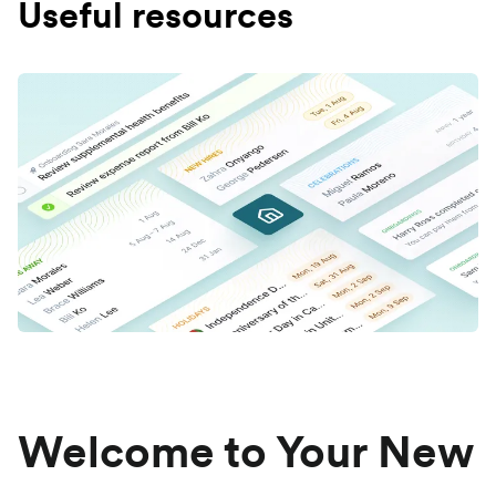
Useful resources
Welcome to Your New