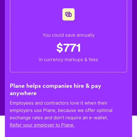
You could save annually
$
771
in currency markups & fees
Plane helps companies hire & pay
anywhere
Employees and contractors love it when their
employers use Plane, because we offer optimal
exchange rates and don’t require an e-wallet.
Refer your employer to Plane.