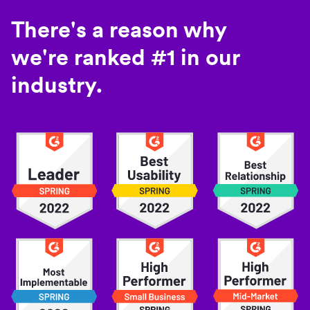
There's a reason why
we're ranked #1 in our
industry.