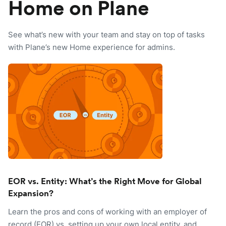
Home on Plane
See what’s new with your team and stay on top of tasks
with Plane’s new Home experience for admins.
EOR vs. Entity: What’s the Right Move for Global
Expansion?
Learn the pros and cons of working with an employer of
record (EOR) vs. setting up your own local entity, and