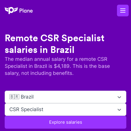
Plane
Op
Remote
CSR Specialist
salaries in
Brazil
The median annual salary for a remote
CSR
Specialist
in
Brazil
is $
4,189
. This is the base
salary, not including benefits.
🇧🇷 Brazil
CSR Specialist
Explore salaries