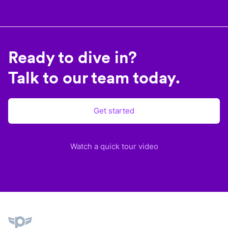
Ready to dive in?
Talk to our team today.
Get started
Watch a quick tour video
Plane