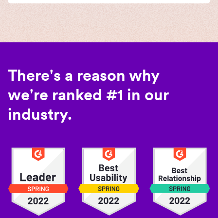
There's a reason why
we're ranked #1 in our
industry.