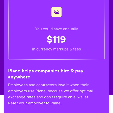
You could save annually
$
119
in currency markups & fees
Plane helps companies hire & pay
anywhere
Employees and contractors love it when their
employers use Plane, because we offer optimal
exchange rates and don’t require an e-wallet.
Refer your employer to Plane.