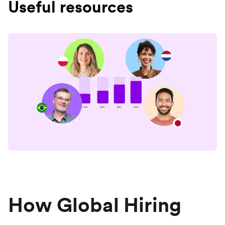
Useful resources
How Global Hiring