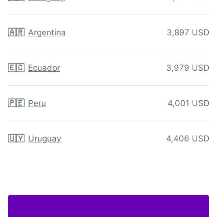
🇦🇷
Argentina
3,897 USD
🇪🇨
Ecuador
3,979 USD
🇵🇪
Peru
4,001 USD
🇺🇾
Uruguay
4,406 USD