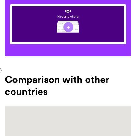
Hire anywhere
}
Comparison with other
countries