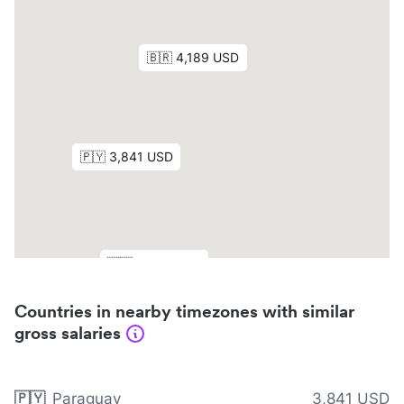
Countries in nearby timezones with similar
gross salaries
🇵🇾
Paraguay
3,841 USD