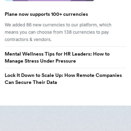
Plane now supports 100+ currencies
We added 86 new currencies to our platform, which
means you can choose from 138 currencies to pay
contractors & vendors.
Mental Wellness Tips for HR Leaders: How to
Manage Stress Under Pressure
Lock It Down to Scale Up: How Remote Companies
Can Secure Their Data