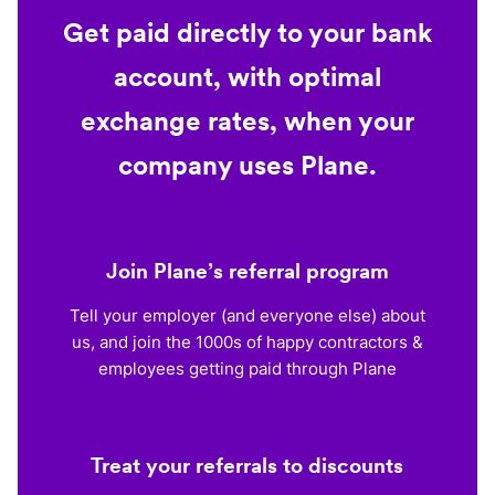
Get paid directly to your bank
account, with optimal
exchange rates, when your
company uses Plane.
Join Plane’s referral program
Tell your employer (and everyone else) about
us, and join the 1000s of happy contractors &
employees getting paid through Plane
Treat your referrals to discounts