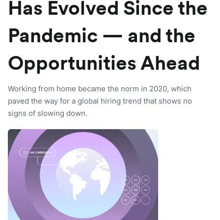
Has Evolved Since the
Pandemic — and the
Opportunities Ahead
Working from home became the norm in 2020, which
paved the way for a global hiring trend that shows no
signs of slowing down.