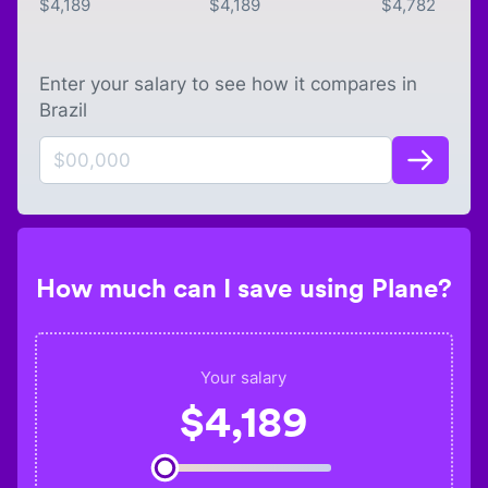
$
4,189
$
4,189
$
4,782
Enter your salary to see how it compares in
Brazil
How much can I save using Plane?
Your salary
$
4,189