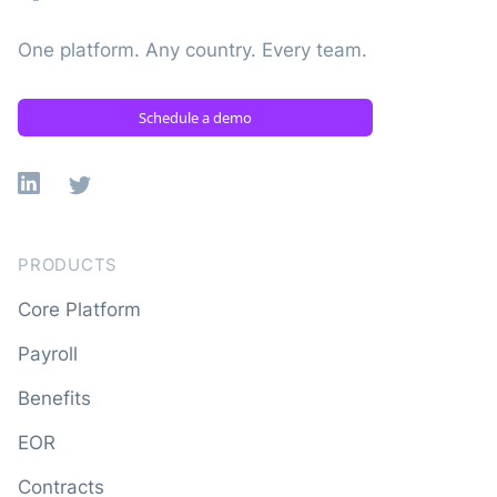
One platform. Any country. Every team.
Schedule a demo
Linkedin
X
PRODUCTS
Core Platform
Payroll
Benefits
EOR
Contracts