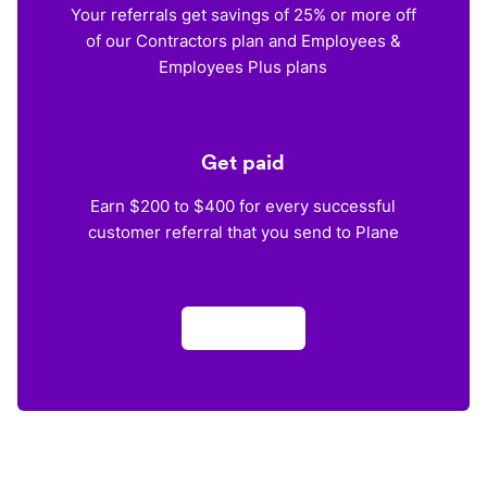
Your referrals get savings of 25% or more off
of our Contractors plan and Employees &
Employees Plus plans
Get paid
Earn $200 to $400 for every successful
customer referral that you send to Plane
Apply now