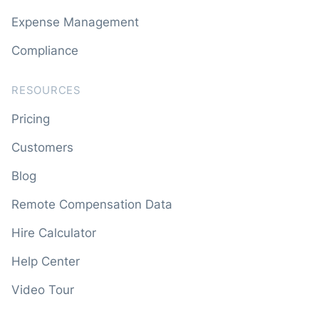
Expense Management
Compliance
RESOURCES
Pricing
Customers
Blog
Remote Compensation Data
Hire Calculator
Help Center
Video Tour