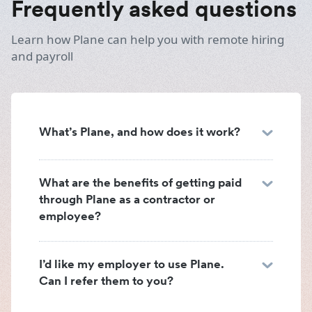
Frequently asked questions
Learn how Plane can help you with remote hiring
and payroll
What’s Plane, and how does it work?
What are the benefits of getting paid
through Plane as a contractor or
employee?
I’d like my employer to use Plane.
Can I refer them to you?