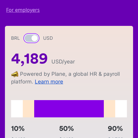
For employers
BRL
Currency switch
USD
4,189
USD
/year
Powered by Plane, a global HR & payroll
platform.
Learn more
10%
50%
90%