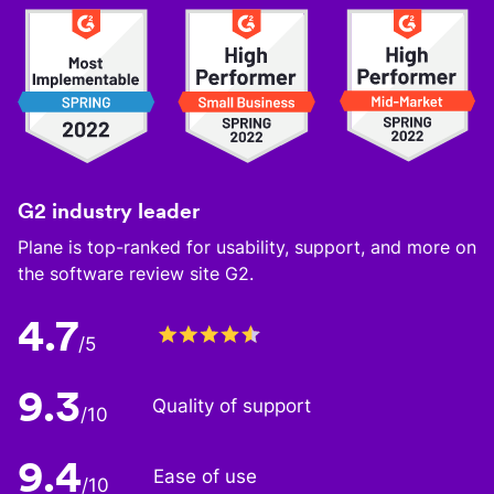
G2 industry leader
Plane is top-ranked for usability, support, and more on
the software review site G2.
4.7
/5
9.3
Quality of support
/10
9.4
Ease of use
/10