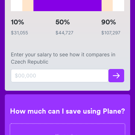
10%
50%
90%
$
31,055
$
44,727
$
107,297
Enter your salary to see how it compares in
Czech Republic
How much can I save using Plane?