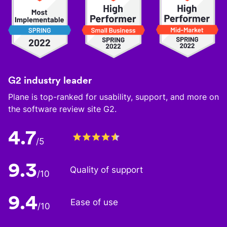
G2 industry leader
Plane is top-ranked for usability, support, and more on
the software review site G2.
4.7
/5
9.3
Quality of support
/10
9.4
Ease of use
/10