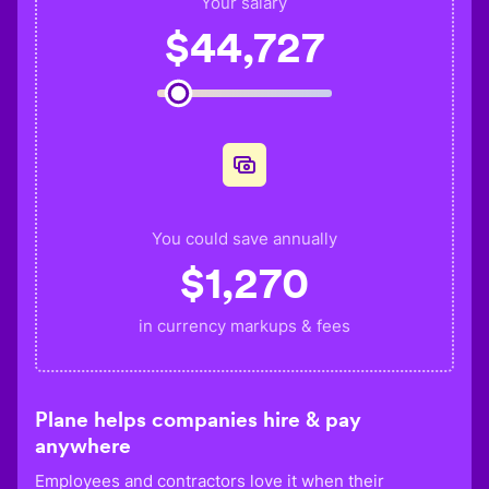
Your salary
$
44,727
You could save annually
$
1,270
in currency markups & fees
Plane helps companies hire & pay
anywhere
Employees and contractors love it when their