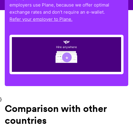
employers use Plane, because we offer optimal
exchange rates and don’t require an e-wallet.
Refer your employer to Plane.
Hire anywhere
}
Comparison with other
countries