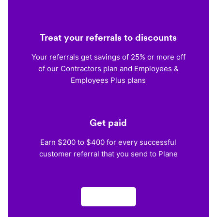
Treat your referrals to discounts
Your referrals get savings of 25% or more off
of our Contractors plan and Employees &
Employees Plus plans
Get paid
Earn $200 to $400 for every successful
customer referral that you send to Plane
Apply now