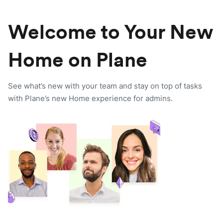
Welcome to Your New
Home on Plane
See what’s new with your team and stay on top of tasks
with Plane’s new Home experience for admins.