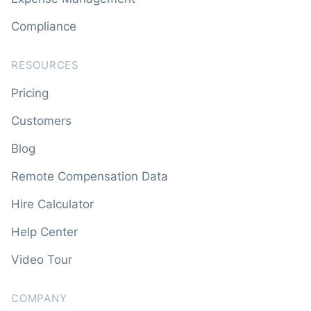
Compliance
RESOURCES
Pricing
Customers
Blog
Remote Compensation Data
Hire Calculator
Help Center
Video Tour
COMPANY