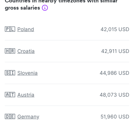
Countries in nearby timezones with similar
gross salaries
🇵🇱
Poland
42,015 USD
🇭🇷
Croatia
42,911 USD
🇸🇮
Slovenia
44,986 USD
🇦🇹
Austria
48,073 USD
🇩🇪
Germany
51,960 USD