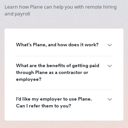
Learn how Plane can help you with remote hiring
and payroll
What’s Plane, and how does it work?
What are the benefits of getting paid
through Plane as a contractor or
employee?
I’d like my employer to use Plane.
Can I refer them to you?