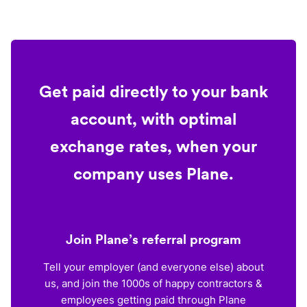
Get paid directly to your bank
account, with optimal
exchange rates, when your
company uses Plane.
Join Plane’s referral program
Tell your employer (and everyone else) about
us, and join the 1000s of happy contractors &
employees getting paid through Plane