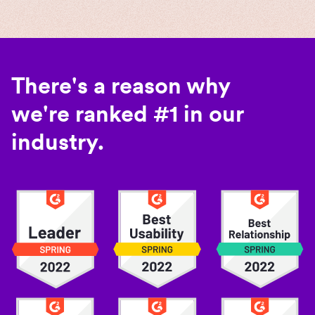
There's a reason why
we're ranked #1 in our
industry.