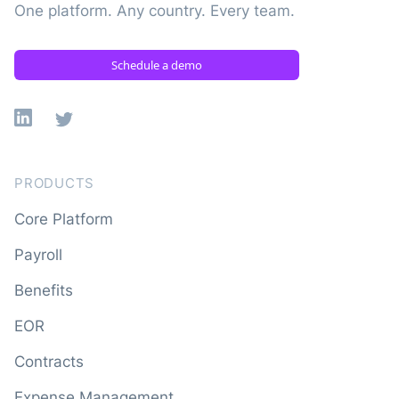
One platform. Any country. Every team.
Schedule a demo
Linkedin
X
PRODUCTS
Core Platform
Payroll
Benefits
EOR
Contracts
Expense Management