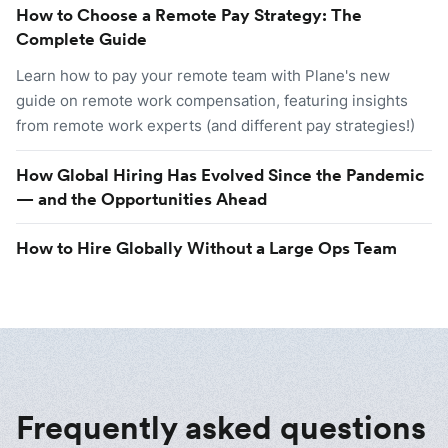
How to Choose a Remote Pay Strategy: The
Complete Guide
Learn how to pay your remote team with Plane's new
guide on remote work compensation, featuring insights
from remote work experts (and different pay strategies!)
How Global Hiring Has Evolved Since the Pandemic
— and the Opportunities Ahead
How to Hire Globally Without a Large Ops Team
Frequently asked questions