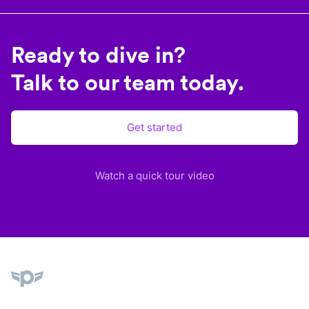
Ready to dive in?
Talk to our team today.
Get started
Watch a quick tour video
Plane