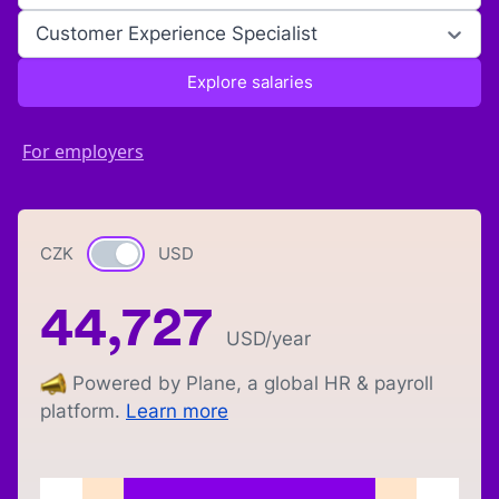
Customer Experience Specialist
Explore salaries
For employers
CZK
Currency switch
USD
44,727
USD
/year
Powered by Plane, a global HR & payroll
platform.
Learn more