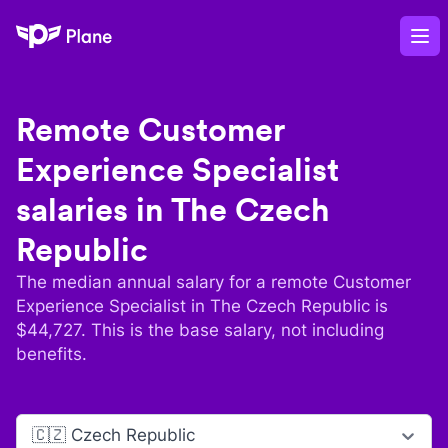
Plane
Op
Remote
Customer
Experience Specialist
salaries in
The Czech
Republic
The median annual salary for a remote
Customer
Experience Specialist
in
The Czech Republic
is
$
44,727
. This is the base salary, not including
benefits.
🇨🇿 Czech Republic