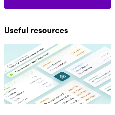
Useful resources