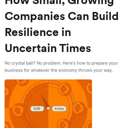
How Small, Growing
Companies Can Build
Resilience in
Uncertain Times
No crystal ball? No problem. Here's how to prepare your
business for whatever the economy throws your way.