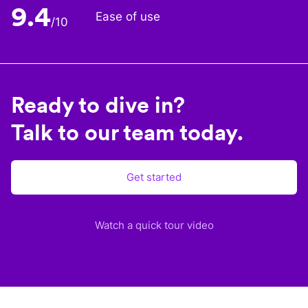
9.4
Ease of use
/10
Ready to dive in?
Talk to our team today.
Get started
Watch a quick tour video
Plane