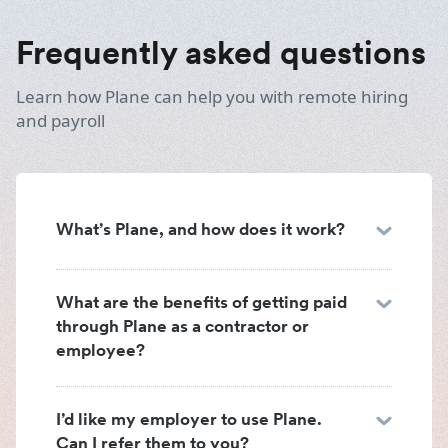
Frequently asked questions
Learn how Plane can help you with remote hiring
and payroll
What’s Plane, and how does it work?
What are the benefits of getting paid
through Plane as a contractor or
employee?
I’d like my employer to use Plane.
Can I refer them to you?