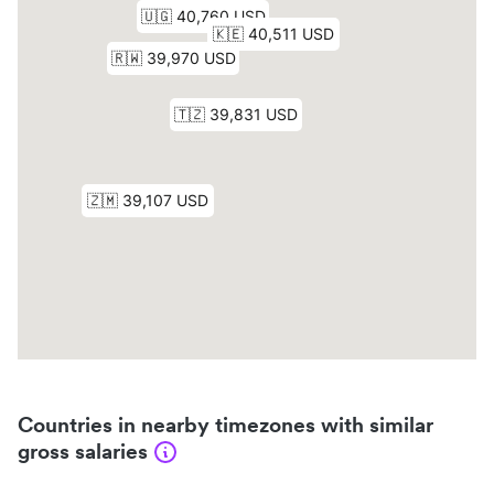
Countries in nearby timezones with similar
gross salaries