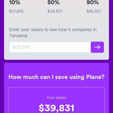
10%
50%
90%
$
27,655
$
39,831
$
95,551
Enter your salary to see how it compares in
Tanzania
How much can I save using Plane?
Your salary
$
39,831