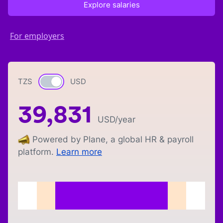
Explore salaries
For employers
TZS
Currency switch
USD
39,831
USD
/year
Powered by Plane, a global HR & payroll
platform.
Learn more