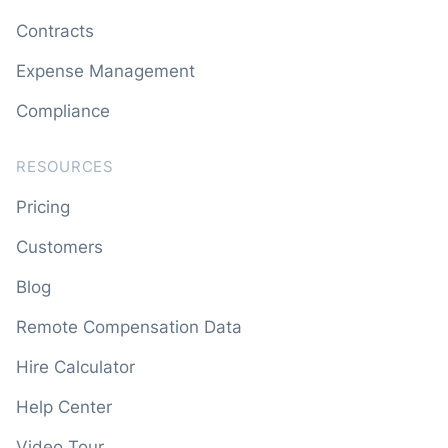
Contracts
Expense Management
Compliance
RESOURCES
Pricing
Customers
Blog
Remote Compensation Data
Hire Calculator
Help Center
Video Tour