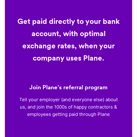
Get paid directly to your bank
account, with optimal
exchange rates, when your
company uses Plane.
Join Plane’s referral program
Tell your employer (and everyone else) about
us, and join the 1000s of happy contractors &
employees getting paid through Plane