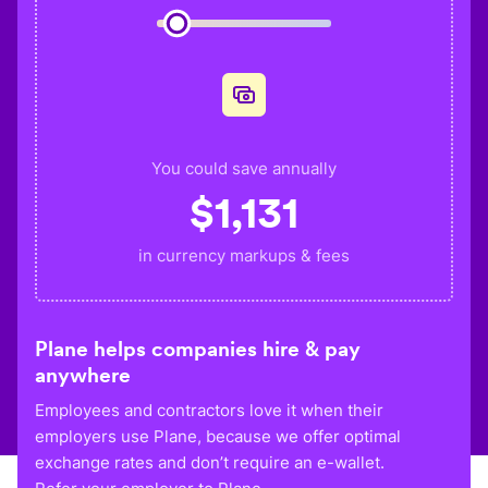
You could save annually
$
1,131
in currency markups & fees
Plane helps companies hire & pay
anywhere
Employees and contractors love it when their
employers use Plane, because we offer optimal
exchange rates and don’t require an e-wallet.