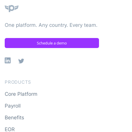
One platform. Any country. Every team.
Schedule a demo
Linkedin
X
PRODUCTS
Core Platform
Payroll
Benefits
EOR