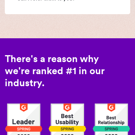
There's a reason why
we're ranked #1 in our
industry.