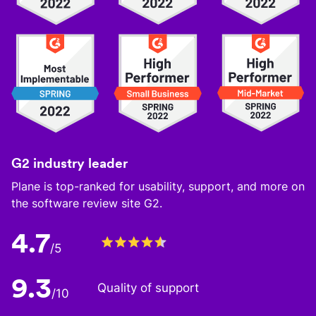
G2 industry leader
Plane is top-ranked for usability, support, and more on
the software review site G2.
4.7
/5
9.3
Quality of support
/10