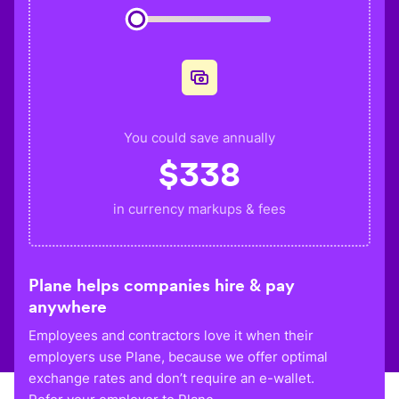
You could save annually
$
338
in currency markups & fees
Plane helps companies hire & pay
anywhere
Employees and contractors love it when their
employers use Plane, because we offer optimal
exchange rates and don’t require an e-wallet.