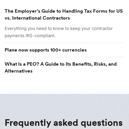
The Employer’s Guide to Handling Tax Forms for US
vs. International Contractors
Everything you need to know to keep your contractor
payments IRS-compliant.
Plane now supports 100+ currencies
What Is a PEO? A Guide to Its Benefits, Risks, and
Alternatives
Frequently asked questions