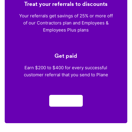
Treat your referrals to discounts
Your referrals get savings of 25% or more off
of our Contractors plan and Employees &
Employees Plus plans
Get paid
Earn $200 to $400 for every successful
customer referral that you send to Plane
Apply now