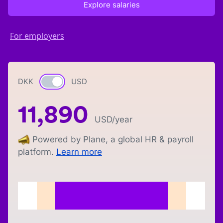
Explore salaries
For employers
DKK
Currency switch
USD
11,890
USD
/year
Powered by Plane, a global HR & payroll
platform.
Learn more