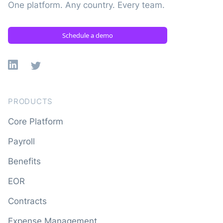
One platform. Any country. Every team.
Schedule a demo
Linkedin
X
PRODUCTS
Core Platform
Payroll
Benefits
EOR
Contracts
Expense Management