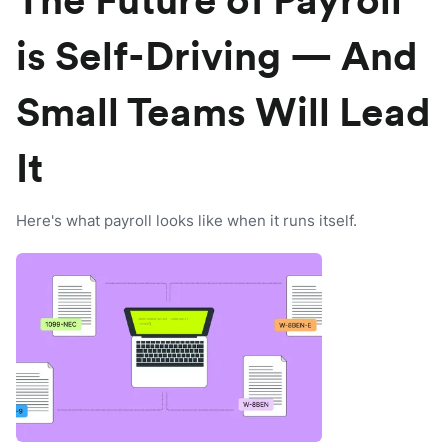
The Future of Payroll
is Self-Driving — And
Small Teams Will Lead
It
Here's what payroll looks like when it runs itself.