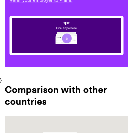
Refer your employer to Plane.
Hire anywhere
}
Comparison with other
countries