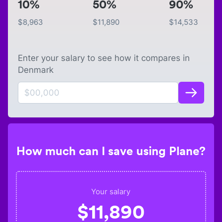
10%
50%
90%
$
8,963
$
11,890
$
14,533
Enter your salary to see how it compares in
Denmark
How much can I save using Plane?
Your salary
$
11,890