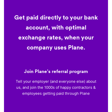
Get paid directly to your bank
account, with optimal
exchange rates, when your
company uses Plane.
Join Plane’s referral program
Tell your employer (and everyone else) about
us, and join the 1000s of happy contractors &
employees getting paid through Plane