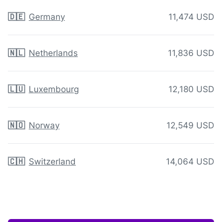
🇩🇪
Germany
11,474 USD
🇳🇱
Netherlands
11,836 USD
🇱🇺
Luxembourg
12,180 USD
🇳🇴
Norway
12,549 USD
🇨🇭
Switzerland
14,064 USD