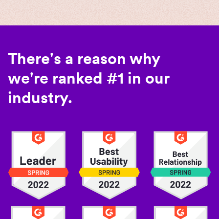
There's a reason why
we're ranked #1 in our
industry.