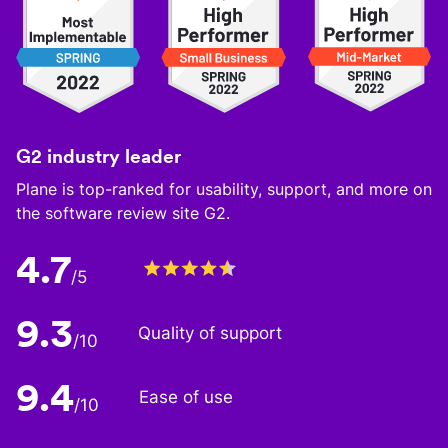
G2 industry leader
Plane is top-ranked for usability, support, and more on
the software review site G2.
4.7
/5
9.3
Quality of support
/10
9.4
Ease of use
/10