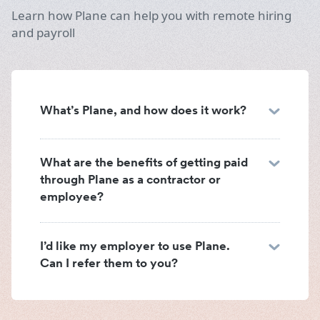
Learn how Plane can help you with remote hiring
and payroll
What’s Plane, and how does it work?
What are the benefits of getting paid
through Plane as a contractor or
employee?
I’d like my employer to use Plane.
Can I refer them to you?