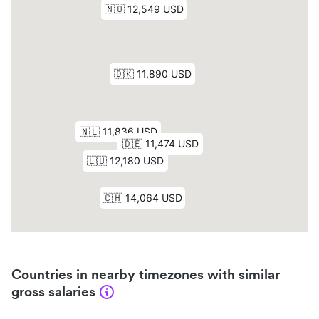
Countries in nearby timezones with similar
gross salaries