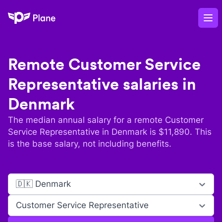
Plane
Op
Remote
Customer Service
Representative
salaries in
Denmark
The median annual salary for a remote
Customer
Service Representative
in
Denmark
is $
11,890
. This
is the base salary, not including benefits.
🇩🇰 Denmark
Customer Service Representative