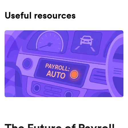
Useful resources