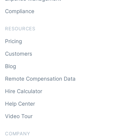
Compliance
RESOURCES
Pricing
Customers
Blog
Remote Compensation Data
Hire Calculator
Help Center
Video Tour
COMPANY