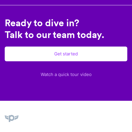
Ready to dive in?
Talk to our team today.
Get started
Watch a quick tour video
Plane