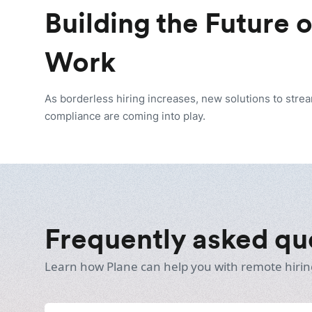
Building the Future 
Work
As borderless hiring increases, new solutions to stre
compliance are coming into play.
Frequently asked qu
Learn how Plane can help you with remote hirin