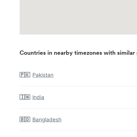
Countries in nearby timezones with similar 
🇵🇰
Pakistan
🇮🇳
India
🇧🇩
Bangladesh