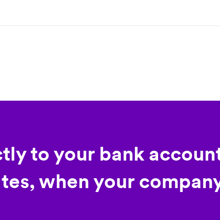
ctly to your bank account
tes, when your company