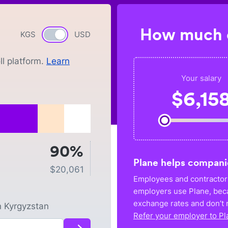
How much c
KGS
Currency switch
USD
l platform.
Learn
Your salary
$
6,15
90%
Plane helps compani
$
20,061
Employees and contractors
employers use Plane, bec
exchange rates and don’t r
n
Kyrgyzstan
Refer your employer to Pl