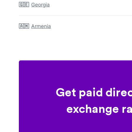
🇬🇪
Georgia
🇦🇲
Armenia
Get paid dire
exchange ra