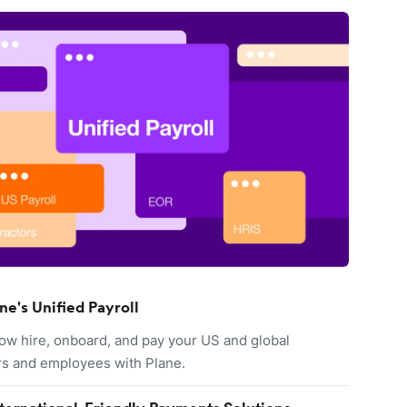
ne's Unified Payroll
ow hire, onboard, and pay your US and global
rs and employees with Plane.