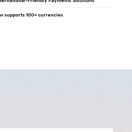
nternational-Friendly Payments Solutions
w supports 100+ currencies