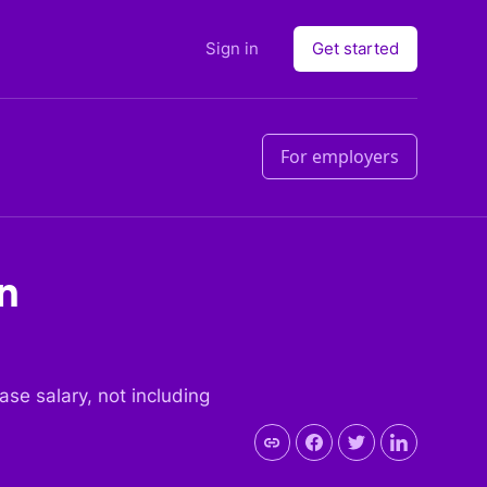
Sign in
Get started
For employers
in
base salary, not including