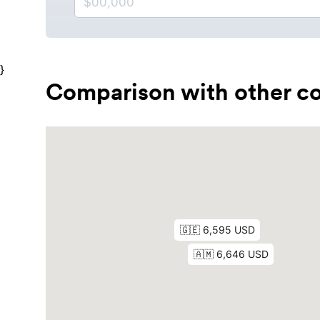
}
Comparison with other co