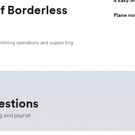
4 Easy I
of Borderless
Plane no
amlining operations and supporting
estions
g and payroll