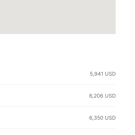
5,941 USD
6,206 USD
6,350 USD