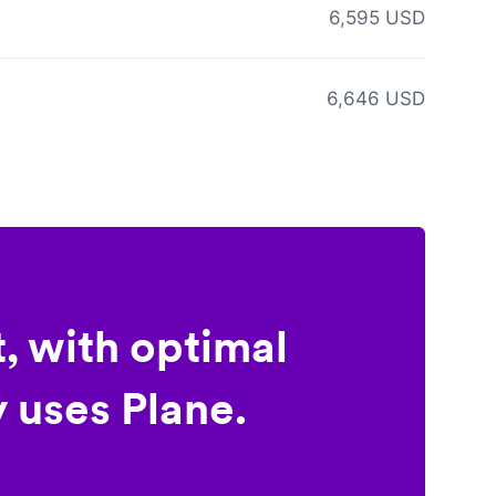
6,595 USD
6,646 USD
, with optimal
 uses Plane.