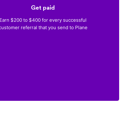
Get paid
Earn $200 to $400 for every successful
customer referral that you send to Plane