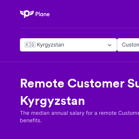
Plane
🇰🇬 Kyrgyzstan
Custo
Remote
Customer S
Kyrgyzstan
The median annual salary for a remote
Custome
benefits.