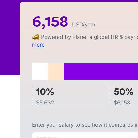
6,158
USD
/year
Powered by Plane, a global HR & payrol
more
10%
50%
$
5,632
$
6,158
Enter your salary to see how it compares i