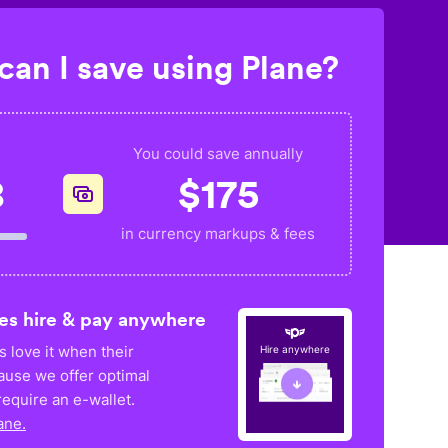
an I save using Plane?
You could save annually
8
$
175
in currency markups & fees
es hire & pay anywhere
 love it when their
Hire anywhere
ause we offer optimal
equire an e-wallet.
ane.