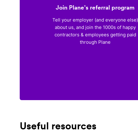
Join Plane’s referral program
Tell your employer (and everyone else
about us, and join the 1000s of happy
contractors & employees getting paid
through Plane
Useful resources