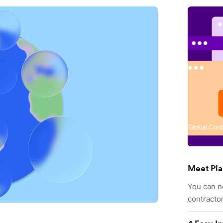
Meet Pla
You can n
contracto