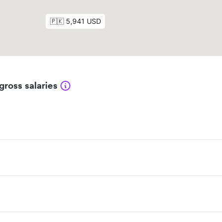
gross salaries