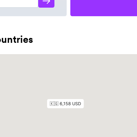
untries