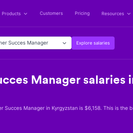
Customers
Pricing
Products
Resources
mer Succes Manager
Explore salaries
ucces Manager
salaries 
r Succes Manager
in
Kyrgyzstan
is $
6,158
. This is the 