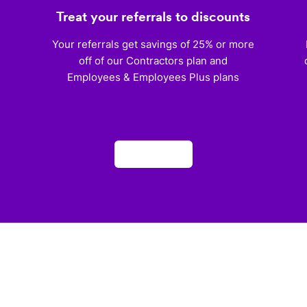
Treat your referrals to discounts
)
Your referrals get savings of 25% or more
off of our Contractors plan and
Employees & Employees Plus plans
Apply now