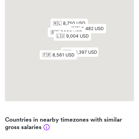
Countries in nearby timezones with similar
gross salaries