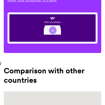
Refer your employer to Plane.
Hire anywhere
}
Comparison with other
countries