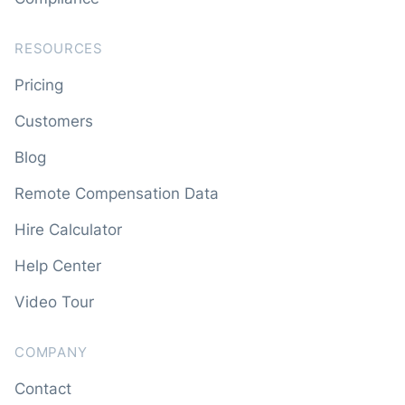
RESOURCES
Pricing
Customers
Blog
Remote Compensation Data
Hire Calculator
Help Center
Video Tour
COMPANY
Contact