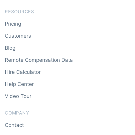
RESOURCES
Pricing
Customers
Blog
Remote Compensation Data
Hire Calculator
Help Center
Video Tour
COMPANY
Contact