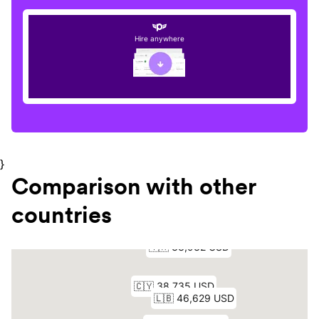
Hire anywhere
}
Comparison with other
countries