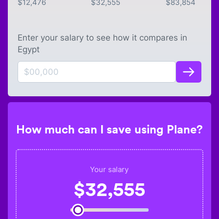
$
12,476
$
32,555
$
83,854
Enter your salary to see how it compares in
Egypt
How much can I save using Plane?
Your salary
$
32,555