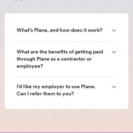
What’s Plane, and how does it work?
What are the benefits of getting paid
through Plane as a contractor or
employee?
I’d like my employer to use Plane.
Can I refer them to you?