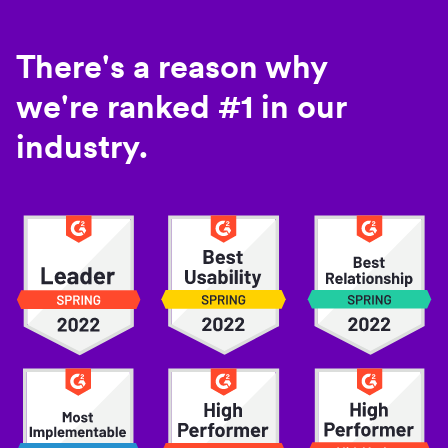
There's a reason why
we're ranked #1 in our
industry.