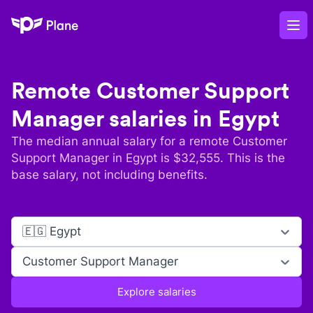
Plane
Op
Remote
Customer Support
Manager
salaries in
Egypt
The median annual salary for a remote
Customer
Support Manager
in
Egypt
is $
32,555
. This is the
base salary, not including benefits.
🇪🇬 Egypt
Customer Support Manager
Explore salaries