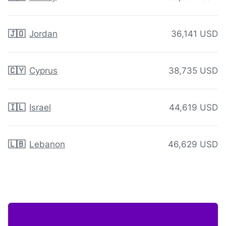
🇯🇴
Jordan
36,141 USD
🇨🇾
Cyprus
38,735 USD
🇮🇱
Israel
44,619 USD
🇱🇧
Lebanon
46,629 USD