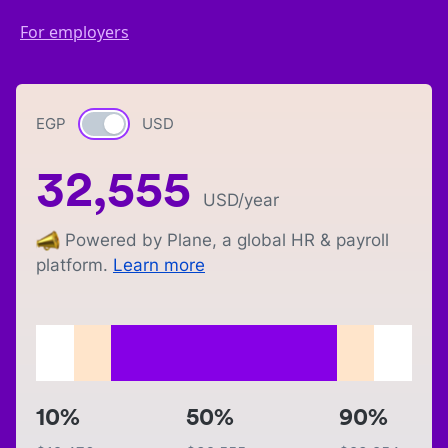
For employers
EGP
Currency switch
USD
32,555
USD
/year
Powered by Plane, a global HR & payroll
platform.
Learn more
10%
50%
90%