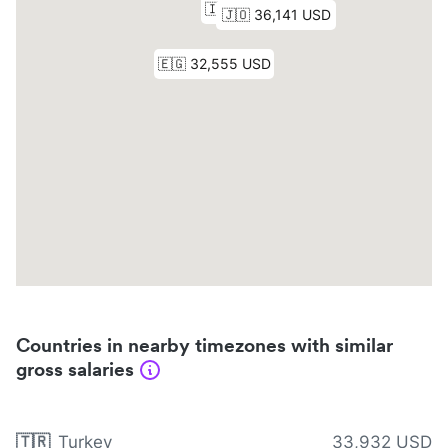
Countries in nearby timezones with similar
gross salaries
🇹🇷
Turkey
33,932 USD