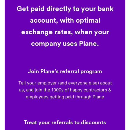
Get paid directly to your bank
account, with optimal
exchange rates, when your
company uses Plane.
Join Plane’s referral program
Tell your employer (and everyone else) about
us, and join the 1000s of happy contractors &
employees getting paid through Plane
Treat your referrals to discounts