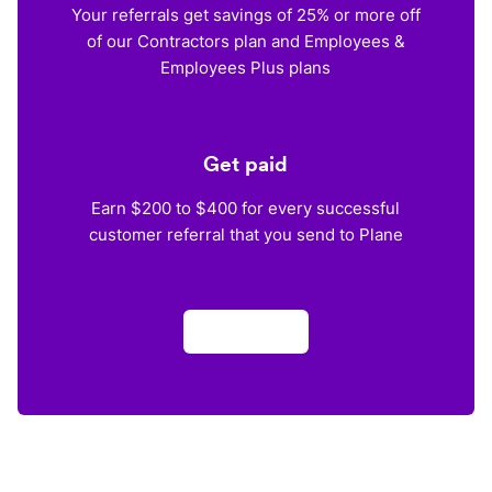
Your referrals get savings of 25% or more off
of our Contractors plan and Employees &
Employees Plus plans
Get paid
Earn $200 to $400 for every successful
customer referral that you send to Plane
Apply now