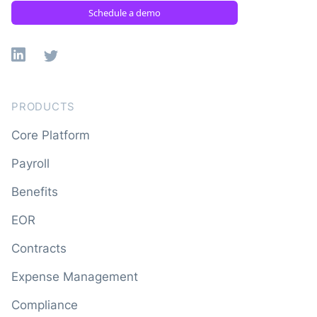
Schedule a demo
Linkedin
X
PRODUCTS
Core Platform
Payroll
Benefits
EOR
Contracts
Expense Management
Compliance