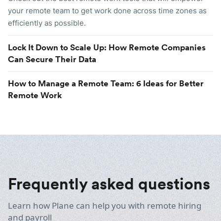
your remote team to get work done across time zones as
efficiently as possible.
Lock It Down to Scale Up: How Remote Companies
Can Secure Their Data
How to Manage a Remote Team: 6 Ideas for Better
Remote Work
Frequently asked questions
Learn how Plane can help you with remote hiring
and payroll