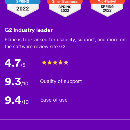
G2 industry leader
Plane is top-ranked for usability, support, and more on
the software review site G2.
4.7
/5
9.3
Quality of support
/10
9.4
Ease of use
/10