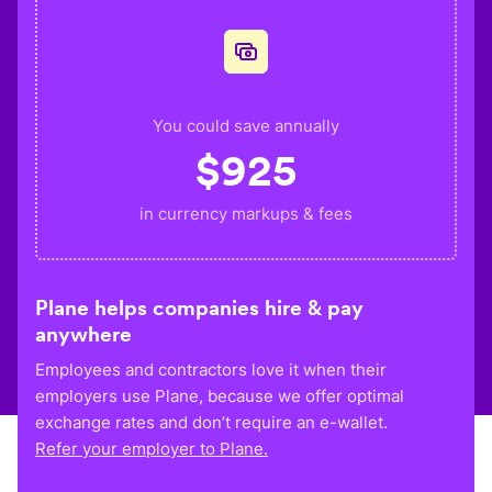
You could save annually
$
925
in currency markups & fees
Plane helps companies hire & pay
anywhere
Employees and contractors love it when their
employers use Plane, because we offer optimal
exchange rates and don’t require an e-wallet.
Refer your employer to Plane.