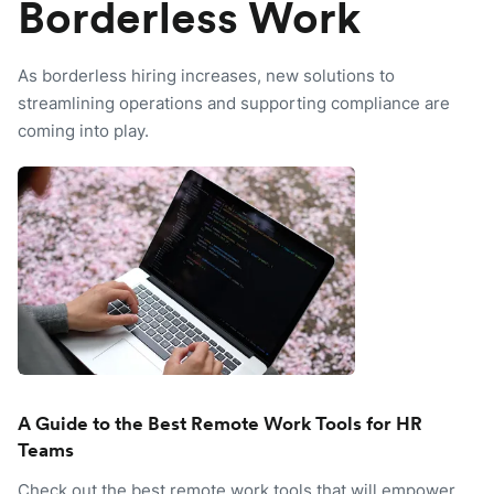
Borderless Work
As borderless hiring increases, new solutions to
streamlining operations and supporting compliance are
coming into play.
A Guide to the Best Remote Work Tools for HR
Teams
Check out the best remote work tools that will empower