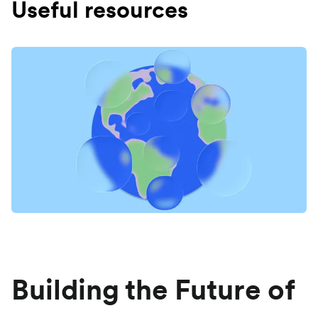
Useful resources
Building the Future of