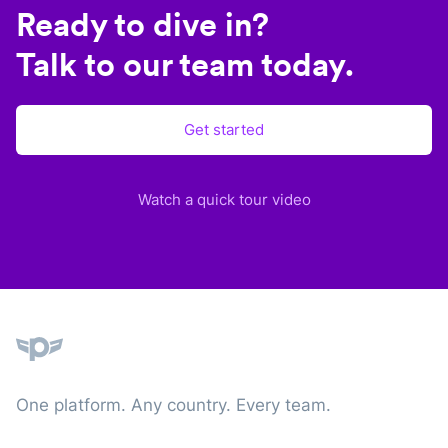
Ready to dive in?
Talk to our team today.
Get started
Watch a quick tour video
Plane
One platform. Any country. Every team.