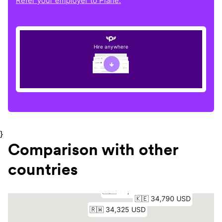
Refer your employer to Plane.
Hire anywhere
}
Comparison with other
countries