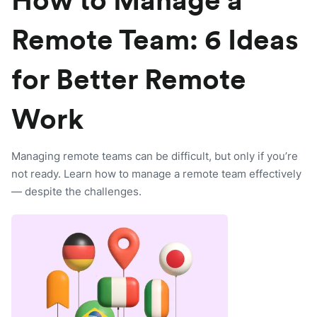
How to Manage a
Remote Team: 6 Ideas
for Better Remote
Work
Managing remote teams can be difficult, but only if you’re
not ready. Learn how to manage a remote team effectively
— despite the challenges.