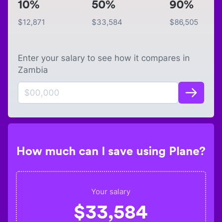
10%
50%
90%
$
12,871
$
33,584
$
86,505
Enter your salary to see how it compares in
Zambia
How much can I save using Plane?
Your salary
$
33,584