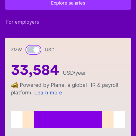
Explore salaries
For employers
ZMW
Currency switch
USD
33,584
USD
/year
Powered by Plane, a global HR & payroll
platform.
Learn more