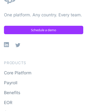
One platform. Any country. Every team.
Schedule a demo
Linkedin
X
PRODUCTS
Core Platform
Payroll
Benefits
EOR