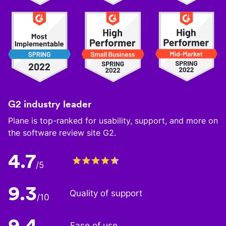
G2 industry leader
Plane is top-ranked for usability, support, and more on
the software review site G2.
4.7
/5
9.3
Quality of support
/10
9.4
Ease of use