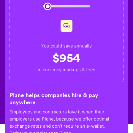
You could save annually
$
954
in currency markups & fees
Plane helps companies hire & pay
anywhere
Employees and contractors love it when their
employers use Plane, because we offer optimal
exchange rates and don’t require an e-wallet.