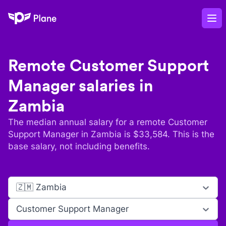
Plane
Op
Remote
Customer Support
Manager
salaries in
Zambia
The median annual salary for a remote
Customer
Support Manager
in
Zambia
is $
33,584
. This is the
base salary, not including benefits.
🇿🇲 Zambia
Customer Support Manager