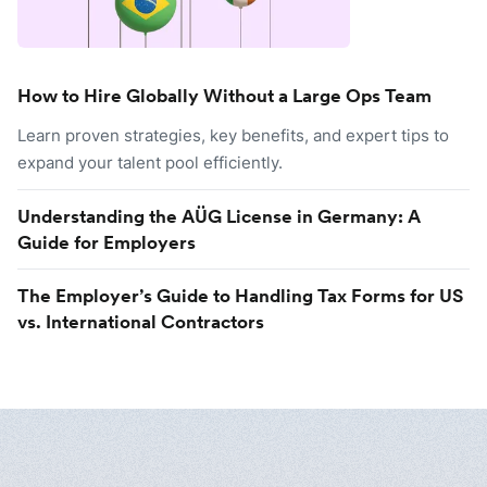
How to Hire Globally Without a Large Ops Team
Learn proven strategies, key benefits, and expert tips to
expand your talent pool efficiently.
Understanding the AÜG License in Germany: A
Guide for Employers
The Employer’s Guide to Handling Tax Forms for US
vs. International Contractors