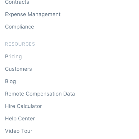
Contracts
Expense Management
Compliance
RESOURCES
Pricing
Customers
Blog
Remote Compensation Data
Hire Calculator
Help Center
Video Tour