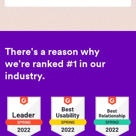
There's a reason why
we're ranked #1 in our
industry.