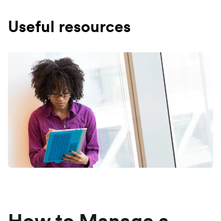
Useful resources