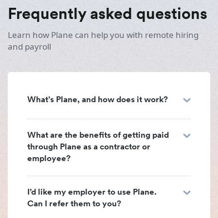
Frequently asked questions
Learn how Plane can help you with remote hiring
and payroll
What’s Plane, and how does it work?
What are the benefits of getting paid
through Plane as a contractor or
employee?
I’d like my employer to use Plane.
Can I refer them to you?