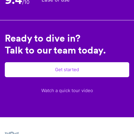
/10
Ready to dive in?
Talk to our team today.
Get started
Watch a quick tour video
Plane