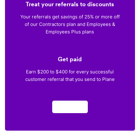
Treat your referrals to discounts
Your referrals get savings of 25% or more off
of our Contractors plan and Employees &
Employees Plus plans
Get paid
Earn $200 to $400 for every successful
customer referral that you send to Plane
Apply now