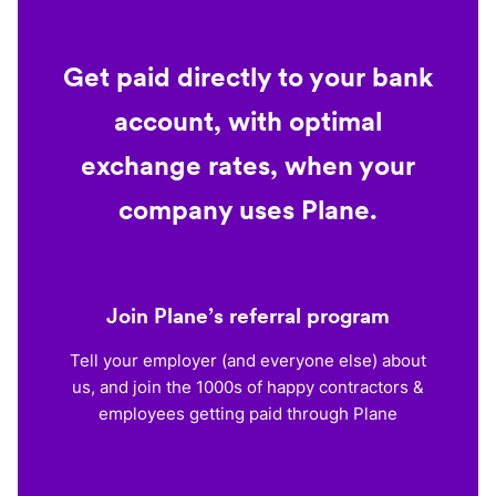
Get paid directly to your bank
account, with optimal
exchange rates, when your
company uses Plane.
Join Plane’s referral program
Tell your employer (and everyone else) about
us, and join the 1000s of happy contractors &
employees getting paid through Plane