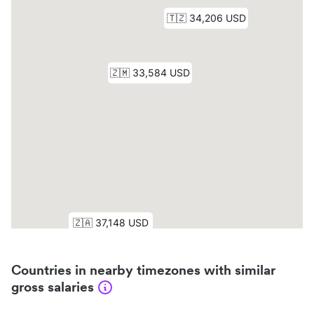
Countries in nearby timezones with similar
gross salaries