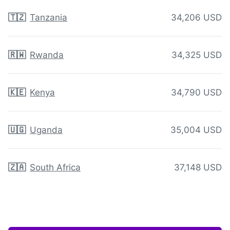
🇹🇿
Tanzania
34,206 USD
🇷🇼
Rwanda
34,325 USD
🇰🇪
Kenya
34,790 USD
🇺🇬
Uganda
35,004 USD
🇿🇦
South Africa
37,148 USD