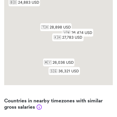
Countries in nearby timezones with similar
gross salaries