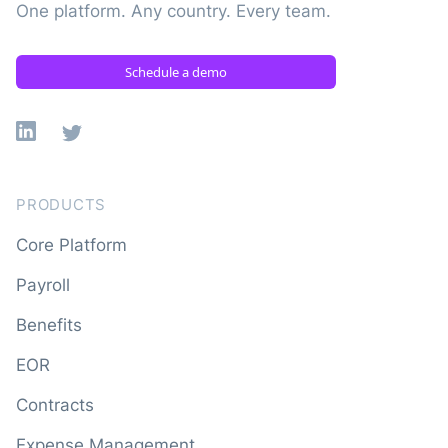
One platform. Any country. Every team.
Schedule a demo
Linkedin
X
PRODUCTS
Core Platform
Payroll
Benefits
EOR
Contracts
Expense Management