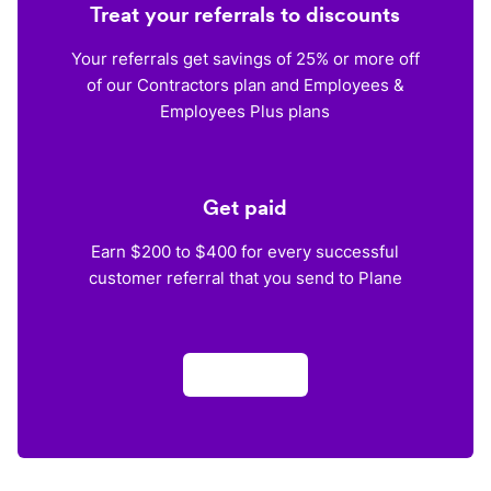
Treat your referrals to discounts
Your referrals get savings of 25% or more off
of our Contractors plan and Employees &
Employees Plus plans
Get paid
Earn $200 to $400 for every successful
customer referral that you send to Plane
Apply now