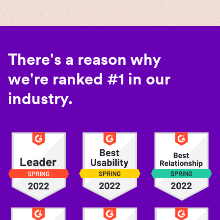
There's a reason why
we're ranked #1 in our
industry.