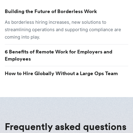
Building the Future of Borderless Work
As borderless hiring increases, new solutions to
streamlining operations and supporting compliance are
coming into play.
6 Benefits of Remote Work for Employers and
Employees
How to Hire Globally Without a Large Ops Team
Frequently asked questions