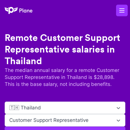
Plane
Op
Remote
Customer Support
Representative
salaries in
Thailand
The median annual salary for a remote
Customer
Support Representative
in
Thailand
is $
28,898
.
This is the base salary, not including benefits.
🇹🇭 Thailand
Customer Support Representative