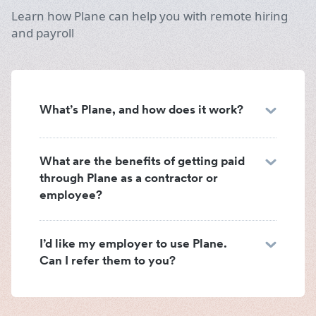
Learn how Plane can help you with remote hiring
and payroll
What’s Plane, and how does it work?
What are the benefits of getting paid
through Plane as a contractor or
employee?
I’d like my employer to use Plane.
Can I refer them to you?