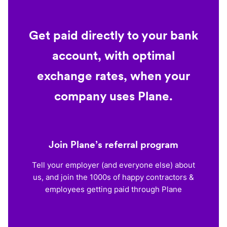
Get paid directly to your bank
account, with optimal
exchange rates, when your
company uses Plane.
Join Plane’s referral program
Tell your employer (and everyone else) about
us, and join the 1000s of happy contractors &
employees getting paid through Plane