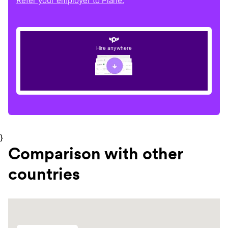
Refer your employer to Plane.
Hire anywhere
}
Comparison with other
countries