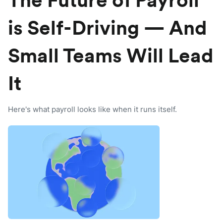
The Future of Payroll
is Self-Driving — And
Small Teams Will Lead
It
Here's what payroll looks like when it runs itself.