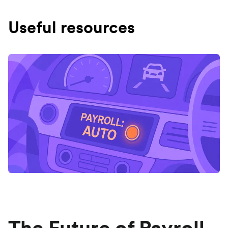
Useful resources