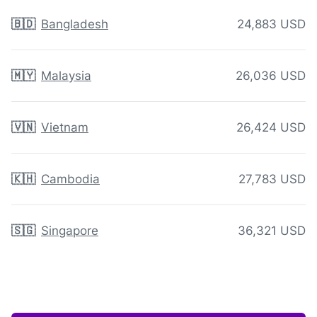
🇧🇩
Bangladesh
24,883 USD
🇲🇾
Malaysia
26,036 USD
🇻🇳
Vietnam
26,424 USD
🇰🇭
Cambodia
27,783 USD
🇸🇬
Singapore
36,321 USD