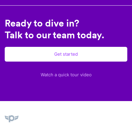
Ready to dive in?
Talk to our team today.
Get started
Watch a quick tour video
Plane