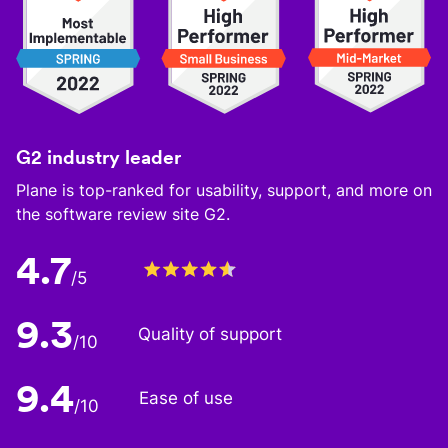
G2 industry leader
Plane is top-ranked for usability, support, and more on
the software review site G2.
4.7
/5
9.3
Quality of support
/10
9.4
Ease of use
/10