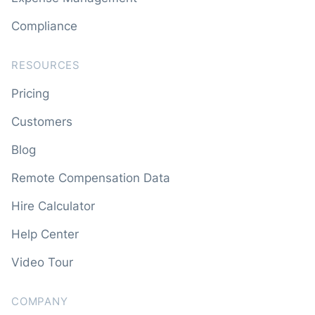
Compliance
RESOURCES
Pricing
Customers
Blog
Remote Compensation Data
Hire Calculator
Help Center
Video Tour
COMPANY