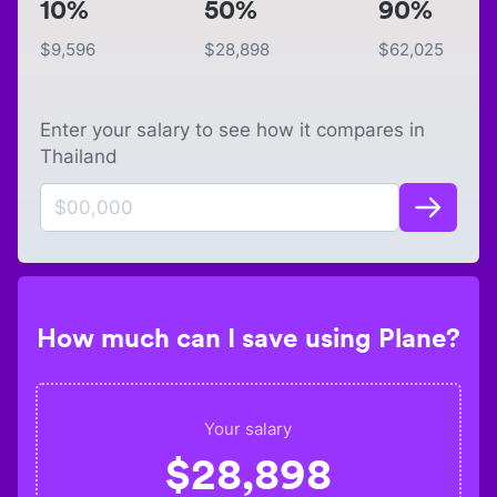
10%
50%
90%
$
9,596
$
28,898
$
62,025
Enter your salary to see how it compares in
Thailand
How much can I save using Plane?
Your salary
$
28,898