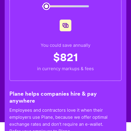
You could save annually
$
821
in currency markups & fees
Plane helps companies hire & pay
anywhere
Employees and contractors love it when their
employers use Plane, because we offer optimal
exchange rates and don’t require an e-wallet.