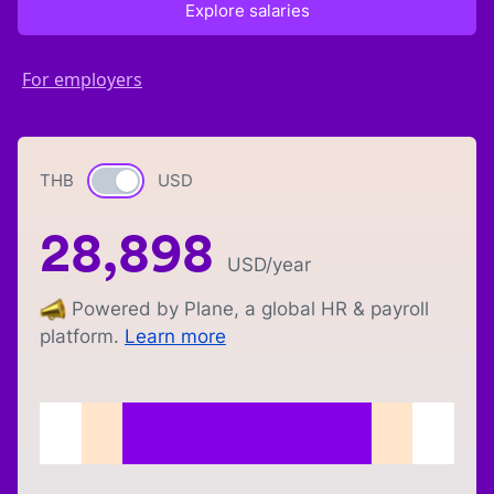
Explore salaries
For employers
THB
Currency switch
USD
28,898
USD
/year
Powered by Plane, a global HR & payroll
platform.
Learn more