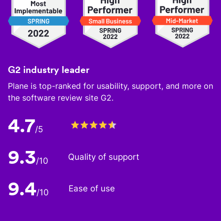
G2 industry leader
Plane is top-ranked for usability, support, and more on
the software review site G2.
4.7
/5
9.3
Quality of support
/10
9.4
Ease of use
/10