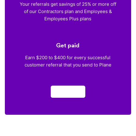
Your referrals get savings of 25% or more off
of our Contractors plan and Employees &
Employees Plus plans
Get paid
Earn $200 to $400 for every successful
customer referral that you send to Plane
Apply now