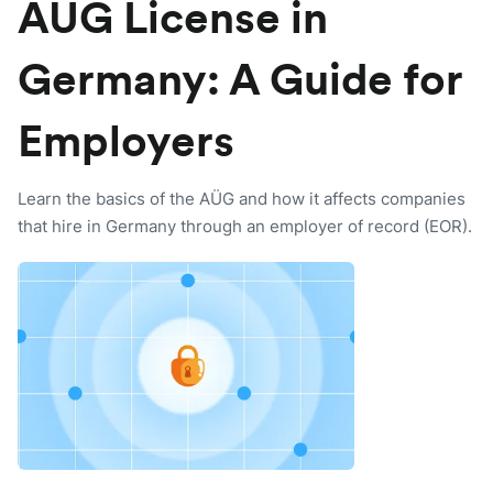
AÜG License in
Germany: A Guide for
Employers
Learn the basics of the AÜG and how it affects companies
that hire in Germany through an employer of record (EOR).