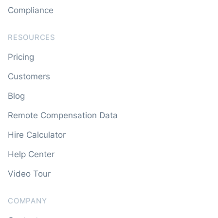
Compliance
RESOURCES
Pricing
Customers
Blog
Remote Compensation Data
Hire Calculator
Help Center
Video Tour
COMPANY