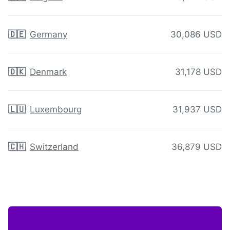
🇩🇪
Germany
30,086 USD
🇩🇰
Denmark
31,178 USD
🇱🇺
Luxembourg
31,937 USD
🇨🇭
Switzerland
36,879 USD