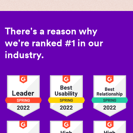
There's a reason why
we're ranked #1 in our
industry.