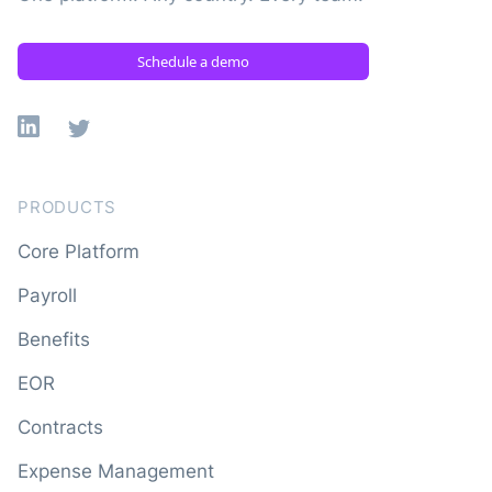
Schedule a demo
Linkedin
X
PRODUCTS
Core Platform
Payroll
Benefits
EOR
Contracts
Expense Management