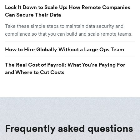
Lock It Down to Scale Up: How Remote Companies
Can Secure Their Data
Take these simple steps to maintain data security and
compliance so that you can build and scale remote teams.
How to Hire Globally Without a Large Ops Team
The Real Cost of Payroll: What You’re Paying For
and Where to Cut Costs
Frequently asked questions