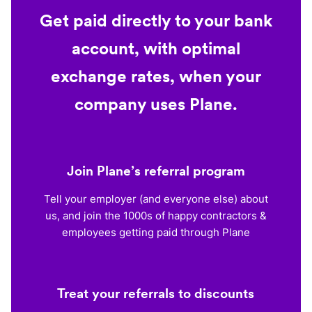
Get paid directly to your bank
account, with optimal
exchange rates, when your
company uses Plane.
Join Plane’s referral program
Tell your employer (and everyone else) about
us, and join the 1000s of happy contractors &
employees getting paid through Plane
Treat your referrals to discounts