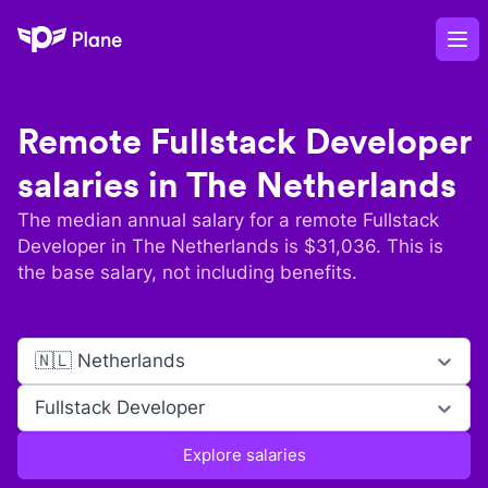
Plane
Op
Remote
Fullstack Developer
salaries in
The Netherlands
The median annual salary for a remote
Fullstack
Developer
in
The Netherlands
is $
31,036
. This is
the base salary, not including benefits.
🇳🇱 Netherlands
Fullstack Developer
Explore salaries