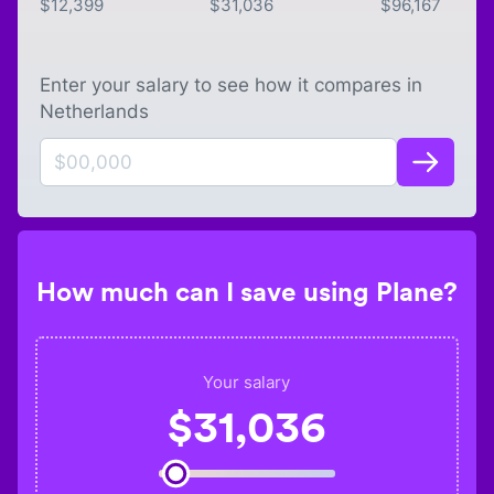
$
12,399
$
31,036
$
96,167
Enter your salary to see how it compares in
Netherlands
How much can I save using Plane?
Your salary
$
31,036