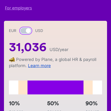
For employers
EUR
Currency switch
USD
31,036
USD
/year
Powered by Plane, a global HR & payroll
platform.
Learn more
10%
50%
90%