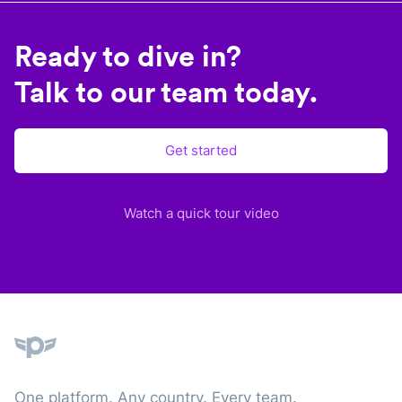
Ready to dive in?
Talk to our team today.
Get started
Watch a quick tour video
Plane
One platform. Any country. Every team.