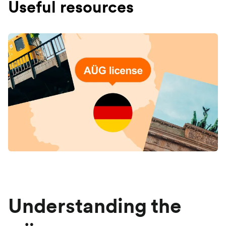
Useful resources
Understanding the