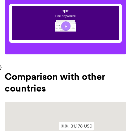
Hire anywhere
}
Comparison with other
countries