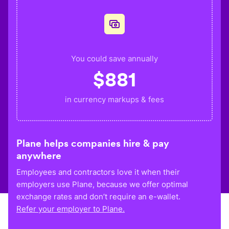
You could save annually
$
881
in currency markups & fees
Plane helps companies hire & pay
anywhere
Employees and contractors love it when their
employers use Plane, because we offer optimal
exchange rates and don’t require an e-wallet.
Refer your employer to Plane.