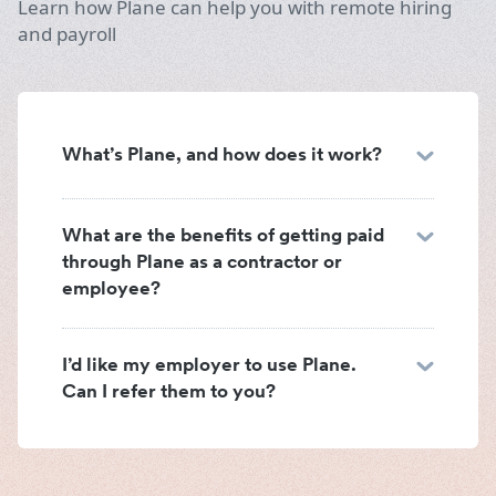
Learn how Plane can help you with remote hiring
and payroll
What’s Plane, and how does it work?
What are the benefits of getting paid
through Plane as a contractor or
employee?
I’d like my employer to use Plane.
Can I refer them to you?