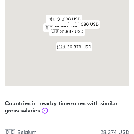
Countries in nearby timezones with similar
gross salaries
🇧🇪
Belgium
28,374 USD