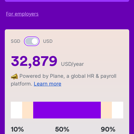
For employers
SGD
Currency switch
USD
32,879
USD
/year
Powered by Plane, a global HR & payroll
platform.
Learn more
10%
50%
90%