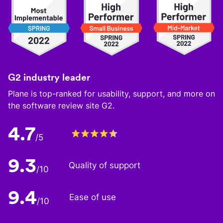
G2 industry leader
Plane is top-ranked for usability, support, and more on
the software review site G2.
4.7
/5
9.3
Quality of support
/10
9.4
Ease of use
/10