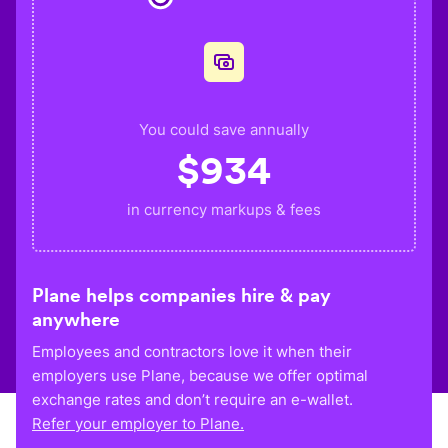
You could save annually
$
934
in currency markups & fees
Plane helps companies hire & pay
anywhere
Employees and contractors love it when their
employers use Plane, because we offer optimal
exchange rates and don’t require an e-wallet.
Refer your employer to Plane.