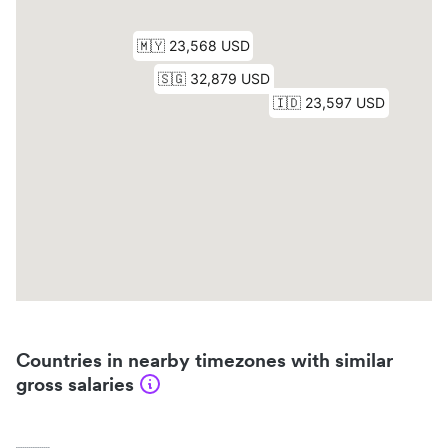
Countries in nearby timezones with similar
gross salaries