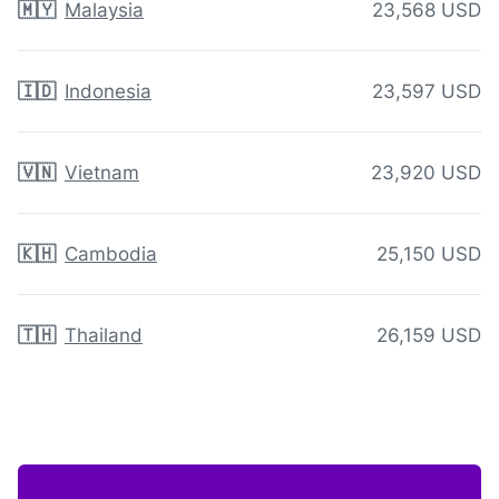
🇲🇾
Malaysia
23,568 USD
🇮🇩
Indonesia
23,597 USD
🇻🇳
Vietnam
23,920 USD
🇰🇭
Cambodia
25,150 USD
🇹🇭
Thailand
26,159 USD