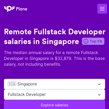
Plane
Op
Remote
Fullstack Developer
salaries in
Singapore
Top 5%
The median annual salary for a remote
Fullstack
Developer
in
Singapore
is $
32,879
. This is the base
salary, not including benefits.
🇸🇬 Singapore
Fullstack Developer
Explore salaries