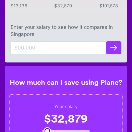
$
13,136
$
32,879
$
101,878
Enter your salary to see how it compares in
Singapore
How much can I save using Plane?
Your salary
$
32,879