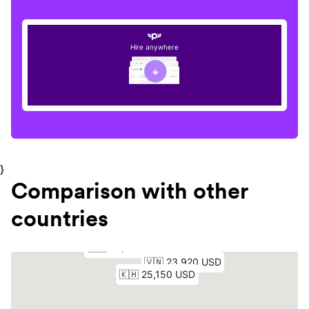
Hire anywhere
}
Comparison with other
countries