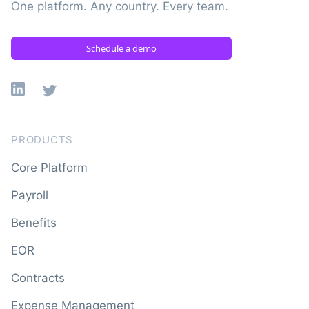
One platform. Any country. Every team.
Schedule a demo
Linkedin
X
PRODUCTS
Core Platform
Payroll
Benefits
EOR
Contracts
Expense Management