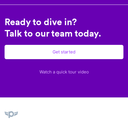
Ready to dive in?
Talk to our team today.
Get started
Watch a quick tour video
Plane