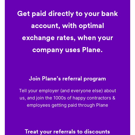
Get paid directly to your bank
account, with optimal
exchange rates, when your
company uses Plane.
Join Plane’s referral program
Tell your employer (and everyone else) about
us, and join the 1000s of happy contractors &
employees getting paid through Plane
Treat your referrals to discounts