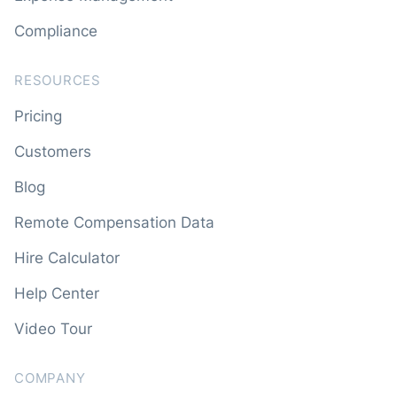
Compliance
RESOURCES
Pricing
Customers
Blog
Remote Compensation Data
Hire Calculator
Help Center
Video Tour
COMPANY