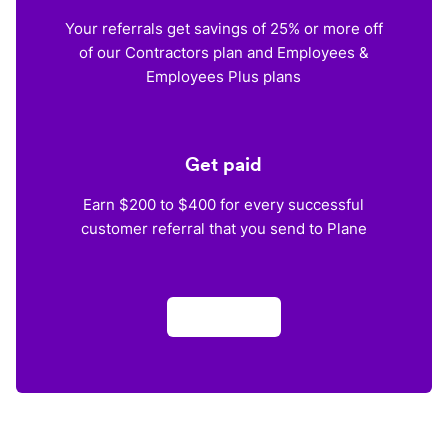
Your referrals get savings of 25% or more off
of our Contractors plan and Employees &
Employees Plus plans
Get paid
Earn $200 to $400 for every successful
customer referral that you send to Plane
Apply now