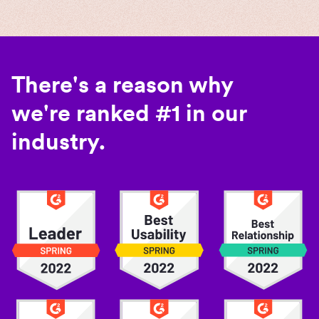
There's a reason why
we're ranked #1 in our
industry.