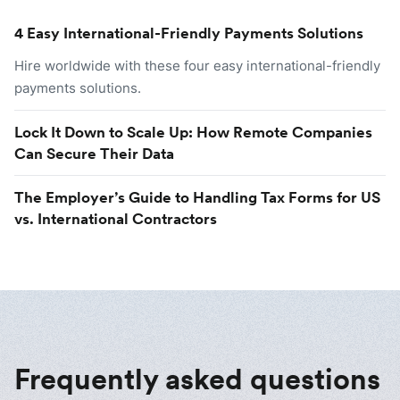
4 Easy International-Friendly Payments Solutions
Hire worldwide with these four easy international-friendly
payments solutions.
Lock It Down to Scale Up: How Remote Companies
Can Secure Their Data
The Employer’s Guide to Handling Tax Forms for US
vs. International Contractors
Frequently asked questions