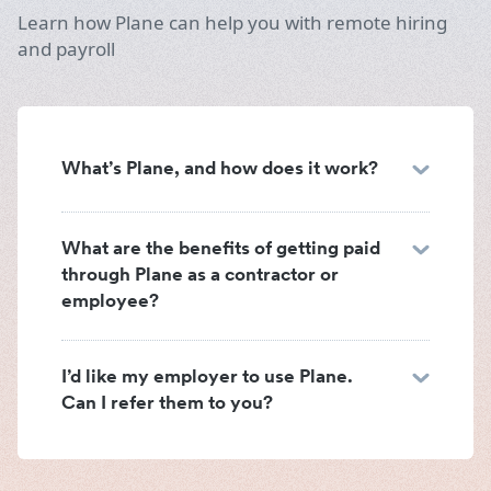
Learn how Plane can help you with remote hiring
and payroll
What’s Plane, and how does it work?
What are the benefits of getting paid
through Plane as a contractor or
employee?
I’d like my employer to use Plane.
Can I refer them to you?