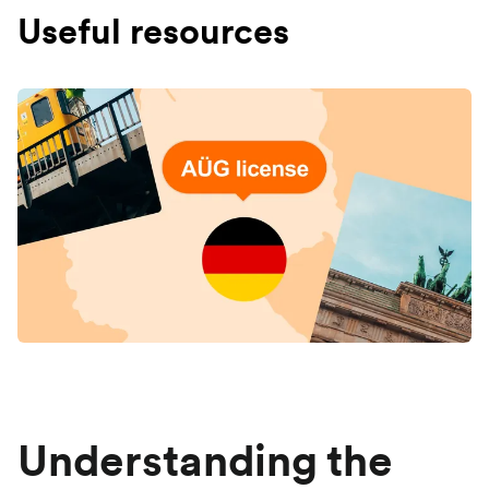
Useful resources
Understanding the