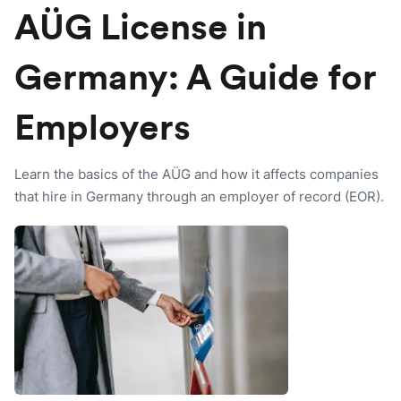
AÜG License in
Germany: A Guide for
Employers
Learn the basics of the AÜG and how it affects companies
that hire in Germany through an employer of record (EOR).