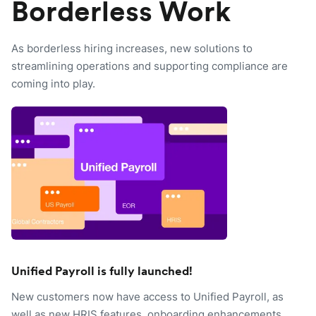
Borderless Work
As borderless hiring increases, new solutions to
streamlining operations and supporting compliance are
coming into play.
Unified Payroll is fully launched!
New customers now have access to Unified Payroll, as
well as new HRIS features, onboarding enhancements,