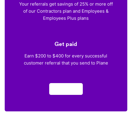
Your referrals get savings of 25% or more off
of our Contractors plan and Employees &
Employees Plus plans
Get paid
Earn $200 to $400 for every successful
customer referral that you send to Plane
Apply now