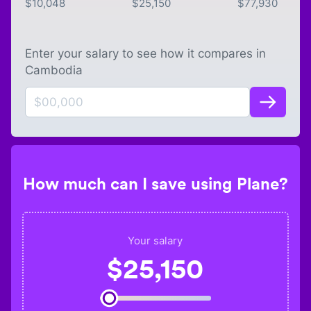
$
10,048
$
25,150
$
77,930
Enter your salary to see how it compares in
Cambodia
How much can I save using Plane?
Your salary
$
25,150