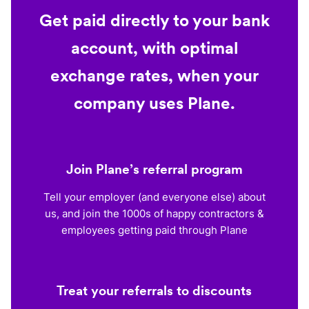
Get paid directly to your bank
account, with optimal
exchange rates, when your
company uses Plane.
Join Plane’s referral program
Tell your employer (and everyone else) about
us, and join the 1000s of happy contractors &
employees getting paid through Plane
Treat your referrals to discounts