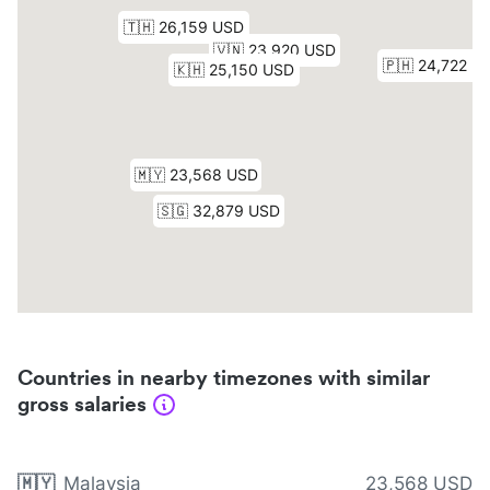
Countries in nearby timezones with similar
gross salaries
🇲🇾
Malaysia
23,568 USD