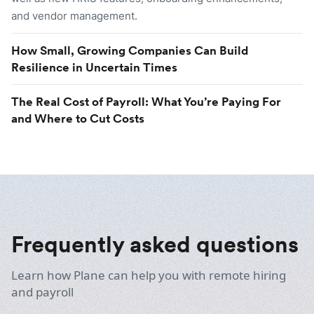
and vendor management.
How Small, Growing Companies Can Build
Resilience in Uncertain Times
The Real Cost of Payroll: What You’re Paying For
and Where to Cut Costs
Frequently asked questions
Learn how Plane can help you with remote hiring
and payroll