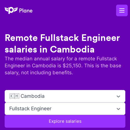
Plane
Op
Remote
Fullstack Engineer
salaries in
Cambodia
The median annual salary for a remote
Fullstack
Engineer
in
Cambodia
is $
25,150
. This is the base
salary, not including benefits.
🇰🇭 Cambodia
Fullstack Engineer
Explore salaries