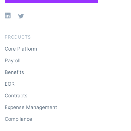
Linkedin
X
PRODUCTS
Core Platform
Payroll
Benefits
EOR
Contracts
Expense Management
Compliance