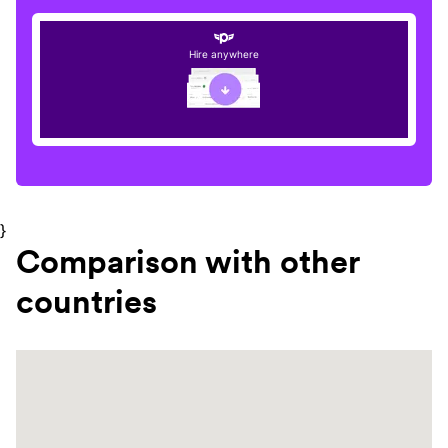
Hire anywhere
}
Comparison with other
countries