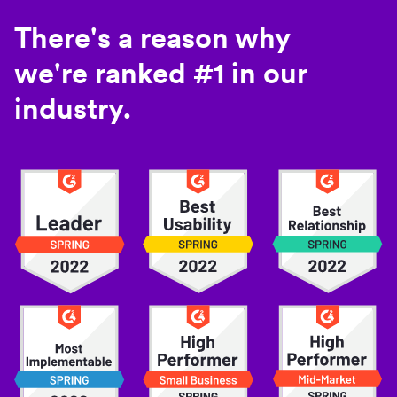
There's a reason why
we're ranked #1 in our
industry.