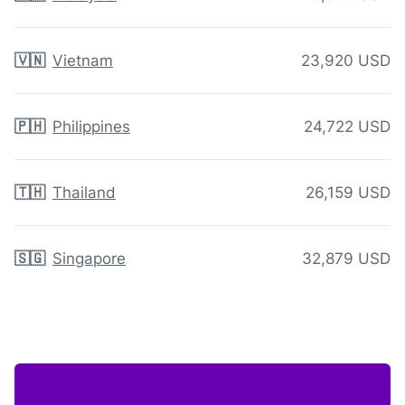
🇻🇳
Vietnam
23,920 USD
🇵🇭
Philippines
24,722 USD
🇹🇭
Thailand
26,159 USD
🇸🇬
Singapore
32,879 USD