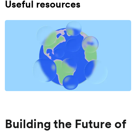
Useful resources
Building the Future of