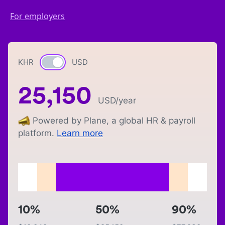
For employers
KHR
Currency switch
USD
25,150
USD
/year
Powered by Plane, a global HR & payroll
platform.
Learn more
10%
50%
90%