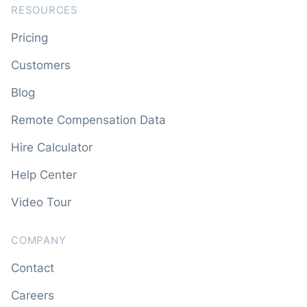
RESOURCES
Pricing
Customers
Blog
Remote Compensation Data
Hire Calculator
Help Center
Video Tour
COMPANY
Contact
Careers