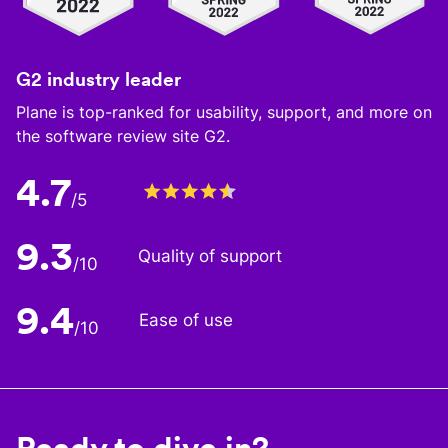
G2 industry leader
Plane is top-ranked for usability, support, and more on
the software review site G2.
4.7
/5
9.3
Quality of support
/10
9.4
Ease of use
/10