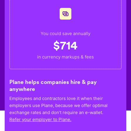
You could save annually
$
714
in currency markups & fees
Plane helps companies hire & pay
anywhere
Employees and contractors love it when their
employers use Plane, because we offer optimal
exchange rates and don’t require an e-wallet.
Refer your employer to Plane.