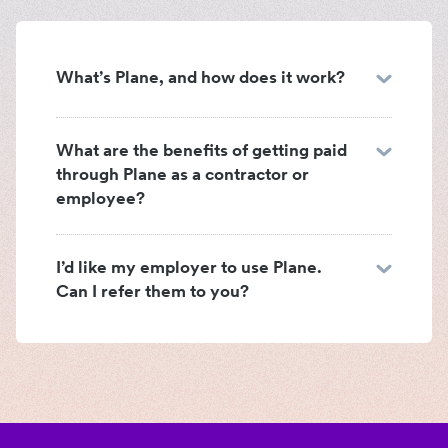
What’s Plane, and how does it work?
What are the benefits of getting paid
through Plane as a contractor or
employee?
I’d like my employer to use Plane.
Can I refer them to you?