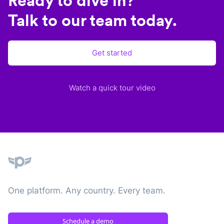
Ready to dive in?
Talk to our team today.
Get started
Watch a quick tour video
Plane
One platform. Any country. Every team.
Schedule a demo