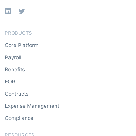
Linkedin
X
PRODUCTS
Core Platform
Payroll
Benefits
EOR
Contracts
Expense Management
Compliance
RESOURCES