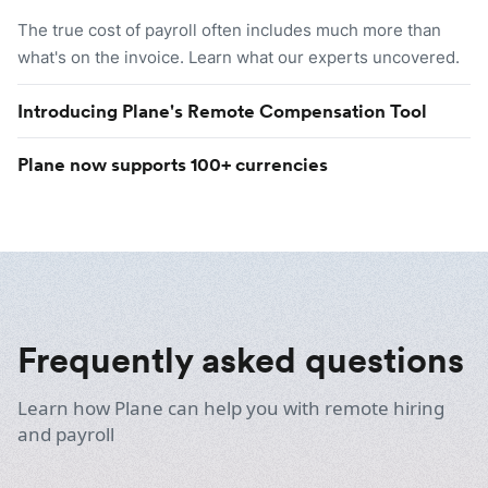
The true cost of payroll often includes much more than
what's on the invoice. Learn what our experts uncovered.
Introducing Plane's Remote Compensation Tool
Plane now supports 100+ currencies
Frequently asked questions
Learn how Plane can help you with remote hiring
and payroll