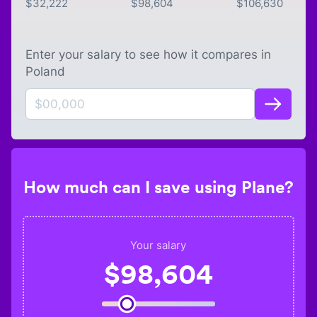
$
32,222
$
98,604
$
106,630
Enter your salary to see how it compares in
Poland
How much can I save using Plane?
Your salary
$
98,604