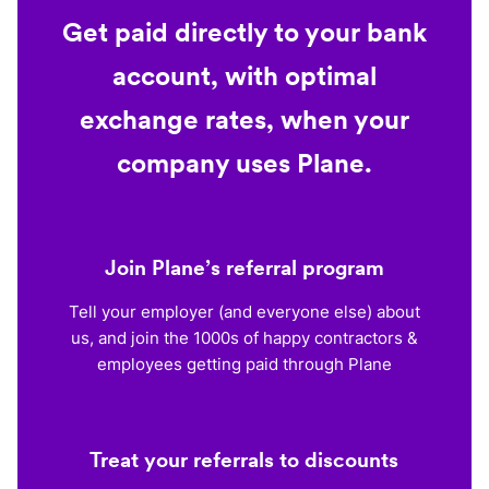
Get paid directly to your bank
account, with optimal
exchange rates, when your
company uses Plane.
Join Plane’s referral program
Tell your employer (and everyone else) about
us, and join the 1000s of happy contractors &
employees getting paid through Plane
Treat your referrals to discounts