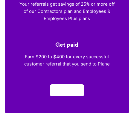
Your referrals get savings of 25% or more off
of our Contractors plan and Employees &
Employees Plus plans
Get paid
Earn $200 to $400 for every successful
customer referral that you send to Plane
Apply now