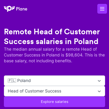
Plane
Op
Remote
Head of Customer
Success
salaries in
Poland
The median annual salary for a remote
Head of
Customer Success
in
Poland
is $
98,604
. This is the
base salary, not including benefits.
🇵🇱 Poland
Head of Customer Success
Explore salaries