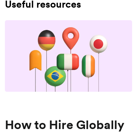
Useful resources
How to Hire Globally