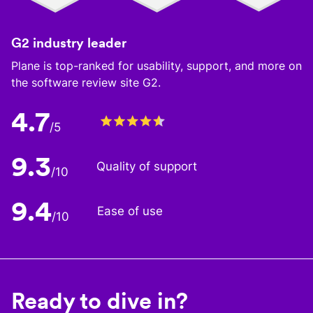
G2 industry leader
Plane is top-ranked for usability, support, and more on
the software review site G2.
4.7
/5
9.3
Quality of support
/10
9.4
Ease of use
/10
Ready to dive in?