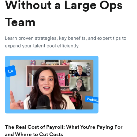
Without a Large Ops
Team
Learn proven strategies, key benefits, and expert tips to
expand your talent pool efficiently.
The Real Cost of Payroll: What You’re Paying For
and Where to Cut Costs