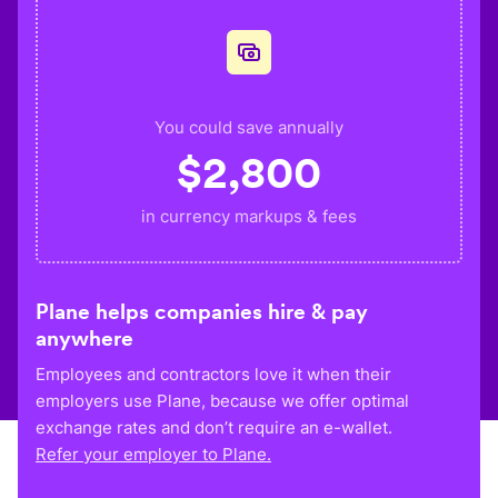
You could save annually
$
2,800
in currency markups & fees
Plane helps companies hire & pay
anywhere
Employees and contractors love it when their
employers use Plane, because we offer optimal
exchange rates and don’t require an e-wallet.
Refer your employer to Plane.