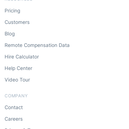
Pricing
Customers
Blog
Remote Compensation Data
Hire Calculator
Help Center
Video Tour
COMPANY
Contact
Careers