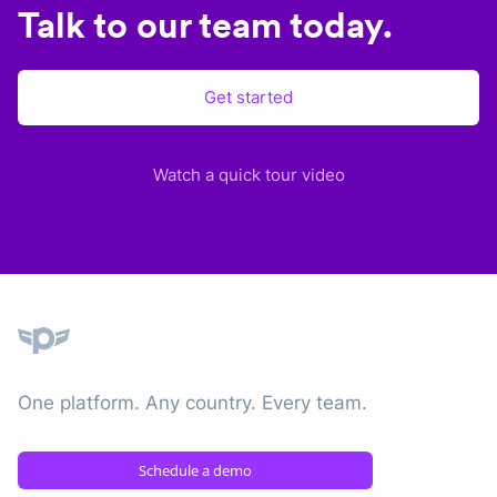
Talk to our team today.
Get started
Watch a quick tour video
Plane
One platform. Any country. Every team.
Schedule a demo