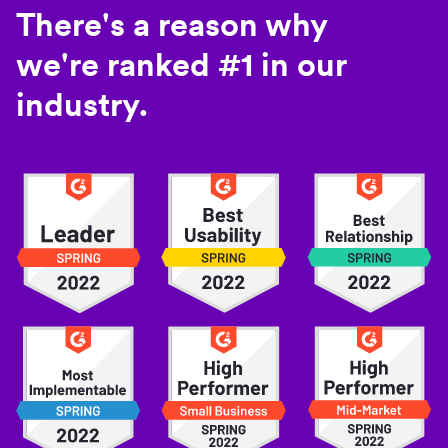
There's a reason why
we're ranked #1 in our
industry.