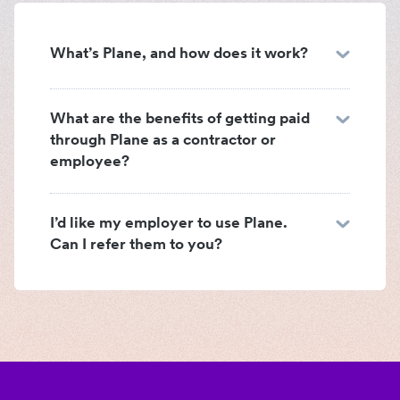
What’s Plane, and how does it work?
What are the benefits of getting paid
through Plane as a contractor or
employee?
I’d like my employer to use Plane.
Can I refer them to you?