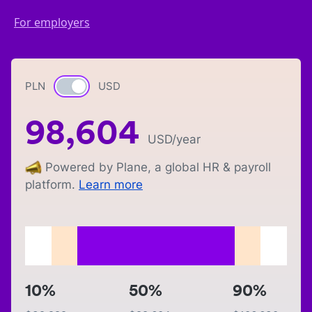
For employers
PLN
Currency switch
USD
98,604
USD
/year
Powered by Plane, a global HR & payroll
platform.
Learn more
10%
50%
90%