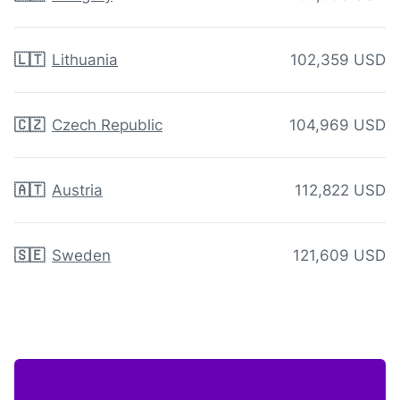
🇱🇹
Lithuania
102,359 USD
🇨🇿
Czech Republic
104,969 USD
🇦🇹
Austria
112,822 USD
🇸🇪
Sweden
121,609 USD