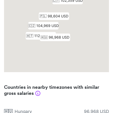
Countries in nearby timezones with similar
gross salaries
🇭🇺
Hungary
96,968 USD