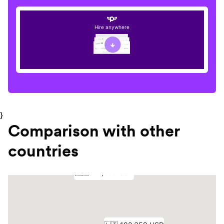
Hire anywhere
}
Comparison with other
countries