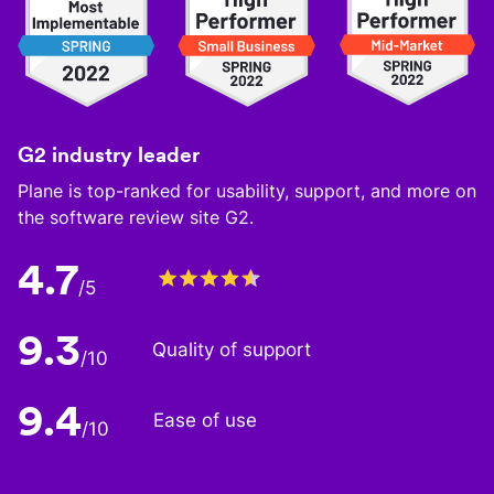
G2 industry leader
Plane is top-ranked for usability, support, and more on
the software review site G2.
4.7
/5
9.3
Quality of support
/10
9.4
Ease of use
/10