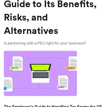
Guide to Its Benefits,
Risks, and
Alternatives
Is partnering with a PEO right for your business?
The Employer’s Guide to Handling Tax Forms for US