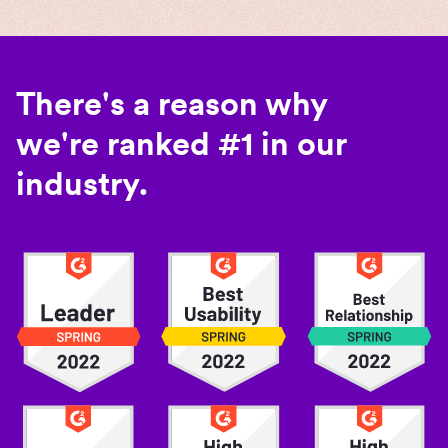
There's a reason why
we're ranked #1 in our
industry.