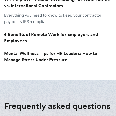
vs. International Contractors
Everything you need to know to keep your contractor
payments IRS-compliant.
6 Benefits of Remote Work for Employers and
Employees
Mental Wellness Tips for HR Leaders: How to
Manage Stress Under Pressure
Frequently asked questions