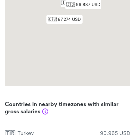
Countries in nearby timezones with similar
gross salaries
🇹🇷
Turkey
90,965 USD