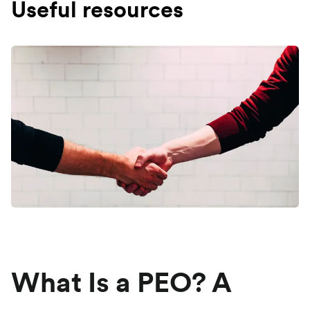
Useful resources
What Is a PEO? A