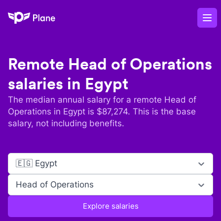
Plane
Op
Remote
Head of Operations
salaries in
Egypt
The median annual salary for a remote
Head of
Operations
in
Egypt
is $
87,274
. This is the base
salary, not including benefits.
🇪🇬 Egypt
Head of Operations
Explore salaries