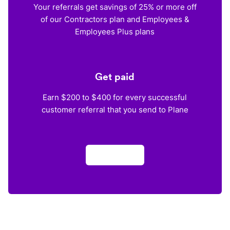
Your referrals get savings of 25% or more off
of our Contractors plan and Employees &
Employees Plus plans
Get paid
Earn $200 to $400 for every successful
customer referral that you send to Plane
Apply now