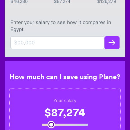
$
46,280
$
87,274
$
126,279
Enter your salary to see how it compares in
Egypt
How much can I save using Plane?
Your salary
$
87,274