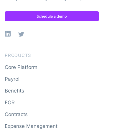
Schedule a demo
Linkedin
X
PRODUCTS
Core Platform
Payroll
Benefits
EOR
Contracts
Expense Management