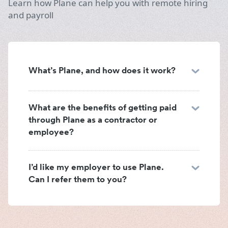
Learn how Plane can help you with remote hiring
and payroll
What’s Plane, and how does it work?
What are the benefits of getting paid
through Plane as a contractor or
employee?
I’d like my employer to use Plane.
Can I refer them to you?