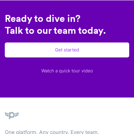
Ready to dive in?
Talk to our team today.
Get started
Watch a quick tour video
Plane
One platform. Any country. Every team.