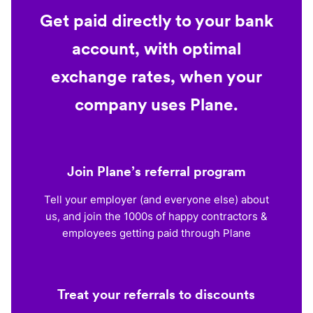
Get paid directly to your bank
account, with optimal
exchange rates, when your
company uses Plane.
Join Plane’s referral program
Tell your employer (and everyone else) about
us, and join the 1000s of happy contractors &
employees getting paid through Plane
Treat your referrals to discounts