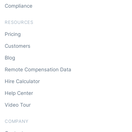
Compliance
RESOURCES
Pricing
Customers
Blog
Remote Compensation Data
Hire Calculator
Help Center
Video Tour
COMPANY