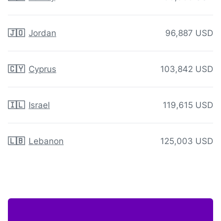
🇯🇴
Jordan
96,887 USD
🇨🇾
Cyprus
103,842 USD
🇮🇱
Israel
119,615 USD
🇱🇧
Lebanon
125,003 USD