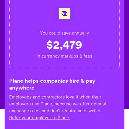
You could save annually
$
2,479
in currency markups & fees
Plane helps companies hire & pay
anywhere
Employees and contractors love it when their
employers use Plane, because we offer optimal
exchange rates and don’t require an e-wallet.
Refer your employer to Plane.