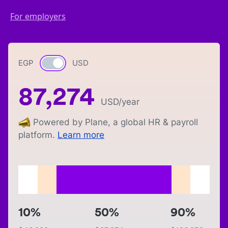
For employers
EGP
Currency switch
USD
87,274
USD
/year
Powered by Plane, a global HR & payroll
platform.
Learn more
10%
50%
90%