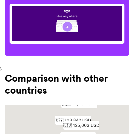
Hire anywhere
}
Comparison with other
countries