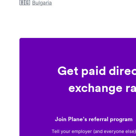
🇧🇬
Bulgaria
Get paid dire
exchange ra
Join Plane’s referral program
Tell your employer (and everyone else