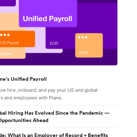
ne's Unified Payroll
ow hire, onboard, and pay your US and global
rs and employees with Plane.
al Hiring Has Evolved Since the Pandemic —
Opportunities Ahead
e: What Is an Employer of Record + Benefits