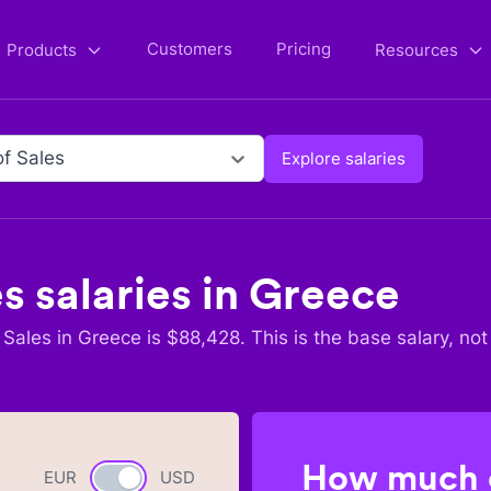
Customers
Pricing
Products
Resources
f Sales
Explore salaries
es
salaries in
Greece
 Sales
in
Greece
is $
88,428
. This is the base salary, not
How much c
EUR
Currency switch
USD