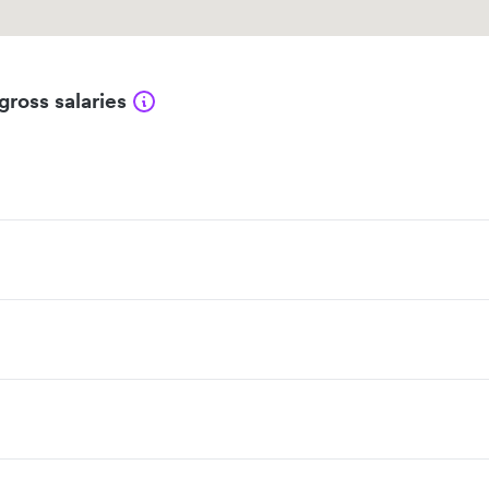
gross salaries