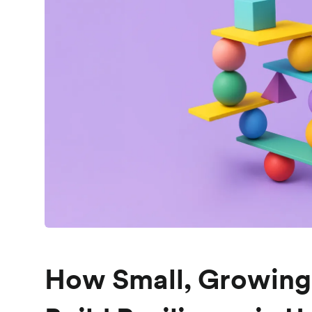
How Small, Growin