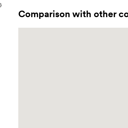
}
Comparison with other co