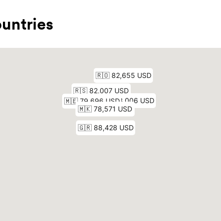
untries