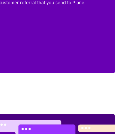
customer referral that you send to Plane