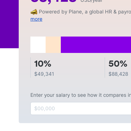
USD
/year
Powered by Plane, a global HR & payrol
more
10%
50%
$
49,341
$
88,428
Enter your salary to see how it compares i