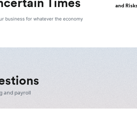
Uncertain Times
and Risk
our business for whatever the economy
estions
g and payroll