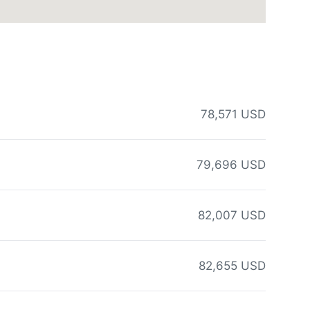
78,571 USD
79,696 USD
82,007 USD
82,655 USD