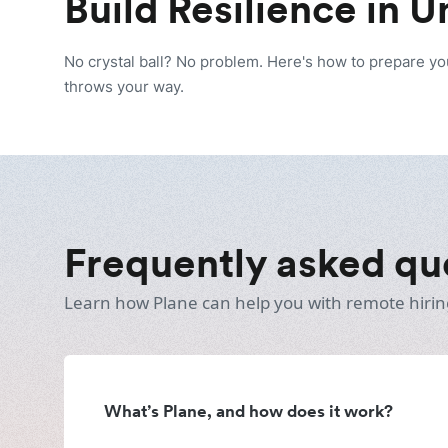
Build Resilience in 
No crystal ball? No problem. Here's how to prepare y
throws your way.
Frequently asked qu
Learn how Plane can help you with remote hirin
What’s Plane, and how does it work?