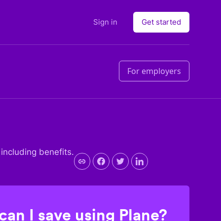
Sign in
Get started
For employers
 including benefits.
an I save using Plane?