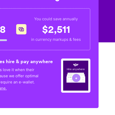
You could save annually
28
$
2,511
in currency markups & fees
es hire & pay anywhere
 love it when their
Hire anywhere
ause we offer optimal
equire an e-wallet.
ane.