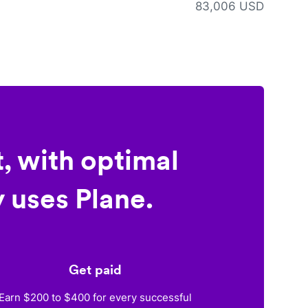
83,006 USD
, with optimal
 uses Plane.
Get paid
Earn $200 to $400 for every successful