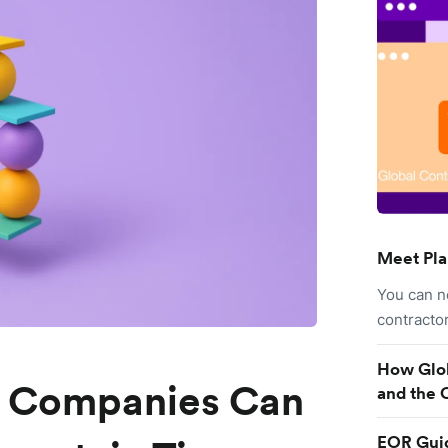
Meet Pla
You can n
contracto
How Glob
g Companies Can
and the 
EOR Guid