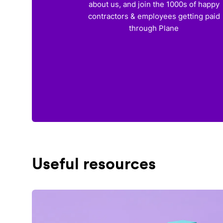
about us, and join the 1000s of happy
contractors & employees getting paid
through Plane
Useful resources