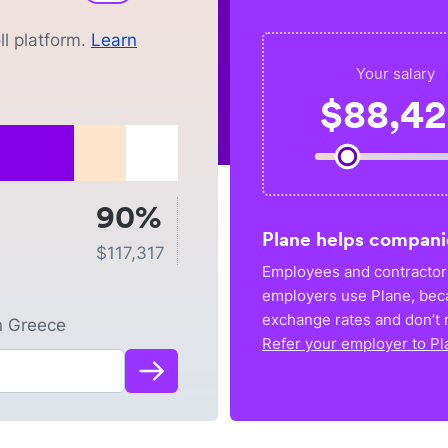
l platform.
Learn
Your salary
$
88,4
90%
Plane helps compani
$
117,317
Employees and contractors
employers use Plane, bec
exchange rates and don’t r
n
Greece
Refer your employer to Pl