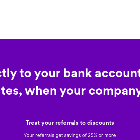
ctly to your bank account
tes, when your company
Treat your referrals to discounts
)
Your referrals get savings of 25% or more