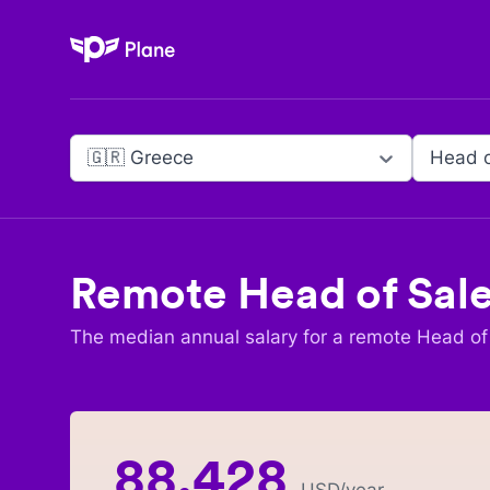
Plane
🇬🇷 Greece
Head o
Remote
Head of Sal
The median annual salary for a remote
Head of
88,428