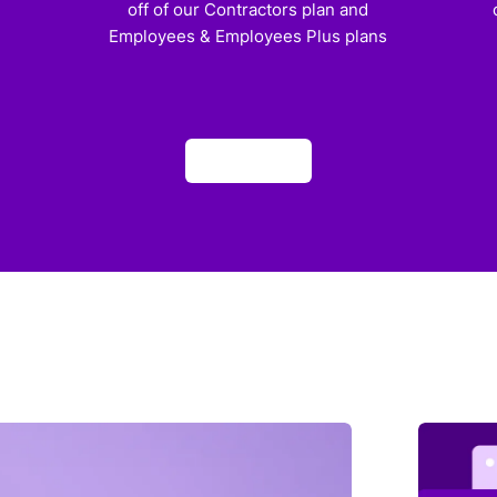
off of our Contractors plan and
Employees & Employees Plus plans
Apply now