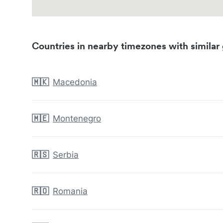
Countries in nearby timezones with similar 
🇲🇰
Macedonia
🇲🇪
Montenegro
🇷🇸
Serbia
🇷🇴
Romania