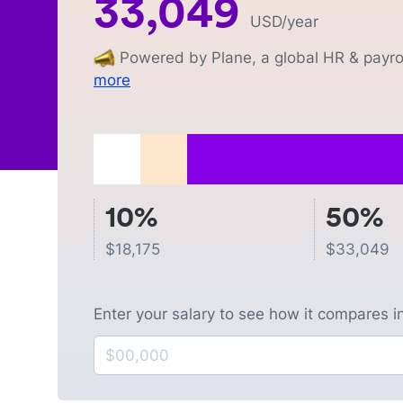
33,049
USD
/year
Powered by Plane, a global HR & payrol
more
10%
50%
$
18,175
$
33,049
Enter your salary to see how it compares i