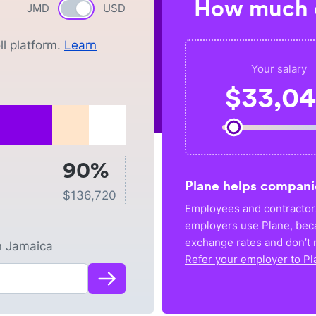
How much c
JMD
Currency switch
USD
l platform.
Learn
Your salary
$
33,0
90%
Plane helps compani
$
136,720
Employees and contractors
employers use Plane, bec
exchange rates and don’t r
n
Jamaica
Refer your employer to Pl