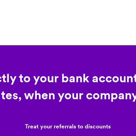
ctly to your bank account
tes, when your company
Treat your referrals to discounts