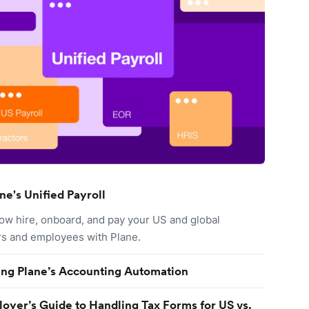
ne's Unified Payroll
ow hire, onboard, and pay your US and global
rs and employees with Plane.
ing Plane’s Accounting Automation
oyer’s Guide to Handling Tax Forms for US vs.