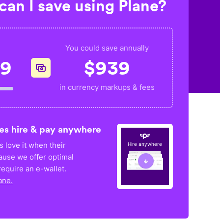
an I save using Plane?
You could save annually
49
$
939
in currency markups & fees
es hire & pay anywhere
 love it when their
Hire anywhere
ause we offer optimal
equire an e-wallet.
ane.