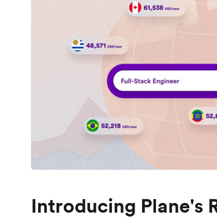
Introducing Plane's