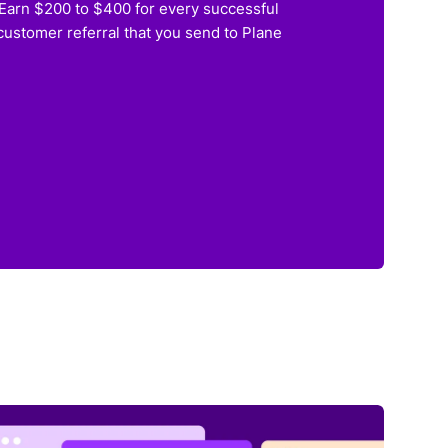
Earn $200 to $400 for every successful
customer referral that you send to Plane