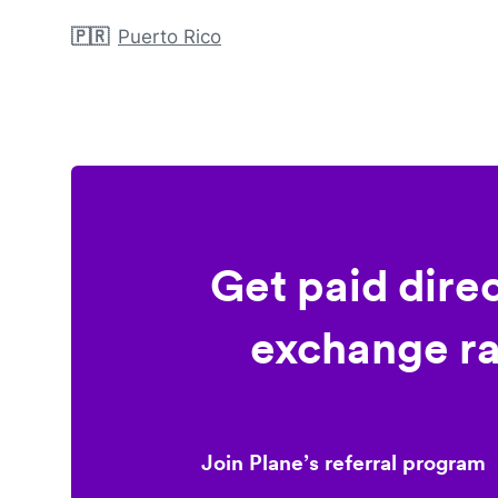
🇵🇷
Puerto Rico
Get paid dire
exchange ra
Join Plane’s referral program