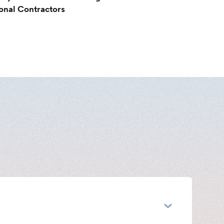
ional Contractors