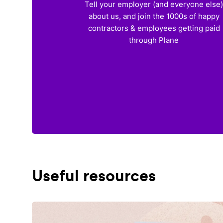
Tell your employer (and everyone else
about us, and join the 1000s of happy
contractors & employees getting paid
through Plane
Useful resources