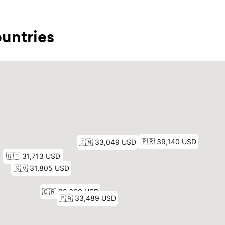
untries