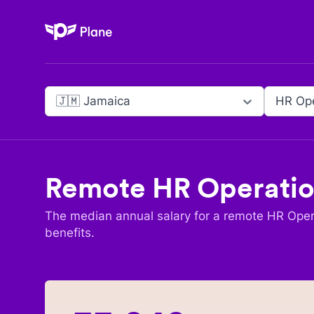
Plane
🇯🇲 Jamaica
HR Ope
Remote
HR Operatio
The median annual salary for a remote
HR Opera
benefits.