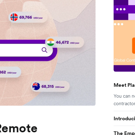
Meet Pla
You can n
contracto
Introduc
 Remote
The Empl