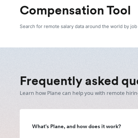
Compensation Tool
Search for remote salary data around the world by job t
Frequently asked qu
Learn how Plane can help you with remote hirin
What’s Plane, and how does it work?