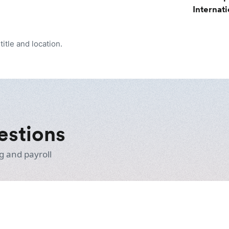
Internat
itle and location.
estions
g and payroll