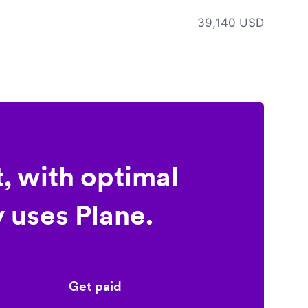
39,140 USD
, with optimal
 uses Plane.
Get paid