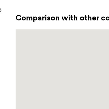
}
Comparison with other co