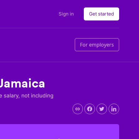
Sign in
Get started
For employers
Jamaica
e salary, not including