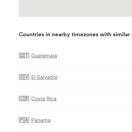
Countries in nearby timezones with similar 
🇬🇹
Guatemala
🇸🇻
El Salvador
🇨🇷
Costa Rica
🇵🇦
Panama