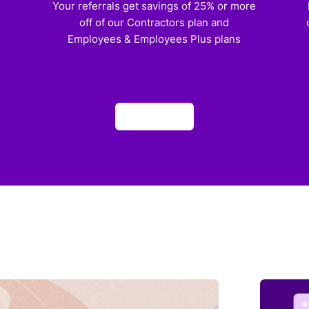
)
Your referrals get savings of 25% or more
off of our Contractors plan and
Employees & Employees Plus plans
Apply now