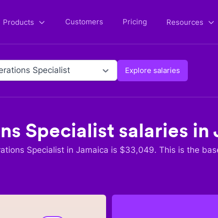
Customers
Pricing
Products
Resources
rations Specialist
Explore salaries
ns Specialist
salaries in
tions Specialist
in
Jamaica
is $
33,049
. This is the bas