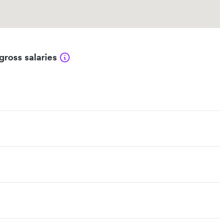
gross salaries