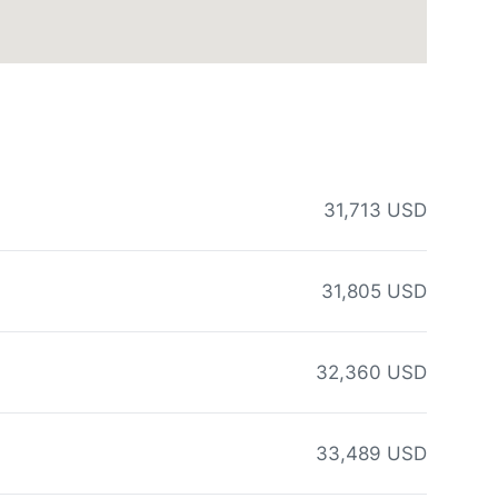
31,713 USD
31,805 USD
32,360 USD
33,489 USD