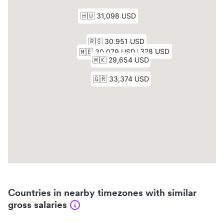
Countries in nearby timezones with similar
gross salaries