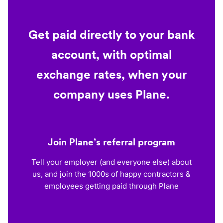
Get paid directly to your bank
account, with optimal
exchange rates, when your
company uses Plane.
Join Plane’s referral program
Tell your employer (and everyone else) about
us, and join the 1000s of happy contractors &
employees getting paid through Plane