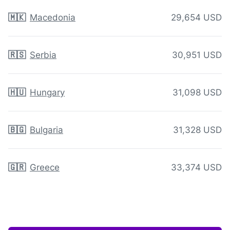
🇲🇰
Macedonia
29,654 USD
🇷🇸
Serbia
30,951 USD
🇭🇺
Hungary
31,098 USD
🇧🇬
Bulgaria
31,328 USD
🇬🇷
Greece
33,374 USD