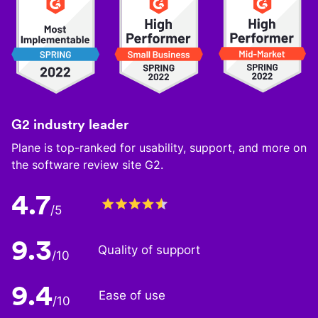
G2 industry leader
Plane is top-ranked for usability, support, and more on
the software review site G2.
4.7
/5
9.3
Quality of support
/10
9.4
Ease of use
/10