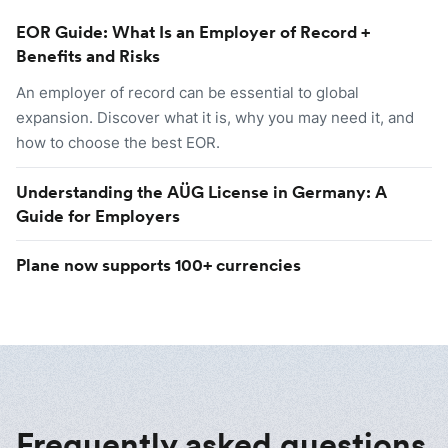
EOR Guide: What Is an Employer of Record +
Benefits and Risks
An employer of record can be essential to global
expansion. Discover what it is, why you may need it, and
how to choose the best EOR.
Understanding the AÜG License in Germany: A
Guide for Employers
Plane now supports 100+ currencies
Frequently asked questions