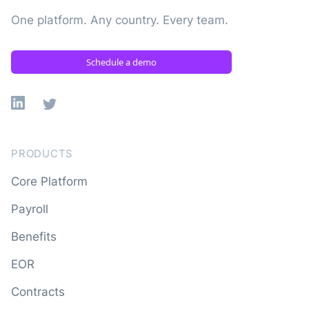
One platform. Any country. Every team.
Schedule a demo
Linkedin
X
PRODUCTS
Core Platform
Payroll
Benefits
EOR
Contracts