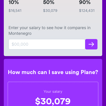
10%
50%
90%
$
16,541
$
30,079
$
124,431
Enter your salary to see how it compares in
Montenegro
How much can I save using Plane?
Your salary
$
30,079