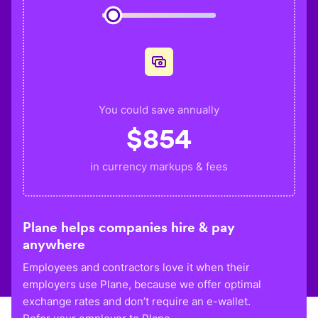
You could save annually
$
854
in currency markups & fees
Plane helps companies hire & pay
anywhere
Employees and contractors love it when their
employers use Plane, because we offer optimal
exchange rates and don’t require an e-wallet.