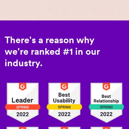
There's a reason why
we're ranked #1 in our
industry.