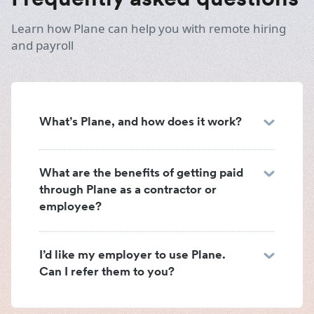
Learn how Plane can help you with remote hiring
and payroll
What’s Plane, and how does it work?
What are the benefits of getting paid
through Plane as a contractor or
employee?
I’d like my employer to use Plane.
Can I refer them to you?