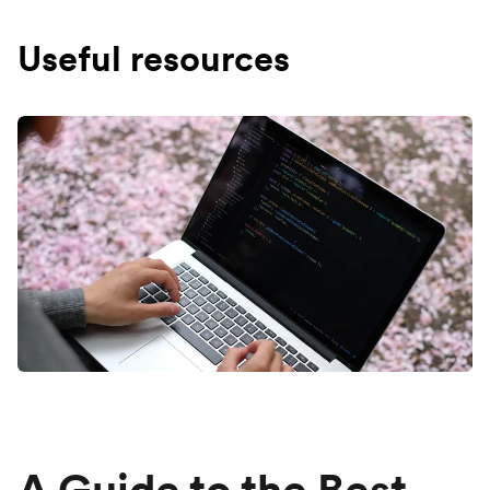
Useful resources