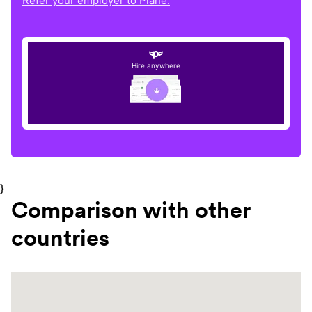
Refer your employer to Plane.
Hire anywhere
}
Comparison with other
countries