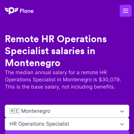
Plane
Op
Remote
HR Operations
Specialist
salaries in
Montenegro
The median annual salary for a remote
HR
Operations Specialist
in
Montenegro
is $
30,079
.
This is the base salary, not including benefits.
🇲🇪 Montenegro
HR Operations Specialist