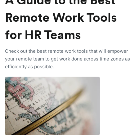
A Guide to the Best
Remote Work Tools
for HR Teams
Check out the best remote work tools that will empower
your remote team to get work done across time zones as
efficiently as possible.