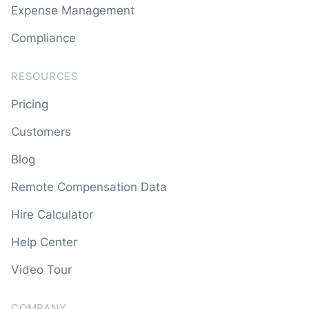
Expense Management
Compliance
RESOURCES
Pricing
Customers
Blog
Remote Compensation Data
Hire Calculator
Help Center
Video Tour
COMPANY