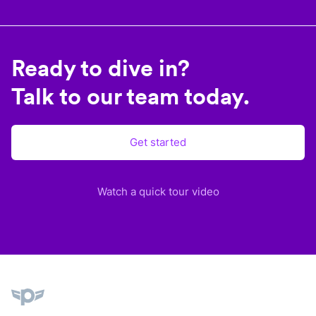
Ready to dive in?
Talk to our team today.
Get started
Watch a quick tour video
Plane