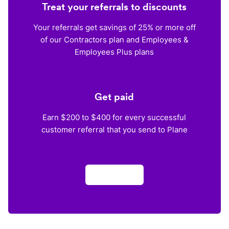
Treat your referrals to discounts
Your referrals get savings of 25% or more off
of our Contractors plan and Employees &
Employees Plus plans
Get paid
Earn $200 to $400 for every successful
customer referral that you send to Plane
Apply now