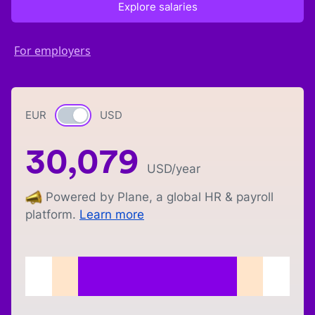
Explore salaries
For employers
EUR
Currency switch
USD
30,079
USD
/year
Powered by Plane, a global HR & payroll
platform.
Learn more