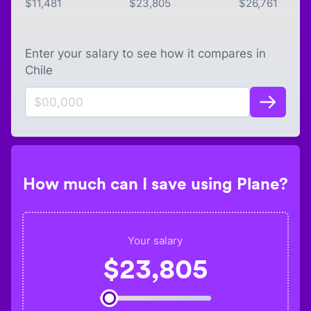
$
11,481
$
23,805
$
26,761
Enter your salary to see how it compares in
Chile
How much can I save using Plane?
Your salary
$
23,805