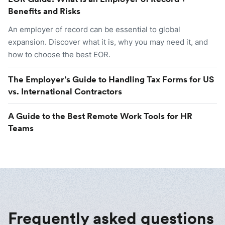
Benefits and Risks
An employer of record can be essential to global
expansion. Discover what it is, why you may need it, and
how to choose the best EOR.
The Employer’s Guide to Handling Tax Forms for US
vs. International Contractors
A Guide to the Best Remote Work Tools for HR
Teams
Frequently asked questions