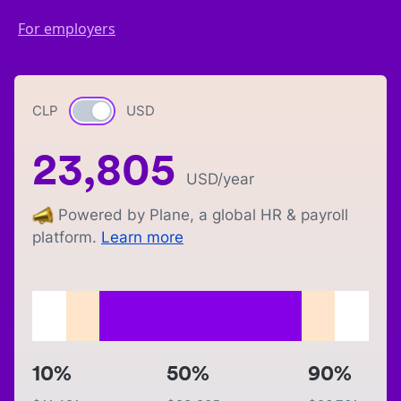
For employers
CLP
Currency switch
USD
23,805
USD
/year
Powered by Plane, a global HR & payroll
platform.
Learn more
10%
50%
90%