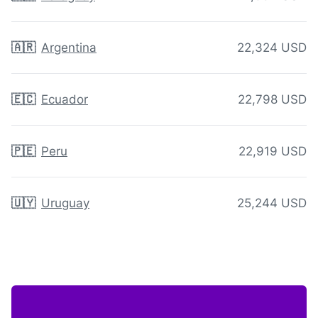
🇦🇷
Argentina
22,324 USD
🇪🇨
Ecuador
22,798 USD
🇵🇪
Peru
22,919 USD
🇺🇾
Uruguay
25,244 USD