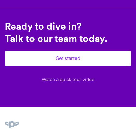
Ready to dive in?
Talk to our team today.
Get started
Watch a quick tour video
Plane