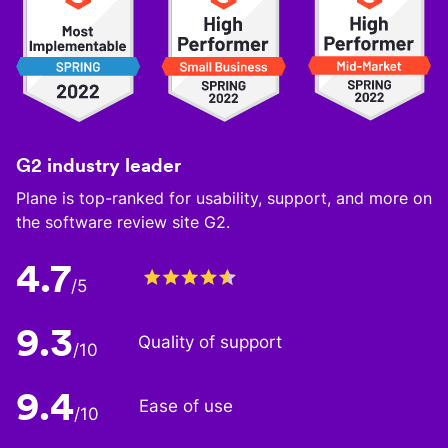
G2 industry leader
Plane is top-ranked for usability, support, and more on
the software review site G2.
4.7
/5
9.3
Quality of support
/10
9.4
Ease of use
/10