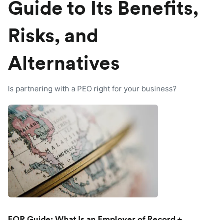
Guide to Its Benefits,
Risks, and
Alternatives
Is partnering with a PEO right for your business?
EOR Guide: What Is an Employer of Record +