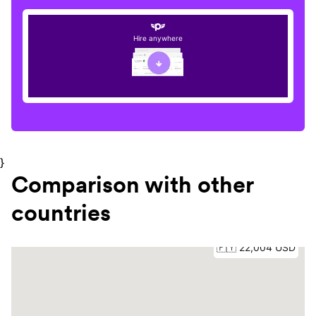
Hire anywhere
}
Comparison with other
countries