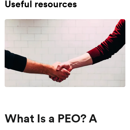
Useful resources
What Is a PEO? A