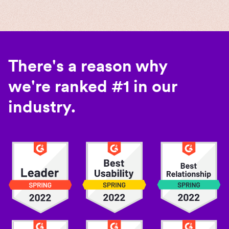
There's a reason why
we're ranked #1 in our
industry.