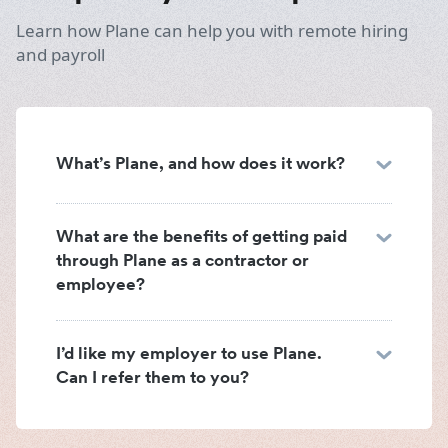
Learn how Plane can help you with remote hiring
and payroll
What’s Plane, and how does it work?
What are the benefits of getting paid
through Plane as a contractor or
employee?
I’d like my employer to use Plane.
Can I refer them to you?