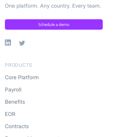
One platform. Any country. Every team.
Schedule a demo
Linkedin
X
PRODUCTS
Core Platform
Payroll
Benefits
EOR
Contracts