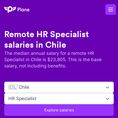
Plane
Op
Remote
HR Specialist
salaries in
Chile
The median annual salary for a remote
HR
Specialist
in
Chile
is $
23,805
. This is the base
salary, not including benefits.
🇨🇱 Chile
HR Specialist
Explore salaries