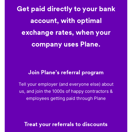
Get paid directly to your bank
account, with optimal
exchange rates, when your
company uses Plane.
Join Plane’s referral program
Tell your employer (and everyone else) about
us, and join the 1000s of happy contractors &
employees getting paid through Plane
Treat your referrals to discounts