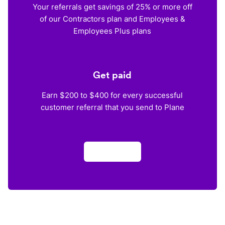
Your referrals get savings of 25% or more off
of our Contractors plan and Employees &
Employees Plus plans
Get paid
Earn $200 to $400 for every successful
customer referral that you send to Plane
Apply now