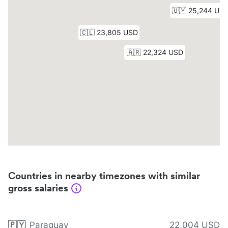
Countries in nearby timezones with similar
gross salaries
🇵🇾
Paraguay
22,004 USD