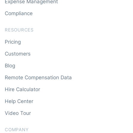
Expense Management
Compliance
RESOURCES
Pricing
Customers
Blog
Remote Compensation Data
Hire Calculator
Help Center
Video Tour
COMPANY