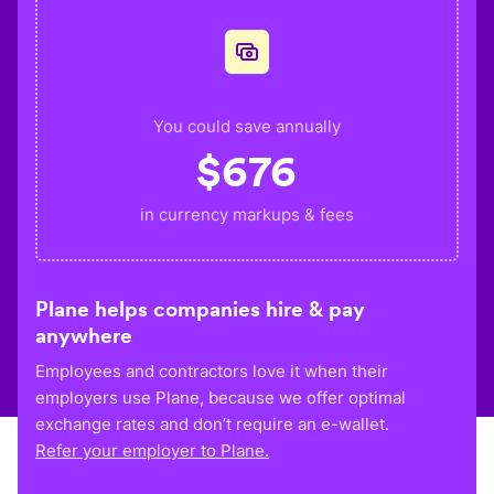
You could save annually
$
676
in currency markups & fees
Plane helps companies hire & pay
anywhere
Employees and contractors love it when their
employers use Plane, because we offer optimal
exchange rates and don’t require an e-wallet.
Refer your employer to Plane.