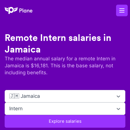
Plane
Op
Remote
Intern
salaries in
Jamaica
The median annual salary for a remote
Intern
in
Jamaica
is $
16,181
. This is the base salary, not
including benefits.
🇯🇲 Jamaica
Intern
Explore salaries