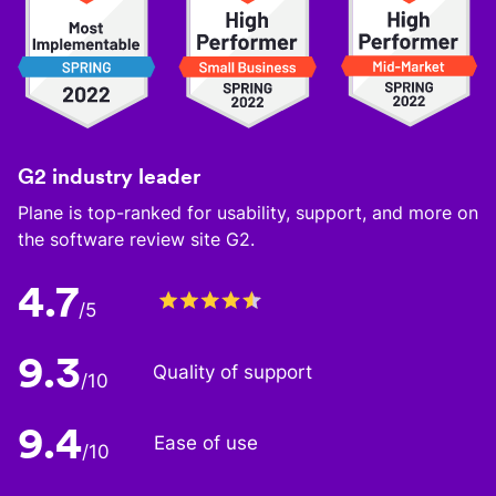
G2 industry leader
Plane is top-ranked for usability, support, and more on
the software review site G2.
4.7
/5
9.3
Quality of support
/10
9.4
Ease of use
/10