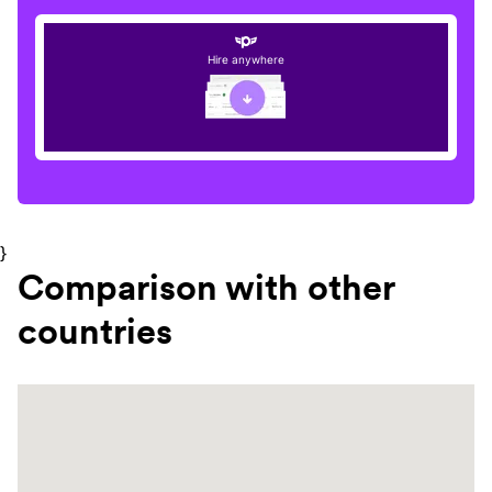
Hire anywhere
}
Comparison with other
countries