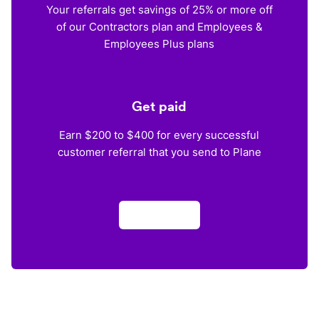
Your referrals get savings of 25% or more off
of our Contractors plan and Employees &
Employees Plus plans
Get paid
Earn $200 to $400 for every successful
customer referral that you send to Plane
Apply now