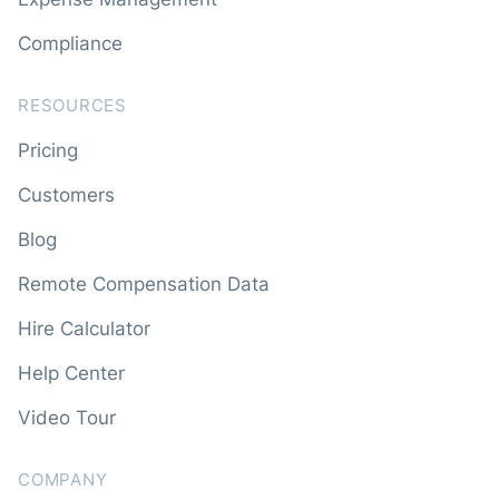
Compliance
RESOURCES
Pricing
Customers
Blog
Remote Compensation Data
Hire Calculator
Help Center
Video Tour
COMPANY