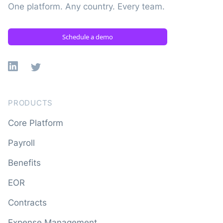
One platform. Any country. Every team.
Schedule a demo
Linkedin
X
PRODUCTS
Core Platform
Payroll
Benefits
EOR
Contracts
Expense Management