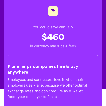
You could save annually
$
460
in currency markups & fees
Plane helps companies hire & pay
anywhere
Employees and contractors love it when their
employers use Plane, because we offer optimal
exchange rates and don’t require an e-wallet.
Refer your employer to Plane.