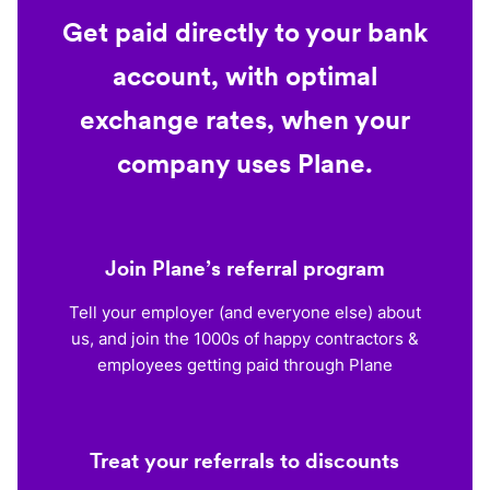
Get paid directly to your bank
account, with optimal
exchange rates, when your
company uses Plane.
Join Plane’s referral program
Tell your employer (and everyone else) about
us, and join the 1000s of happy contractors &
employees getting paid through Plane
Treat your referrals to discounts