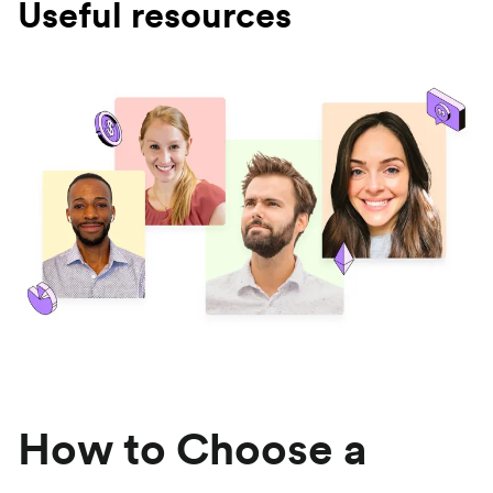
Useful resources
How to Choose a