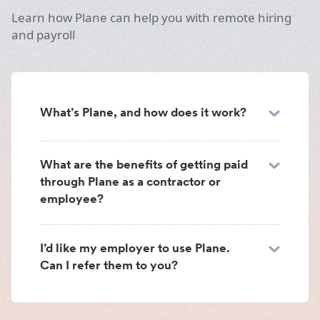
Learn how Plane can help you with remote hiring
and payroll
What’s Plane, and how does it work?
What are the benefits of getting paid
through Plane as a contractor or
employee?
I’d like my employer to use Plane.
Can I refer them to you?