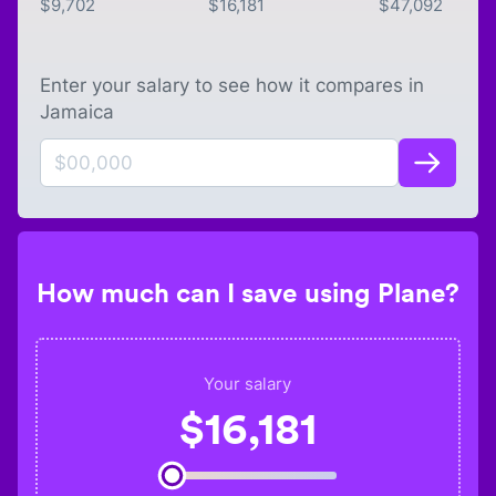
$
9,702
$
16,181
$
47,092
Enter your salary to see how it compares in
Jamaica
How much can I save using Plane?
Your salary
$
16,181