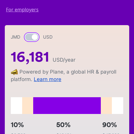
For employers
JMD
Currency switch
USD
16,181
USD
/year
Powered by Plane, a global HR & payroll
platform.
Learn more
10%
50%
90%