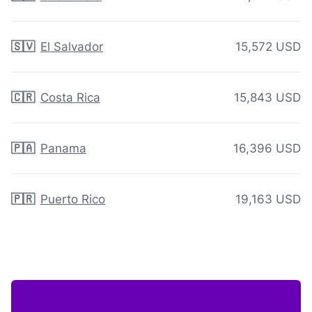
🇸🇻
El Salvador
15,572 USD
🇨🇷
Costa Rica
15,843 USD
🇵🇦
Panama
16,396 USD
🇵🇷
Puerto Rico
19,163 USD