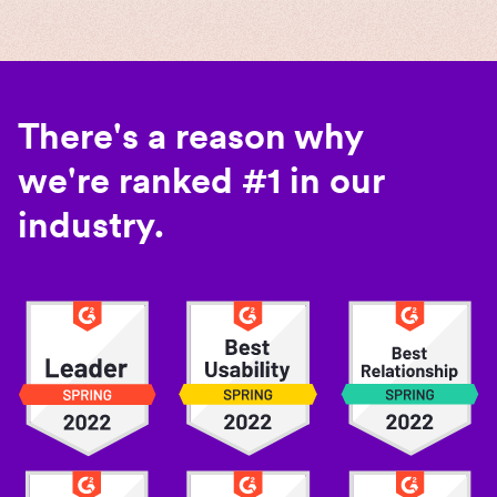
There's a reason why
we're ranked #1 in our
industry.