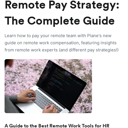
Remote Pay Strategy:
The Complete Guide
Learn how to pay your remote team with Plane's new
guide on remote work compensation, featuring insights
from remote work experts (and different pay strategies!)
A Guide to the Best Remote Work Tools for HR