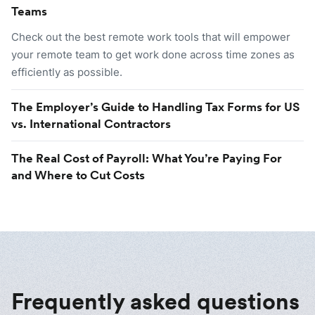
Teams
Check out the best remote work tools that will empower
your remote team to get work done across time zones as
efficiently as possible.
The Employer’s Guide to Handling Tax Forms for US
vs. International Contractors
The Real Cost of Payroll: What You’re Paying For
and Where to Cut Costs
Frequently asked questions