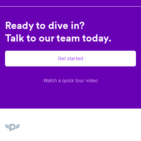
Ready to dive in?
Talk to our team today.
Get started
Watch a quick tour video
Plane