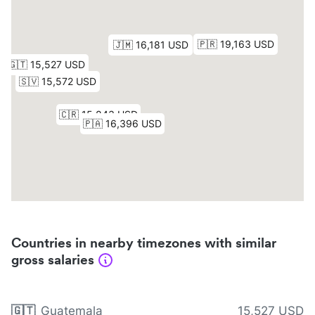
Countries in nearby timezones with similar
gross salaries
🇬🇹
Guatemala
15,527 USD