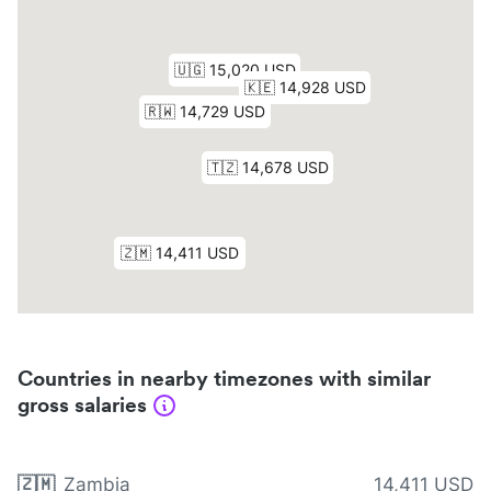
Countries in nearby timezones with similar
gross salaries
🇿🇲
Zambia
14,411 USD