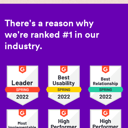
There's a reason why
we're ranked #1 in our
industry.