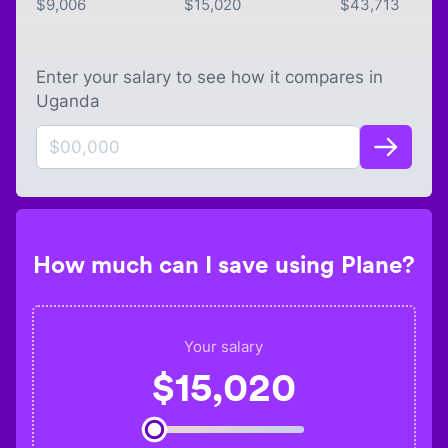
$
9,006
$
15,020
$
43,713
Enter your salary to see how it compares in
Uganda
How much can I save using Plane?
Your salary
$
15,020