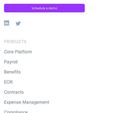
Schedule a demo
Linkedin
X
PRODUCTS
Core Platform
Payroll
Benefits
EOR
Contracts
Expense Management
Compliance