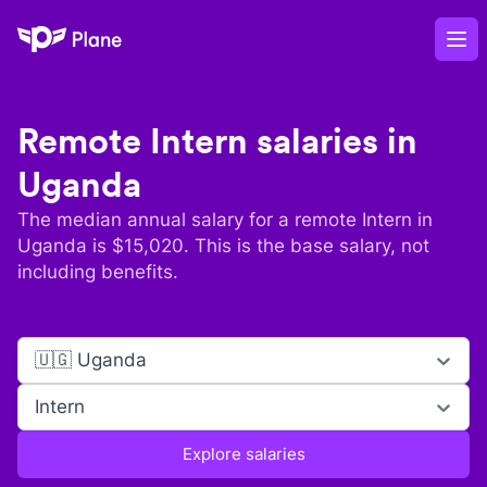
Plane
Op
Remote
Intern
salaries in
Uganda
The median annual salary for a remote
Intern
in
Uganda
is $
15,020
. This is the base salary, not
including benefits.
🇺🇬 Uganda
Intern
Explore salaries