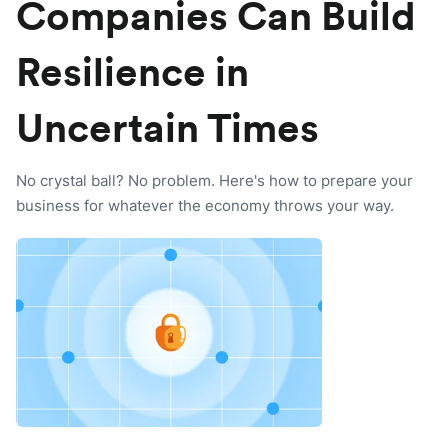
Companies Can Build
Resilience in
Uncertain Times
No crystal ball? No problem. Here's how to prepare your
business for whatever the economy throws your way.