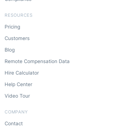
RESOURCES
Pricing
Customers
Blog
Remote Compensation Data
Hire Calculator
Help Center
Video Tour
COMPANY
Contact