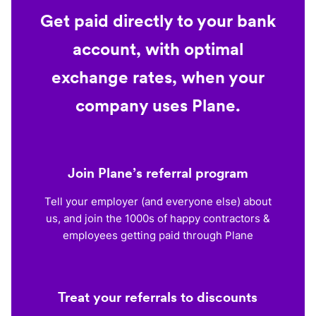
Get paid directly to your bank
account, with optimal
exchange rates, when your
company uses Plane.
Join Plane’s referral program
Tell your employer (and everyone else) about
us, and join the 1000s of happy contractors &
employees getting paid through Plane
Treat your referrals to discounts