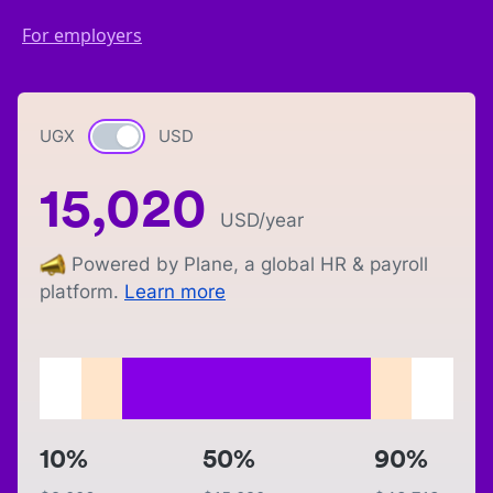
For employers
UGX
Currency switch
USD
15,020
USD
/year
Powered by Plane, a global HR & payroll
platform.
Learn more
10%
50%
90%