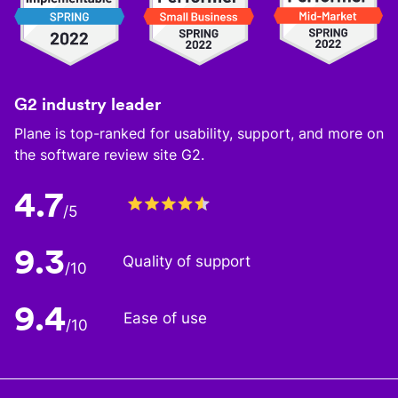
G2 industry leader
Plane is top-ranked for usability, support, and more on
the software review site G2.
4.7
/5
9.3
Quality of support
/10
9.4
Ease of use
/10