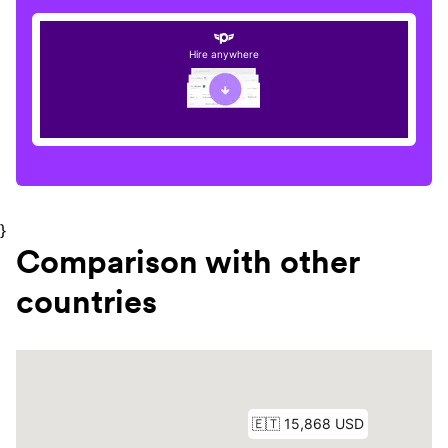
Hire anywhere
}
Comparison with other
countries