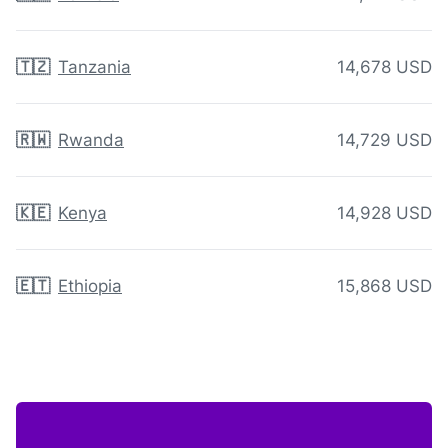
🇹🇿
Tanzania
14,678 USD
🇷🇼
Rwanda
14,729 USD
🇰🇪
Kenya
14,928 USD
🇪🇹
Ethiopia
15,868 USD