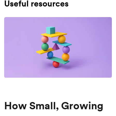
Useful resources
How Small, Growing