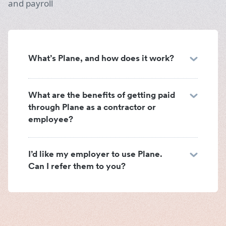
and payroll
What’s Plane, and how does it work?
What are the benefits of getting paid
through Plane as a contractor or
employee?
I’d like my employer to use Plane.
Can I refer them to you?