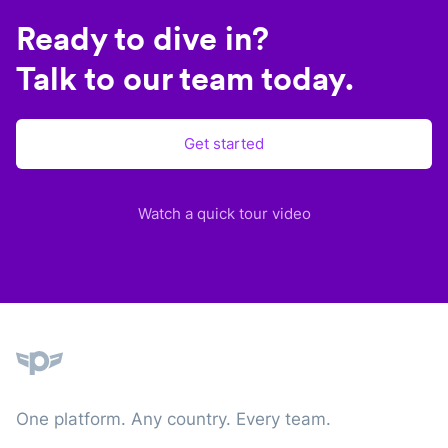
Ready to dive in?
Talk to our team today.
Get started
Watch a quick tour video
Plane
One platform. Any country. Every team.