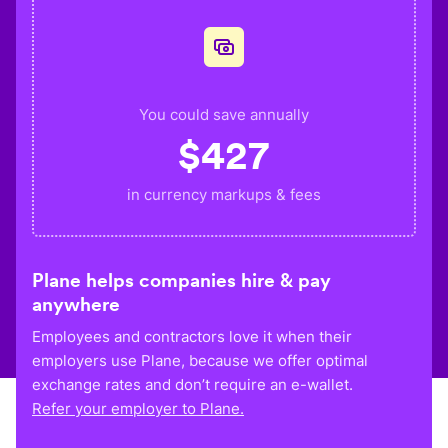
You could save annually
$
427
in currency markups & fees
Plane helps companies hire & pay
anywhere
Employees and contractors love it when their
employers use Plane, because we offer optimal
exchange rates and don’t require an e-wallet.
Refer your employer to Plane.