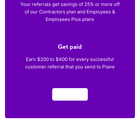
Your referrals get savings of 25% or more off
of our Contractors plan and Employees &
Employees Plus plans
Get paid
Earn $200 to $400 for every successful
customer referral that you send to Plane
Apply now