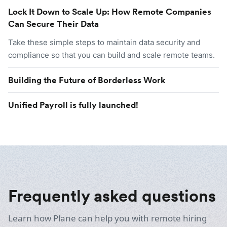
Lock It Down to Scale Up: How Remote Companies
Can Secure Their Data
Take these simple steps to maintain data security and
compliance so that you can build and scale remote teams.
Building the Future of Borderless Work
Unified Payroll is fully launched!
Frequently asked questions
Learn how Plane can help you with remote hiring