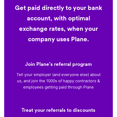
Get paid directly to your bank
account, with optimal
exchange rates, when your
company uses Plane.
Join Plane’s referral program
Tell your employer (and everyone else) about
us, and join the 1000s of happy contractors &
employees getting paid through Plane
Treat your referrals to discounts