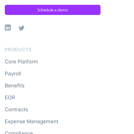
Schedule a demo
Linkedin
X
PRODUCTS
Core Platform
Payroll
Benefits
EOR
Contracts
Expense Management
Compliance