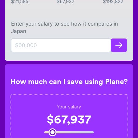
$
21,585
$
67,937
$
192,822
Enter your salary to see how it compares in
Japan
How much can I save using Plane?
Your salary
$
67,937