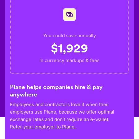
You could save annually
$
1,929
in currency markups & fees
Plane helps companies hire & pay
anywhere
Employees and contractors love it when their
employers use Plane, because we offer optimal
exchange rates and don’t require an e-wallet.
Refer your employer to Plane.