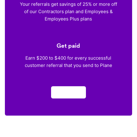
Your referrals get savings of 25% or more off
of our Contractors plan and Employees &
Employees Plus plans
Get paid
Earn $200 to $400 for every successful
customer referral that you send to Plane
Apply now