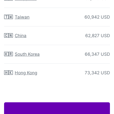
🇹🇼
Taiwan
60,942 USD
🇨🇳
China
62,827 USD
🇰🇷
South Korea
66,347 USD
🇭🇰
Hong Kong
73,342 USD