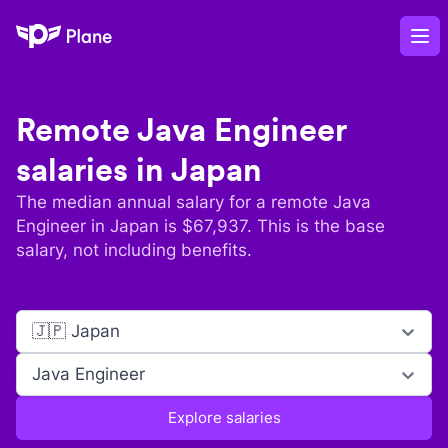
Plane
Op
Remote
Java Engineer
salaries in
Japan
The median annual salary for a remote
Java
Engineer
in
Japan
is $
67,937
. This is the base
salary, not including benefits.
🇯🇵 Japan
Java Engineer
Explore salaries