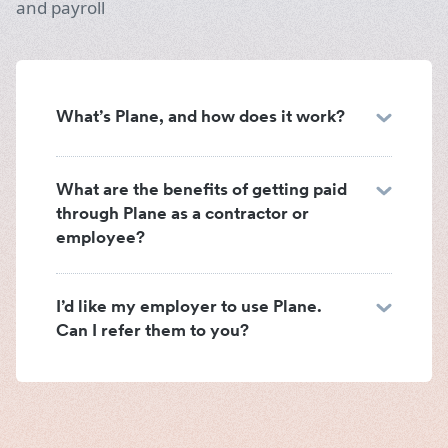
and payroll
What’s Plane, and how does it work?
What are the benefits of getting paid
through Plane as a contractor or
employee?
I’d like my employer to use Plane.
Can I refer them to you?