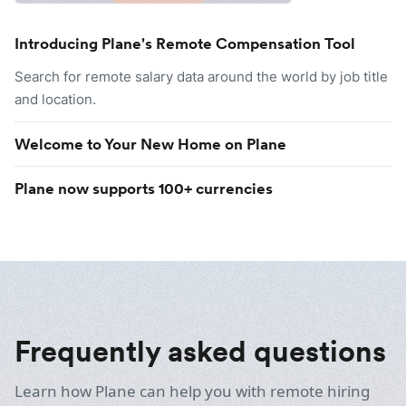
Introducing Plane's Remote Compensation Tool
Search for remote salary data around the world by job title
and location.
Welcome to Your New Home on Plane
Plane now supports 100+ currencies
Frequently asked questions
Learn how Plane can help you with remote hiring