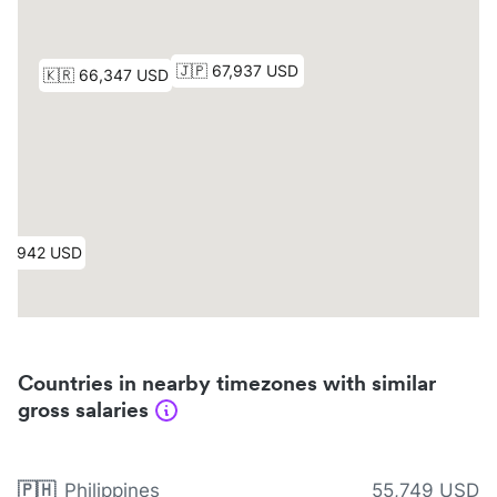
Countries in nearby timezones with similar
gross salaries
🇵🇭
Philippines
55,749 USD