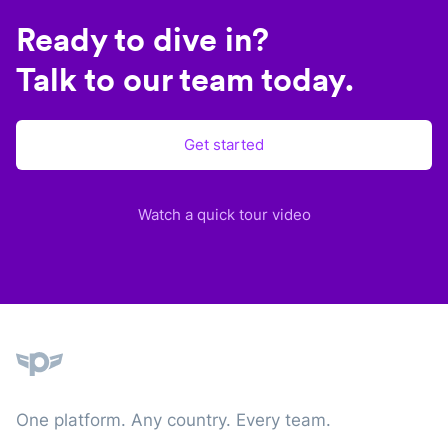
Ready to dive in?
Talk to our team today.
Get started
Watch a quick tour video
Plane
One platform. Any country. Every team.