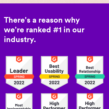
There's a reason why
we're ranked #1 in our
industry.