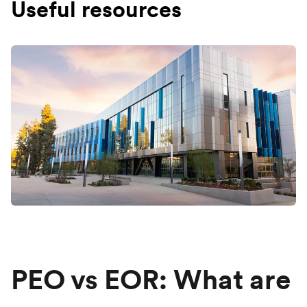
Useful resources
PEO vs EOR: What are