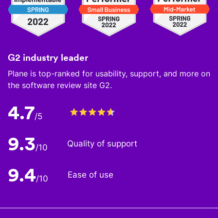
G2 industry leader
Plane is top-ranked for usability, support, and more on
the software review site G2.
4.7
/5
9.3
Quality of support
/10
9.4
Ease of use
/10