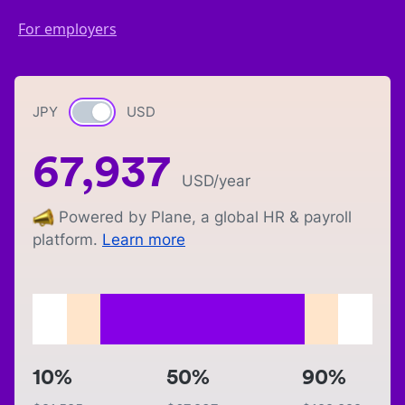
For employers
JPY
Currency switch
USD
67,937
USD
/year
Powered by Plane, a global HR & payroll
platform.
Learn more
10%
50%
90%