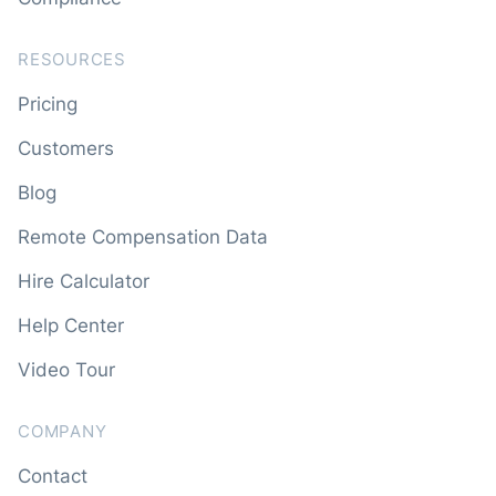
RESOURCES
Pricing
Customers
Blog
Remote Compensation Data
Hire Calculator
Help Center
Video Tour
COMPANY
Contact