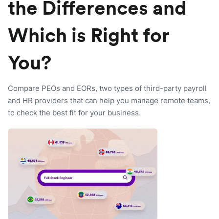
the Differences and
Which is Right for
You?
Compare PEOs and EORs, two types of third-party payroll
and HR providers that can help you manage remote teams,
to check the best fit for your business.