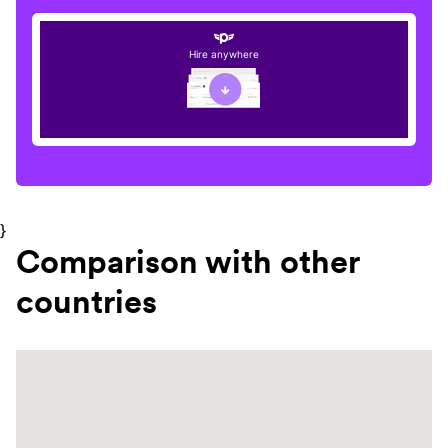
Hire anywhere
}
Comparison with other
countries