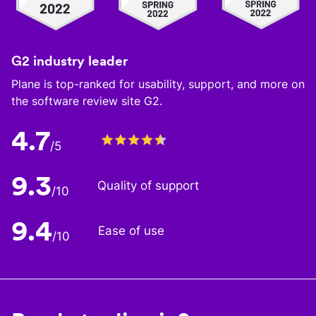
G2 industry leader
Plane is top-ranked for usability, support, and more on
the software review site G2.
4.7
/5
9.3
Quality of support
/10
9.4
Ease of use
/10