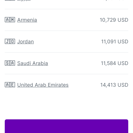
🇦🇲
Armenia
10,729 USD
🇯🇴
Jordan
11,091 USD
🇸🇦
Saudi Arabia
11,584 USD
🇦🇪
United Arab Emirates
14,413 USD