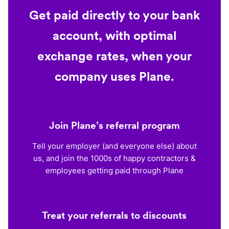
Get paid directly to your bank
account, with optimal
exchange rates, when your
company uses Plane.
Join Plane’s referral program
Tell your employer (and everyone else) about
us, and join the 1000s of happy contractors &
employees getting paid through Plane
Treat your referrals to discounts