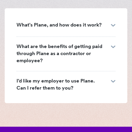
What’s Plane, and how does it work?
What are the benefits of getting paid
through Plane as a contractor or
employee?
I’d like my employer to use Plane.
Can I refer them to you?