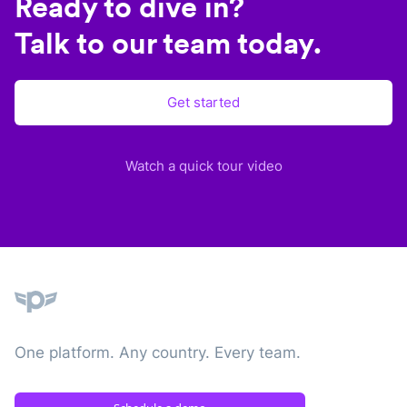
Ready to dive in?
Talk to our team today.
Get started
Watch a quick tour video
Plane
One platform. Any country. Every team.