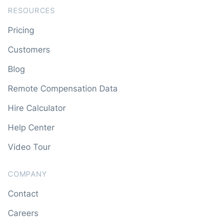
RESOURCES
Pricing
Customers
Blog
Remote Compensation Data
Hire Calculator
Help Center
Video Tour
COMPANY
Contact
Careers