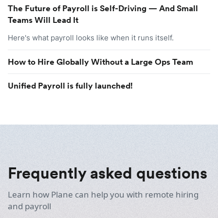
The Future of Payroll is Self-Driving — And Small
Teams Will Lead It
Here's what payroll looks like when it runs itself.
How to Hire Globally Without a Large Ops Team
Unified Payroll is fully launched!
Frequently asked questions
Learn how Plane can help you with remote hiring
and payroll