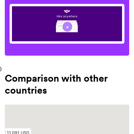
Hire anywhere
}
Comparison with other
countries