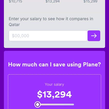
$
10,715
$
13,294
$
15,299
Enter your salary to see how it compares in
Qatar
How much can I save using Plane?
Your salary
$
13,294