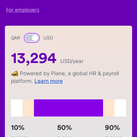
For employers
QAR
Currency switch
USD
13,294
USD
/year
Powered by Plane, a global HR & payroll
platform.
Learn more
10%
50%
90%