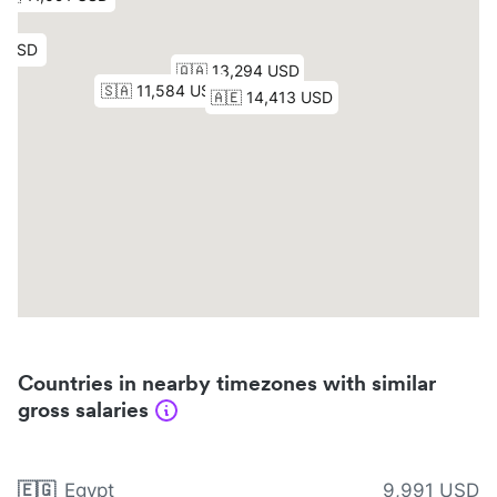
Countries in nearby timezones with similar
gross salaries
🇪🇬
Egypt
9,991 USD