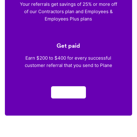
Your referrals get savings of 25% or more off
of our Contractors plan and Employees &
Employees Plus plans
Get paid
Earn $200 to $400 for every successful
customer referral that you send to Plane
Apply now