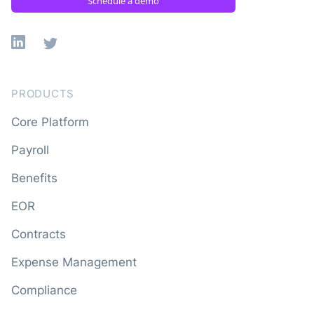
Schedule a demo
Linkedin
X
PRODUCTS
Core Platform
Payroll
Benefits
EOR
Contracts
Expense Management
Compliance