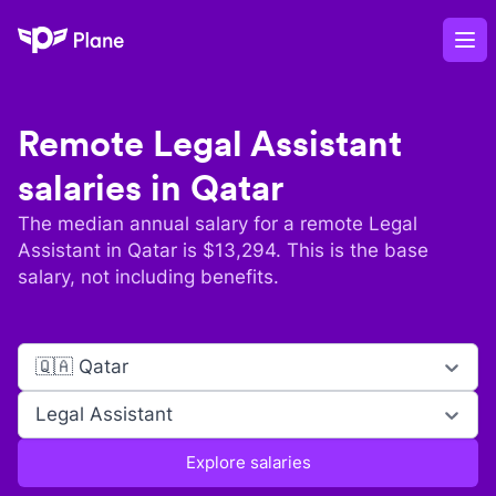
Plane
Op
Remote
Legal Assistant
salaries in
Qatar
The median annual salary for a remote
Legal
Assistant
in
Qatar
is $
13,294
. This is the base
salary, not including benefits.
🇶🇦 Qatar
Legal Assistant
Explore salaries