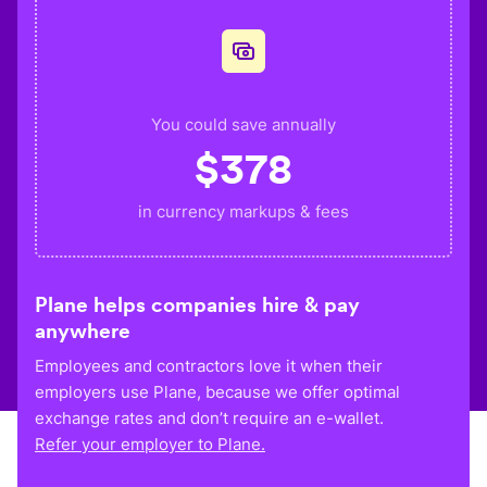
You could save annually
$
378
in currency markups & fees
Plane helps companies hire & pay
anywhere
Employees and contractors love it when their
employers use Plane, because we offer optimal
exchange rates and don’t require an e-wallet.
Refer your employer to Plane.