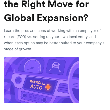
the Right Move for
Global Expansion?
Learn the pros and cons of working with an employer of
record (EOR) vs. setting up your own local entity, and
when each option may be better suited to your company's
stage of growth.