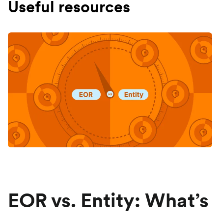
Useful resources
EOR vs. Entity: What’s