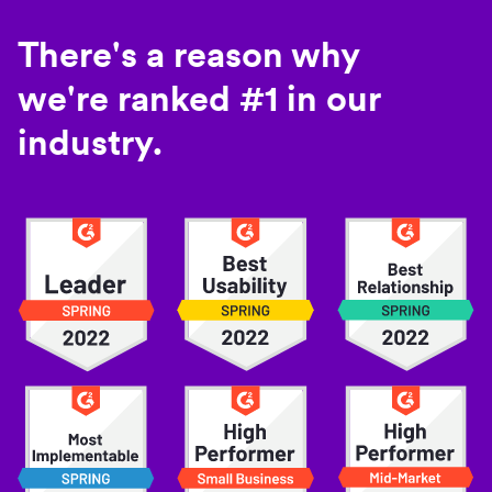
There's a reason why
we're ranked #1 in our
industry.