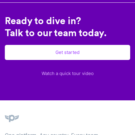
Ready to dive in?
Talk to our team today.
Get started
Watch a quick tour video
Plane