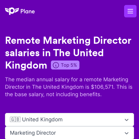
Plane
Op
Remote
Marketing Director
salaries in
The United
Kingdom
Top 5%
The median annual salary for a remote
Marketing
Director
in
The United Kingdom
is $
106,571
. This is
the base salary, not including benefits.
🇬🇧 United Kingdom
Marketing Director