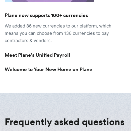
Plane now supports 100+ currencies
We added 86 new currencies to our platform, which
means you can choose from 138 currencies to pay
contractors & vendors.
Meet Plane's Unified Payroll
Welcome to Your New Home on Plane
Frequently asked questions