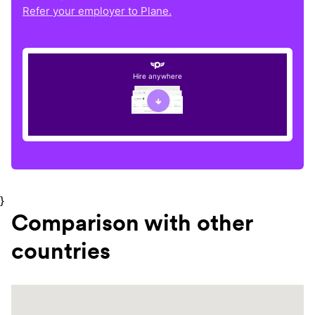
Refer your employer to Plane.
Hire anywhere
}
Comparison with other
countries