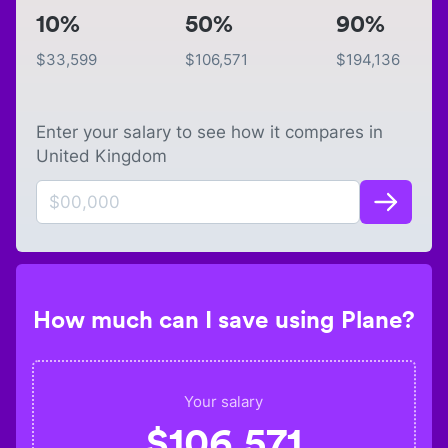
10%
50%
90%
$
33,599
$
106,571
$
194,136
Enter your salary to see how it compares in
United Kingdom
How much can I save using Plane?
Your salary
$
106,571