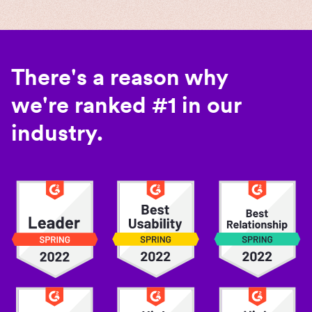
There's a reason why
we're ranked #1 in our
industry.