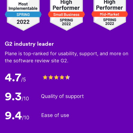
G2 industry leader
Plane is top-ranked for usability, support, and more on
the software review site G2.
4.7
/5
9.3
Quality of support
/10
9.4
Ease of use
/10