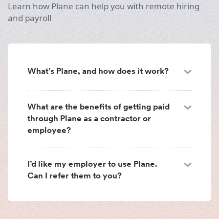
Learn how Plane can help you with remote hiring
and payroll
What’s Plane, and how does it work?
What are the benefits of getting paid
through Plane as a contractor or
employee?
I’d like my employer to use Plane.
Can I refer them to you?