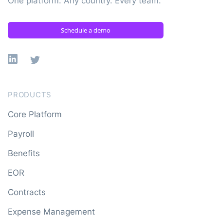
One platform. Any country. Every team.
Schedule a demo
Linkedin
X
PRODUCTS
Core Platform
Payroll
Benefits
EOR
Contracts
Expense Management