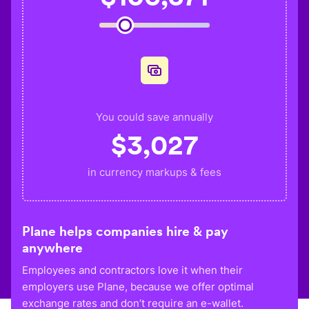
You could save annually
$
3,027
in currency markups & fees
Plane helps companies hire & pay
anywhere
Employees and contractors love it when their
employers use Plane, because we offer optimal
exchange rates and don’t require an e-wallet.