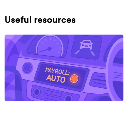
Useful resources