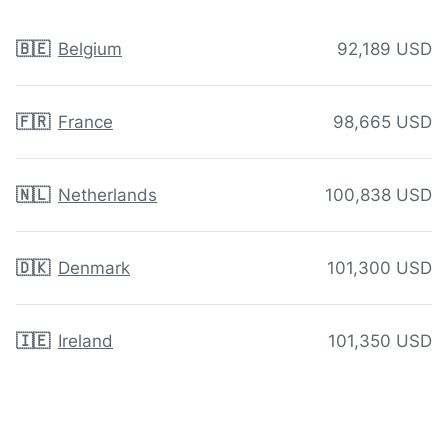
🇧🇪
Belgium
92,189 USD
🇫🇷
France
98,665 USD
🇳🇱
Netherlands
100,838 USD
🇩🇰
Denmark
101,300 USD
🇮🇪
Ireland
101,350 USD