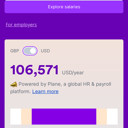
Explore salaries
For employers
GBP
Currency switch
USD
106,571
USD
/year
Powered by Plane, a global HR & payroll
platform.
Learn more