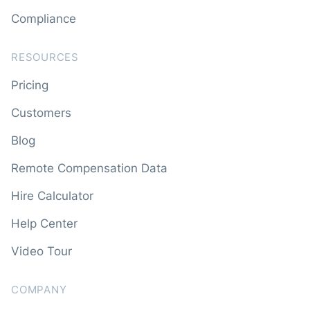
Compliance
RESOURCES
Pricing
Customers
Blog
Remote Compensation Data
Hire Calculator
Help Center
Video Tour
COMPANY