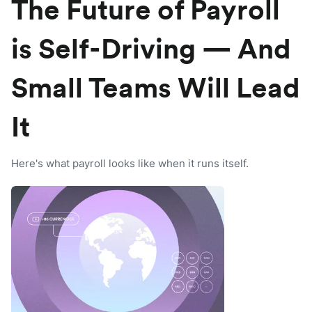
The Future of Payroll
is Self-Driving — And
Small Teams Will Lead
It
Here's what payroll looks like when it runs itself.