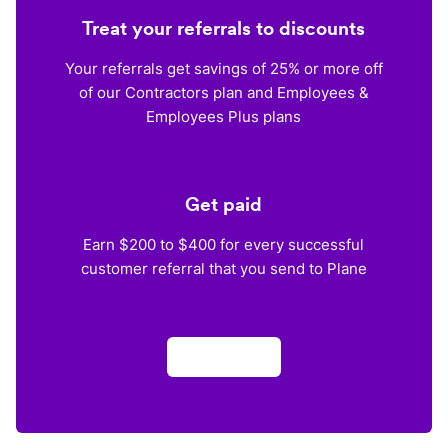
Treat your referrals to discounts
Your referrals get savings of 25% or more off
of our Contractors plan and Employees &
Employees Plus plans
Get paid
Earn $200 to $400 for every successful
customer referral that you send to Plane
Apply now