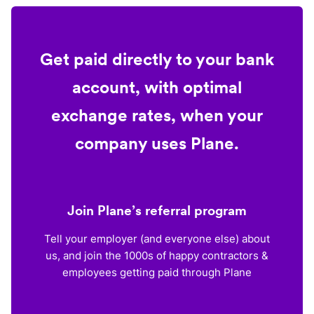
Get paid directly to your bank
account, with optimal
exchange rates, when your
company uses Plane.
Join Plane’s referral program
Tell your employer (and everyone else) about
us, and join the 1000s of happy contractors &
employees getting paid through Plane