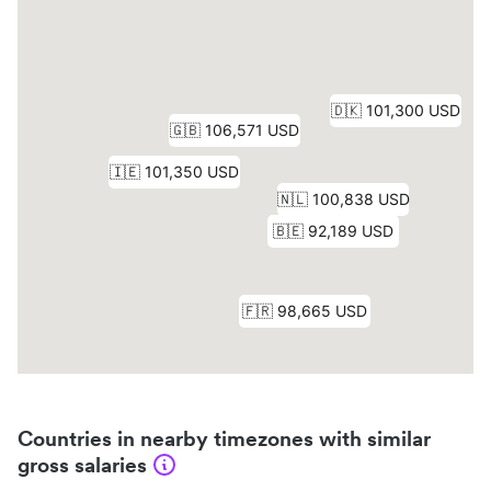
Countries in nearby timezones with similar
gross salaries