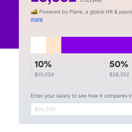
USD
/year
Powered by Plane, a global HR & payrol
more
10%
50%
$
15,024
$
28,352
Enter your salary to see how it compares i