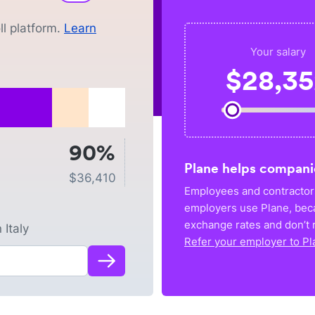
l platform.
Learn
Your salary
$
28,3
90%
Plane helps compani
$
36,410
Employees and contractors
employers use Plane, bec
exchange rates and don’t r
n
Italy
Refer your employer to Pl