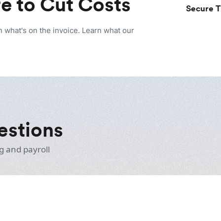
e to Cut Costs
Secure T
n what's on the invoice. Learn what our
estions
g and payroll