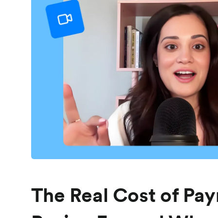
The Real Cost of Pay