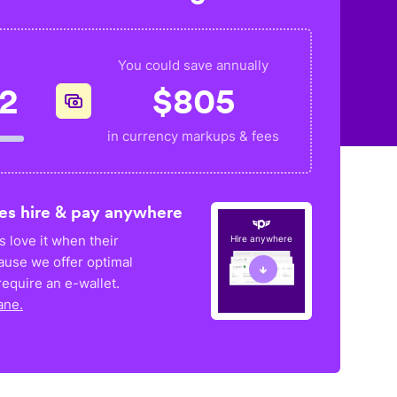
You could save annually
52
$
805
in currency markups & fees
es hire & pay anywhere
 love it when their
Hire anywhere
ause we offer optimal
equire an e-wallet.
ane.