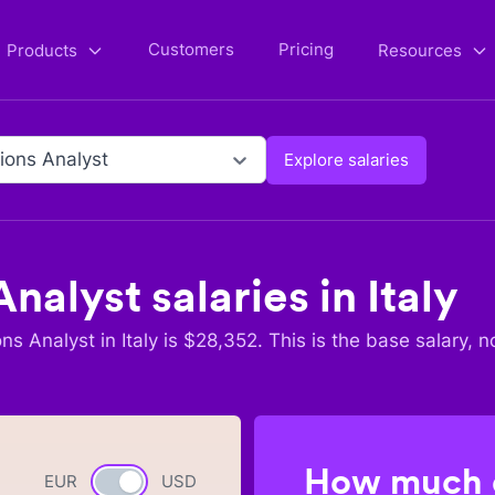
Customers
Pricing
Products
Resources
ions Analyst
Explore salaries
Analyst
salaries in
Italy
ons Analyst
in
Italy
is $
28,352
. This is the base salary, n
How much c
EUR
Currency switch
USD