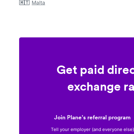
🇲🇹
Malta
Get paid dire
exchange ra
Join Plane’s referral program
Tell your employer (and everyone else