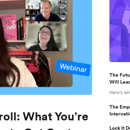
The Futu
Will Lead
Here's wha
The Empl
roll: What You’re
Internat
Lock It 