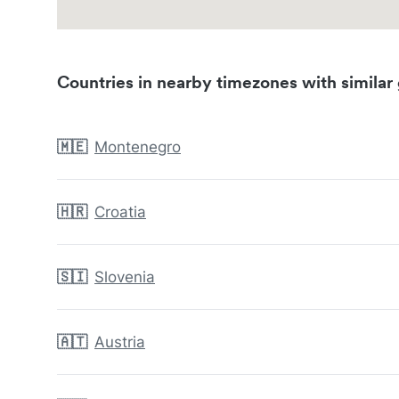
Countries in nearby timezones with similar 
🇲🇪
Montenegro
🇭🇷
Croatia
🇸🇮
Slovenia
🇦🇹
Austria