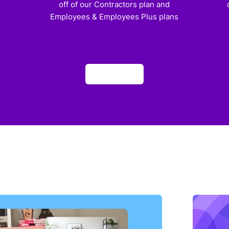
off of our Contractors plan and
Employees & Employees Plus plans
Apply now