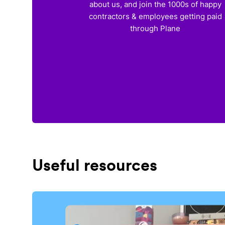
about us, and join the 1000s of happy
contractors & employees getting paid
through Plane
Useful resources