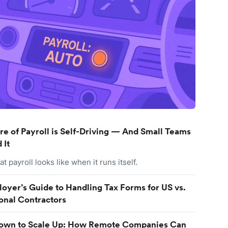
re of Payroll is Self-Driving — And Small Teams
 It
t payroll looks like when it runs itself.
oyer’s Guide to Handling Tax Forms for US vs.
ional Contractors
Down to Scale Up: How Remote Companies Can