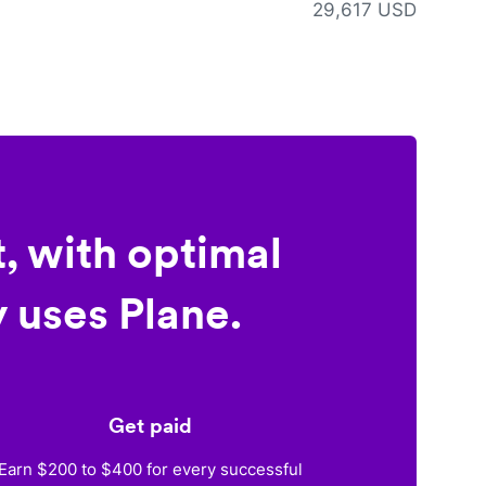
29,617 USD
, with optimal
 uses Plane.
Get paid
Earn $200 to $400 for every successful