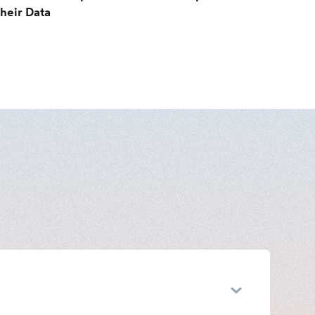
heir Data