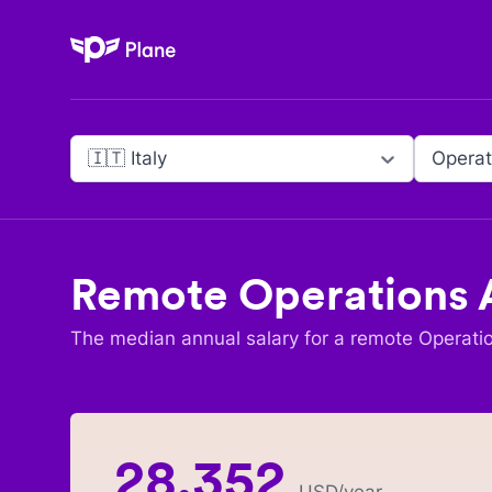
Plane
🇮🇹 Italy
Operat
Remote
Operations 
The median annual salary for a remote
Operati
28,352