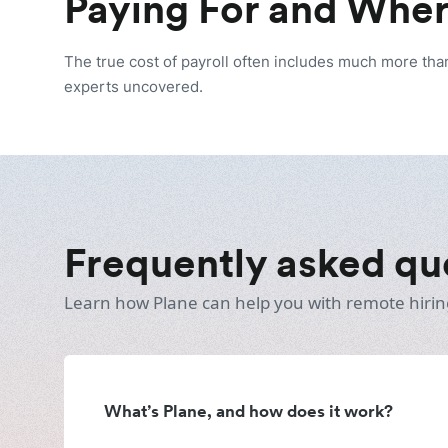
Paying For and Wher
The true cost of payroll often includes much more tha
experts uncovered.
Frequently asked qu
Learn how Plane can help you with remote hirin
What’s Plane, and how does it work?