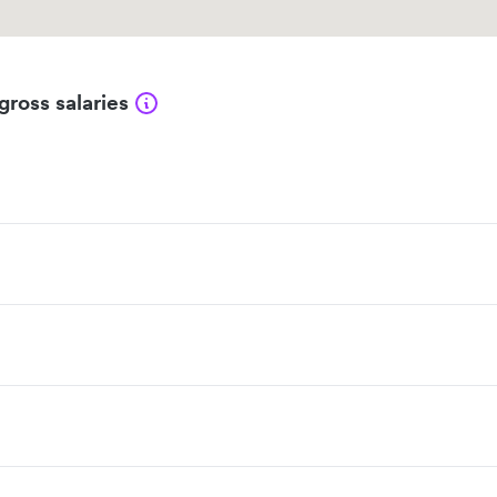
gross salaries