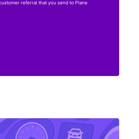
customer referral that you send to Plane