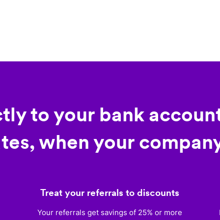
ctly to your bank account
tes, when your company
Treat your referrals to discounts
)
Your referrals get savings of 25% or more