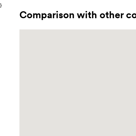
}
Comparison with other co