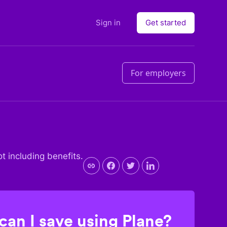
Sign in
Get started
For employers
ot including benefits.
an I save using Plane?