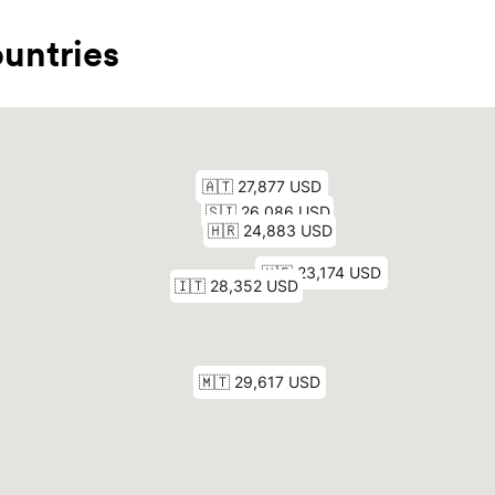
untries