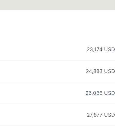
23,174 USD
24,883 USD
26,086 USD
27,877 USD