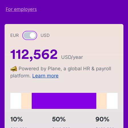
For employers
EUR
Currency switch
USD
112,562
USD
/year
Powered by Plane, a global HR & payroll
platform.
Learn more
10%
50%
90%