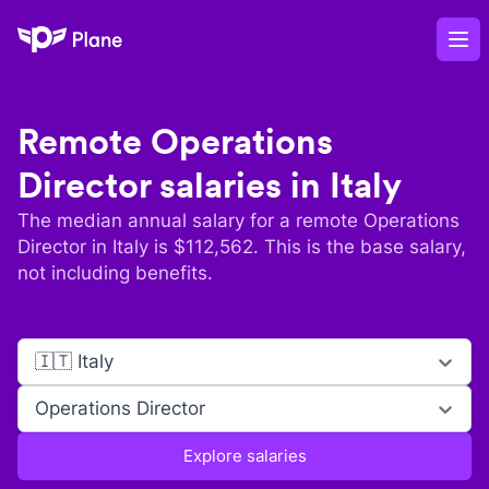
Plane
Op
Remote
Operations
Director
salaries in
Italy
The median annual salary for a remote
Operations
Director
in
Italy
is $
112,562
. This is the base salary,
not including benefits.
🇮🇹 Italy
Operations Director
Explore salaries