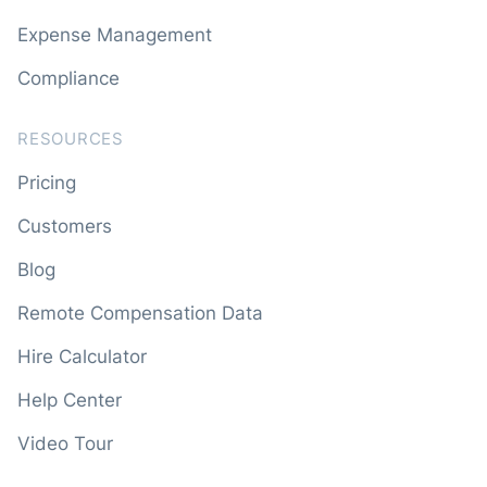
Expense Management
Compliance
RESOURCES
Pricing
Customers
Blog
Remote Compensation Data
Hire Calculator
Help Center
Video Tour