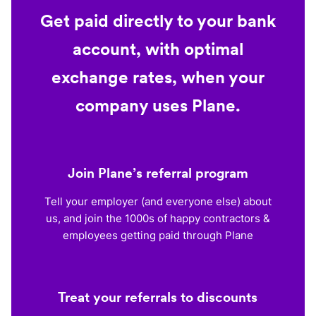
Get paid directly to your bank
account, with optimal
exchange rates, when your
company uses Plane.
Join Plane’s referral program
Tell your employer (and everyone else) about
us, and join the 1000s of happy contractors &
employees getting paid through Plane
Treat your referrals to discounts