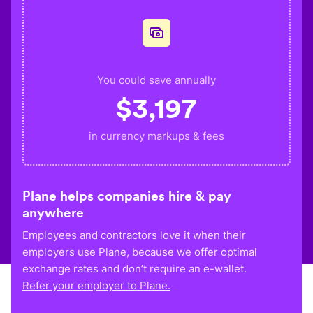
You could save annually
$
3,197
in currency markups & fees
Plane helps companies hire & pay
anywhere
Employees and contractors love it when their
employers use Plane, because we offer optimal
exchange rates and don’t require an e-wallet.
Refer your employer to Plane.