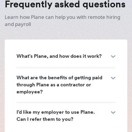
Frequently asked questions
Learn how Plane can help you with remote hiring
and payroll
What’s Plane, and how does it work?
What are the benefits of getting paid
through Plane as a contractor or
employee?
I’d like my employer to use Plane.
Can I refer them to you?