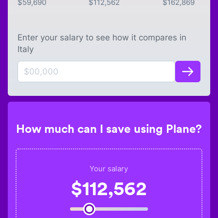
$
59,690
$
112,562
$
162,869
Enter your salary to see how it compares in
Italy
How much can I save using Plane?
Your salary
$
112,562