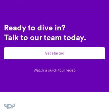
Ready to dive in?
Talk to our team today.
Get started
Watch a quick tour video
Plane