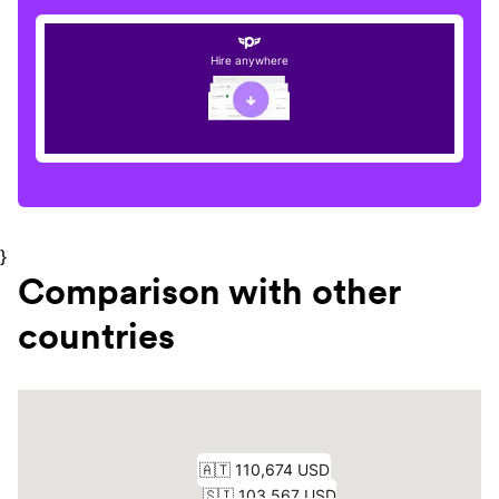
Hire anywhere
}
Comparison with other
countries