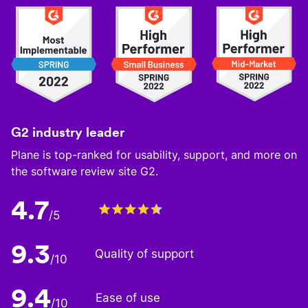
G2 industry leader
Plane is top-ranked for usability, support, and more on
the software review site G2.
4.7
/5
9.3
Quality of support
/10
9.4
Ease of use
/10