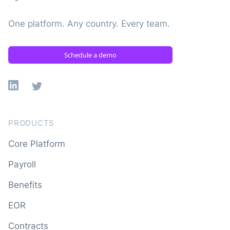
One platform. Any country. Every team.
Schedule a demo
Linkedin
X
PRODUCTS
Core Platform
Payroll
Benefits
EOR
Contracts