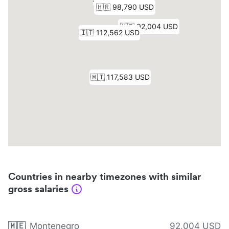
Countries in nearby timezones with similar
gross salaries
🇲🇪
Montenegro
92,004 USD