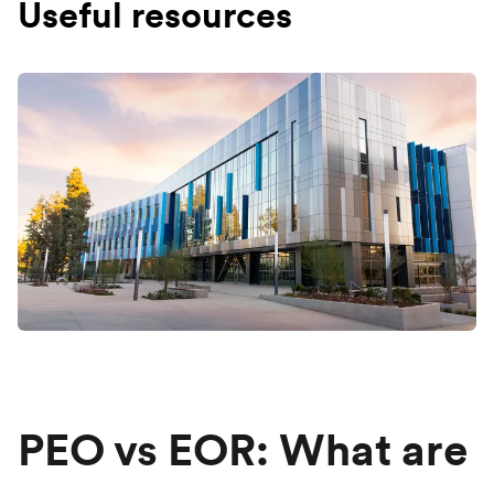
Useful resources
PEO vs EOR: What are