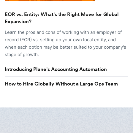
EOR vs. Entity: What’s the Right Move for Global
Expansion?
Learn the pros and cons of working with an employer of
record (EOR) vs. setting up your own local entity, and
when each option may be better suited to your company's
stage of growth.
Introducing Plane’s Accounting Automation
How to Hire Globally Without a Large Ops Team