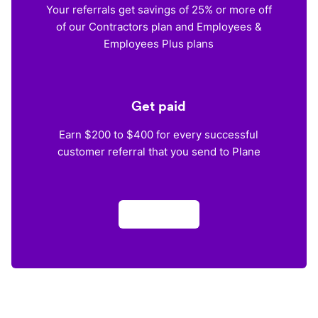
Your referrals get savings of 25% or more off
of our Contractors plan and Employees &
Employees Plus plans
Get paid
Earn $200 to $400 for every successful
customer referral that you send to Plane
Apply now