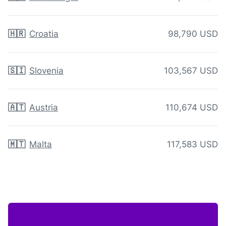
🇭🇷
Croatia
98,790 USD
🇸🇮
Slovenia
103,567 USD
🇦🇹
Austria
110,674 USD
🇲🇹
Malta
117,583 USD