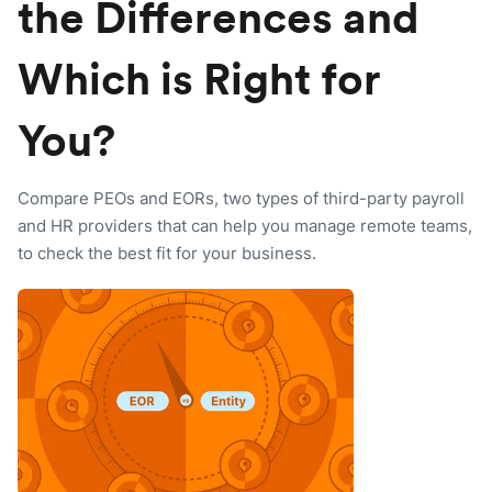
the Differences and
Which is Right for
You?
Compare PEOs and EORs, two types of third-party payroll
and HR providers that can help you manage remote teams,
to check the best fit for your business.