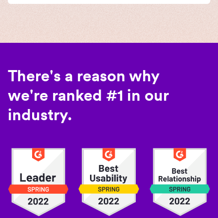
There's a reason why
we're ranked #1 in our
industry.