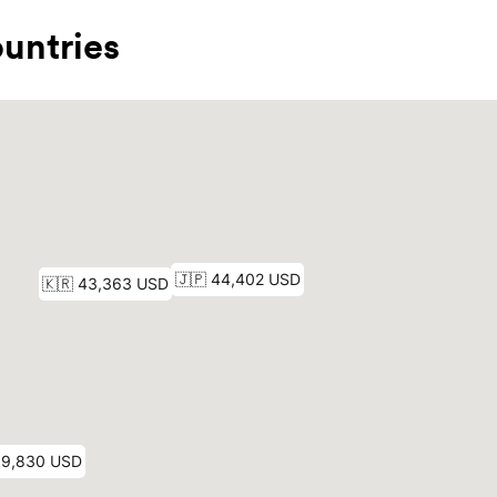
untries