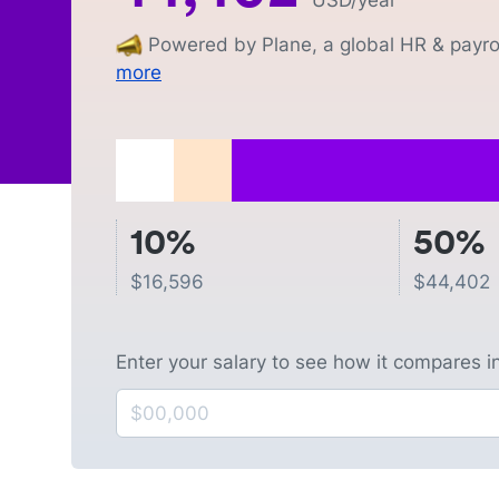
USD
/year
Powered by Plane, a global HR & payrol
more
10%
50%
$
16,596
$
44,402
Enter your salary to see how it compares i