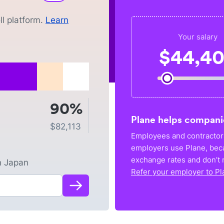
l platform.
Learn
Your salary
$
44,4
90%
Plane helps compani
$
82,113
Employees and contractors
employers use Plane, bec
exchange rates and don’t r
n
Japan
Refer your employer to Pl