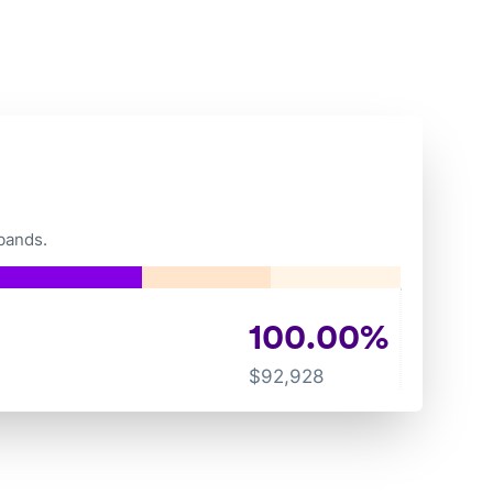
bands.
100.00
%
$
92,928