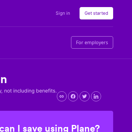
Sign in
Get started
For employers
an
y, not including benefits.
an I save using Plane?