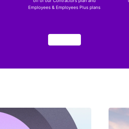
off of our Contractors plan and
Employees & Employees Plus plans
Apply now