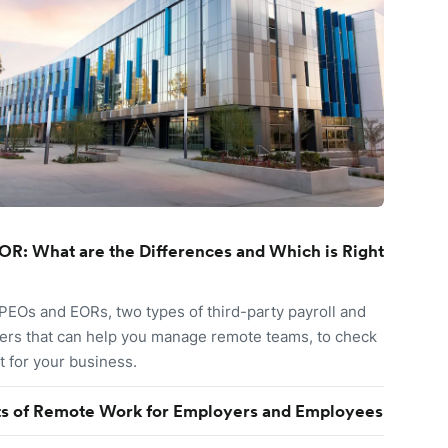
OR: What are the Differences and Which is Right
EOs and EORs, two types of third-party payroll and
ers that can help you manage remote teams, to check
it for your business.
ts of Remote Work for Employers and Employees