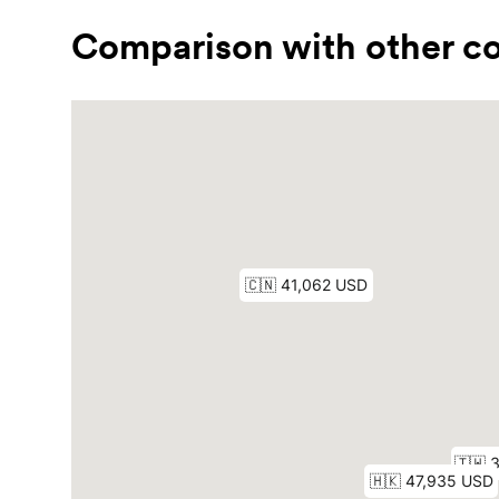
Comparison with other co