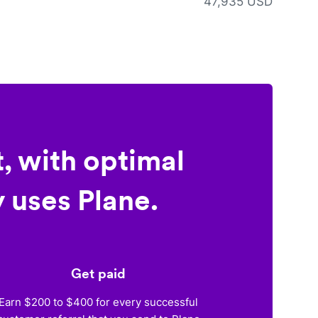
47,935 USD
, with optimal
 uses Plane.
Get paid
Earn $200 to $400 for every successful