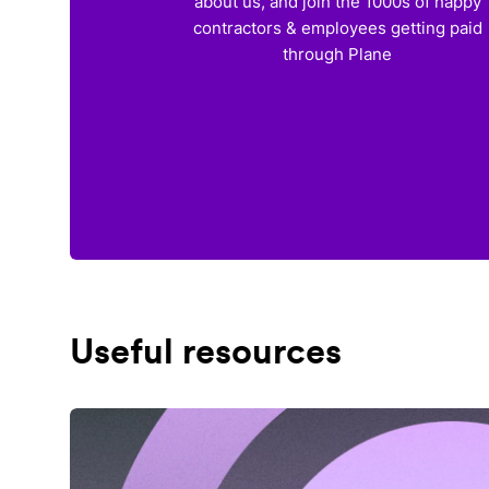
about us, and join the 1000s of happy
contractors & employees getting paid
through Plane
Useful resources