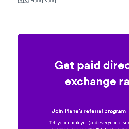
🇭🇰
Hong Kong
Get paid dire
exchange ra
Join Plane’s referral program
Tell your employer (and everyone else