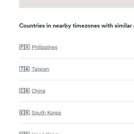
Countries in nearby timezones with similar 
🇵🇭
Philippines
🇹🇼
Taiwan
🇨🇳
China
🇰🇷
South Korea