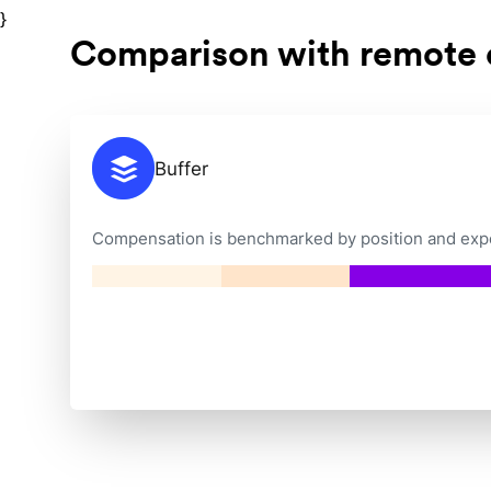
}
Comparison with remote
Buffer
Compensation is benchmarked by position and exper