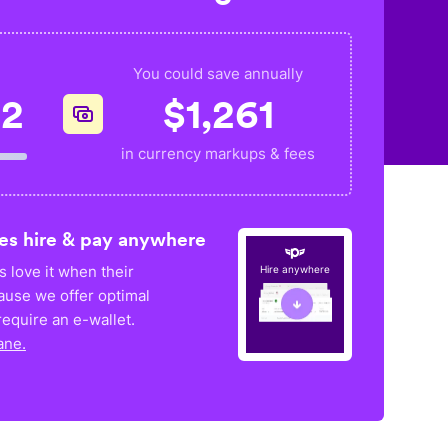
You could save annually
02
$
1,261
in currency markups & fees
es hire & pay anywhere
 love it when their
Hire anywhere
ause we offer optimal
equire an e-wallet.
ane.