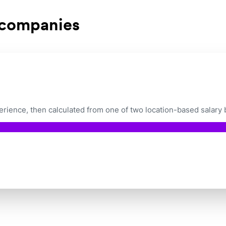
 companies
ience, then calculated from one of two location-based salary 