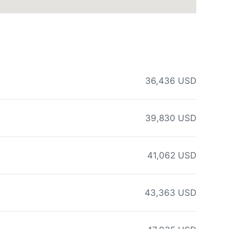
36,436 USD
39,830 USD
41,062 USD
43,363 USD