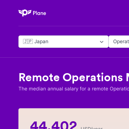
Plane
🇯🇵 Japan
Operat
Remote
Operations
The median annual salary for a remote
Operati
44,402