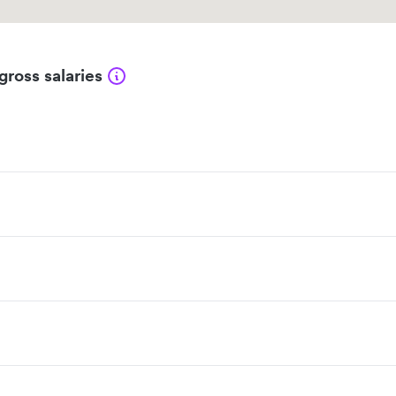
gross salaries