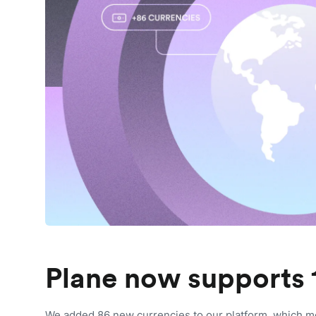
Plane now supports 
We added 86 new currencies to our platform, which m