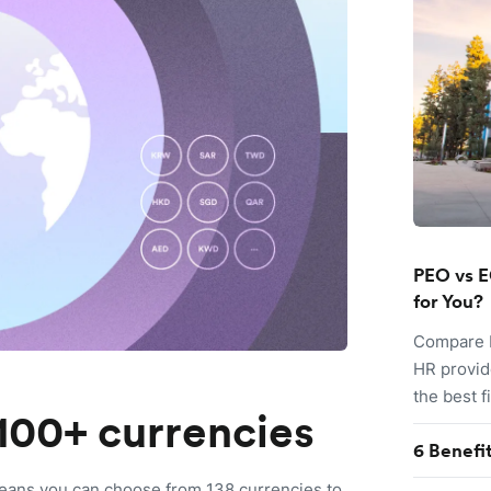
PEO vs E
for You?
Compare P
HR provid
the best f
100+ currencies
6 Benefi
eans you can choose from 138 currencies to