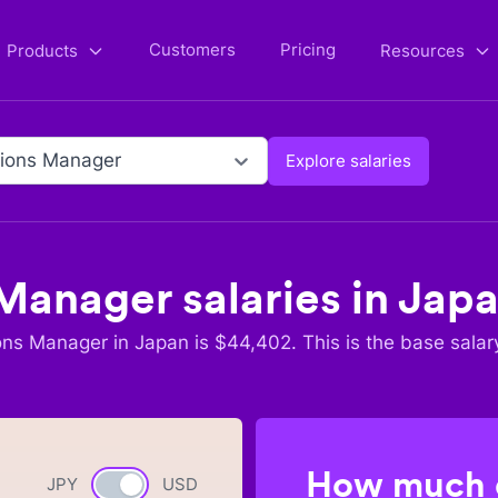
Customers
Pricing
Products
Resources
ions Manager
Explore salaries
 Manager
salaries in
Jap
ons Manager
in
Japan
is $
44,402
. This is the base salar
How much c
JPY
Currency switch
USD