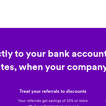
ctly to your bank account
tes, when your company
Treat your referrals to discounts
)
Your referrals get savings of 25% or more