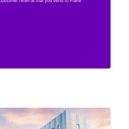
customer referral that you send to Plane