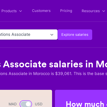
Customers
Pricing
Products
Resources
tions Associate
Explore salaries
 Associate
salaries in
M
ions Associate
in
Morocco
is $
39,061
. This is the base 
How much c
MAD
Currency switch
USD