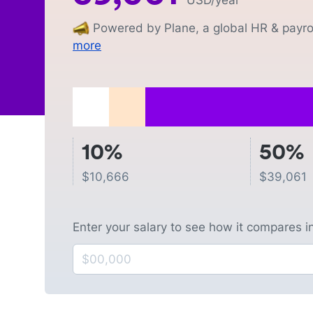
USD
/year
Powered by Plane, a global HR & payrol
more
10%
50%
$
10,666
$
39,061
Enter your salary to see how it compares i