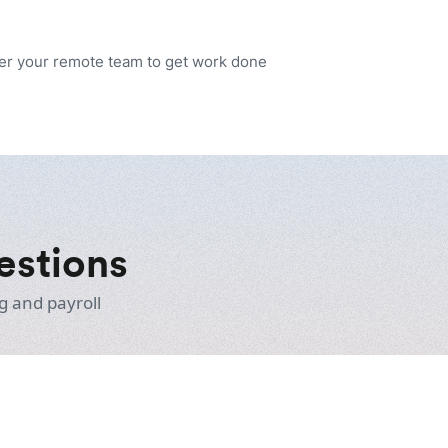
wer your remote team to get work done
estions
g and payroll