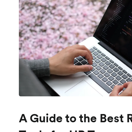
A Guide to the Best