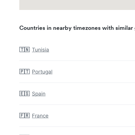
Countries in nearby timezones with similar 
🇹🇳
Tunisia
🇵🇹
Portugal
🇪🇸
Spain
🇫🇷
France