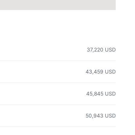
37,220 USD
43,459 USD
45,845 USD
50,943 USD