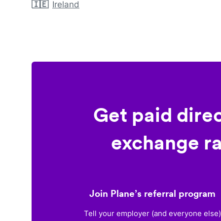
🇮🇪
Ireland
Get paid dire
exchange ra
Join Plane’s referral program
Tell your employer (and everyone else