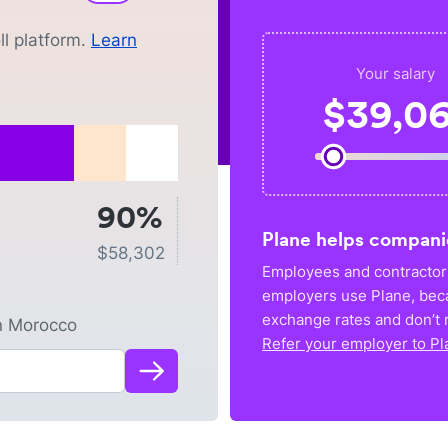
l platform.
Learn
Your salary
$
39,06
90%
Plane helps compani
$
58,302
Employees and contractors
employers use Plane, bec
exchange rates and don’t r
n
Morocco
Refer your employer to Pl