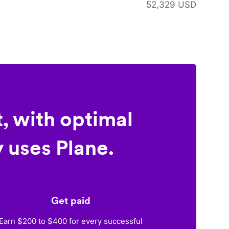
52,329 USD
, with optimal
 uses Plane.
Get paid
Earn $200 to $400 for every successful