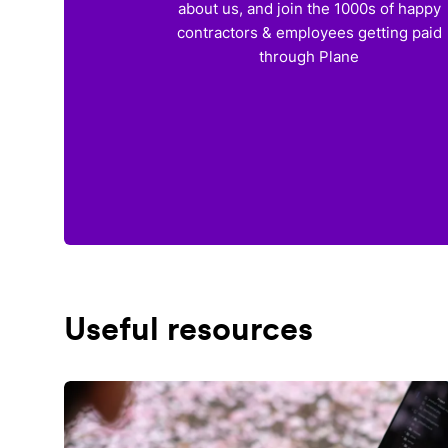
about us, and join the 1000s of happy
contractors & employees getting paid
through Plane
Useful resources