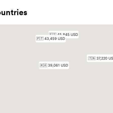
untries