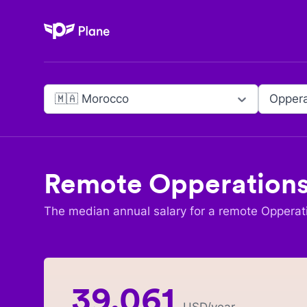
Plane
🇲🇦 Morocco
Oppera
Remote
Opperations
The median annual salary for a remote
Opperat
39,061