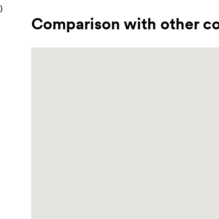
}
Comparison with other co