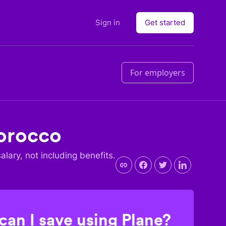
Sign in
Get started
For employers
orocco
salary, not including benefits.
an I save using Plane?