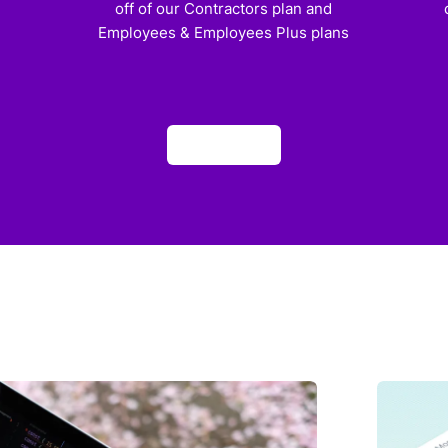
off of our Contractors plan and
Employees & Employees Plus plans
Apply now