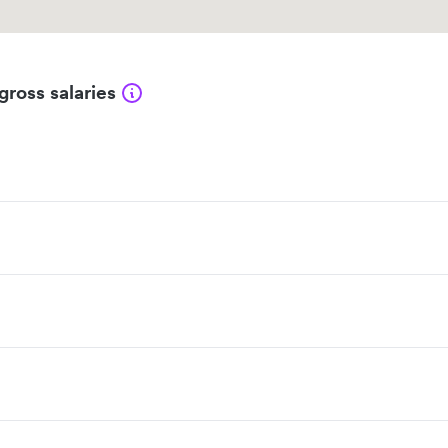
gross salaries