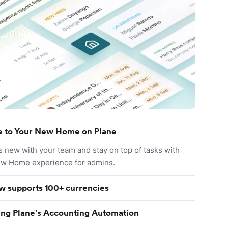
 to Your New Home on Plane
s new with your team and stay on top of tasks with
ew Home experience for admins.
w supports 100+ currencies
ing Plane’s Accounting Automation