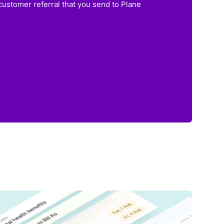
customer referral that you send to Plane