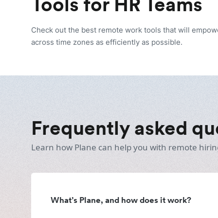
Tools for HR Teams
Check out the best remote work tools that will empo
across time zones as efficiently as possible.
Frequently asked qu
Learn how Plane can help you with remote hirin
What’s Plane, and how does it work?