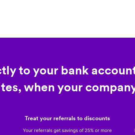
ctly to your bank account
tes, when your company
Treat your referrals to discounts
)
Your referrals get savings of 25% or more