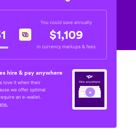
You could save annually
1
$
1,109
in currency markups & fees
es hire & pay anywhere
 love it when their
Hire anywhere
ause we offer optimal
equire an e-wallet.
ane.