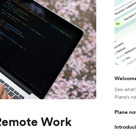
Welcome
See what’
Plane’s n
Plane no
 Remote Work
Introduc