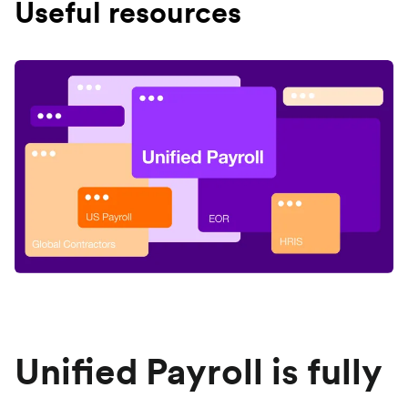
Useful resources
Unified Payroll is fully