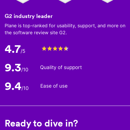
G2 industry leader
Plane is top-ranked for usability, support, and more on
the software review site G2.
4.7
/5
9.3
Quality of support
/10
9.4
Ease of use
/10
Ready to dive in?