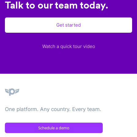
Talk to our team today.
Get started
Watch a quick tour video
Plane
One platform. Any country. Every team.
Schedule a demo