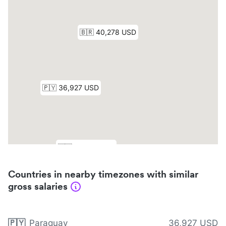
Countries in nearby timezones with similar
gross salaries
🇵🇾
Paraguay
36,927 USD