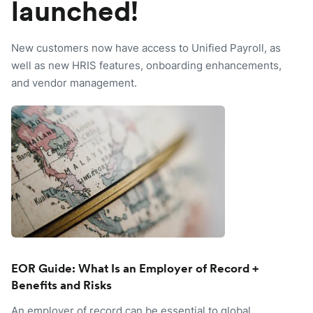
launched!
New customers now have access to Unified Payroll, as
well as new HRIS features, onboarding enhancements,
and vendor management.
EOR Guide: What Is an Employer of Record +
Benefits and Risks
An employer of record can be essential to global