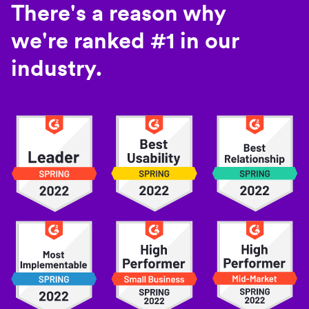
There's a reason why
we're ranked #1 in our
industry.