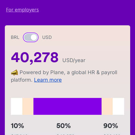
For employers
BRL
Currency switch
USD
40,278
USD
/year
Powered by Plane, a global HR & payroll
platform.
Learn more
10%
50%
90%