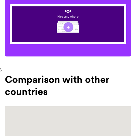
Hire anywhere
}
Comparison with other
countries