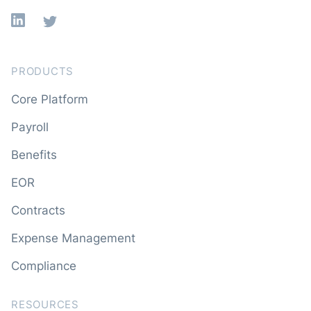
Linkedin
X
PRODUCTS
Core Platform
Payroll
Benefits
EOR
Contracts
Expense Management
Compliance
RESOURCES