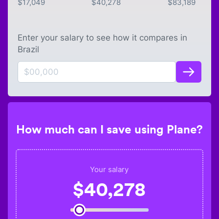
$
17,049
$
40,278
$
83,189
Enter your salary to see how it compares in
Brazil
How much can I save using Plane?
Your salary
$
40,278