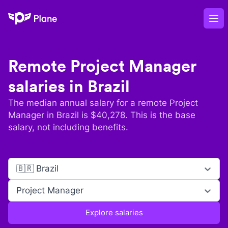
Plane
Op
Remote
Project Manager
salaries in
Brazil
The median annual salary for a remote
Project
Manager
in
Brazil
is $
40,278
. This is the base
salary, not including benefits.
🇧🇷 Brazil
Project Manager
Explore salaries