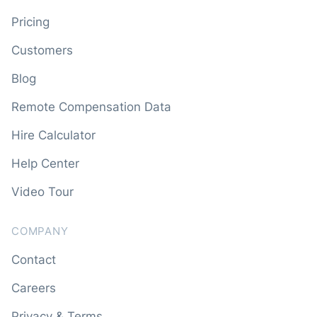
Pricing
Customers
Blog
Remote Compensation Data
Hire Calculator
Help Center
Video Tour
COMPANY
Contact
Careers
Privacy & Terms