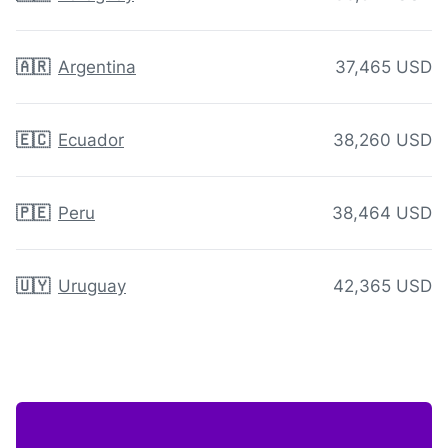
🇦🇷
Argentina
37,465 USD
🇪🇨
Ecuador
38,260 USD
🇵🇪
Peru
38,464 USD
🇺🇾
Uruguay
42,365 USD