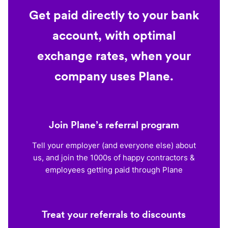
Get paid directly to your bank
account, with optimal
exchange rates, when your
company uses Plane.
Join Plane’s referral program
Tell your employer (and everyone else) about
us, and join the 1000s of happy contractors &
employees getting paid through Plane
Treat your referrals to discounts