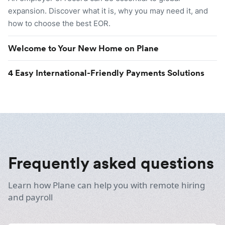
expansion. Discover what it is, why you may need it, and
how to choose the best EOR.
Welcome to Your New Home on Plane
4 Easy International-Friendly Payments Solutions
Frequently asked questions
Learn how Plane can help you with remote hiring
and payroll