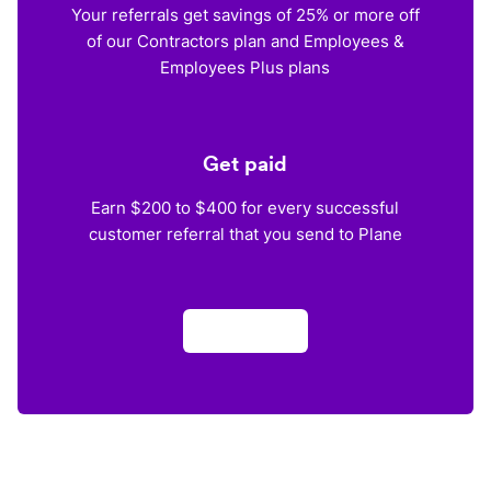
Your referrals get savings of 25% or more off
of our Contractors plan and Employees &
Employees Plus plans
Get paid
Earn $200 to $400 for every successful
customer referral that you send to Plane
Apply now