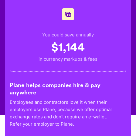
You could save annually
$
1,144
in currency markups & fees
Plane helps companies hire & pay
anywhere
Employees and contractors love it when their
employers use Plane, because we offer optimal
exchange rates and don’t require an e-wallet.
Refer your employer to Plane.