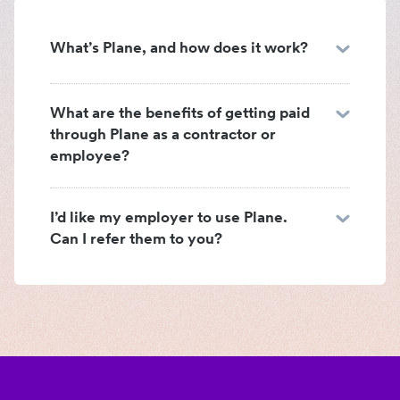
What’s Plane, and how does it work?
What are the benefits of getting paid
through Plane as a contractor or
employee?
I’d like my employer to use Plane.
Can I refer them to you?