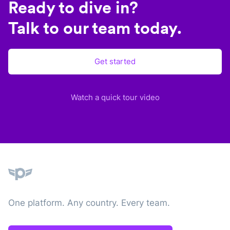
Ready to dive in?
Talk to our team today.
Get started
Watch a quick tour video
Plane
One platform. Any country. Every team.