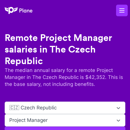
Plane
Op
Remote
Project Manager
salaries in
The Czech
Republic
The median annual salary for a remote
Project
Manager
in
The Czech Republic
is $
42,352
. This is
the base salary, not including benefits.
🇨🇿 Czech Republic
Project Manager