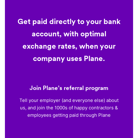
Get paid directly to your bank
account, with optimal
exchange rates, when your
company uses Plane.
Join Plane’s referral program
Tell your employer (and everyone else) about
us, and join the 1000s of happy contractors &
employees getting paid through Plane