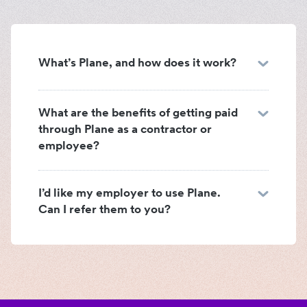
What’s Plane, and how does it work?
What are the benefits of getting paid
through Plane as a contractor or
employee?
I’d like my employer to use Plane.
Can I refer them to you?