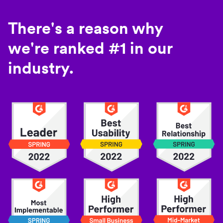
There's a reason why
we're ranked #1 in our
industry.