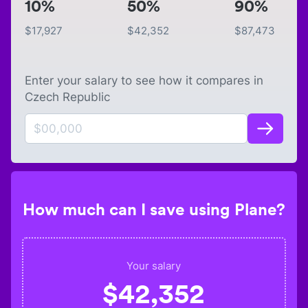
10%
50%
90%
$
17,927
$
42,352
$
87,473
Enter your salary to see how it compares in
Czech Republic
How much can I save using Plane?
Your salary
$
42,352