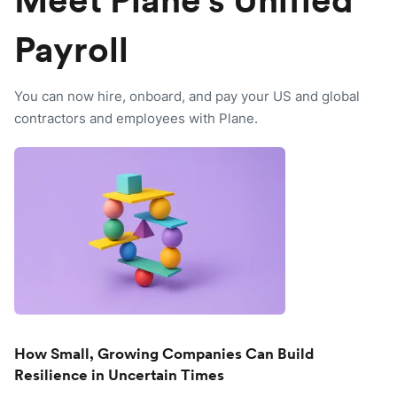
Meet Plane's Unified
Payroll
You can now hire, onboard, and pay your US and global
contractors and employees with Plane.
How Small, Growing Companies Can Build
Resilience in Uncertain Times