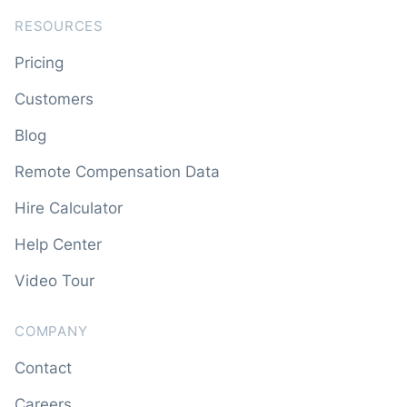
RESOURCES
Pricing
Customers
Blog
Remote Compensation Data
Hire Calculator
Help Center
Video Tour
COMPANY
Contact
Careers