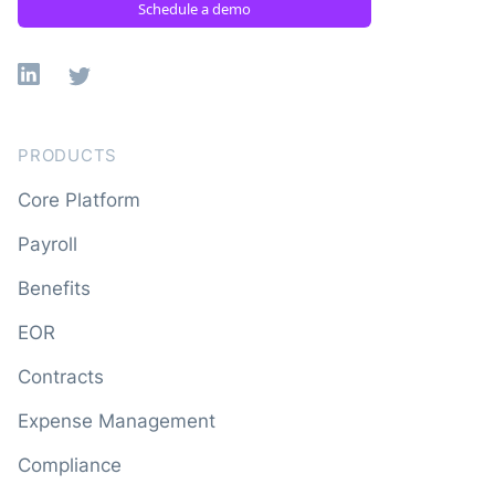
Schedule a demo
Linkedin
X
PRODUCTS
Core Platform
Payroll
Benefits
EOR
Contracts
Expense Management
Compliance