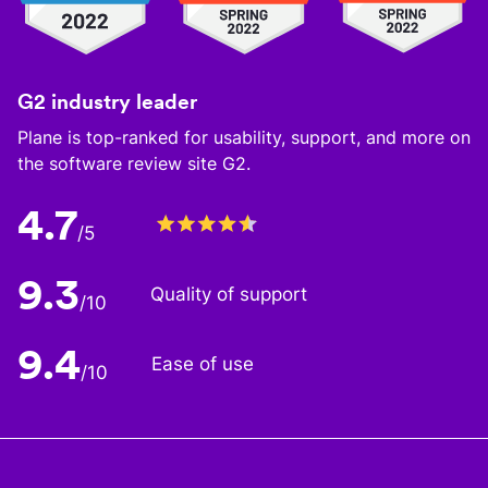
G2 industry leader
Plane is top-ranked for usability, support, and more on
the software review site G2.
4.7
/5
9.3
Quality of support
/10
9.4
Ease of use
/10