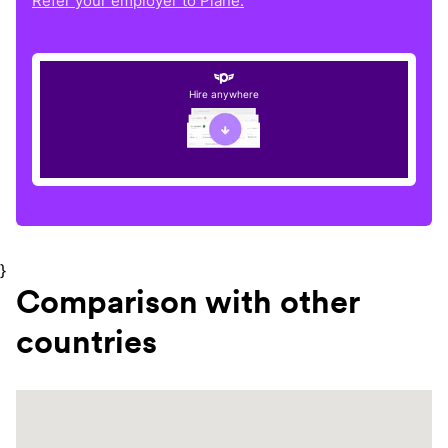
Refer your employer to Plane.
Hire anywhere
}
Comparison with other
countries