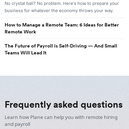
No crystal ball? No problem. Here's how to prepare your
business for whatever the economy throws your way.
How to Manage a Remote Team: 6 Ideas for Better
Remote Work
The Future of Payroll is Self-Driving — And Small
Teams Will Lead It
Frequently asked questions
Learn how Plane can help you with remote hiring
and payroll