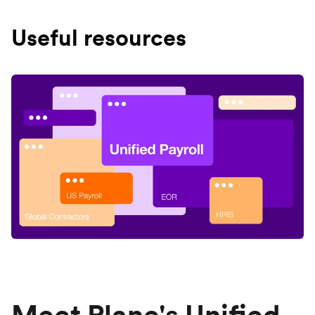
Useful resources