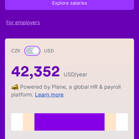
Explore salaries
For employers
CZK
Currency switch
USD
42,352
USD
/year
Powered by Plane, a global HR & payroll
platform.
Learn more