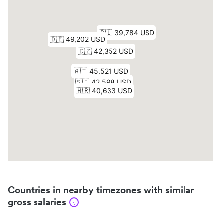
Countries in nearby timezones with similar
gross salaries