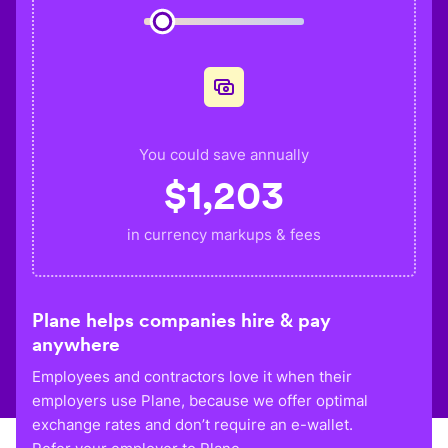
You could save annually
$
1,203
in currency markups & fees
Plane helps companies hire & pay
anywhere
Employees and contractors love it when their
employers use Plane, because we offer optimal
exchange rates and don’t require an e-wallet.