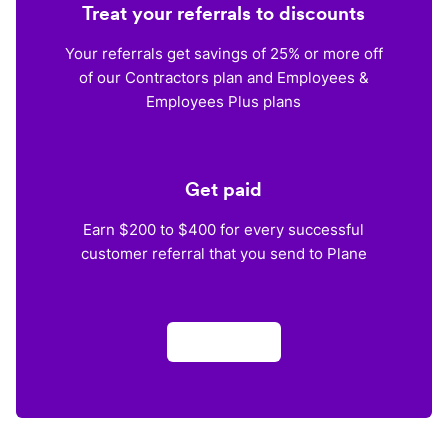
Treat your referrals to discounts
Your referrals get savings of 25% or more off
of our Contractors plan and Employees &
Employees Plus plans
Get paid
Earn $200 to $400 for every successful
customer referral that you send to Plane
Apply now