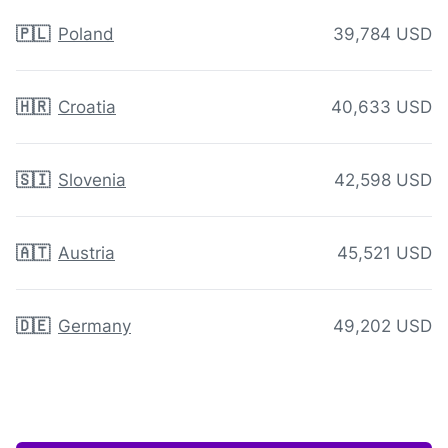
🇵🇱
Poland
39,784 USD
🇭🇷
Croatia
40,633 USD
🇸🇮
Slovenia
42,598 USD
🇦🇹
Austria
45,521 USD
🇩🇪
Germany
49,202 USD