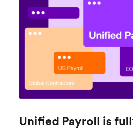
Unified Payroll is fu