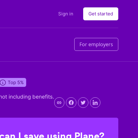
Sign in
Get started
For employers
Top 5%
 not including benefits.
an I save using Plane?