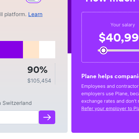
l platform.
Learn
Your salary
$
40,9
90%
Plane helps compani
$
105,454
Employees and contractors
employers use Plane, bec
exchange rates and don’t r
n
Switzerland
Refer your employer to Pl