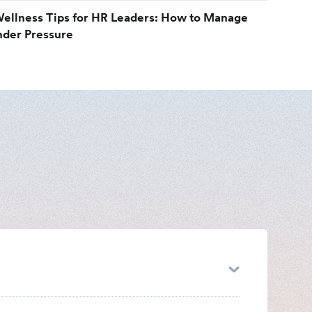
ellness Tips for HR Leaders: How to Manage
nder Pressure