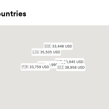
untries