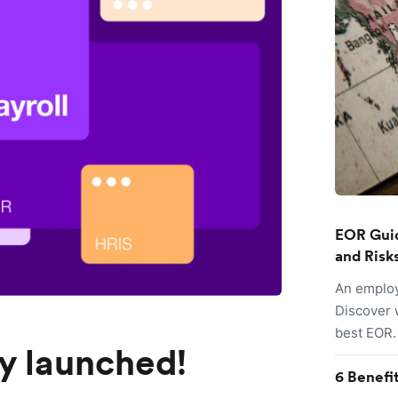
EOR Guid
and Risk
An employ
Discover 
best EOR.
lly launched!
6 Benefi