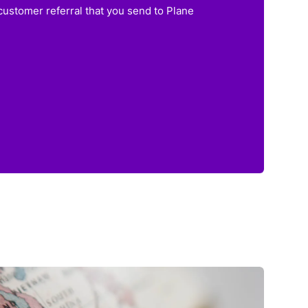
customer referral that you send to Plane