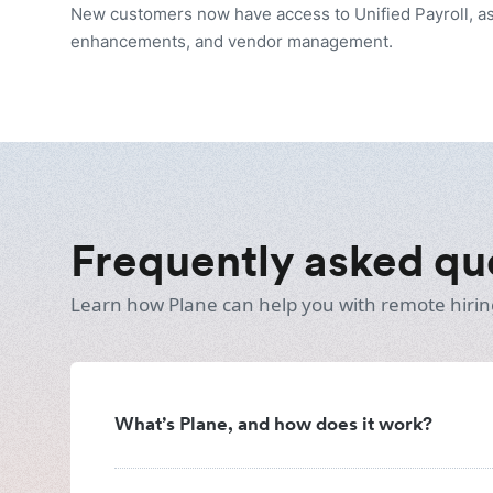
New customers now have access to Unified Payroll, as
enhancements, and vendor management.
Frequently asked qu
Learn how Plane can help you with remote hirin
What’s Plane, and how does it work?