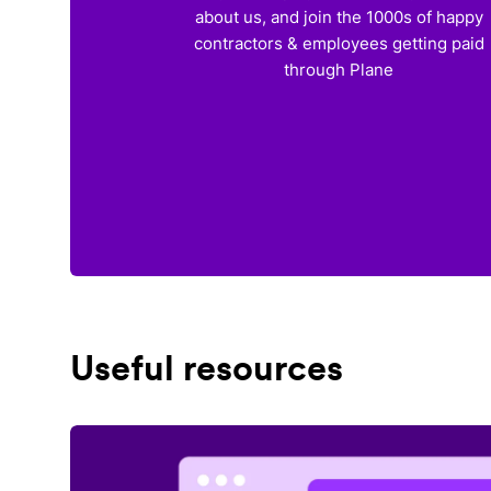
about us, and join the 1000s of happy
contractors & employees getting paid
through Plane
Useful resources