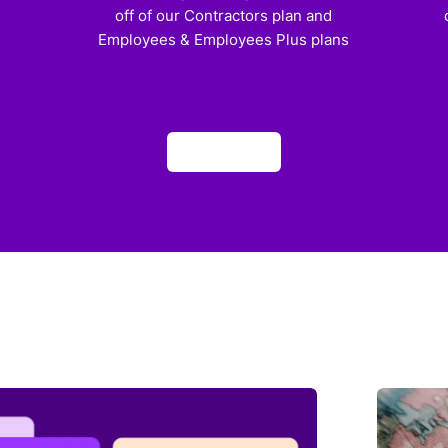
off of our Contractors plan and
Employees & Employees Plus plans
Apply now