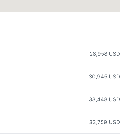
28,958 USD
30,945 USD
33,448 USD
33,759 USD