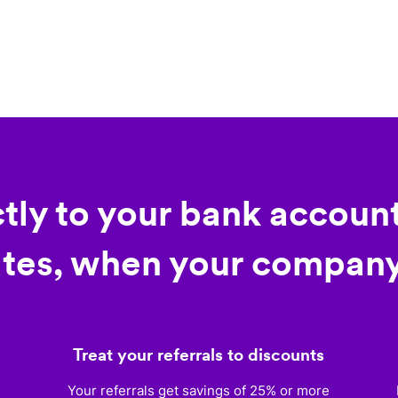
ctly to your bank account
tes, when your company
Treat your referrals to discounts
)
Your referrals get savings of 25% or more