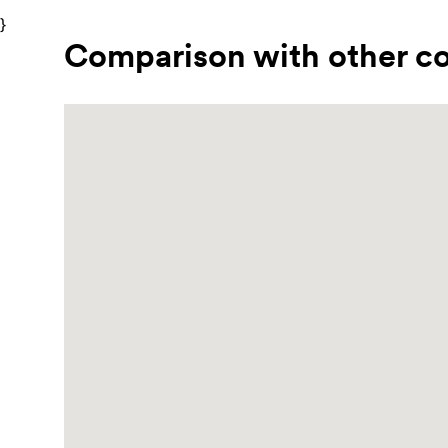
}
Comparison with other co