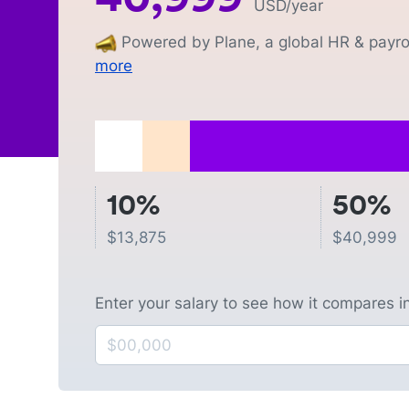
USD
/year
Powered by Plane, a global HR & payrol
more
10%
50%
$
13,875
$
40,999
Enter your salary to see how it compares i