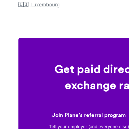
🇱🇺
Luxembourg
Get paid dire
exchange ra
Join Plane’s referral program
Tell your employer (and everyone else