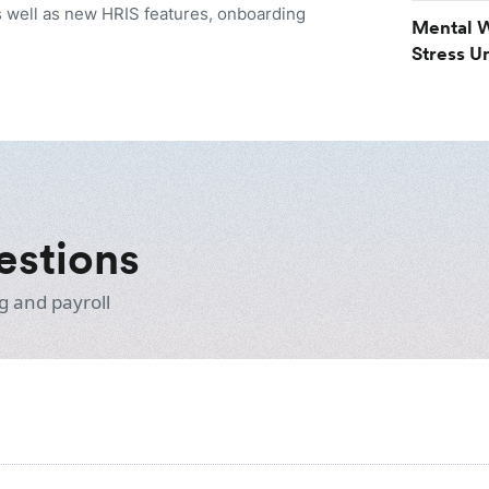
 well as new HRIS features, onboarding
Mental W
Stress U
estions
g and payroll