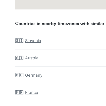
Countries in nearby timezones with similar 
🇸🇮
Slovenia
🇦🇹
Austria
🇩🇪
Germany
🇫🇷
France