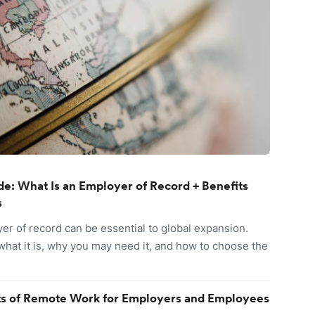
e: What Is an Employer of Record + Benefits
s
er of record can be essential to global expansion.
what it is, why you may need it, and how to choose the
ts of Remote Work for Employers and Employees