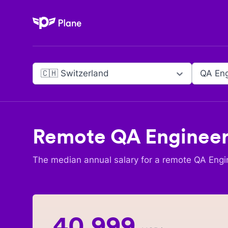
Plane
🇨🇭 Switzerland
QA Eng
Remote
QA Enginee
The median annual salary for a remote
QA Engi
40,999