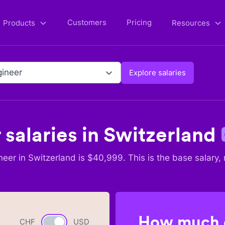
Customers
Pricing
Products
Resources
ineer
Explore salaries
r
salaries in
Switzerland
neer
in
Switzerland
is $
40,999
. This is the base salary,
How much c
CHF
Currency switch
USD