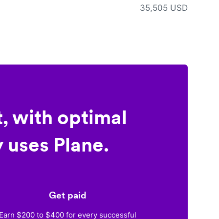
35,505 USD
, with optimal
 uses Plane.
Get paid
Earn $200 to $400 for every successful