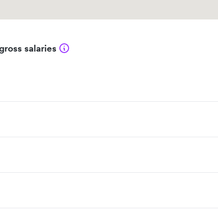
gross salaries