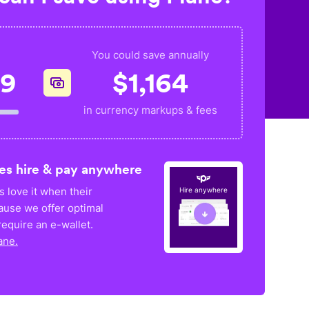
You could save annually
99
$
1,164
in currency markups & fees
es hire & pay anywhere
 love it when their
Hire anywhere
ause we offer optimal
equire an e-wallet.
ane.