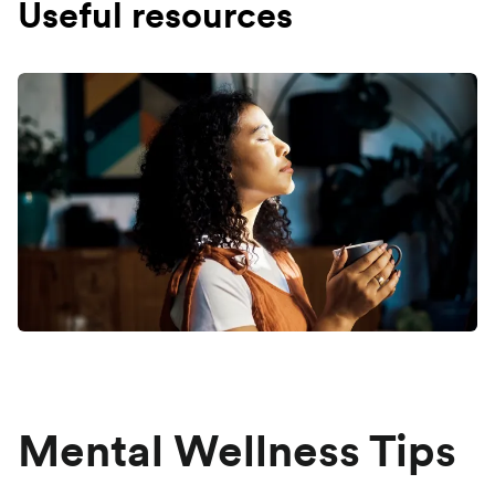
Useful resources
Mental Wellness Tips