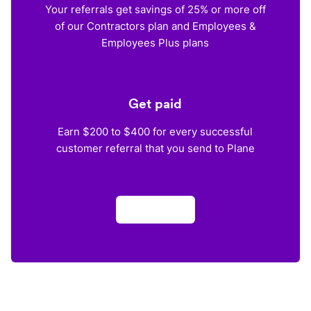
Your referrals get savings of 25% or more off
of our Contractors plan and Employees &
Employees Plus plans
Get paid
Earn $200 to $400 for every successful
customer referral that you send to Plane
Apply now