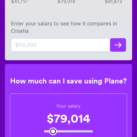
$
41,717
$
79,014
$
91,873
Enter your salary to see how it compares in
Croatia
How much can I save using Plane?
Your salary
$
79,014