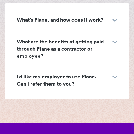
What’s Plane, and how does it work?
What are the benefits of getting paid
through Plane as a contractor or
employee?
I’d like my employer to use Plane.
Can I refer them to you?