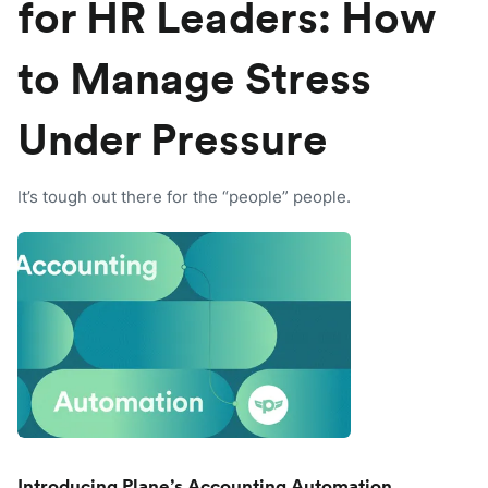
for HR Leaders: How
to Manage Stress
Under Pressure
It’s tough out there for the “people” people.
Introducing Plane’s Accounting Automation