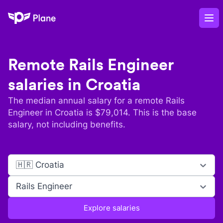
Plane
Op
Remote
Rails Engineer
salaries in
Croatia
The median annual salary for a remote
Rails
Engineer
in
Croatia
is $
79,014
. This is the base
salary, not including benefits.
🇭🇷 Croatia
Rails Engineer
Explore salaries