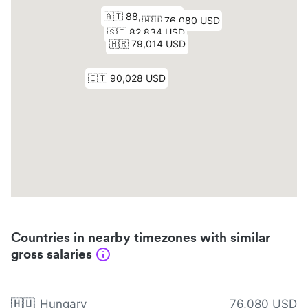
Countries in nearby timezones with similar
gross salaries
🇭🇺
Hungary
76,080 USD