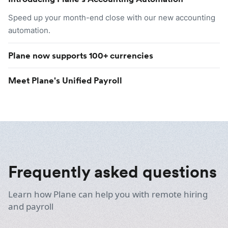
Speed up your month-end close with our new accounting
automation.
Plane now supports 100+ currencies
Meet Plane's Unified Payroll
Frequently asked questions
Learn how Plane can help you with remote hiring
and payroll