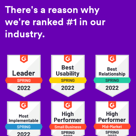
There's a reason why
we're ranked #1 in our
industry.