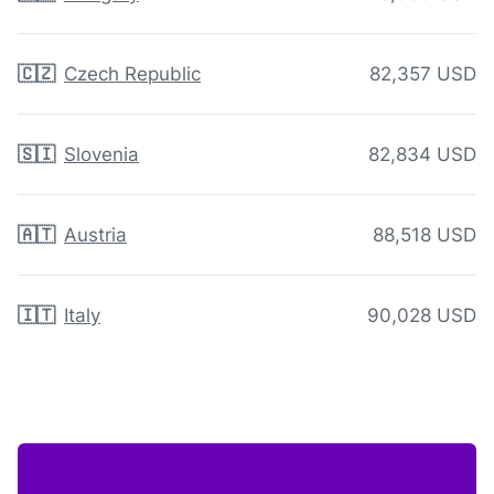
🇨🇿
Czech Republic
82,357 USD
🇸🇮
Slovenia
82,834 USD
🇦🇹
Austria
88,518 USD
🇮🇹
Italy
90,028 USD