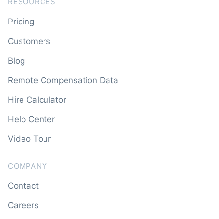
RESOURCES
Pricing
Customers
Blog
Remote Compensation Data
Hire Calculator
Help Center
Video Tour
COMPANY
Contact
Careers