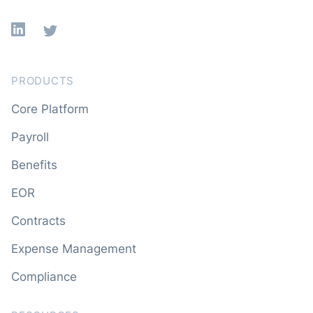
Linkedin
X
PRODUCTS
Core Platform
Payroll
Benefits
EOR
Contracts
Expense Management
Compliance