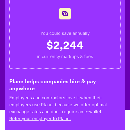
You could save annually
$
2,244
in currency markups & fees
Plane helps companies hire & pay
anywhere
Employees and contractors love it when their
employers use Plane, because we offer optimal
exchange rates and don’t require an e-wallet.
Refer your employer to Plane.