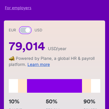
For employers
EUR
Currency switch
USD
79,014
USD
/year
Powered by Plane, a global HR & payroll
platform.
Learn more
10%
50%
90%