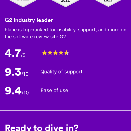
G2 industry leader
Plane is top-ranked for usability, support, and more on
the software review site G2.
4.7
/5
9.3
Quality of support
/10
9.4
Ease of use
/10
Ready to dive in?