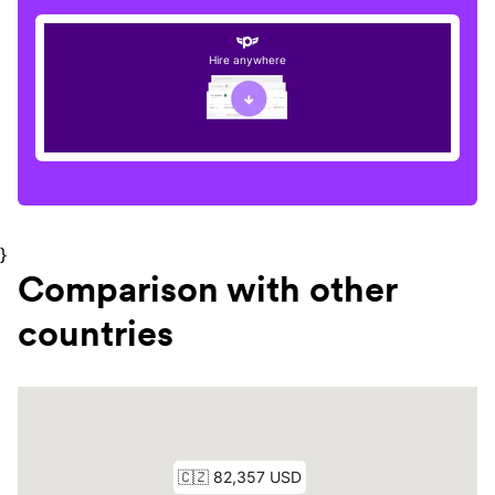
Hire anywhere
}
Comparison with other
countries