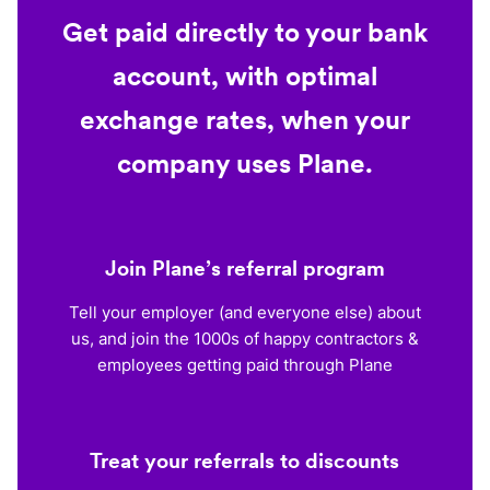
Get paid directly to your bank
account, with optimal
exchange rates, when your
company uses Plane.
Join Plane’s referral program
Tell your employer (and everyone else) about
us, and join the 1000s of happy contractors &
employees getting paid through Plane
Treat your referrals to discounts