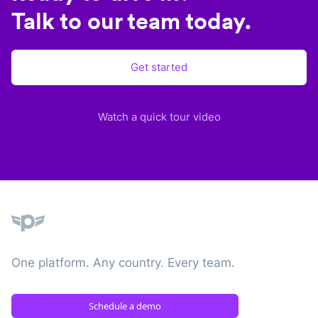
Talk to our team today.
Get started
Watch a quick tour video
Plane
One platform. Any country. Every team.
Schedule a demo