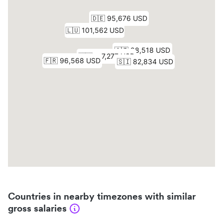
Countries in nearby timezones with similar
gross salaries