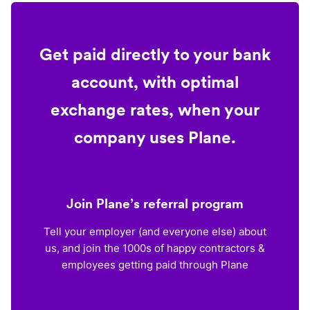
Get paid directly to your bank
account, with optimal
exchange rates, when your
company uses Plane.
Join Plane’s referral program
Tell your employer (and everyone else) about
us, and join the 1000s of happy contractors &
employees getting paid through Plane