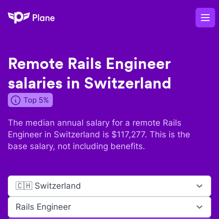
Plane
Op
Remote
Rails Engineer
salaries in
Switzerland
Top 5%
The median annual salary for a remote
Rails
Engineer
in
Switzerland
is $
117,277
. This is the
base salary, not including benefits.
🇨🇭 Switzerland
Rails Engineer