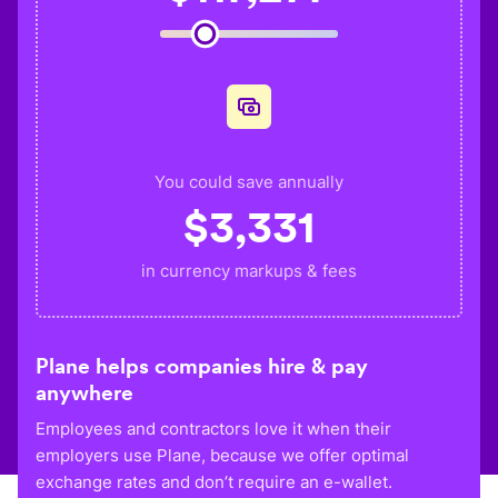
You could save annually
$
3,331
in currency markups & fees
Plane helps companies hire & pay
anywhere
Employees and contractors love it when their
employers use Plane, because we offer optimal
exchange rates and don’t require an e-wallet.