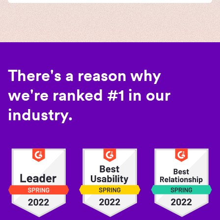
There's a reason why
we're ranked #1 in our
industry.