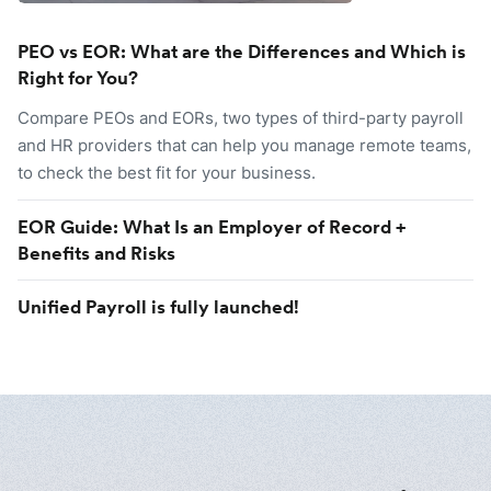
PEO vs EOR: What are the Differences and Which is
Right for You?
Compare PEOs and EORs, two types of third-party payroll
and HR providers that can help you manage remote teams,
to check the best fit for your business.
EOR Guide: What Is an Employer of Record +
Benefits and Risks
Unified Payroll is fully launched!