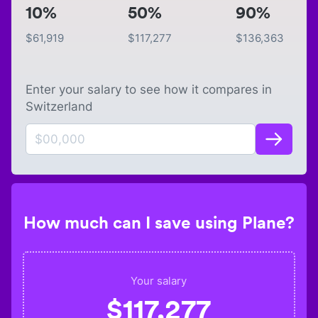
10%
50%
90%
$
61,919
$
117,277
$
136,363
Enter your salary to see how it compares in
Switzerland
How much can I save using Plane?
Your salary
$
117,277