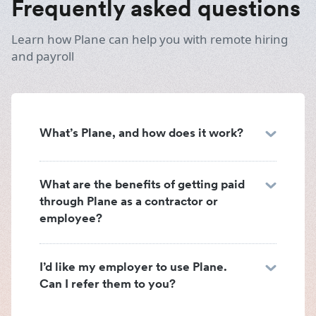
Frequently asked questions
Learn how Plane can help you with remote hiring
and payroll
What’s Plane, and how does it work?
What are the benefits of getting paid
through Plane as a contractor or
employee?
I’d like my employer to use Plane.
Can I refer them to you?