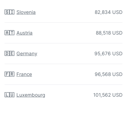
🇸🇮
Slovenia
82,834 USD
🇦🇹
Austria
88,518 USD
🇩🇪
Germany
95,676 USD
🇫🇷
France
96,568 USD
🇱🇺
Luxembourg
101,562 USD