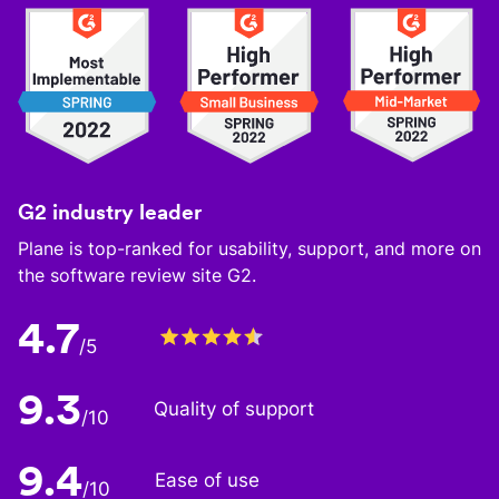
G2 industry leader
Plane is top-ranked for usability, support, and more on
the software review site G2.
4.7
/5
9.3
Quality of support
/10
9.4
Ease of use
/10