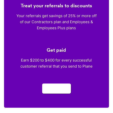
Treat your referrals to discounts
Your referrals get savings of 25% or more off
of our Contractors plan and Employees &
Employees Plus plans
Get paid
Earn $200 to $400 for every successful
customer referral that you send to Plane
Apply now