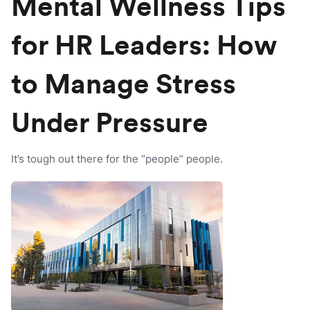
Mental Wellness Tips
for HR Leaders: How
to Manage Stress
Under Pressure
It’s tough out there for the “people” people.