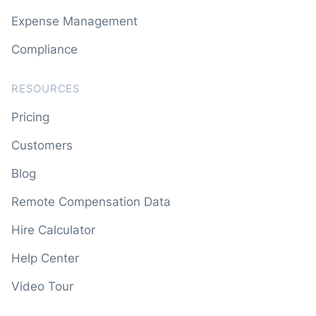
Expense Management
Compliance
RESOURCES
Pricing
Customers
Blog
Remote Compensation Data
Hire Calculator
Help Center
Video Tour