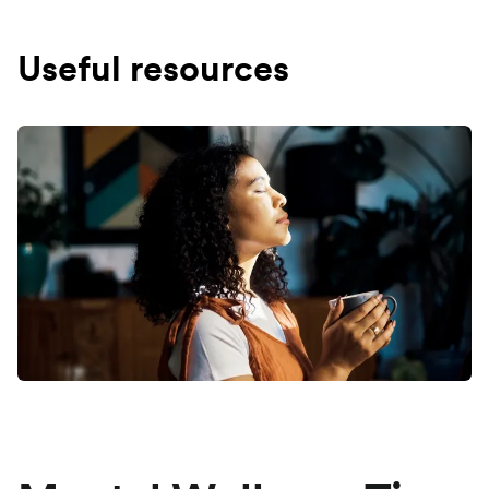
Useful resources