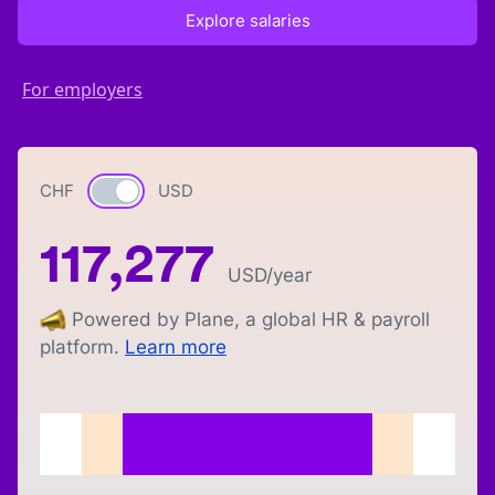
Explore salaries
For employers
CHF
Currency switch
USD
117,277
USD
/year
Powered by Plane, a global HR & payroll
platform.
Learn more