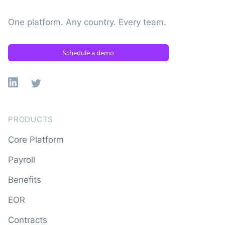
One platform. Any country. Every team.
Schedule a demo
Linkedin
X
PRODUCTS
Core Platform
Payroll
Benefits
EOR
Contracts