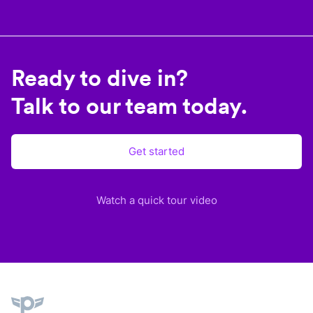
Ready to dive in?
Talk to our team today.
Get started
Watch a quick tour video
Plane