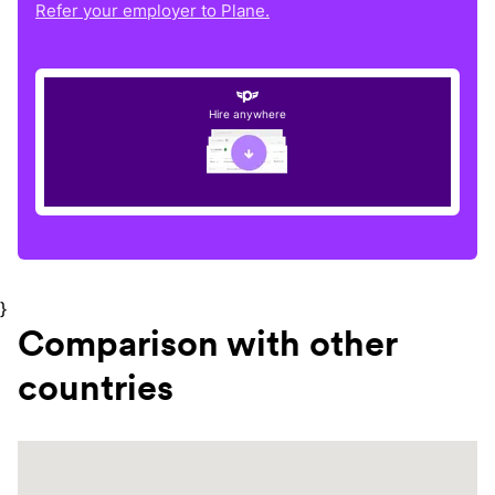
Refer your employer to Plane.
Hire anywhere
}
Comparison with other
countries