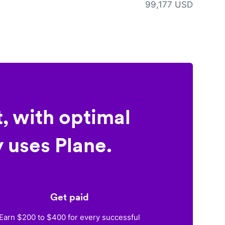
99,177 USD
, with optimal
 uses Plane.
Get paid
Earn $200 to $400 for every successful