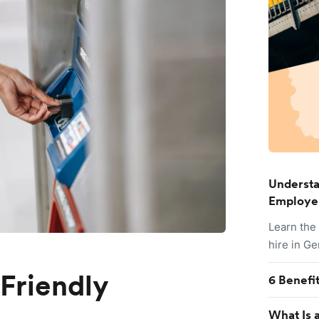
Understa
Employe
Learn the
hire in G
-Friendly
6 Benefi
What Is a