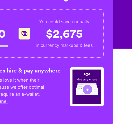
You could save annually
0
$
2,675
in currency markups & fees
es hire & pay anywhere
 love it when their
Hire anywhere
ause we offer optimal
equire an e-wallet.
ane.