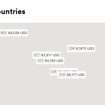
untries