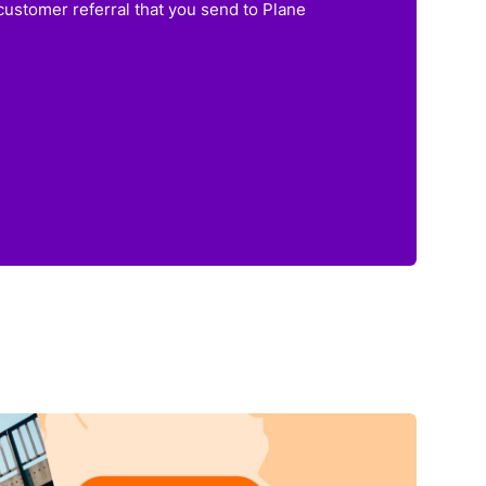
customer referral that you send to Plane