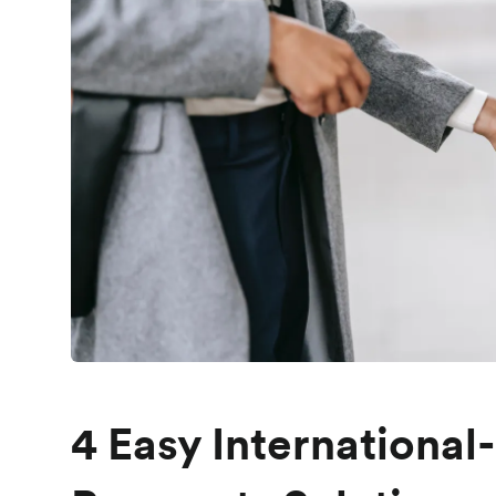
4 Easy International