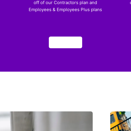
off of our Contractors plan and
Employees & Employees Plus plans
Apply now