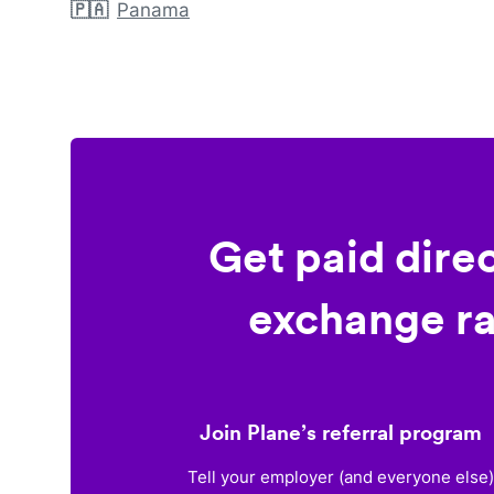
🇵🇦
Panama
Get paid dire
exchange ra
Join Plane’s referral program
Tell your employer (and everyone else