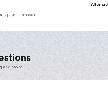
Alternat
endly payments solutions.
estions
g and payroll