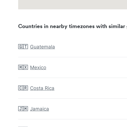
Countries in nearby timezones with similar 
🇬🇹
Guatemala
🇲🇽
Mexico
🇨🇷
Costa Rica
🇯🇲
Jamaica