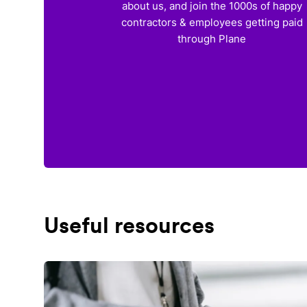
about us, and join the 1000s of happy
contractors & employees getting paid
through Plane
Useful resources