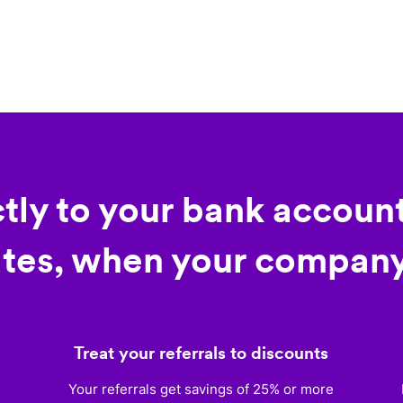
ctly to your bank account
tes, when your company
Treat your referrals to discounts
)
Your referrals get savings of 25% or more