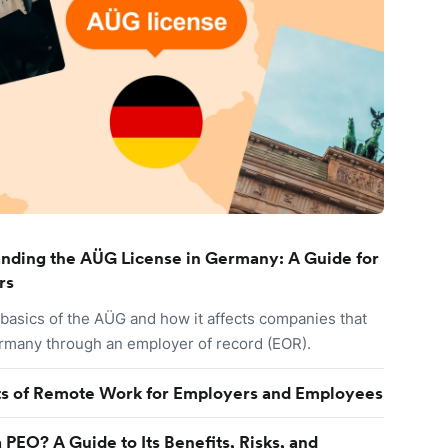
nding the AÜG License in Germany: A Guide for
rs
 basics of the AÜG and how it affects companies that
ermany through an employer of record (EOR).
ts of Remote Work for Employers and Employees
 PEO? A Guide to Its Benefits, Risks, and