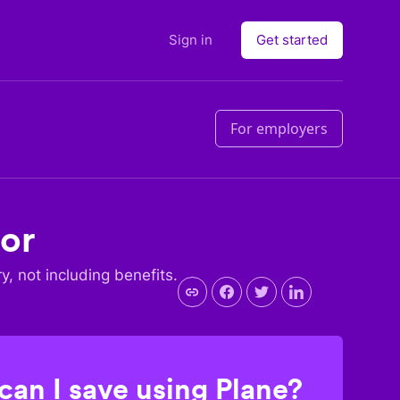
Sign in
Get started
For employers
dor
ry, not including benefits.
an I save using Plane?