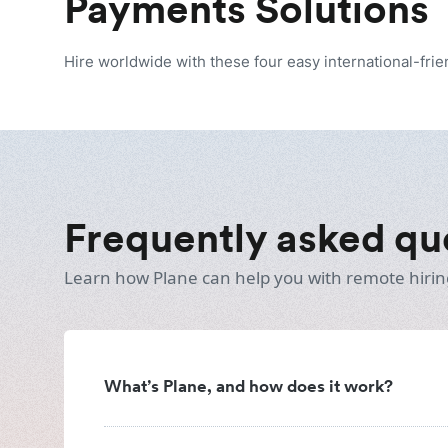
Payments Solutions
Hire worldwide with these four easy international-fri
Frequently asked qu
Learn how Plane can help you with remote hirin
What’s Plane, and how does it work?