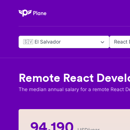
Plane
🇸🇻 El Salvador
React 
Remote
React Devel
The median annual salary for a remote
React D
94,190