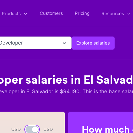
Customers
Pricing
Products
Resources
Developer
Explore salaries
oper
salaries in
El Salva
eveloper
in
El Salvador
is $
94,190
. This is the base sala
How much c
USD
Currency switch
USD