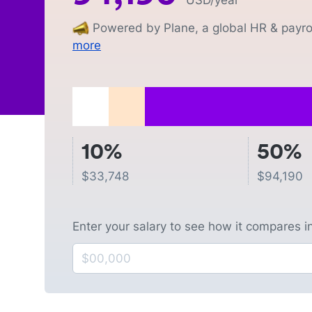
USD
/year
Powered by Plane, a global HR & payrol
more
10%
50%
$
33,748
$
94,190
Enter your salary to see how it compares i