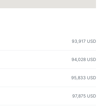
93,917 USD
94,028 USD
95,833 USD
97,875 USD