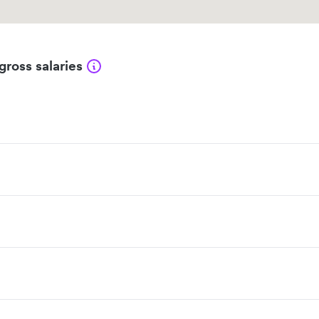
gross salaries