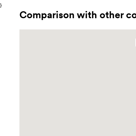
}
Comparison with other co