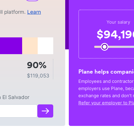
l platform.
Learn
Your salary
$
94,19
90%
Plane helps compani
$
119,053
Employees and contractors
employers use Plane, bec
exchange rates and don’t r
n
El Salvador
Refer your employer to Pl