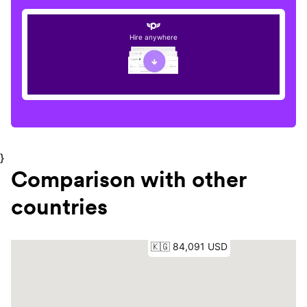
Hire anywhere
}
Comparison with other
countries