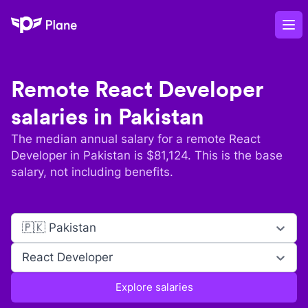
Plane
Op
Remote
React Developer
salaries in
Pakistan
The median annual salary for a remote
React
Developer
in
Pakistan
is $
81,124
. This is the base
salary, not including benefits.
🇵🇰 Pakistan
React Developer
Explore salaries