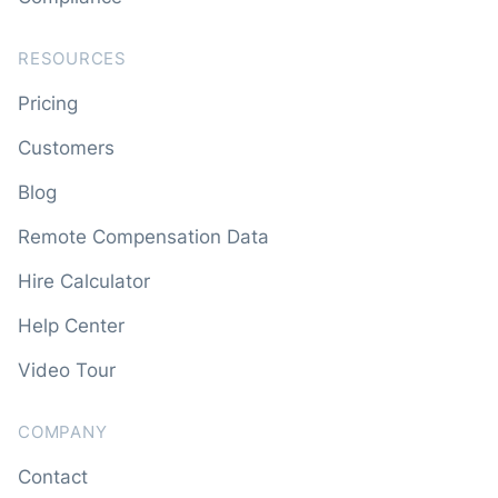
RESOURCES
Pricing
Customers
Blog
Remote Compensation Data
Hire Calculator
Help Center
Video Tour
COMPANY
Contact