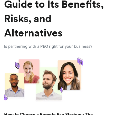
Guide to Its Benefits,
Risks, and
Alternatives
Is partnering with a PEO right for your business?
How to Choose a Remote Pay Strategy: The