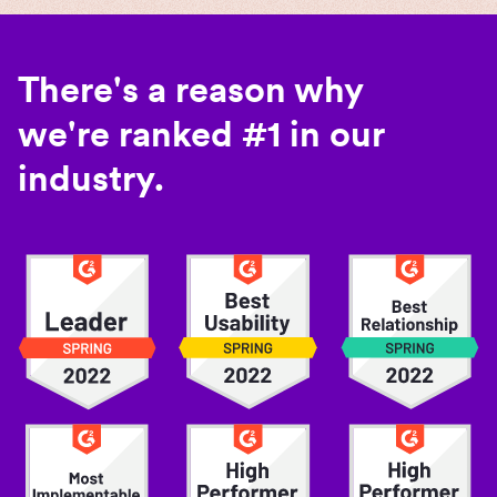
There's a reason why
we're ranked #1 in our
industry.