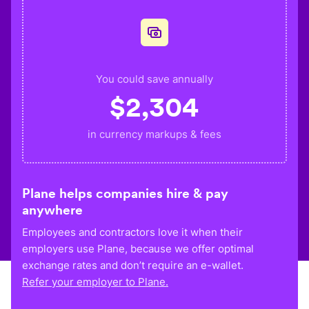
You could save annually
$
2,304
in currency markups & fees
Plane helps companies hire & pay
anywhere
Employees and contractors love it when their
employers use Plane, because we offer optimal
exchange rates and don’t require an e-wallet.
Refer your employer to Plane.