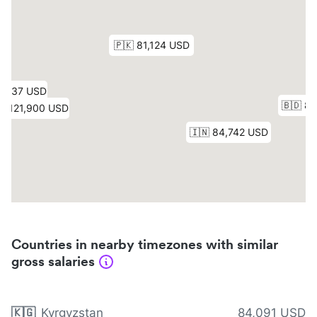
Countries in nearby timezones with similar
gross salaries
🇰🇬
Kyrgyzstan
84,091 USD