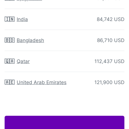
🇮🇳
India
84,742 USD
🇧🇩
Bangladesh
86,710 USD
🇶🇦
Qatar
112,437 USD
🇦🇪
United Arab Emirates
121,900 USD