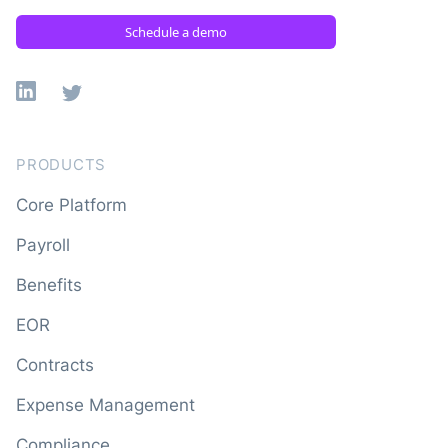
Schedule a demo
Linkedin
X
PRODUCTS
Core Platform
Payroll
Benefits
EOR
Contracts
Expense Management
Compliance