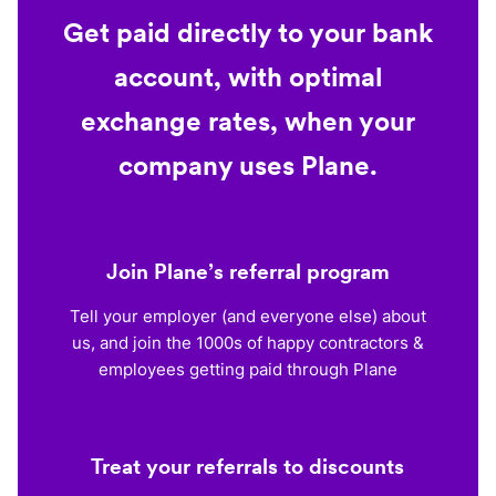
Get paid directly to your bank
account, with optimal
exchange rates, when your
company uses Plane.
Join Plane’s referral program
Tell your employer (and everyone else) about
us, and join the 1000s of happy contractors &
employees getting paid through Plane
Treat your referrals to discounts