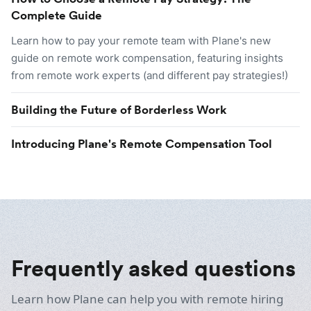
Complete Guide
Learn how to pay your remote team with Plane's new
guide on remote work compensation, featuring insights
from remote work experts (and different pay strategies!)
Building the Future of Borderless Work
Introducing Plane's Remote Compensation Tool
Frequently asked questions
Learn how Plane can help you with remote hiring