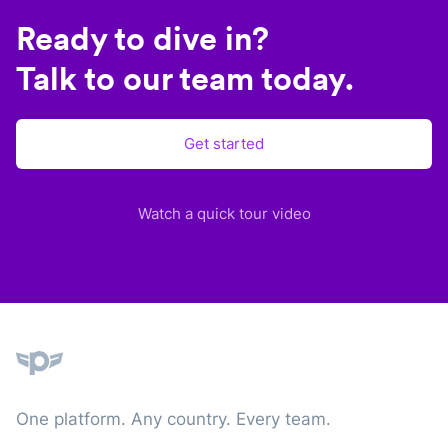
Ready to dive in?
Talk to our team today.
Get started
Watch a quick tour video
Plane
One platform. Any country. Every team.