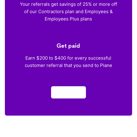
Your referrals get savings of 25% or more off
of our Contractors plan and Employees &
Employees Plus plans
Get paid
Earn $200 to $400 for every successful
customer referral that you send to Plane
Apply now