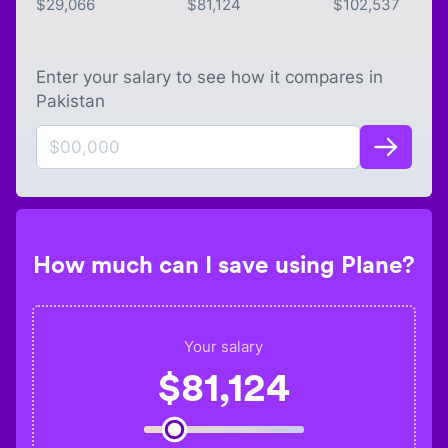
$
29,066
$
81,124
$
102,537
Enter your salary to see how it compares in
Pakistan
How much can I save using Plane?
Your salary
$
81,124