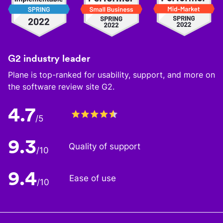
G2 industry leader
Plane is top-ranked for usability, support, and more on
the software review site G2.
4.7
/5
9.3
Quality of support
/10
9.4
Ease of use
/10