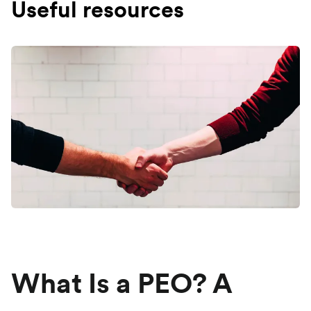
Useful resources
What Is a PEO? A