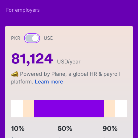
For employers
PKR
Currency switch
USD
81,124
USD
/year
Powered by Plane, a global HR & payroll
platform.
Learn more
10%
50%
90%