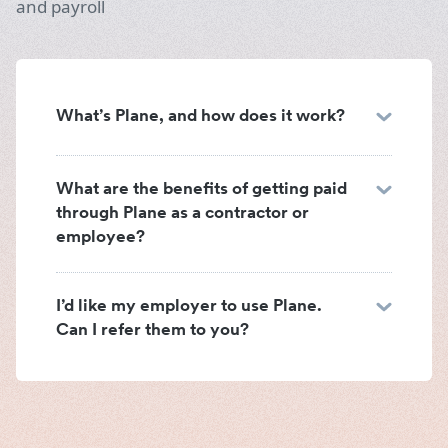
and payroll
What’s Plane, and how does it work?
What are the benefits of getting paid
through Plane as a contractor or
employee?
I’d like my employer to use Plane.
Can I refer them to you?