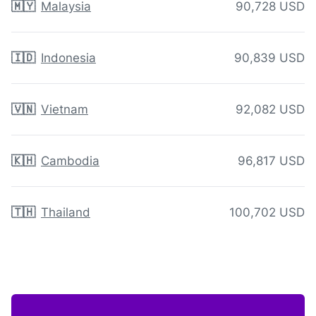
🇲🇾
Malaysia
90,728 USD
🇮🇩
Indonesia
90,839 USD
🇻🇳
Vietnam
92,082 USD
🇰🇭
Cambodia
96,817 USD
🇹🇭
Thailand
100,702 USD