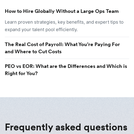
How to Hire Globally Without a Large Ops Team
Learn proven strategies, key benefits, and expert tips to
expand your talent pool efficiently.
The Real Cost of Payroll: What You’re Paying For
and Where to Cut Costs
PEO vs EOR: What are the Differences and Which is
Right for You?
Frequently asked questions