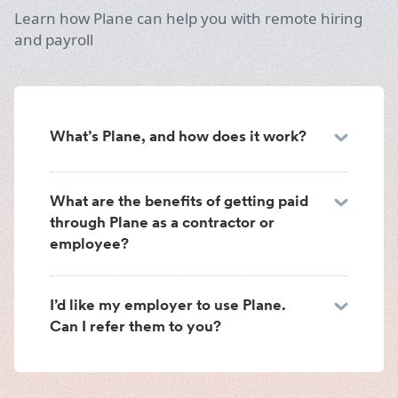
Learn how Plane can help you with remote hiring
and payroll
What’s Plane, and how does it work?
What are the benefits of getting paid
through Plane as a contractor or
employee?
I’d like my employer to use Plane.
Can I refer them to you?