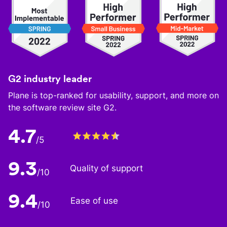
G2 industry leader
Plane is top-ranked for usability, support, and more on
the software review site G2.
4.7
/5
9.3
Quality of support
/10
9.4
Ease of use
/10