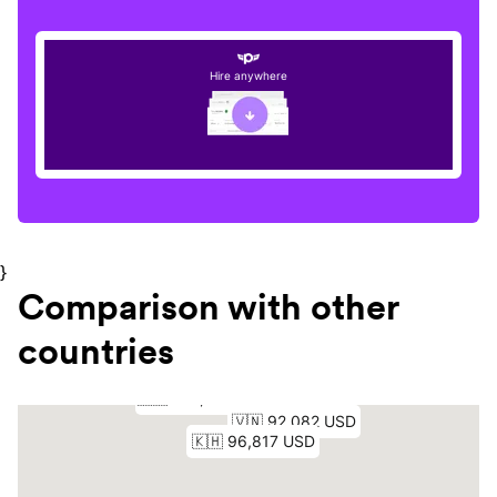
Hire anywhere
}
Comparison with other
countries