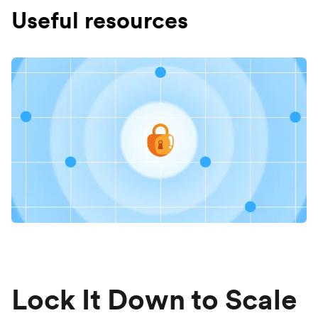
Useful resources
Lock It Down to Scale