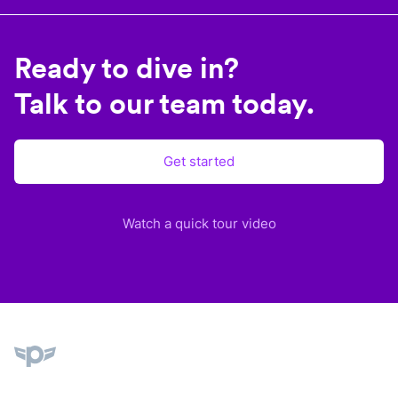
Ready to dive in?
Talk to our team today.
Get started
Watch a quick tour video
Plane