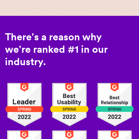
There's a reason why
we're ranked #1 in our
industry.