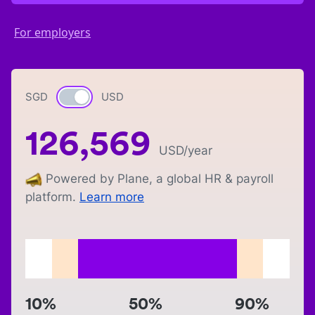
For employers
SGD
Currency switch
USD
126,569
USD
/year
Powered by Plane, a global HR & payroll
platform.
Learn more
10%
50%
90%