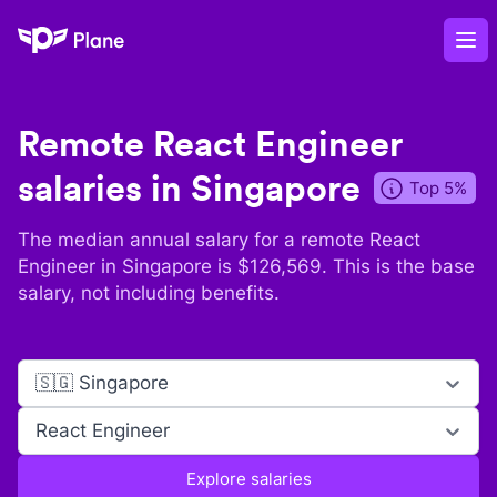
Plane
Op
Remote
React Engineer
salaries in
Singapore
Top 5%
The median annual salary for a remote
React
Engineer
in
Singapore
is $
126,569
. This is the base
salary, not including benefits.
🇸🇬 Singapore
React Engineer
Explore salaries