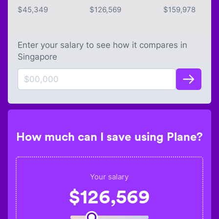
$
45,349
$
126,569
$
159,978
Enter your salary to see how it compares in
Singapore
How much can I save using Plane?
Your salary
$
126,569