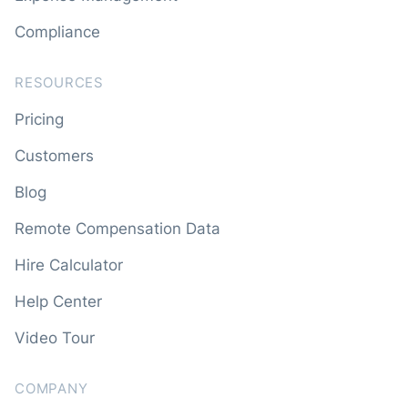
Compliance
RESOURCES
Pricing
Customers
Blog
Remote Compensation Data
Hire Calculator
Help Center
Video Tour
COMPANY