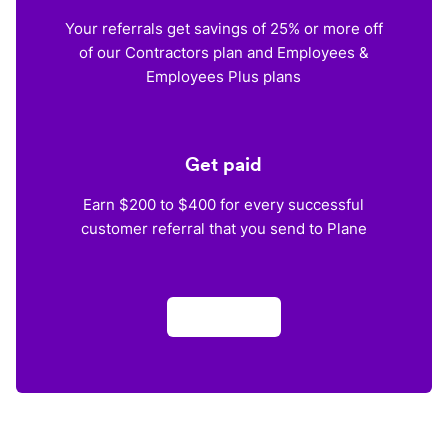
Your referrals get savings of 25% or more off
of our Contractors plan and Employees &
Employees Plus plans
Get paid
Earn $200 to $400 for every successful
customer referral that you send to Plane
Apply now