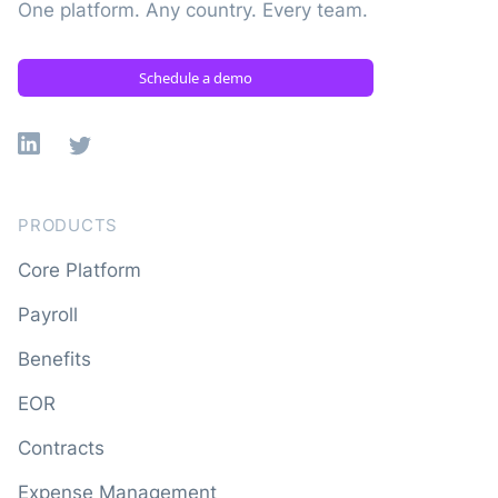
One platform. Any country. Every team.
Schedule a demo
Linkedin
X
PRODUCTS
Core Platform
Payroll
Benefits
EOR
Contracts
Expense Management