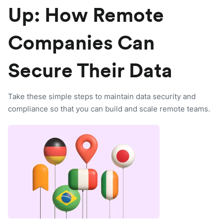
Up: How Remote
Companies Can
Secure Their Data
Take these simple steps to maintain data security and
compliance so that you can build and scale remote teams.