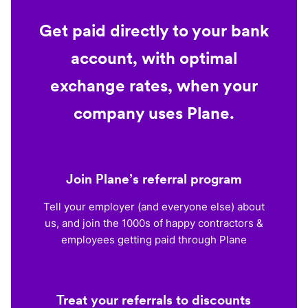
Get paid directly to your bank
account, with optimal
exchange rates, when your
company uses Plane.
Join Plane’s referral program
Tell your employer (and everyone else) about
us, and join the 1000s of happy contractors &
employees getting paid through Plane
Treat your referrals to discounts