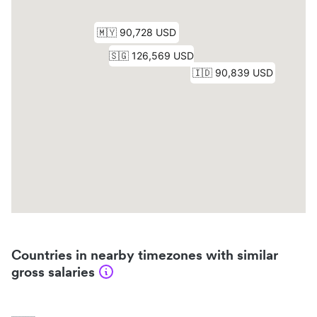
Countries in nearby timezones with similar
gross salaries