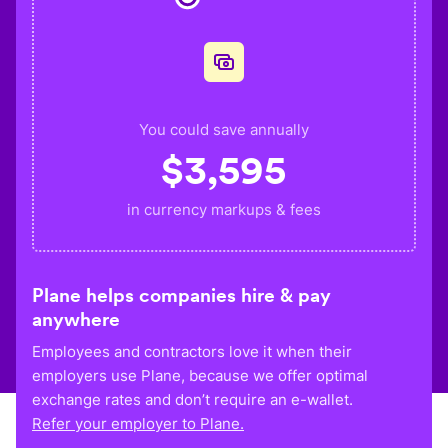
You could save annually
$
3,595
in currency markups & fees
Plane helps companies hire & pay
anywhere
Employees and contractors love it when their
employers use Plane, because we offer optimal
exchange rates and don’t require an e-wallet.
Refer your employer to Plane.