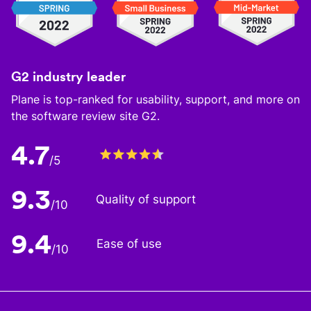
G2 industry leader
Plane is top-ranked for usability, support, and more on
the software review site G2.
4.7
/5
9.3
Quality of support
/10
9.4
Ease of use
/10