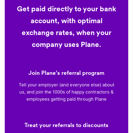
Get paid directly to your bank
account, with optimal
exchange rates, when your
company uses Plane.
Join Plane’s referral program
Tell your employer (and everyone else) about
us, and join the 1000s of happy contractors &
employees getting paid through Plane
Treat your referrals to discounts