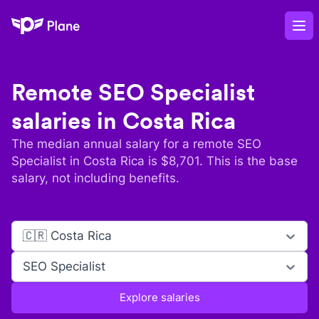
Plane
Op
Remote
SEO Specialist
salaries in
Costa Rica
The median annual salary for a remote
SEO
Specialist
in
Costa Rica
is $
8,701
. This is the base
salary, not including benefits.
🇨🇷 Costa Rica
SEO Specialist
Explore salaries