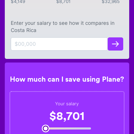
$
4,149
$
8,701
$
32,965
Enter your salary to see how it compares in
Costa Rica
How much can I save using Plane?
Your salary
$
8,701