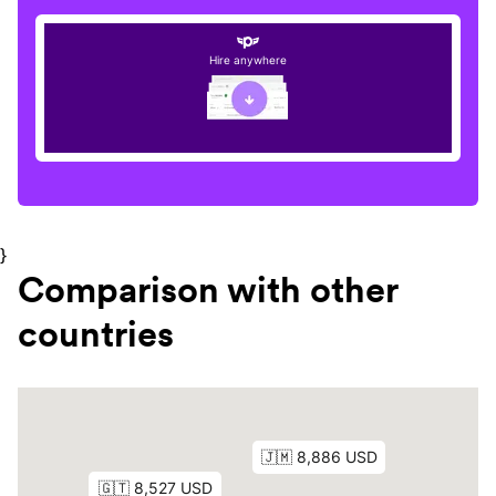
Hire anywhere
}
Comparison with other
countries