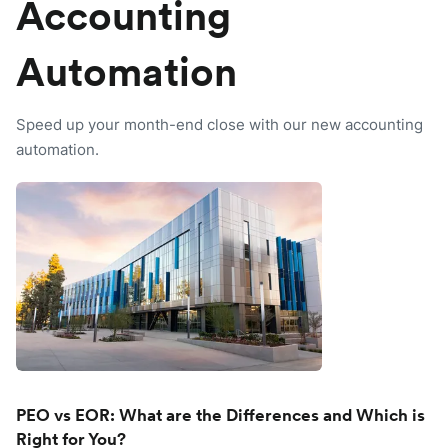
Accounting
Automation
Speed up your month-end close with our new accounting
automation.
PEO vs EOR: What are the Differences and Which is
Right for You?