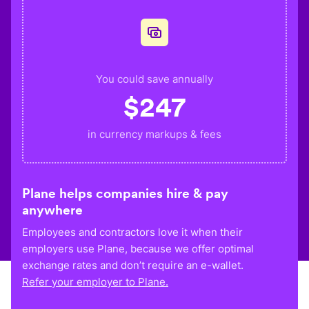
You could save annually
$
247
in currency markups & fees
Plane helps companies hire & pay
anywhere
Employees and contractors love it when their
employers use Plane, because we offer optimal
exchange rates and don’t require an e-wallet.
Refer your employer to Plane.