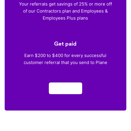
Your referrals get savings of 25% or more off
of our Contractors plan and Employees &
Employees Plus plans
Get paid
Earn $200 to $400 for every successful
customer referral that you send to Plane
Apply now