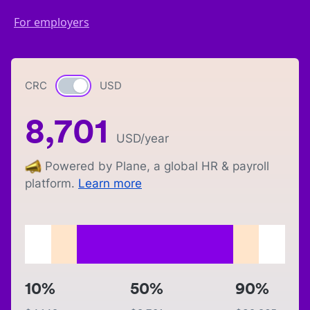
For employers
CRC
Currency switch
USD
8,701
USD
/year
Powered by Plane, a global HR & payroll
platform.
Learn more
10%
50%
90%