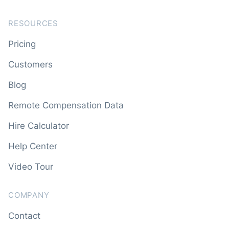
RESOURCES
Pricing
Customers
Blog
Remote Compensation Data
Hire Calculator
Help Center
Video Tour
COMPANY
Contact