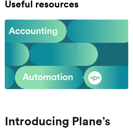
Useful resources
Introducing Plane’s