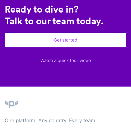
Ready to dive in?
Talk to our team today.
Get started
Watch a quick tour video
Plane
One platform. Any country. Every team.