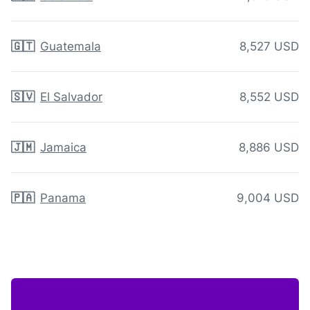
🇬🇹
Guatemala
8,527 USD
🇸🇻
El Salvador
8,552 USD
🇯🇲
Jamaica
8,886 USD
🇵🇦
Panama
9,004 USD