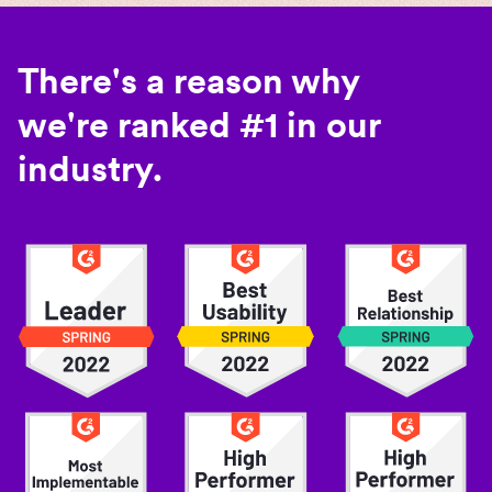
There's a reason why
we're ranked #1 in our
industry.