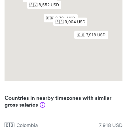
Countries in nearby timezones with similar
gross salaries
🇨🇴
Colombia
7,918 USD