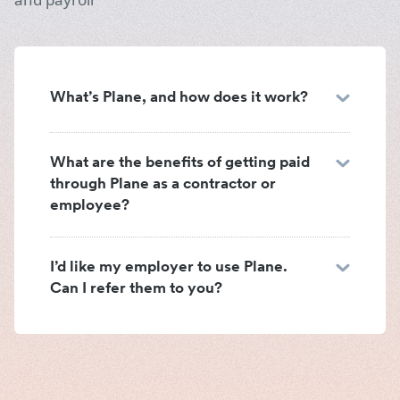
What’s Plane, and how does it work?
What are the benefits of getting paid
through Plane as a contractor or
employee?
I’d like my employer to use Plane.
Can I refer them to you?