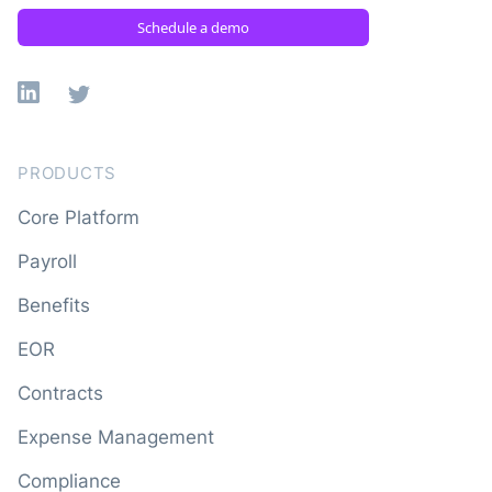
Schedule a demo
Linkedin
X
PRODUCTS
Core Platform
Payroll
Benefits
EOR
Contracts
Expense Management
Compliance