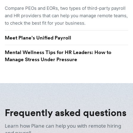
Compare PEOs and EORs, two types of third-party payroll
and HR providers that can help you manage remote teams,
to check the best fit for your business.
Meet Plane's Unified Payroll
Mental Wellness Tips for HR Leaders: How to
Manage Stress Under Pressure
Frequently asked questions
Learn how Plane can help you with remote hiring
and payroll